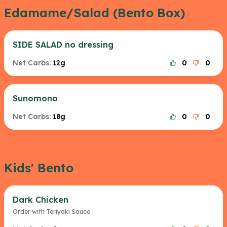
Edamame/Salad (Bento Box)
SIDE SALAD no dressing
Net Carbs:
12g
0
0
Sunomono
Net Carbs:
18g
0
0
Kids' Bento
Dark Chicken
Order with Teriyaki Sauce