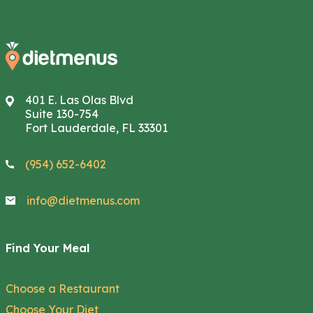
401 E. Las Olas Blvd
Suite 130-754
Fort Lauderdale, FL 33301
(954) 652-6402
info@dietmenus.com
Find Your Meal
Choose a Restaurant
Choose Your Diet