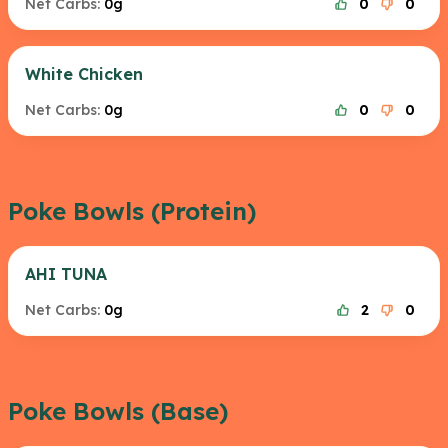
Net Carbs:
0g
0
0
White Chicken
Net Carbs:
0g
0
0
Poke Bowls (Protein)
AHI TUNA
Net Carbs:
0g
2
0
Poke Bowls (Base)