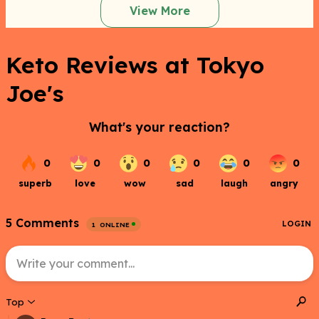
View More
Keto Reviews at Tokyo
Joe's