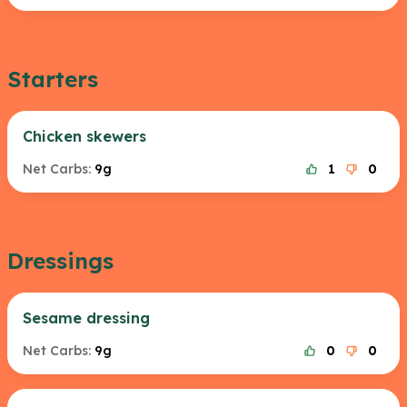
Starters
Chicken skewers
Net Carbs:
9g
1
0
Dressings
Sesame dressing
Net Carbs:
9g
0
0