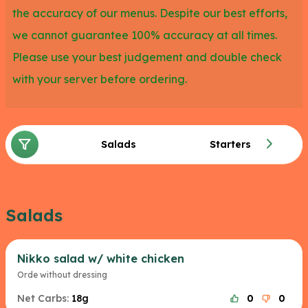
the accuracy of our menus. Despite our best efforts,
with avocado, almonds and dressing.
we cannot guarantee 100% accuracy at all times.
Please use your best judgement and double check
with your server before ordering.
Salads
Starters
Salads
Nikko salad w/ white chicken
Orde without dressing
Net Carbs:
18g
0
0