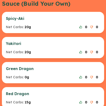
Sauce (Build Your Own)
Spicy-Aki
Net Carbs:
20g
0
0
Yakitori
Net Carbs:
20g
0
0
Green Dragon
Net Carbs:
0g
0
0
Red Dragon
Net Carbs:
15g
0
0