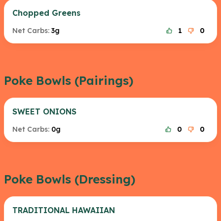
Chopped Greens
Net Carbs:
3g
1
0
Poke Bowls (Pairings)
SWEET ONIONS
Net Carbs:
0g
0
0
Poke Bowls (Dressing)
TRADITIONAL HAWAIIAN