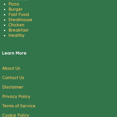
Pizza
Burger
Fast Food
Steakhouse
Chicken
Breakfast
Healthy
Learn More
About Us
Contact Us
Disclaimer
Privacy Policy
Terms of Service
Cookie Policy