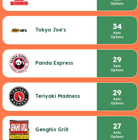
Options
34
Tokyo Joe's
Keto
Options
29
Panda Express
Keto
Options
29
Teriyaki Madness
Keto
Options
27
Genghis Grill
Keto
Options