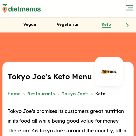
Vegan
Vegetarian
Keto
Tokyo Joe's Keto Menu
Home
Restaurants
Tokyo Joe's
Keto
Tokyo Joe’s promises its customers great nutrition
in its food all while being good value for money.
There are 46 Tokyo Joe’s around the country, all in