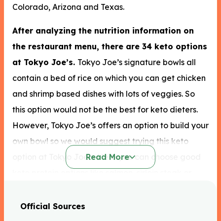
Colorado, Arizona and Texas.
After analyzing the nutrition information on
the restaurant menu, there are 34 keto options
at Tokyo Joe’s.
Tokyo Joe’s signature bowls all
contain a bed of rice on which you can get chicken
and shrimp based dishes with lots of veggies. So
this option would not be the best for keto dieters.
However, Tokyo Joe’s offers an option to build your
own bowl so we would suggest trying this keto
option at Tokyo Joe’s. Here you can choose good
Read More
keto protein options like salmon, sirloin steak or
chicken. You can opt for chopped greens or no carb
double veggies as your base instead of noodles or
Official Sources
rice. As well as this we recommend Tokyo Joe’s