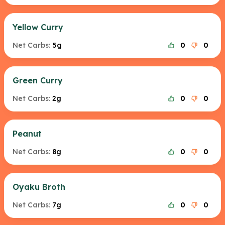
Yellow Curry
Net Carbs:
5g
0
0
Green Curry
Net Carbs:
2g
0
0
Peanut
Net Carbs:
8g
0
0
Oyaku Broth
Net Carbs:
7g
0
0