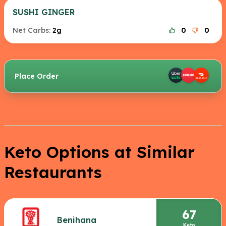
SUSHI GINGER
Net Carbs:
2g
0
0
Place Order
Keto Options at Similar
Restaurants
67
Benihana
Keto