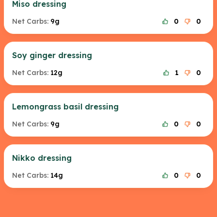
Miso dressing
Net Carbs:
9g
0
0
Soy ginger dressing
Net Carbs:
12g
1
0
Lemongrass basil dressing
Net Carbs:
9g
0
0
Nikko dressing
Net Carbs:
14g
0
0