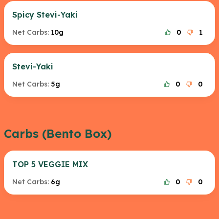
Spicy Stevi-Yaki
Net Carbs:
10g
0
1
Stevi-Yaki
Net Carbs:
5g
0
0
Carbs (Bento Box)
TOP 5 VEGGIE MIX
Net Carbs:
6g
0
0