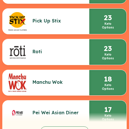
23
Pick Up Stix
Keto
Options
23
Roti
Keto
Options
18
Manchu Wok
Keto
Options
17
Pei Wei Asian Diner
Keto
Options