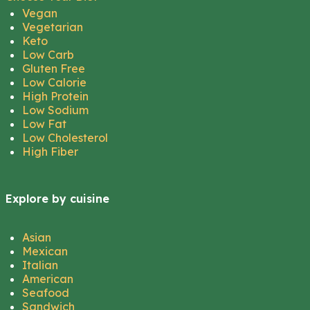
Vegan
Vegetarian
Keto
Low Carb
Gluten Free
Low Calorie
High Protein
Low Sodium
Low Fat
Low Cholesterol
High Fiber
Explore by cuisine
Asian
Mexican
Italian
American
Seafood
Sandwich