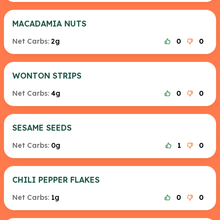
MACADAMIA NUTS
Net Carbs:
2g
0
0
WONTON STRIPS
Net Carbs:
4g
0
0
SESAME SEEDS
Net Carbs:
0g
1
0
CHILI PEPPER FLAKES
Net Carbs:
1g
0
0