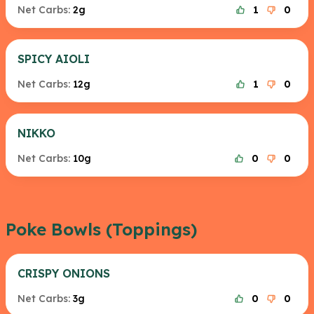
Net Carbs:
2g
1
0
SPICY AIOLI
Net Carbs:
12g
1
0
NIKKO
Net Carbs:
10g
0
0
Poke Bowls (Toppings)
CRISPY ONIONS
Net Carbs:
3g
0
0