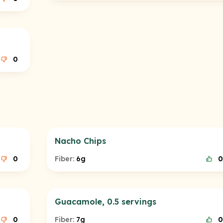
0
Nacho Chips
0
Fiber:
6g
0
Guacamole, 0.5 servings
0
Fiber:
7g
0