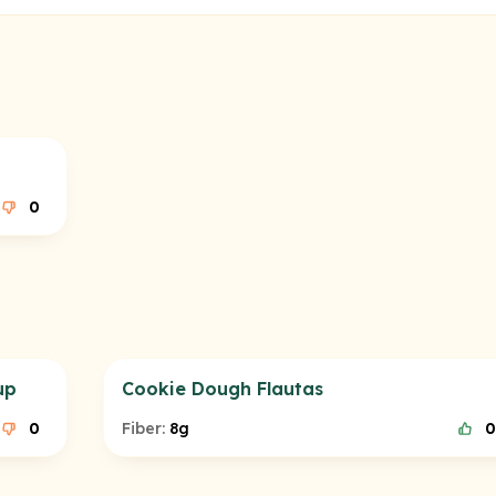
0
up
Cookie Dough Flautas
0
Fiber:
8g
0