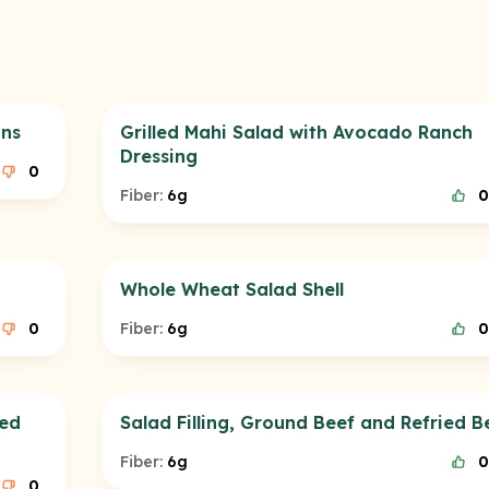
ans
Grilled Mahi Salad with Avocado Ranch
Dressing
0
Fiber:
6g
0
Whole Wheat Salad Shell
0
Fiber:
6g
0
ied
Salad Filling, Ground Beef and Refried B
Fiber:
6g
0
0