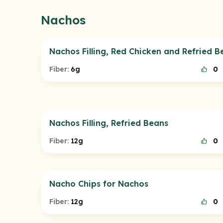
Nachos
Nachos Filling, Red Chicken and Refried B
Fiber:
6g
0
Nachos Filling, Refried Beans
Fiber:
12g
0
Nacho Chips for Nachos
Fiber:
12g
0