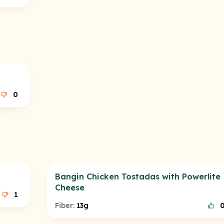
0
Bangin Chicken Tostadas with Powerlite
Cheese
1
Fiber:
13g