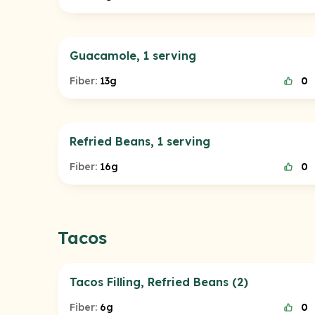
Guacamole, 1 serving
Fiber:
13g
0
Refried Beans, 1 serving
Fiber:
16g
0
Tacos
Tacos Filling, Refried Beans (2)
Fiber:
6g
0