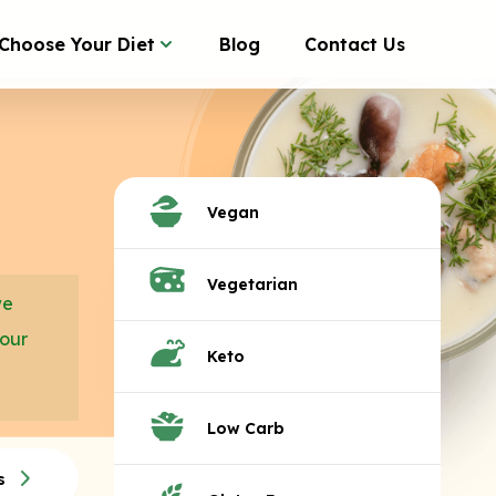
Choose Your Diet
Blog
Contact Us
Vegan
Vegetarian
we
your
Keto
Low Carb
s
Tacos
Quesadillas