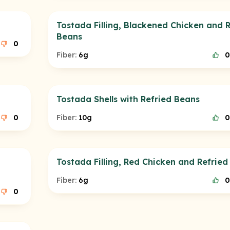
Tostada Filling, Blackened Chicken and R
Beans
0
Fiber:
6g
0
Tostada Shells with Refried Beans
0
Fiber:
10g
0
Tostada Filling, Red Chicken and Refried
Fiber:
6g
0
0