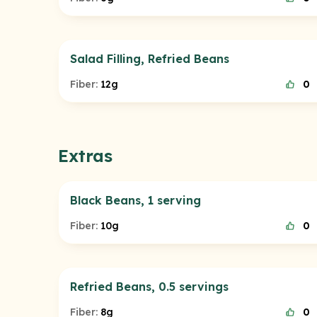
Salad Filling, Refried Beans
Fiber:
12g
0
Extras
Black Beans, 1 serving
Fiber:
10g
0
Refried Beans, 0.5 servings
Fiber:
8g
0