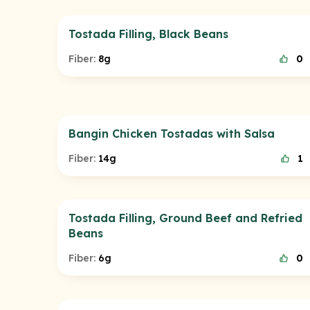
Tostada Filling, Black Beans
Fiber:
8g
0
Bangin Chicken Tostadas with Salsa
Fiber:
14g
1
Tostada Filling, Ground Beef and Refried
Beans
Fiber:
6g
0