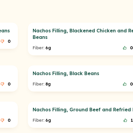
eans
Nachos Filling, Blackened Chicken and R
Beans
0
Fiber:
6g
0
Nachos Filling, Black Beans
0
Fiber:
8g
0
Nachos Filling, Ground Beef and Refried
0
Fiber:
6g
1