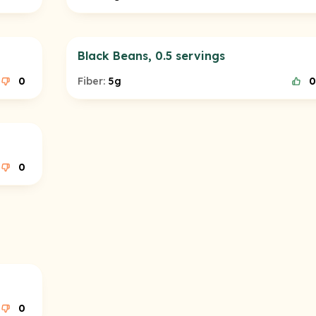
Black Beans, 0.5 servings
0
Fiber:
5g
0
0
0