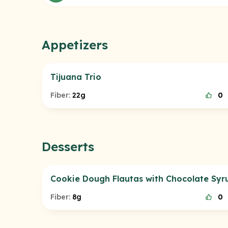
Appetizers
Tijuana Trio
Fiber:
22g
0
Desserts
Cookie Dough Flautas with Chocolate Syr
Fiber:
8g
0