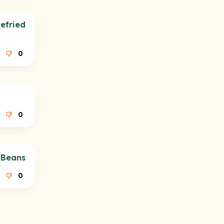
efried
0
0
 Beans
0