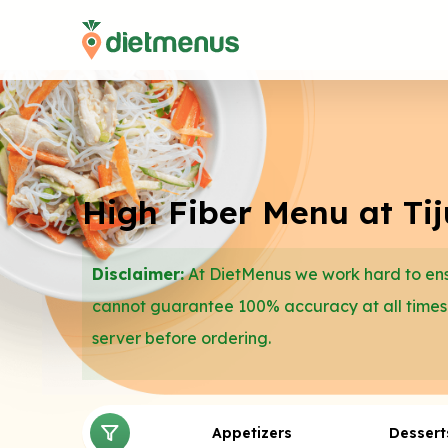
High Fiber Menu at Ti
Disclaimer:
At DietMenus we work hard to ensu
cannot guarantee 100% accuracy at all times
server before ordering.
Appetizers
Dessert