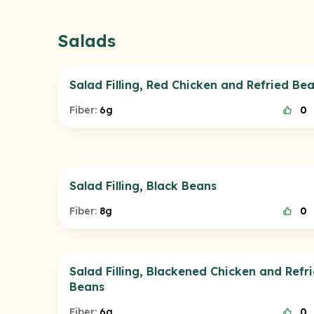
Salads
Salad Filling, Red Chicken and Refried Be
Fiber:
6g
0
Salad Filling, Black Beans
Fiber:
8g
0
Salad Filling, Blackened Chicken and Refr
Beans
Fiber:
6g
0