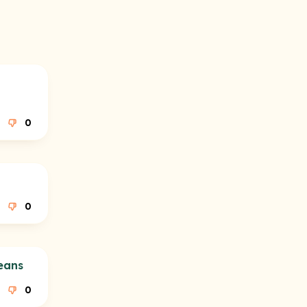
0
0
eans
0