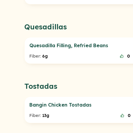
Quesadillas
Quesadilla Filling, Refried Beans
Fiber:
6g
0
Tostadas
Bangin Chicken Tostadas
Fiber:
13g
0