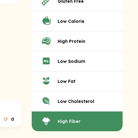
Gluten Free
Low Calorie
High Protein
Low Sodium
Low Fat
Low Cholesterol
0
High Fiber