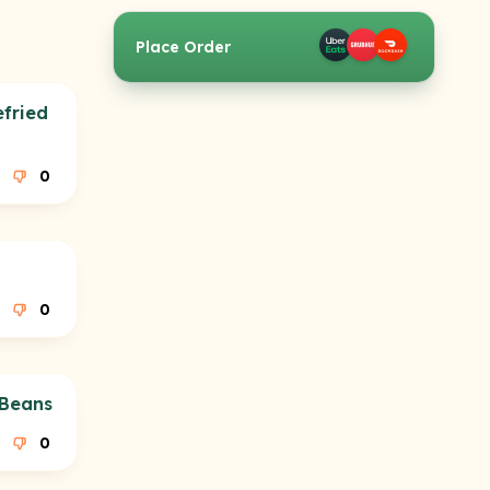
Place Order
efried
0
0
 Beans
0