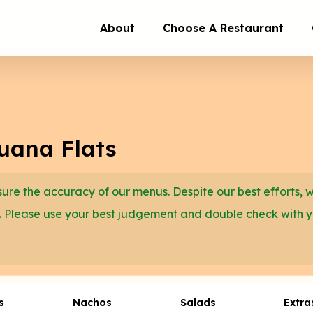
About
Choose A Restaurant
juana Flats
re the accuracy of our menus. Despite our best efforts, 
. Please use your best judgement and double check with 
s
Nachos
Salads
Extra