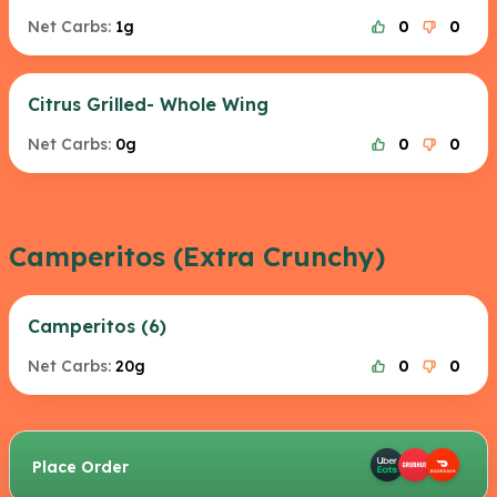
Net Carbs:
1g
0
0
Citrus Grilled- Whole Wing
Net Carbs:
0g
0
0
Camperitos (Extra Crunchy)
Camperitos (6)
Net Carbs:
20g
0
0
Place Order