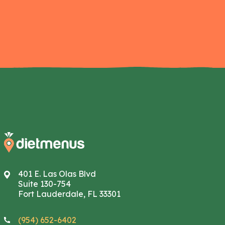
401 E. Las Olas Blvd
Suite 130-754
Fort Lauderdale, FL 33301
(954) 652-6402