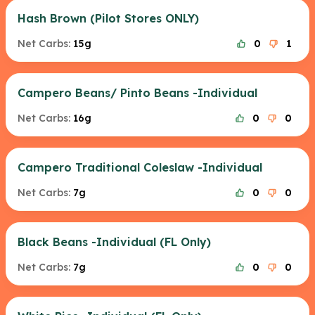
Hash Brown (Pilot Stores ONLY)
Net Carbs:
15g
0
1
Campero Beans/ Pinto Beans -Individual
Net Carbs:
16g
0
0
Campero Traditional Coleslaw -Individual
Net Carbs:
7g
0
0
Black Beans -Individual (FL Only)
Net Carbs:
7g
0
0