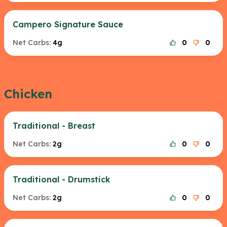
Campero Signature Sauce
Net Carbs:
4g
0
0
Chicken
Traditional - Breast
Net Carbs:
2g
0
0
Traditional - Drumstick
Net Carbs:
2g
0
0