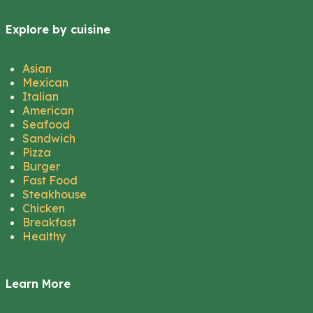
Explore by cuisine
Asian
Mexican
Italian
American
Seafood
Sandwich
Pizza
Burger
Fast Food
Steakhouse
Chicken
Breakfast
Healthy
Learn More