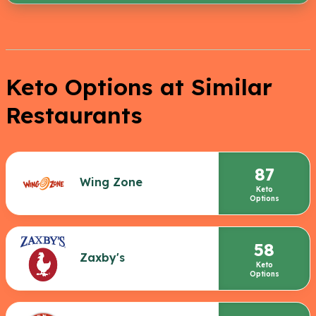
Keto Options at Similar
Restaurants
87
Wing Zone
Keto
Options
58
Zaxby's
Keto
Options