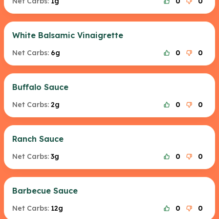
Net Carbs:
1g
0
0
White Balsamic Vinaigrette
Net Carbs:
6g
0
0
Buffalo Sauce
Net Carbs:
2g
0
0
Ranch Sauce
Net Carbs:
3g
0
0
Barbecue Sauce
Net Carbs:
12g
0
0