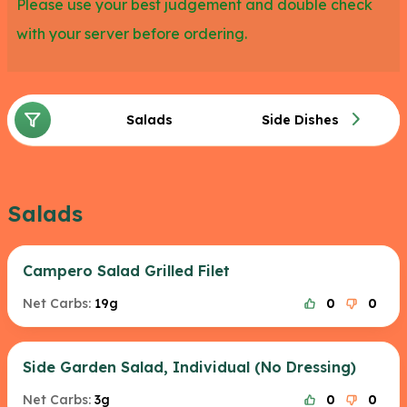
Please use your best judgement and double check
with your server before ordering.
Salads
Side Dishes
Salads
Campero Salad Grilled Filet
Net Carbs:
19g
0
0
Side Garden Salad, Individual (No Dressing)
Net Carbs:
3g
0
0