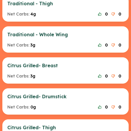
Traditional - Thigh
Net Carbs:
4g
0
0
Traditional - Whole Wing
Net Carbs:
3g
0
0
Citrus Grilled- Breast
Net Carbs:
3g
0
0
Citrus Grilled- Drumstick
Net Carbs:
0g
0
0
Citrus Grilled- Thigh