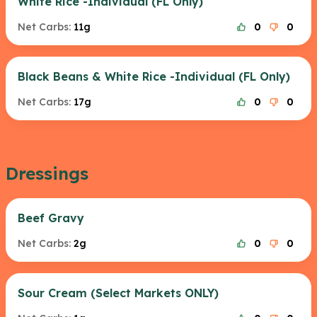
White Rice -Individual (FL Only)
Net Carbs:
11g
0
0
Black Beans & White Rice -Individual (FL Only)
Net Carbs:
17g
0
0
Dressings
Beef Gravy
Net Carbs:
2g
0
0
Sour Cream (Select Markets ONLY)