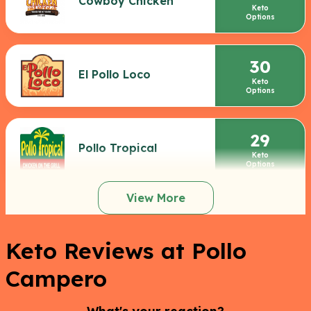
Cowboy Chicken
Keto
Options
30
El Pollo Loco
Keto
Options
29
Pollo Tropical
Keto
Options
View More
Keto Reviews at Pollo
Campero