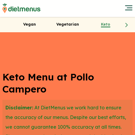
Vegan
Vegetarian
Keto
Keto Menu at Pollo
Campero
Disclaimer:
At DietMenus we work hard to ensure
the accuracy of our menus. Despite our best efforts,
we cannot guarantee 100% accuracy at all times.