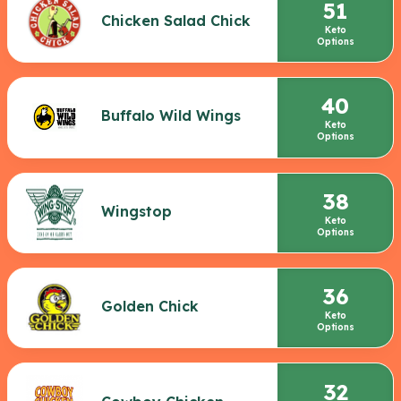
51
Chicken Salad Chick
Keto
Options
40
Buffalo Wild Wings
Keto
Options
38
Wingstop
Keto
Options
36
Golden Chick
Keto
Options
32