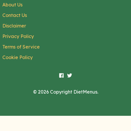
About Us
Contact Us
Disclaimer
Privacy Policy
Terms of Service
Cookie Policy
© 2026 Copyright DietMenus.