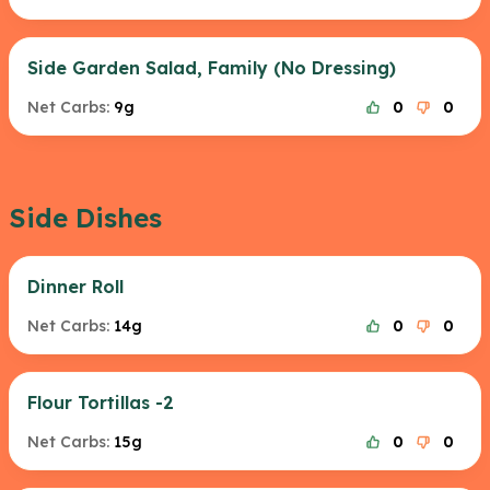
Side Garden Salad, Family (No Dressing)
Net Carbs:
9g
0
0
Side Dishes
Dinner Roll
Net Carbs:
14g
0
0
Flour Tortillas -2
Net Carbs:
15g
0
0