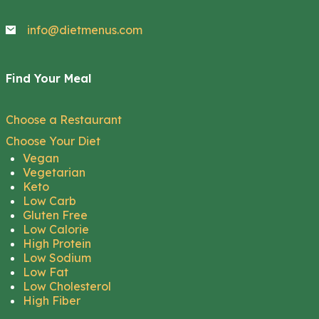
info@dietmenus.com
Find Your Meal
Choose a Restaurant
Choose Your Diet
Vegan
Vegetarian
Keto
Low Carb
Gluten Free
Low Calorie
High Protein
Low Sodium
Low Fat
Low Cholesterol
High Fiber