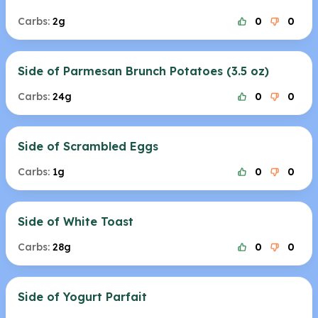
Carbs:
2g
0
0
Side of Parmesan Brunch Potatoes (3.5 oz)
Carbs:
24g
0
0
Side of Scrambled Eggs
Carbs:
1g
0
0
Side of White Toast
Carbs:
28g
0
0
Side of Yogurt Parfait