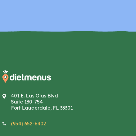
401 E. Las Olas Blvd
Suite 130-754
Fort Lauderdale, FL 33301
(954) 652-6402