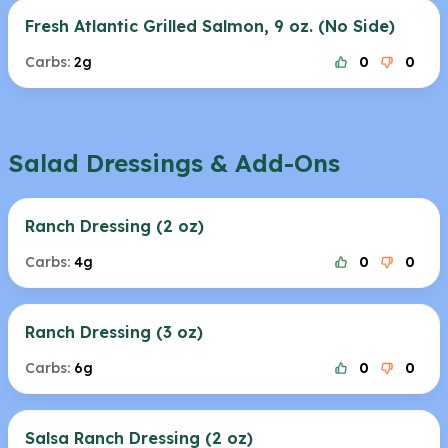
Fresh Atlantic Grilled Salmon, 9 oz. (No Side)
Carbs:
2g
0
0
Salad Dressings & Add-Ons
Ranch Dressing (2 oz)
Carbs:
4g
0
0
Ranch Dressing (3 oz)
Carbs:
6g
0
0
Salsa Ranch Dressing (2 oz)