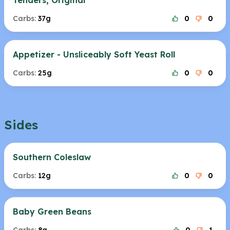
Tenders, Original
Carbs:
37g
0
0
Appetizer - Unsliceably Soft Yeast Roll
Carbs:
25g
0
0
Sides
Southern Coleslaw
Carbs:
12g
0
0
Baby Green Beans