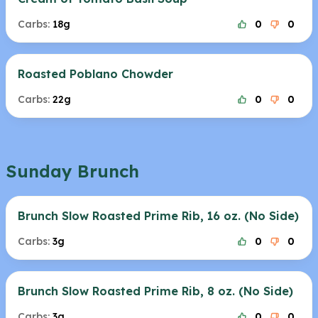
Carbs:
18g
0
0
Roasted Poblano Chowder
Carbs:
22g
0
0
Sunday Brunch
Brunch Slow Roasted Prime Rib, 16 oz. (No Side)
Carbs:
3g
0
0
Brunch Slow Roasted Prime Rib, 8 oz. (No Side)
Carbs:
3g
0
0