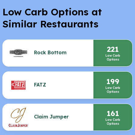
Low Carb Options at
Similar Restaurants
221
Rock Bottom
Low Carb
Options
199
FATZ
Low Carb
Options
161
Claim Jumper
Low Carb
Options