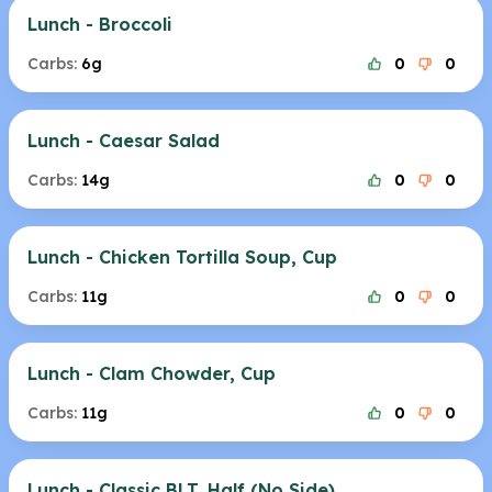
Lunch - Broccoli
Carbs:
6g
0
0
Lunch - Caesar Salad
Carbs:
14g
0
0
Lunch - Chicken Tortilla Soup, Cup
Carbs:
11g
0
0
Lunch - Clam Chowder, Cup
Carbs:
11g
0
0
Lunch - Classic BLT, Half (No Side)