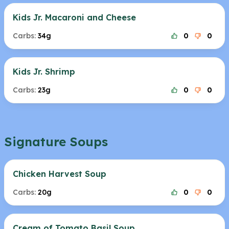
Kids Jr. Macaroni and Cheese
Carbs:
34g
0
0
Kids Jr. Shrimp
Carbs:
23g
0
0
Signature Soups
Chicken Harvest Soup
Carbs:
20g
0
0
Cream of Tomato Basil Soup