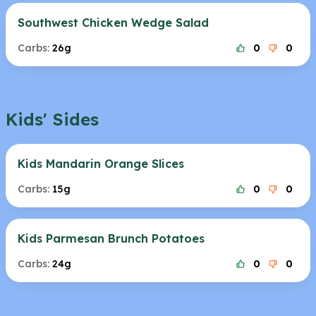
Southwest Chicken Wedge Salad
Carbs:
26g
0
0
Kids' Sides
Kids Mandarin Orange Slices
Carbs:
15g
0
0
Kids Parmesan Brunch Potatoes
Carbs:
24g
0
0