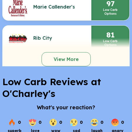
97
Marie Callender's
Low Carb
Options
81
Rib City
Low Carb
Options
View More
Low Carb Reviews at
O'Charley's