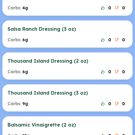
Carbs:
4g
0
0
Salsa Ranch Dressing (3 oz)
Carbs:
6g
0
0
Thousand Island Dressing (2 oz)
Carbs:
6g
0
0
Thousand Island Dressing (3 oz)
Carbs:
9g
0
0
Balsamic Vinaigrette (2 oz)