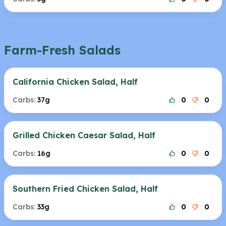
Farm-Fresh Salads
California Chicken Salad, Half
Carbs:
37g
0
0
Grilled Chicken Caesar Salad, Half
Carbs:
16g
0
0
Southern Fried Chicken Salad, Half
Carbs:
33g
0
0