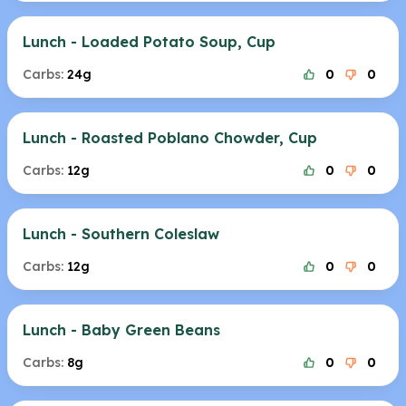
Lunch - Loaded Potato Soup, Cup
Carbs:
24g
0
0
Lunch - Roasted Poblano Chowder, Cup
Carbs:
12g
0
0
Lunch - Southern Coleslaw
Carbs:
12g
0
0
Lunch - Baby Green Beans
Carbs:
8g
0
0