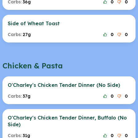
Carbs:
36g
0
0
Side of Wheat Toast
Carbs:
27g
0
0
Chicken & Pasta
O'Charley's Chicken Tender Dinner (No Side)
Carbs:
37g
0
0
O'Charley's Chicken Tender Dinner, Buffalo (No
Side)
Carbs:
31g
0
0