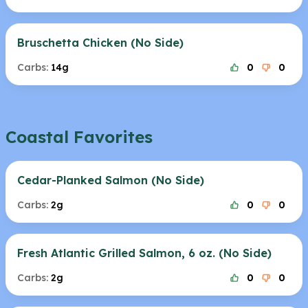
Bruschetta Chicken (No Side)
Carbs:
14g
0
0
Coastal Favorites
Cedar-Planked Salmon (No Side)
Carbs:
2g
0
0
Fresh Atlantic Grilled Salmon, 6 oz. (No Side)
Carbs:
2g
0
0