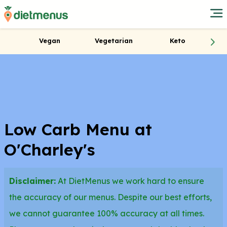
Vegan
Vegetarian
Keto
Low Carb Menu at
O'Charley's
Disclaimer:
At DietMenus we work hard to ensure
the accuracy of our menus. Despite our best efforts,
we cannot guarantee 100% accuracy at all times.