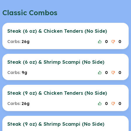
Classic Combos
Steak (6 oz) & Chicken Tenders (No Side)
Carbs:
26g
0
0
Steak (6 oz) & Shrimp Scampi (No Side)
Carbs:
9g
0
0
Steak (9 oz) & Chicken Tenders (No Side)
Carbs:
26g
0
0
Steak (9 oz) & Shrimp Scampi (No Side)