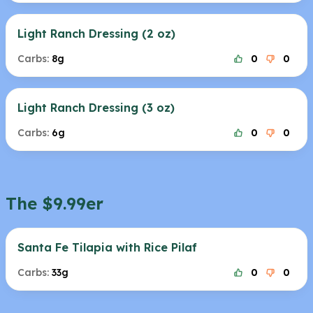
Light Ranch Dressing (2 oz)
Carbs:
8g
0
0
Light Ranch Dressing (3 oz)
Carbs:
6g
0
0
The $9.99er
Santa Fe Tilapia with Rice Pilaf
Carbs:
33g
0
0