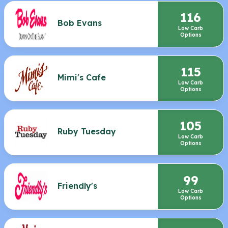
116
Bob Evans
Low Carb
Options
115
Mimi's Cafe
Low Carb
Options
105
Ruby Tuesday
Low Carb
Options
99
Friendly's
Low Carb
Options