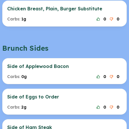
Chicken Breast, Plain, Burger Substitute
Carbs:
1g
0
0
Brunch Sides
Side of Applewood Bacon
Carbs:
0g
0
0
Side of Eggs to Order
Carbs:
2g
0
0
Side of Ham Steak