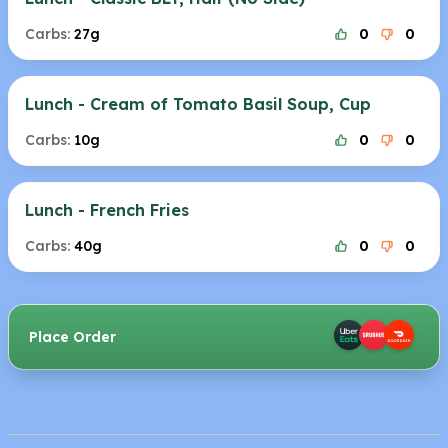
Carbs:
27g
0
0
Lunch - Cream of Tomato Basil Soup, Cup
Carbs:
10g
0
0
Lunch - French Fries
Carbs:
40g
0
0
Place Order