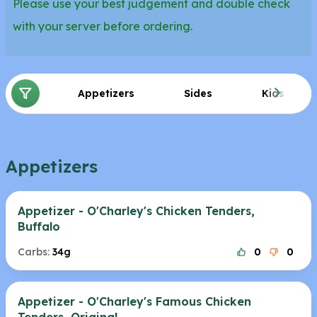
Please use your best judgement and double check
with your server before ordering.
Appetizers
Sides
Kids
Appetizers
Appetizer - O'Charley's Chicken Tenders,
Buffalo
Carbs:
34g
0
0
Appetizer - O'Charley's Famous Chicken