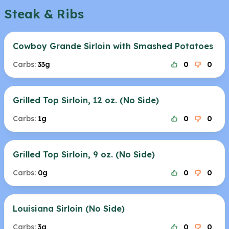
Steak & Ribs
Cowboy Grande Sirloin with Smashed Potatoes
Carbs:
33g
0
0
Grilled Top Sirloin, 12 oz. (No Side)
Carbs:
1g
0
0
Grilled Top Sirloin, 9 oz. (No Side)
Carbs:
0g
0
0
Louisiana Sirloin (No Side)
Carbs:
3g
0
0