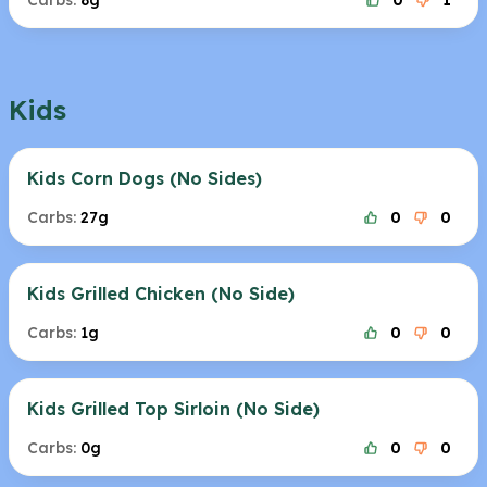
Carbs:
8g
0
1
Kids
Kids Corn Dogs (No Sides)
Carbs:
27g
0
0
Kids Grilled Chicken (No Side)
Carbs:
1g
0
0
Kids Grilled Top Sirloin (No Side)
Carbs:
0g
0
0