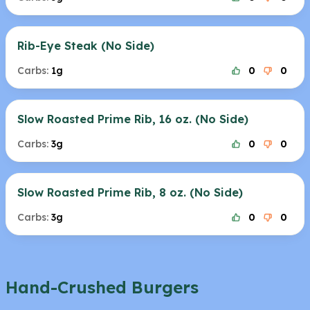
Rib-Eye Steak (No Side)
Carbs:
1g
0
0
Slow Roasted Prime Rib, 16 oz. (No Side)
Carbs:
3g
0
0
Slow Roasted Prime Rib, 8 oz. (No Side)
Carbs:
3g
0
0
Hand-Crushed Burgers