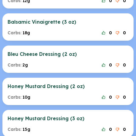
Carbs:
12g
0
0
Balsamic Vinaigrette (3 oz)
Carbs:
18g
0
0
Bleu Cheese Dressing (2 oz)
Carbs:
2g
0
0
Honey Mustard Dressing (2 oz)
Carbs:
10g
0
0
Honey Mustard Dressing (3 oz)
Carbs:
15g
0
0