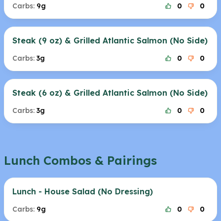
Carbs:
9g
0
0
Steak (9 oz) & Grilled Atlantic Salmon (No Side)
Carbs:
3g
0
0
Steak (6 oz) & Grilled Atlantic Salmon (No Side)
Carbs:
3g
0
0
Lunch Combos & Pairings
Lunch - House Salad (No Dressing)
Carbs:
9g
0
0