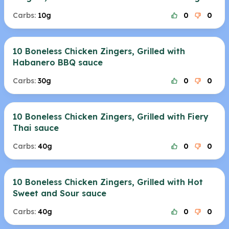
Carbs:
10g
0
0
10 Boneless Chicken Zingers, Grilled with
Habanero BBQ sauce
Carbs:
30g
0
0
10 Boneless Chicken Zingers, Grilled with Fiery
Thai sauce
Carbs:
40g
0
0
10 Boneless Chicken Zingers, Grilled with Hot
Sweet and Sour sauce
Carbs:
40g
0
0