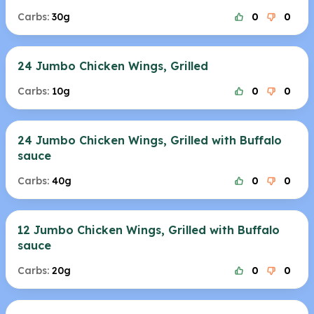
Carbs:
30g
0
0
24 Jumbo Chicken Wings, Grilled
Carbs:
10g
0
0
24 Jumbo Chicken Wings, Grilled with Buffalo
sauce
Carbs:
40g
0
0
12 Jumbo Chicken Wings, Grilled with Buffalo
sauce
Carbs:
20g
0
0