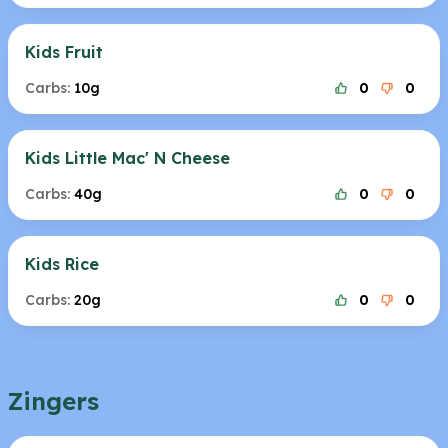
Kids Fruit
Carbs:
10g
0
0
Kids Little Mac' N Cheese
Carbs:
40g
0
0
Kids Rice
Carbs:
20g
0
0
Zingers