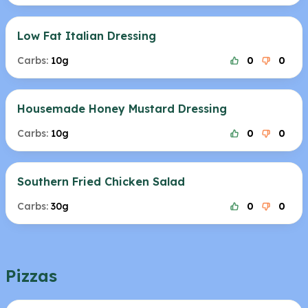
Low Fat Italian Dressing
Carbs:
10g
0
0
Housemade Honey Mustard Dressing
Carbs:
10g
0
0
Southern Fried Chicken Salad
Carbs:
30g
0
0
Pizzas