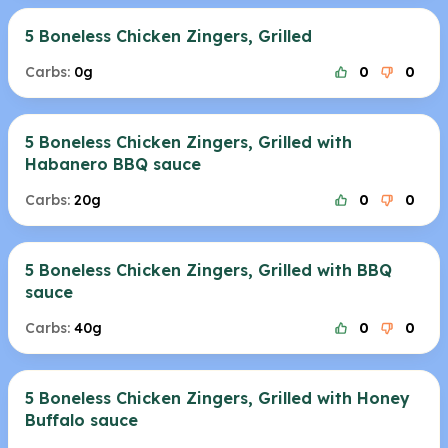
5 Boneless Chicken Zingers, Grilled
Carbs:
0g
0
0
5 Boneless Chicken Zingers, Grilled with
Habanero BBQ sauce
Carbs:
20g
0
0
5 Boneless Chicken Zingers, Grilled with BBQ
sauce
Carbs:
40g
0
0
5 Boneless Chicken Zingers, Grilled with Honey
Buffalo sauce