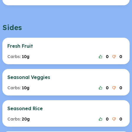
Sides
Fresh Fruit
Carbs:
10g
0
0
Seasonal Veggies
Carbs:
10g
0
0
Seasoned Rice
Carbs:
20g
0
0