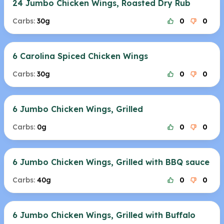
24 Jumbo Chicken Wings, Roasted Dry Rub
Carbs:
30g
0
0
6 Carolina Spiced Chicken Wings
Carbs:
30g
0
0
6 Jumbo Chicken Wings, Grilled
Carbs:
0g
0
0
6 Jumbo Chicken Wings, Grilled with BBQ sauce
Carbs:
40g
0
0
6 Jumbo Chicken Wings, Grilled with Buffalo