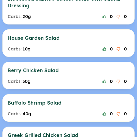
Dressing
Carbs:
20g
0
0
House Garden Salad
Carbs:
10g
0
0
Berry Chicken Salad
Carbs:
30g
0
0
Buffalo Shrimp Salad
Carbs:
40g
0
0
Greek Grilled Chicken Salad