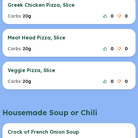
Greek Chicken Pizza, Slice
Carbs:
20g
0
0
Meat Head Pizza, Slice
Carbs:
20g
0
0
Veggie Pizza, Slice
Carbs:
20g
0
0
Housemade Soup or Chili
Crock of French Onion Soup