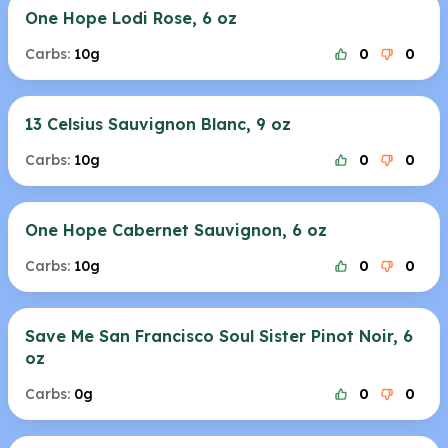
One Hope Lodi Rose, 6 oz
Carbs:
10g
0
0
13 Celsius Sauvignon Blanc, 9 oz
Carbs:
10g
0
0
One Hope Cabernet Sauvignon, 6 oz
Carbs:
10g
0
0
Save Me San Francisco Soul Sister Pinot Noir, 6
oz
Carbs:
0g
0
0