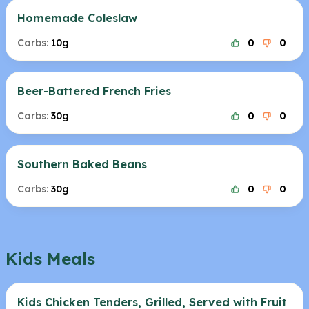
Homemade Coleslaw
Carbs:
10g
0
0
Beer-Battered French Fries
Carbs:
30g
0
0
Southern Baked Beans
Carbs:
30g
0
0
Kids Meals
Kids Chicken Tenders, Grilled, Served with Fruit