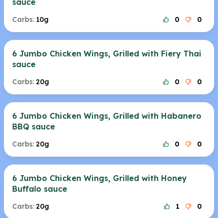
sauce
Carbs:
10g
0
0
6 Jumbo Chicken Wings, Grilled with Fiery Thai
sauce
Carbs:
20g
0
0
6 Jumbo Chicken Wings, Grilled with Habanero
BBQ sauce
Carbs:
20g
0
0
6 Jumbo Chicken Wings, Grilled with Honey
Buffalo sauce
Carbs:
20g
1
0