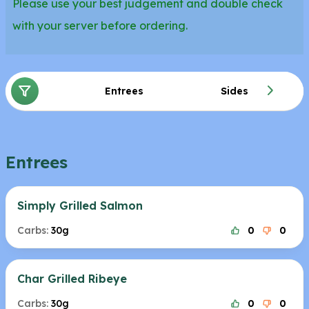
Please use your best judgement and double check
with your server before ordering.
Entrees
Sides
Entrees
Simply Grilled Salmon
Carbs:
30g
0
0
Char Grilled Ribeye
Carbs:
30g
0
0