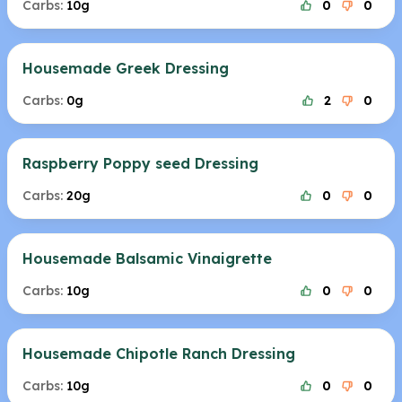
Carbs:
10g
0
0
Housemade Greek Dressing
Carbs:
0g
2
0
Raspberry Poppy seed Dressing
Carbs:
20g
0
0
Housemade Balsamic Vinaigrette
Carbs:
10g
0
0
Housemade Chipotle Ranch Dressing
Carbs:
10g
0
0