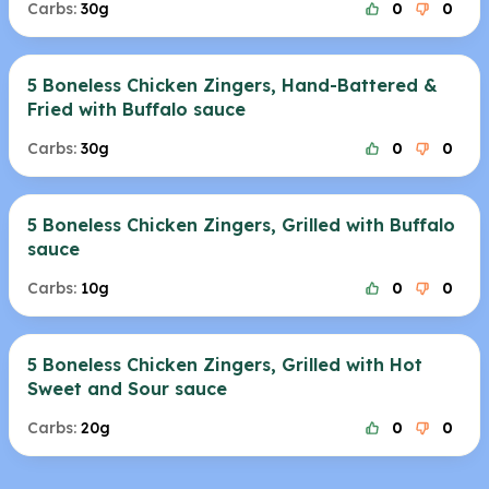
Carbs:
30g
0
0
5 Boneless Chicken Zingers, Hand-Battered &
Fried with Buffalo sauce
Carbs:
30g
0
0
5 Boneless Chicken Zingers, Grilled with Buffalo
sauce
Carbs:
10g
0
0
5 Boneless Chicken Zingers, Grilled with Hot
Sweet and Sour sauce
Carbs:
20g
0
0