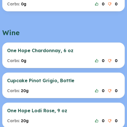
Carbs:
0g
0
0
Wine
One Hope Chardonnay, 6 oz
Carbs:
0g
0
0
Cupcake Pinot Grigio, Bottle
Carbs:
20g
0
0
One Hope Lodi Rose, 9 oz
Carbs:
20g
0
0