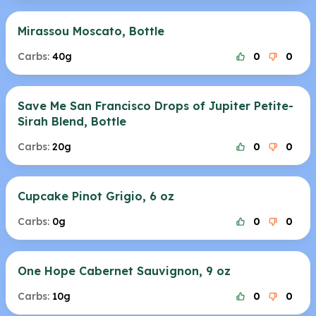
Mirassou Moscato, Bottle
Carbs:
40g
0
0
Save Me San Francisco Drops of Jupiter Petite-
Sirah Blend, Bottle
Carbs:
20g
0
0
Cupcake Pinot Grigio, 6 oz
Carbs:
0g
0
0
One Hope Cabernet Sauvignon, 9 oz
Carbs:
10g
0
0