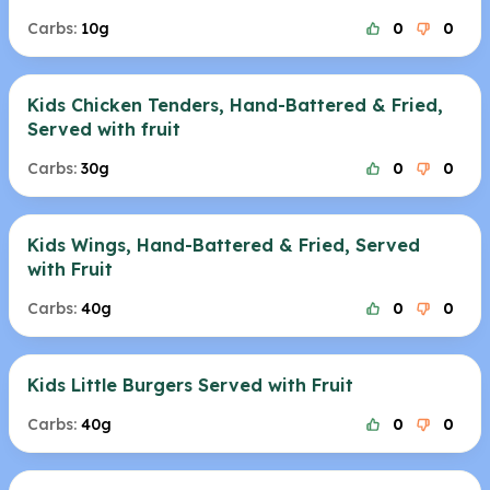
Carbs:
10g
0
0
Kids Chicken Tenders, Hand-Battered & Fried,
Served with fruit
Carbs:
30g
0
0
Kids Wings, Hand-Battered & Fried, Served
with Fruit
Carbs:
40g
0
0
Kids Little Burgers Served with Fruit
Carbs:
40g
0
0