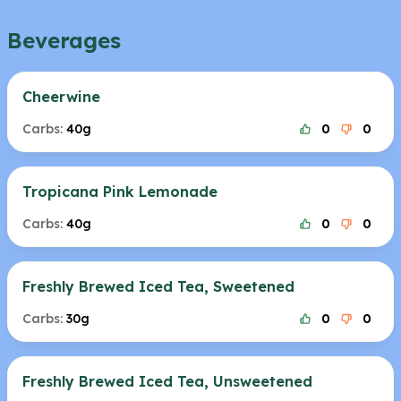
Beverages
Cheerwine
Carbs:
40g
0
0
Tropicana Pink Lemonade
Carbs:
40g
0
0
Freshly Brewed Iced Tea, Sweetened
Carbs:
30g
0
0
Freshly Brewed Iced Tea, Unsweetened