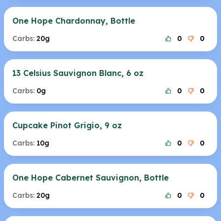
One Hope Chardonnay, Bottle
Carbs:
20g
0
0
13 Celsius Sauvignon Blanc, 6 oz
Carbs:
0g
0
0
Cupcake Pinot Grigio, 9 oz
Carbs:
10g
0
0
One Hope Cabernet Sauvignon, Bottle
Carbs:
20g
0
0