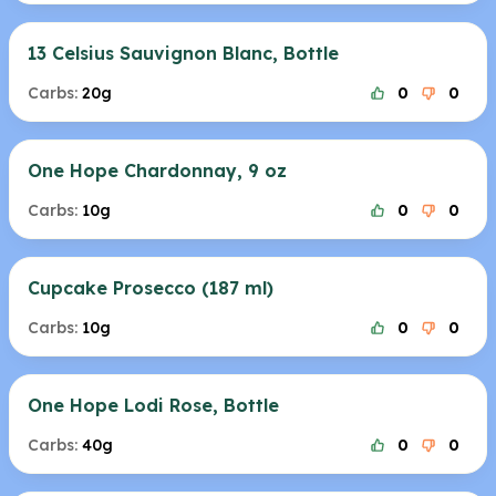
13 Celsius Sauvignon Blanc, Bottle
Carbs:
20g
0
0
One Hope Chardonnay, 9 oz
Carbs:
10g
0
0
Cupcake Prosecco (187 ml)
Carbs:
10g
0
0
One Hope Lodi Rose, Bottle
Carbs:
40g
0
0