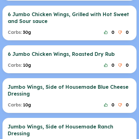
6 Jumbo Chicken Wings, Grilled with Hot Sweet
and Sour sauce
Carbs:
30g
0
0
6 Jumbo Chicken Wings, Roasted Dry Rub
Carbs:
10g
0
0
Jumbo Wings, Side of Housemade Blue Cheese
Dressing
Carbs:
10g
0
0
Jumbo Wings, Side of Housemade Ranch
Dressing