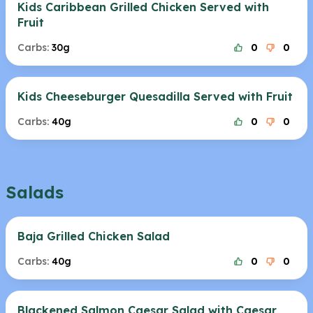
Kids Caribbean Grilled Chicken Served with
Fruit
Carbs:
30g
0
0
Kids Cheeseburger Quesadilla Served with Fruit
Carbs:
40g
0
0
Salads
Baja Grilled Chicken Salad
Carbs:
40g
0
0
Blackened Salmon Caesar Salad with Caesar