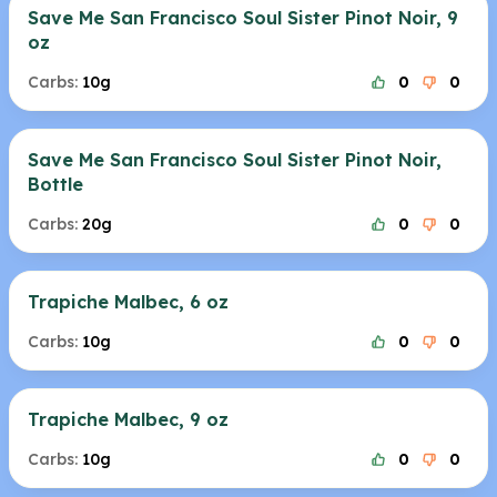
Save Me San Francisco Soul Sister Pinot Noir, 9
oz
Carbs:
10g
0
0
Save Me San Francisco Soul Sister Pinot Noir,
Bottle
Carbs:
20g
0
0
Trapiche Malbec, 6 oz
Carbs:
10g
0
0
Trapiche Malbec, 9 oz
Carbs:
10g
0
0