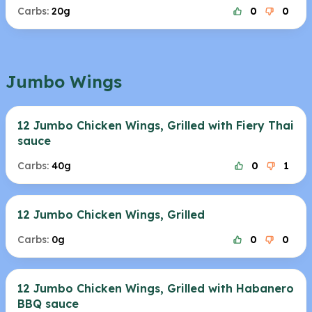
Carbs:
20g
0
0
Jumbo Wings
12 Jumbo Chicken Wings, Grilled with Fiery Thai
sauce
Carbs:
40g
0
1
12 Jumbo Chicken Wings, Grilled
Carbs:
0g
0
0
12 Jumbo Chicken Wings, Grilled with Habanero
BBQ sauce