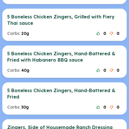
5 Boneless Chicken Zingers, Grilled with Fiery
Thai sauce
Carbs:
20g
0
0
5 Boneless Chicken Zingers, Hand-Battered &
Fried with Habanero BBQ sauce
Carbs:
40g
0
0
5 Boneless Chicken Zingers, Hand-Battered &
Fried
Carbs:
30g
0
0
Zingers, Side of Housemade Ranch Dressing