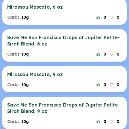
Mirassou Moscato, 6 oz
Carbs:
10g
0
0
Save Me San Francisco Drops of Jupiter Petite-
Sirah Blend, 6 oz
Carbs:
10g
0
0
Mirassou Moscato, 9 oz
Carbs:
10g
0
0
Save Me San Francisco Drops of Jupiter Petite-
Sirah Blend, 9 oz
Carbs:
10g
0
0