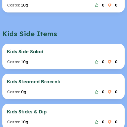
Carbs:
10g
0
0
Kids Side Items
Kids Side Salad
Carbs:
10g
0
0
Kids Steamed Broccoli
Carbs:
0g
0
0
Kids Sticks & Dip
Carbs:
10g
0
0