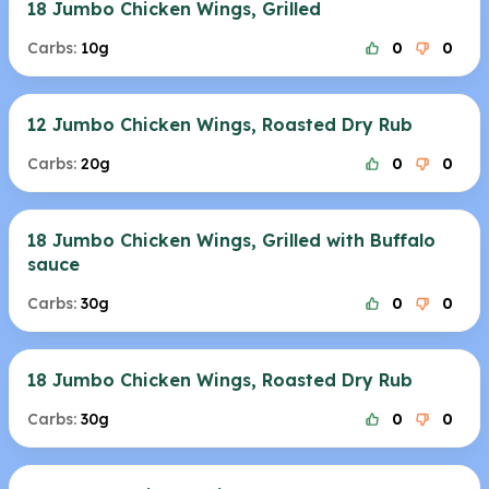
18 Jumbo Chicken Wings, Grilled
Carbs:
10g
0
0
12 Jumbo Chicken Wings, Roasted Dry Rub
Carbs:
20g
0
0
18 Jumbo Chicken Wings, Grilled with Buffalo
sauce
Carbs:
30g
0
0
18 Jumbo Chicken Wings, Roasted Dry Rub
Carbs:
30g
0
0