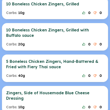
10 Boneless Chicken Zingers, Grilled
Carbs:
10g
0
0
10 Boneless Chicken Zingers, Grilled with
Buffalo sauce
Carbs:
20g
0
0
5 Boneless Chicken Zingers, Hand-Battered &
Fried with Fiery Thai sauce
Carbs:
40g
0
0
Zingers, Side of Housemade Blue Cheese
Dressing
Carbs:
10g
0
0