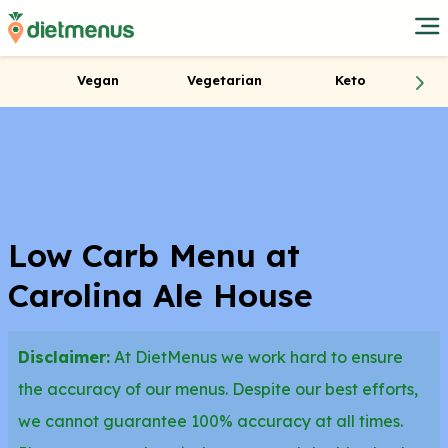
Vegan
Vegetarian
Keto
Low Carb Menu at
Carolina Ale House
Disclaimer:
At DietMenus we work hard to ensure
the accuracy of our menus. Despite our best efforts,
we cannot guarantee 100% accuracy at all times.