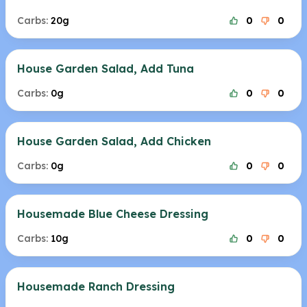
Carbs:
20g
0
0
House Garden Salad, Add Tuna
Carbs:
0g
0
0
House Garden Salad, Add Chicken
Carbs:
0g
0
0
Housemade Blue Cheese Dressing
Carbs:
10g
0
0
Housemade Ranch Dressing