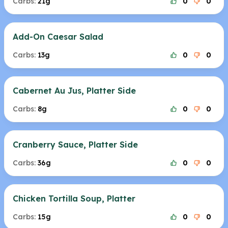
Carbs:
21g
0
0
Add-On Caesar Salad
Carbs:
13g
0
0
Cabernet Au Jus, Platter Side
Carbs:
8g
0
0
Cranberry Sauce, Platter Side
Carbs:
36g
0
0
Chicken Tortilla Soup, Platter
Carbs:
15g
0
0