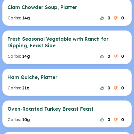
Clam Chowder Soup, Platter
Carbs:
14g
0
0
Fresh Seasonal Vegetable with Ranch for
Dipping, Feast Side
Carbs:
14g
0
0
Ham Quiche, Platter
Carbs:
21g
0
0
Oven-Roasted Turkey Breast Feast
Carbs:
10g
0
0