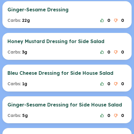
Ginger-Sesame Dressing
Carbs:
22g
0
0
Honey Mustard Dressing for Side Salad
Carbs:
3g
0
0
Bleu Cheese Dressing for Side House Salad
Carbs:
1g
0
0
Ginger-Sesame Dressing for Side House Salad
Carbs:
5g
0
0