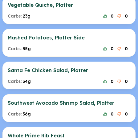
Vegetable Quiche, Platter
Carbs:
23g
0
0
Mashed Potatoes, Platter Side
Carbs:
35g
0
0
Santa Fe Chicken Salad, Platter
Carbs:
34g
0
0
Southwest Avocado Shrimp Salad, Platter
Carbs:
36g
0
0
Whole Prime Rib Feast