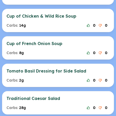
Cup of Chicken & Wild Rice Soup
Carbs:
14g
0
0
Cup of French Onion Soup
Carbs:
8g
0
0
Tomato Basil Dressing for Side Salad
Carbs:
2g
0
0
Traditional Caesar Salad
Carbs:
28g
0
0