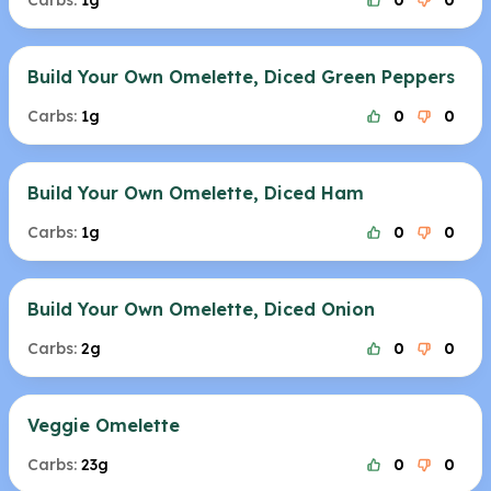
Carbs:
1g
0
0
Build Your Own Omelette, Diced Green Peppers
Carbs:
1g
0
0
Build Your Own Omelette, Diced Ham
Carbs:
1g
0
0
Build Your Own Omelette, Diced Onion
Carbs:
2g
0
0
Veggie Omelette
Carbs:
23g
0
0