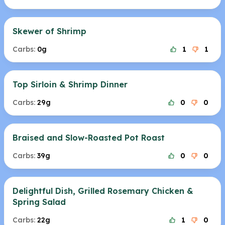
Skewer of Shrimp
Carbs:
0g
1
1
Top Sirloin & Shrimp Dinner
Carbs:
29g
0
0
Braised and Slow-Roasted Pot Roast
Carbs:
39g
0
0
Delightful Dish, Grilled Rosemary Chicken &
Spring Salad
Carbs:
22g
1
0