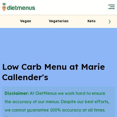
Vegan
Vegetarian
Keto
Low Carb Menu at Marie
Callender's
Disclaimer:
At DietMenus we work hard to ensure
the accuracy of our menus. Despite our best efforts,
we cannot guarantee 100% accuracy at all times.