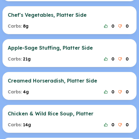
Chef's Vegetables, Platter Side
Carbs:
8g
0
0
Apple-Sage Stuffing, Platter Side
Carbs:
21g
0
0
Creamed Horseradish, Platter Side
Carbs:
4g
0
0
Chicken & Wild Rice Soup, Platter
Carbs:
14g
0
0