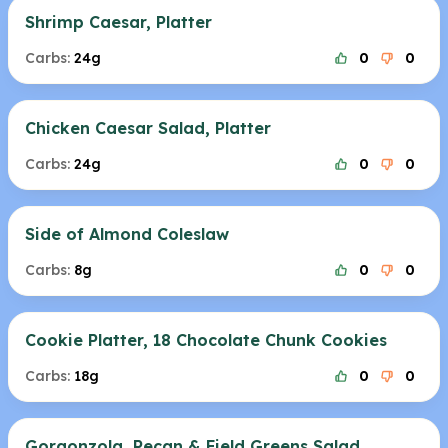
Shrimp Caesar, Platter
Carbs:
24g
0
0
Chicken Caesar Salad, Platter
Carbs:
24g
0
0
Side of Almond Coleslaw
Carbs:
8g
0
0
Cookie Platter, 18 Chocolate Chunk Cookies
Carbs:
18g
0
0
Gorgonzola, Pecan & Field Greens Salad,