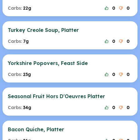
Carbs:
22g
0
0
Turkey Creole Soup, Platter
Carbs:
7g
0
0
Yorkshire Popovers, Feast Side
Carbs:
23g
0
0
Seasonal Fruit Hors D'Oeuvres Platter
Carbs:
34g
0
0
Bacon Quiche, Platter