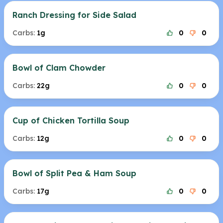
Ranch Dressing for Side Salad
Carbs:
1g
0
0
Bowl of Clam Chowder
Carbs:
22g
0
0
Cup of Chicken Tortilla Soup
Carbs:
12g
0
0
Bowl of Split Pea & Ham Soup
Carbs:
17g
0
0