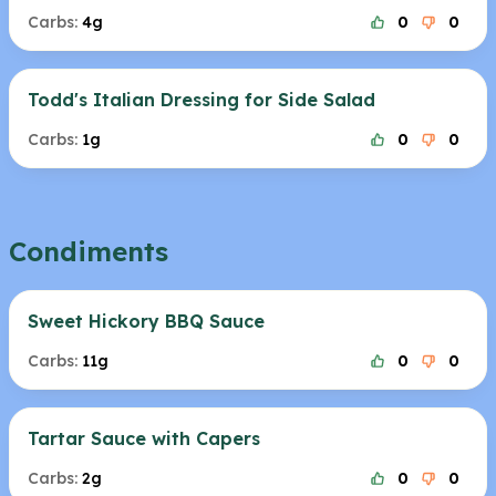
Carbs:
4g
0
0
Todd's Italian Dressing for Side Salad
Carbs:
1g
0
0
Condiments
Sweet Hickory BBQ Sauce
Carbs:
11g
0
0
Tartar Sauce with Capers
Carbs:
2g
0
0