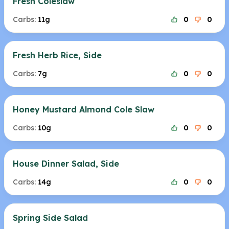
Fresh Coleslaw
Carbs:
11g
0
0
Fresh Herb Rice, Side
Carbs:
7g
0
0
Honey Mustard Almond Cole Slaw
Carbs:
10g
0
0
House Dinner Salad, Side
Carbs:
14g
0
0
Spring Side Salad