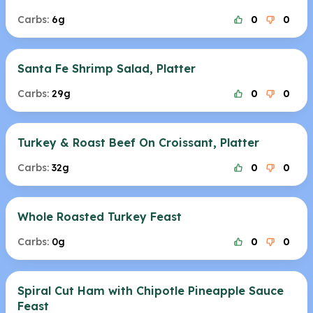
Carbs:
6g
0
0
Santa Fe Shrimp Salad, Platter
Carbs:
29g
0
0
Turkey & Roast Beef On Croissant, Platter
Carbs:
32g
0
0
Whole Roasted Turkey Feast
Carbs:
0g
0
0
Spiral Cut Ham with Chipotle Pineapple Sauce
Feast