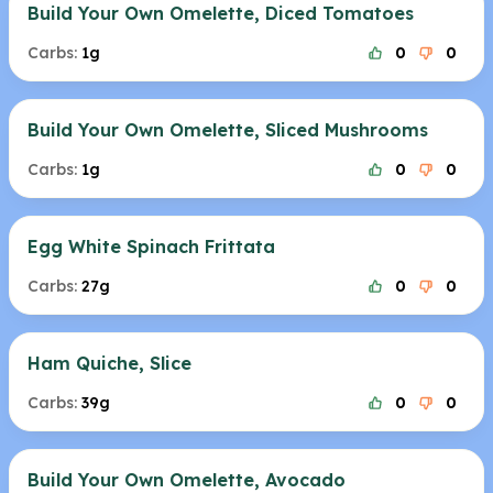
Build Your Own Omelette, Diced Tomatoes
Carbs:
1g
0
0
Build Your Own Omelette, Sliced Mushrooms
Carbs:
1g
0
0
Egg White Spinach Frittata
Carbs:
27g
0
0
Ham Quiche, Slice
Carbs:
39g
0
0
Build Your Own Omelette, Avocado