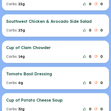
Carbs:
22g
0
0
Southwest Chicken & Avocado Side Salad
Carbs:
25g
0
0
Cup of Clam Chowder
Carbs:
14g
0
0
Tomato Basil Dressing
Carbs:
6g
0
0
Cup of Potato Cheese Soup
Carbs:
32g
0
0