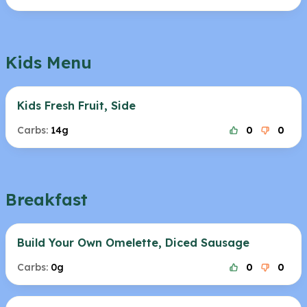
Kids Menu
Kids Fresh Fruit, Side
Carbs:
14g
0
0
Breakfast
Build Your Own Omelette, Diced Sausage
Carbs:
0g
0
0