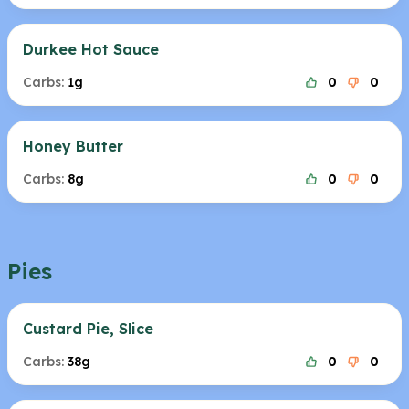
Durkee Hot Sauce
Carbs:
1g
0
0
Honey Butter
Carbs:
8g
0
0
Pies
Custard Pie, Slice
Carbs:
38g
0
0