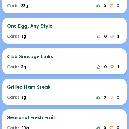
Carbs:
33g
0
0
One Egg, Any Style
Carbs:
1g
0
1
Club Sausage Links
Carbs:
3g
0
1
Grilled Ham Steak
Carbs:
1g
0
0
Seasonal Fresh Fruit
Carbs:
29g
0
0