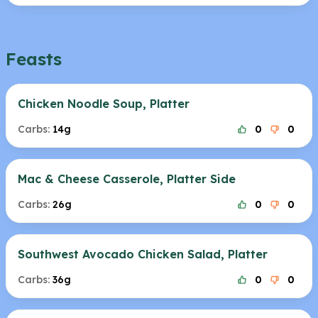
Feasts
Chicken Noodle Soup, Platter
Carbs:
14g
0
0
Mac & Cheese Casserole, Platter Side
Carbs:
26g
0
0
Southwest Avocado Chicken Salad, Platter
Carbs:
36g
0
0