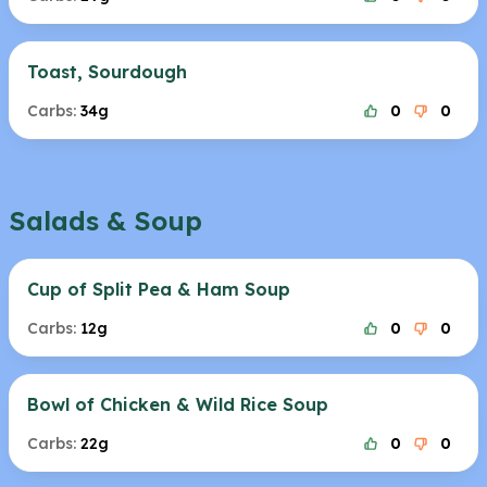
Toast, Sourdough
Carbs:
34g
0
0
Salads & Soup
Cup of Split Pea & Ham Soup
Carbs:
12g
0
0
Bowl of Chicken & Wild Rice Soup
Carbs:
22g
0
0