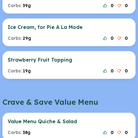
Carbs:
39g
0
0
Ice Cream, for Pie A La Mode
Carbs:
29g
0
0
Strawberry Fruit Topping
Carbs:
19g
0
0
Crave & Save Value Menu
Value Menu Quiche & Salad
Carbs:
38g
0
0