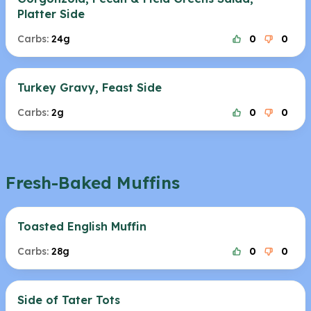
Platter Side
Carbs:
24g
0
0
Turkey Gravy, Feast Side
Carbs:
2g
0
0
Fresh-Baked Muffins
Toasted English Muffin
Carbs:
28g
0
0
Side of Tater Tots