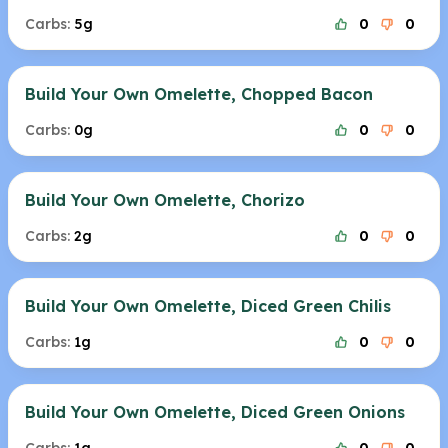
Carbs:
5g
0
0
Build Your Own Omelette, Chopped Bacon
Carbs:
0g
0
0
Build Your Own Omelette, Chorizo
Carbs:
2g
0
0
Build Your Own Omelette, Diced Green Chilis
Carbs:
1g
0
0
Build Your Own Omelette, Diced Green Onions