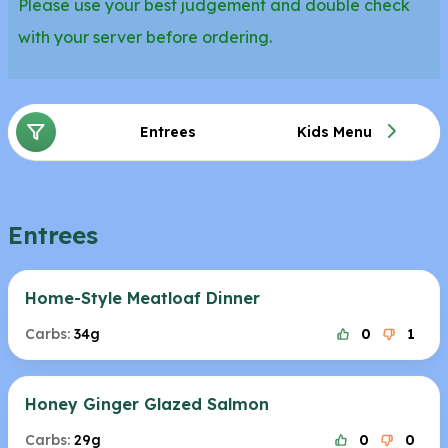
Please use your best judgement and double check
with your server before ordering.
Entrees
Kids Menu
Entrees
Home-Style Meatloaf Dinner
Carbs:
34g
0
1
Honey Ginger Glazed Salmon
Carbs:
29g
0
0