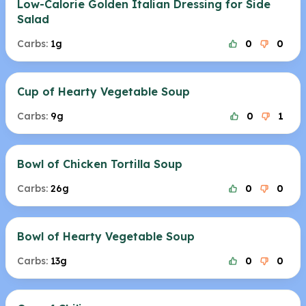
Low-Calorie Golden Italian Dressing for Side
Salad
Carbs:
1g
0
0
Cup of Hearty Vegetable Soup
Carbs:
9g
0
1
Bowl of Chicken Tortilla Soup
Carbs:
26g
0
0
Bowl of Hearty Vegetable Soup
Carbs:
13g
0
0