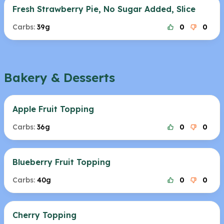
Fresh Strawberry Pie, No Sugar Added, Slice
Carbs:
39g
0
0
Bakery & Desserts
Apple Fruit Topping
Carbs:
36g
0
0
Blueberry Fruit Topping
Carbs:
40g
0
0
Cherry Topping