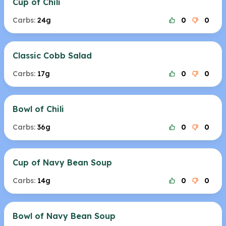
Cup of Chili
Carbs:
24g
0
0
Classic Cobb Salad
Carbs:
17g
0
0
Bowl of Chili
Carbs:
36g
0
0
Cup of Navy Bean Soup
Carbs:
14g
0
0
Bowl of Navy Bean Soup