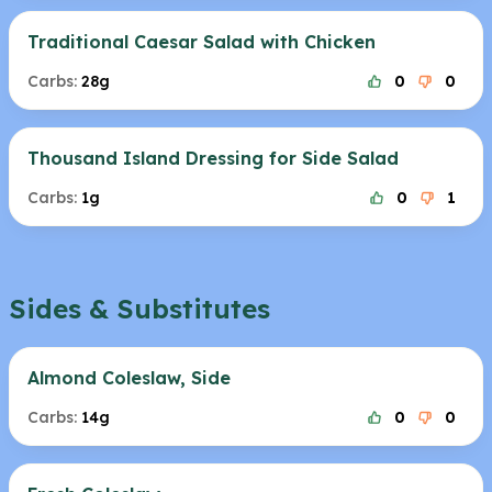
Traditional Caesar Salad with Chicken
Carbs:
28g
0
0
Thousand Island Dressing for Side Salad
Carbs:
1g
0
1
Sides & Substitutes
Almond Coleslaw, Side
Carbs:
14g
0
0