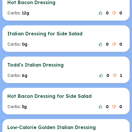
Hot Bacon Dressing
Carbs:
12g
0
0
Italian Dressing for Side Salad
Carbs:
0g
0
0
Todd's Italian Dressing
Carbs:
6g
0
1
Hot Bacon Dressing for Side Salad
Carbs:
3g
0
0
Low-Calorie Golden Italian Dressing