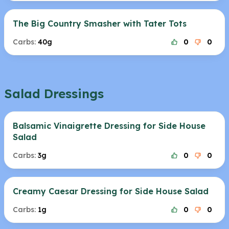
The Big Country Smasher with Tater Tots
Carbs:
40g
0
0
Salad Dressings
Balsamic Vinaigrette Dressing for Side House
Salad
Carbs:
3g
0
0
Creamy Caesar Dressing for Side House Salad
Carbs:
1g
0
0