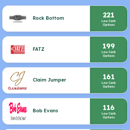
221
Rock Bottom
Low Carb
Options
199
FATZ
Low Carb
Options
161
Claim Jumper
Low Carb
Options
116
Bob Evans
Low Carb
Options