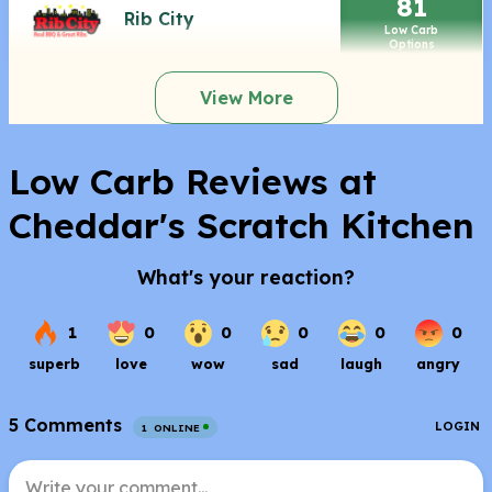
81
Rib City
Low Carb
Options
View More
Low Carb Reviews at
Cheddar's Scratch Kitchen