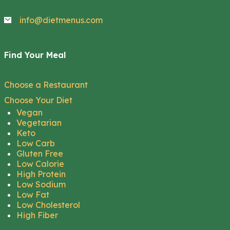
info@dietmenus.com
Find Your Meal
Choose a Restaurant
Choose Your Diet
Vegan
Vegetarian
Keto
Low Carb
Gluten Free
Low Calorie
High Protein
Low Sodium
Low Fat
Low Cholesterol
High Fiber