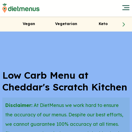
Vegan
Vegetarian
Keto
Low Carb Menu at
Cheddar's Scratch Kitchen
Disclaimer:
At DietMenus we work hard to ensure
the accuracy of our menus. Despite our best efforts,
we cannot guarantee 100% accuracy at all times.