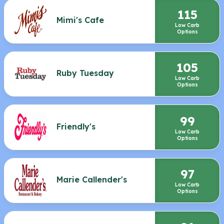
115
Mimi's Cafe
Low Carb
Options
105
Ruby Tuesday
Low Carb
Options
99
Friendly's
Low Carb
Options
97
Marie Callender's
Low Carb
Options