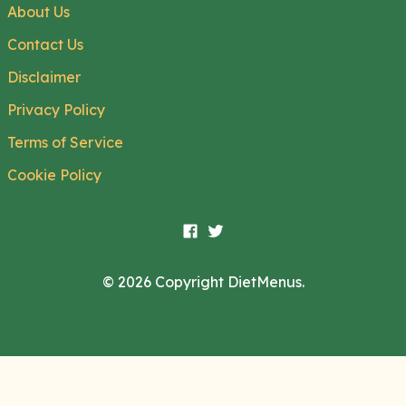
About Us
Contact Us
Disclaimer
Privacy Policy
Terms of Service
Cookie Policy
© 2026 Copyright DietMenus.