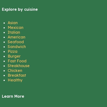
Explore by cuisine
Asian
Mexican
Italian
American
Seafood
Sandwich
Pizza
Burger
Fast Food
Steakhouse
Chicken
Breakfast
Healthy
Learn More