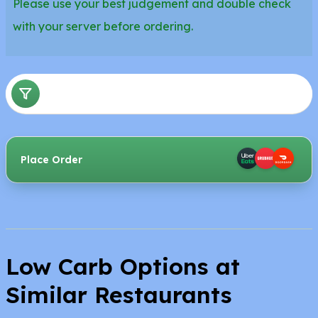
Please use your best judgement and double check
with your server before ordering.
Place Order
Low Carb Options at
Similar Restaurants