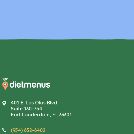
401 E. Las Olas Blvd
Suite 130-754
Fort Lauderdale, FL 33301
(954) 652-6402