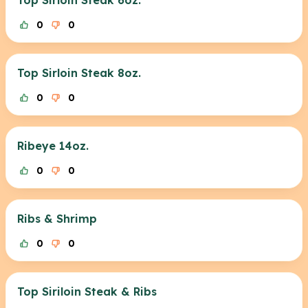
Top Sirloin Steak 6oz.
0
0
Top Sirloin Steak 8oz.
0
0
Ribeye 14oz.
0
0
Ribs & Shrimp
0
0
Top Siriloin Steak & Ribs