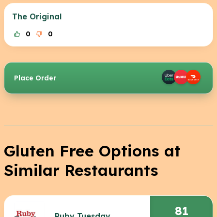
The Original
0
0
Place Order
Gluten Free Options at
Similar Restaurants
81
Ruby Tuesday