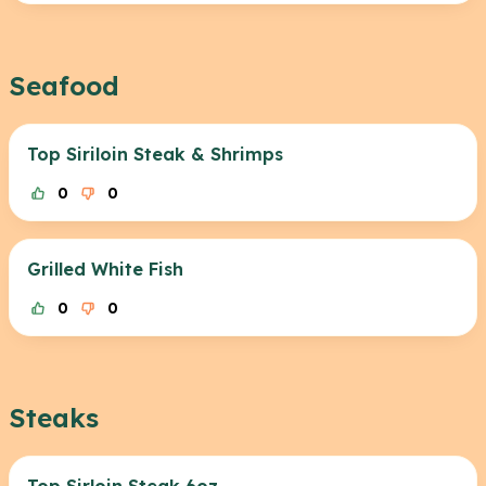
Seafood
Top Siriloin Steak & Shrimps
0
0
Grilled White Fish
0
0
Steaks