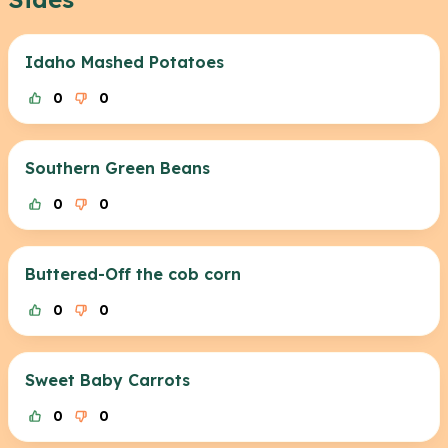
Idaho Mashed Potatoes
0
0
Southern Green Beans
0
0
Buttered-Off the cob corn
0
0
Sweet Baby Carrots
0
0