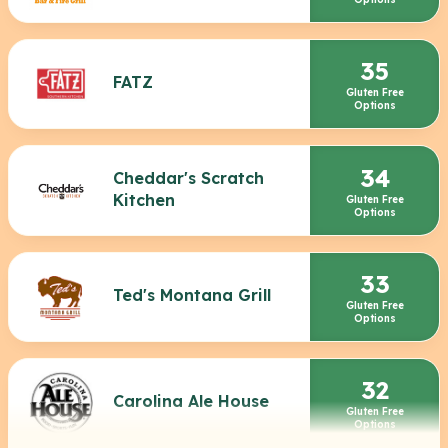
35
FATZ
Gluten Free
Options
34
Cheddar's Scratch
Kitchen
Gluten Free
Options
33
Ted's Montana Grill
Gluten Free
Options
32
Carolina Ale House
Gluten Free
Options