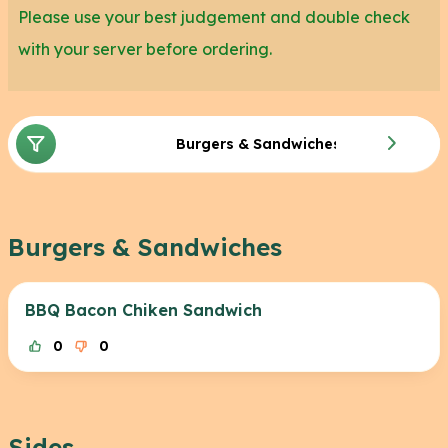
So the next time you want to have a special
Please use your best judgement and double check
evening with your significant other, or you’re just in
with your server before ordering.
the mood for a good meal with friends, come in
and try Cheddar’s Scratch Kitchen.
Burgers & Sandwiches
Burgers & Sandwiches
BBQ Bacon Chiken Sandwich
0
0
Sides