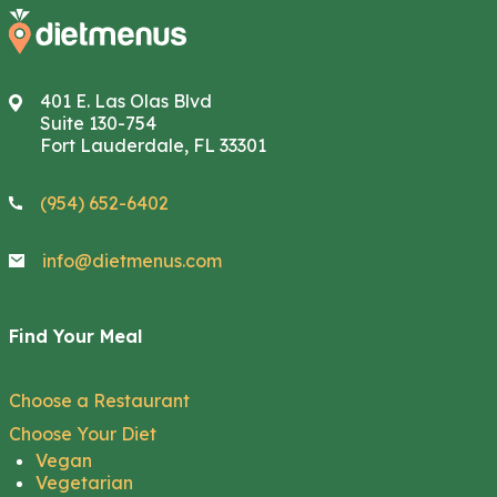
401 E. Las Olas Blvd
Suite 130-754
Fort Lauderdale, FL 33301
(954) 652-6402
info@dietmenus.com
Find Your Meal
Choose a Restaurant
Choose Your Diet
Vegan
Vegetarian