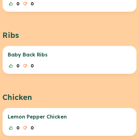
0
0
Ribs
Baby Back Ribs
0
0
Chicken
Lemon Pepper Chicken
0
0