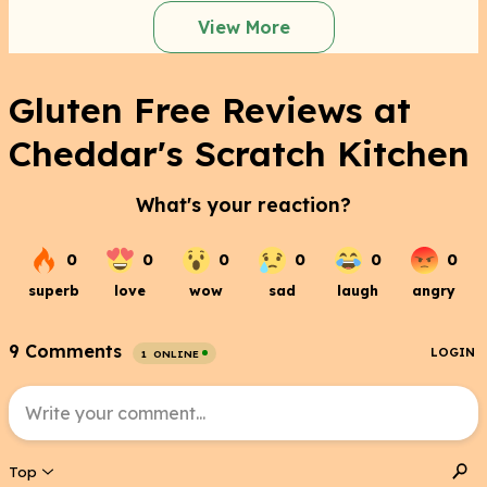
View More
Gluten Free Reviews at
Cheddar's Scratch Kitchen