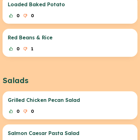
Loaded Baked Potato
0
0
Red Beans & Rice
0
1
Salads
Grilled Chicken Pecan Salad
0
0
Salmon Caesar Pasta Salad