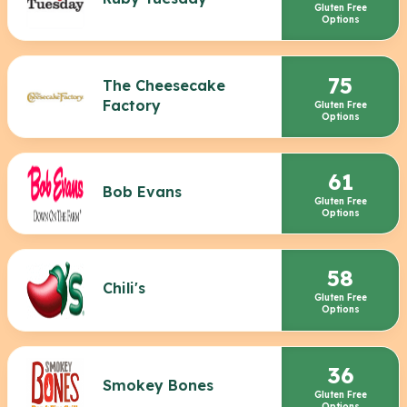
Gluten Free
Options
75
The Cheesecake
Factory
Gluten Free
Options
61
Bob Evans
Gluten Free
Options
58
Chili's
Gluten Free
Options
36
Smokey Bones
Gluten Free
Options