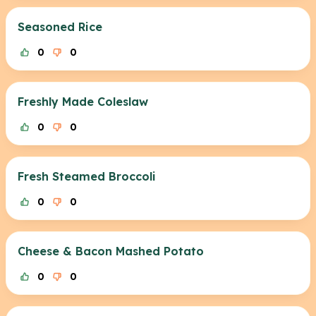
Seasoned Rice
0
0
Freshly Made Coleslaw
0
0
Fresh Steamed Broccoli
0
0
Cheese & Bacon Mashed Potato
0
0