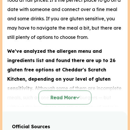
food at fair prices. It’s the perfect place to go on a
date with someone and connect over a fine meal
and some drinks. If you are gluten sensitive, you
may have to navigate the meal a bit, but there are
still plenty of options to choose from.
We’ve analyzed the allergen menu and
ingredients list and found
there are up to 26
gluten free options at Cheddar's Scratch
Kitchen, depending on your level of gluten
sensitivity.
Although some of them are incomplete
meals, such as one of their tasty burgers — but
Read More
without the bun, there are still a variety of entrees
you can order that come as they were intended
with 10 different gluten-free sides to choose from.
Official Sources