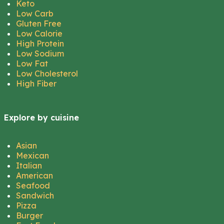
Keto
Low Carb
Gluten Free
Low Calorie
High Protein
Low Sodium
Low Fat
Low Cholesterol
High Fiber
Explore by cuisine
Asian
Mexican
Italian
American
Seafood
Sandwich
Pizza
Burger