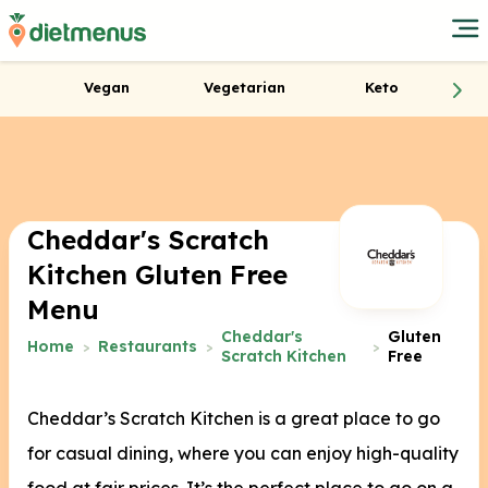
Vegan
Vegetarian
Keto
Cheddar's Scratch
Kitchen Gluten Free
Menu
Cheddar's
Gluten
Home
Restaurants
Scratch Kitchen
Free
Cheddar’s Scratch Kitchen is a great place to go
for casual dining, where you can enjoy high-quality