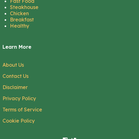
Fast Food
Steakhouse
Chicken
Breakfast
Healthy
Learn More
About Us
Contact Us
Disclaimer
Privacy Policy
Terms of Service
Cookie Policy