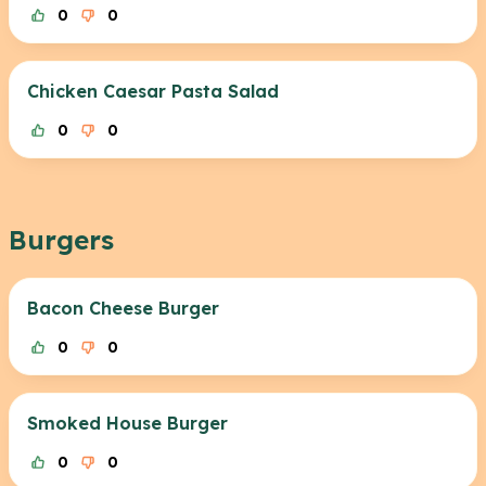
0
0
Chicken Caesar Pasta Salad
0
0
Burgers
Bacon Cheese Burger
0
0
Smoked House Burger
0
0