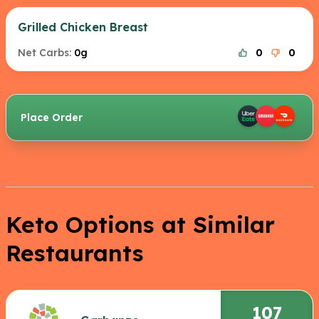
Grilled Chicken Breast
Net Carbs:
0g
0
0
Place Order
Keto Options at Similar
Restaurants
107