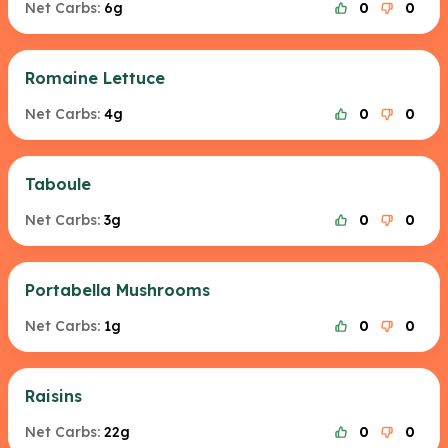
Net Carbs:
6g
0
0
Romaine Lettuce
Net Carbs:
4g
0
0
Taboule
Net Carbs:
3g
0
0
Portabella Mushrooms
Net Carbs:
1g
0
0
Raisins
Net Carbs:
22g
0
0