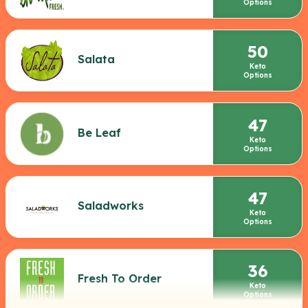
Options
50
Salata
Keto
Options
47
Be Leaf
Keto
Options
47
Saladworks
Keto
Options
36
Fresh To Order
Keto
Options