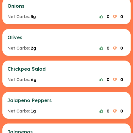
Onions
Net Carbs:
3g
0
0
Olives
Net Carbs:
2g
0
0
Chickpea Salad
Net Carbs:
6g
0
0
Jalapeno Peppers
Net Carbs:
1g
0
0
Jalapenos