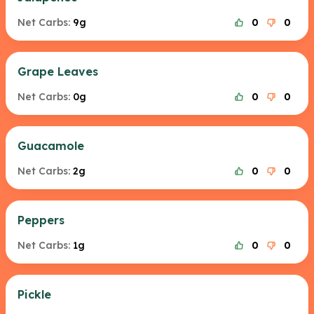
Net Carbs:
9g
0
0
Grape Leaves
Net Carbs:
0g
0
0
Guacamole
Net Carbs:
2g
0
0
Peppers
Net Carbs:
1g
0
0
Pickle