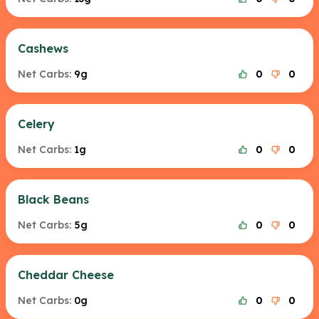
Cashews
Net Carbs:
9g
0
0
Celery
Net Carbs:
1g
0
0
Black Beans
Net Carbs:
5g
0
0
Cheddar Cheese
Net Carbs:
0g
0
0