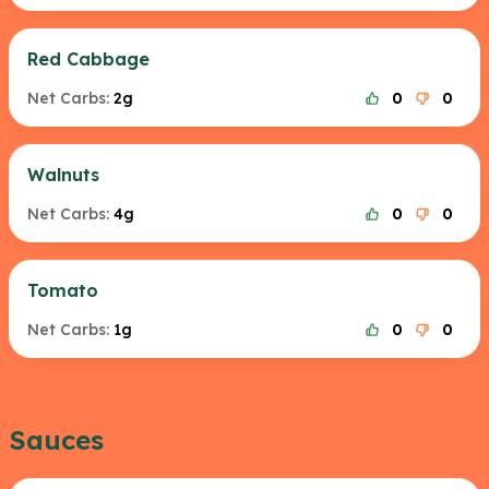
Red Cabbage
Net Carbs:
2g
0
0
Walnuts
Net Carbs:
4g
0
0
Tomato
Net Carbs:
1g
0
0
Sauces