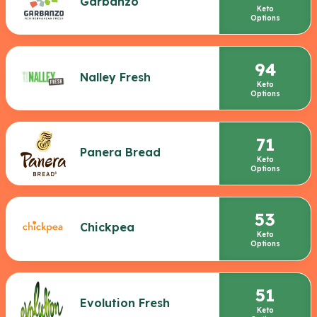
Garbanzo
Keto
Options
94
Nalley Fresh
Keto
Options
71
Panera Bread
Keto
Options
53
Chickpea
Keto
Options
51
Evolution Fresh
Keto