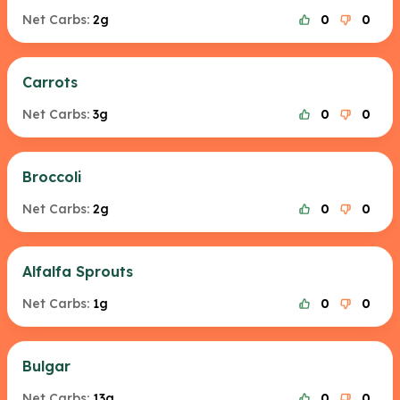
Net Carbs:
2g
0
0
Carrots
Net Carbs:
3g
0
0
Broccoli
Net Carbs:
2g
0
0
Alfalfa Sprouts
Net Carbs:
1g
0
0
Bulgar
Net Carbs:
13g
0
0