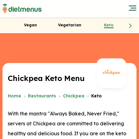
Vegan
Vegetarian
Keto
Chickpea Keto Menu
Home
Restaurants
Chickpea
Keto
With the mantra "Always Baked, Never Fried,"
servers at Chickpea are committed to delivering
healthy and delicious food. If you are on the keto