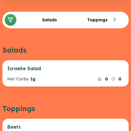
Salads
Toppings
Salads
Israelie Salad
Net Carbs:
1g
0
0
Toppings
Beets