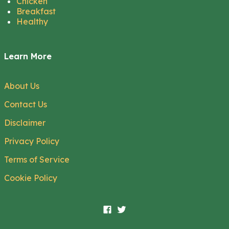
Chicken
Breakfast
Healthy
Learn More
About Us
Contact Us
Disclaimer
Privacy Policy
Terms of Service
Cookie Policy