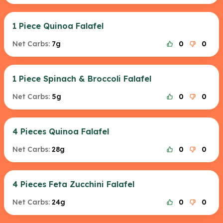
1 Piece Quinoa Falafel
Net Carbs:
7g
0
0
1 Piece Spinach & Broccoli Falafel
Net Carbs:
5g
0
0
4 Pieces Quinoa Falafel
Net Carbs:
28g
0
0
4 Pieces Feta Zucchini Falafel
Net Carbs:
24g
0
0