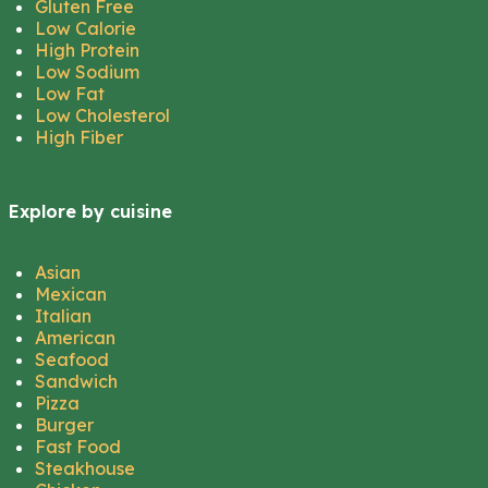
Gluten Free
Low Calorie
High Protein
Low Sodium
Low Fat
Low Cholesterol
High Fiber
Explore by cuisine
Asian
Mexican
Italian
American
Seafood
Sandwich
Pizza
Burger
Fast Food
Steakhouse