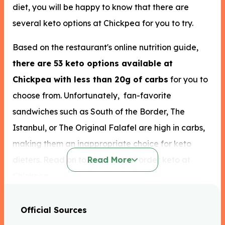
diet, you will be happy to know that there are
several keto options at Chickpea for you to try.
Based on the restaurant's online nutrition guide,
there are 53 keto options available at
Chickpea with less than 20g of carbs
for you to
choose from. Unfortunately, fan-favorite
sandwiches such as South of the Border, The
Istanbul, or The Original Falafel are high in carbs,
making them an inappropriate choice for keto
dieters. Read on to learn how to order keto at
Read More
Chickpea.
Most of the food options such as the popular wraps
Official Sources
and falafel are high in carbs. Still, there is keto food