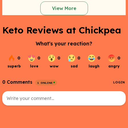
View More
Keto Reviews at Chickpea