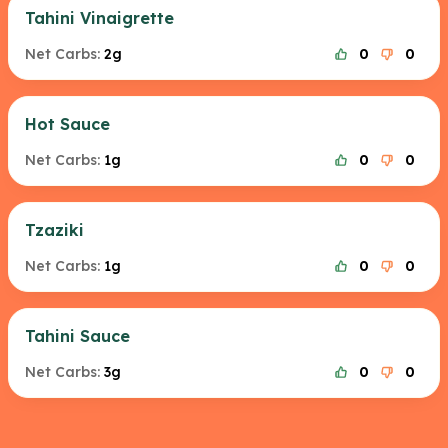
Tahini Vinaigrette
Net Carbs:
2g
0
0
Hot Sauce
Net Carbs:
1g
0
0
Tzaziki
Net Carbs:
1g
0
0
Tahini Sauce
Net Carbs:
3g
0
0