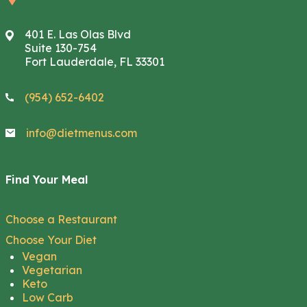
401 E. Las Olas Blvd
Suite 130-754
Fort Lauderdale, FL 33301
(954) 652-6402
info@dietmenus.com
Find Your Meal
Choose a Restaurant
Choose Your Diet
Vegan
Vegetarian
Keto
Low Carb