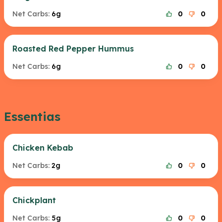
Net Carbs:
6g
0
0
Roasted Red Pepper Hummus
Net Carbs:
6g
0
0
Essentias
Chicken Kebab
Net Carbs:
2g
0
0
Chickplant
Net Carbs:
5g
0
0