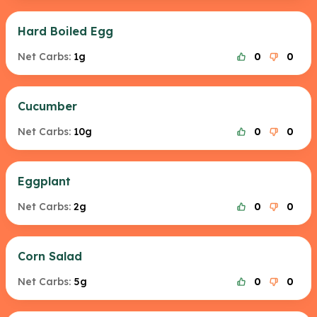
Hard Boiled Egg
Net Carbs:
1g
0
0
Cucumber
Net Carbs:
10g
0
0
Eggplant
Net Carbs:
2g
0
0
Corn Salad
Net Carbs:
5g
0
0