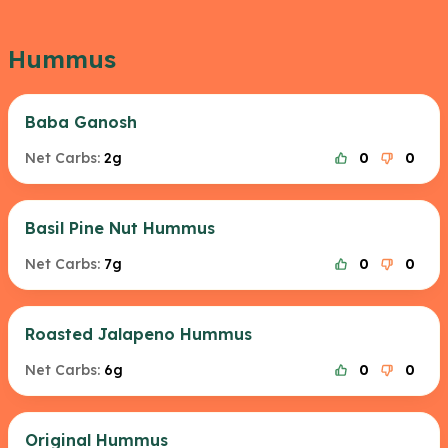
Hummus
Baba Ganosh
Net Carbs:
2g
0
0
Basil Pine Nut Hummus
Net Carbs:
7g
0
0
Roasted Jalapeno Hummus
Net Carbs:
6g
0
0
Original Hummus