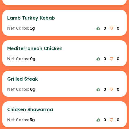
Lamb Turkey Kebab
Net Carbs:
1g
0
0
Mediterranean Chicken
Net Carbs:
0g
0
0
Grilled Steak
Net Carbs:
0g
0
0
Chicken Shawarma
Net Carbs:
3g
0
0