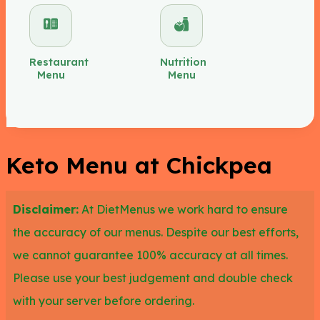
at Chickpea for you to try such as the Grilled
Chicken Breast, Grilled Steak Chicken Kabab,
Mediterranean Chicken, and Chicken Shawarma,
Restaurant
Nutrition
Menu
Menu
having 0 to 3g of carbs each.
You can also opt for the following keto items at
Chickpea such as the Feta Zucchini Falafel,
Keto Menu at Chickpea
Roasted Red Pepper Hummus, and Baba Ganosh,
as all of them have less than 10g of carbs.
Disclaimer:
At DietMenus we work hard to ensure
the accuracy of our menus. Despite our best efforts,
we cannot guarantee 100% accuracy at all times.
Please use your best judgement and double check
with your server before ordering.