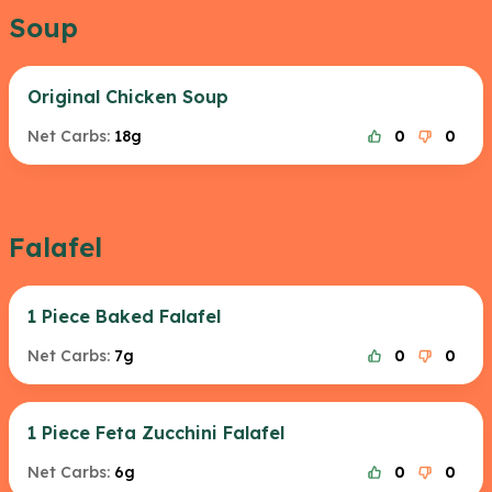
Soup
Original Chicken Soup
Net Carbs:
18g
0
0
Falafel
1 Piece Baked Falafel
Net Carbs:
7g
0
0
1 Piece Feta Zucchini Falafel
Net Carbs:
6g
0
0