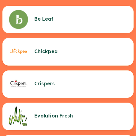
Be Leaf
Chickpea
Crispers
Evolution Fresh