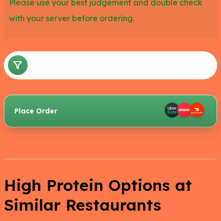
Please use your best judgement and double check
with your server before ordering.
Place Order
High Protein Options at
Similar Restaurants