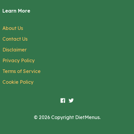
Learn More
About Us
Contact Us
Disclaimer
Privacy Policy
Terms of Service
Cookie Policy
© 2026 Copyright DietMenus.