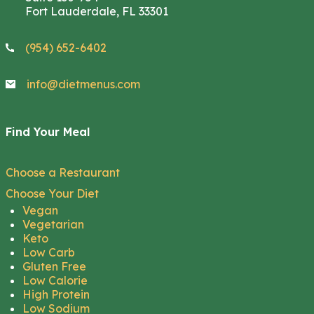
Fort Lauderdale, FL 33301
(954) 652-6402
info@dietmenus.com
Find Your Meal
Choose a Restaurant
Choose Your Diet
Vegan
Vegetarian
Keto
Low Carb
Gluten Free
Low Calorie
High Protein
Low Sodium