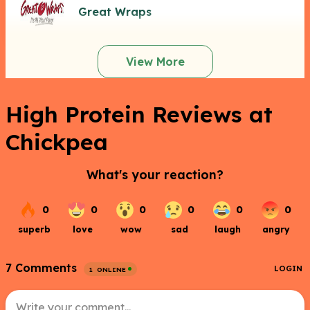
Great Wraps
View More
High Protein Reviews at
Chickpea