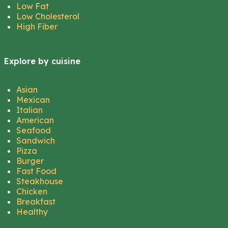
Low Fat
Low Cholesterol
High Fiber
Explore by cuisine
Asian
Mexican
Italian
American
Seafood
Sandwich
Pizza
Burger
Fast Food
Steakhouse
Chicken
Breakfast
Healthy