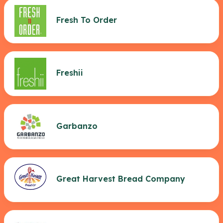
Fresh To Order
Freshii
Garbanzo
Great Harvest Bread Company