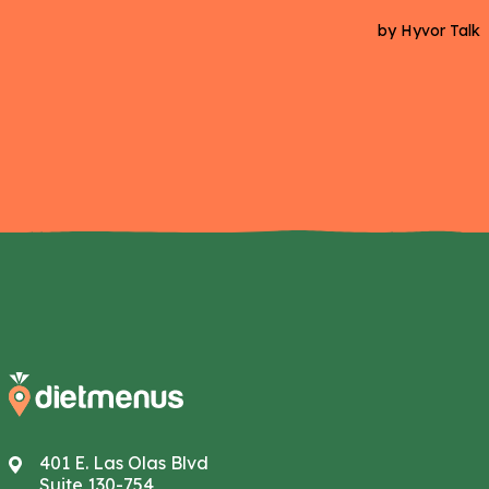
401 E. Las Olas Blvd
Suite 130-754