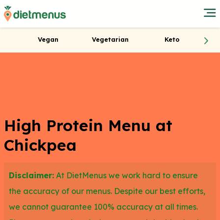
Vegan
Vegetarian
Keto
High Protein Menu at
Chickpea
Disclaimer:
At DietMenus we work hard to ensure
the accuracy of our menus. Despite our best efforts,
we cannot guarantee 100% accuracy at all times.