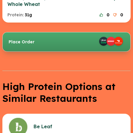
Whole Wheat
Protein:
31g
0
0
Place Order
High Protein Options at
Similar Restaurants
Be Leaf