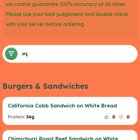
we cannot guarantee 100% accuracy at all times.
Please use your best judgement and double check
with your server before ordering.
Burgers & Sandwiches
Burgers & Sandwiches
California Cobb Sandwich on White Bread
Protein:
34g
0
0
Chimichurri Roast Beef Sandwich on White