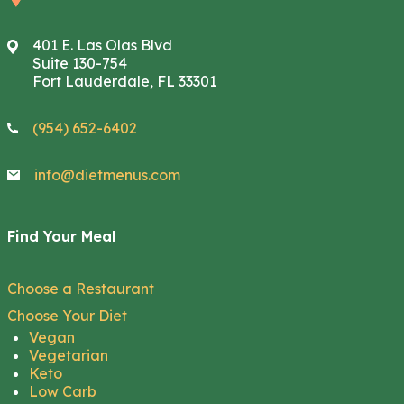
401 E. Las Olas Blvd
Suite 130-754
Fort Lauderdale, FL 33301
(954) 652-6402
info@dietmenus.com
Find Your Meal
Choose a Restaurant
Choose Your Diet
Vegan
Vegetarian
Keto
Low Carb