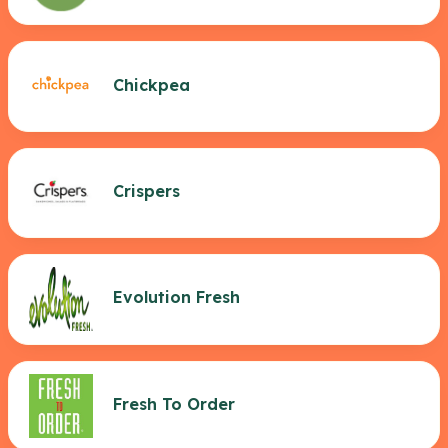
Chickpea
Crispers
Evolution Fresh
Fresh To Order