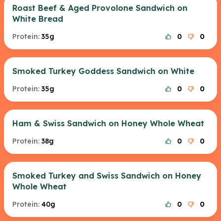
Roast Beef & Aged Provolone Sandwich on
White Bread
Protein:
35g
0
0
Smoked Turkey Goddess Sandwich on White
Protein:
35g
0
0
Ham & Swiss Sandwich on Honey Whole Wheat
Protein:
38g
0
0
Smoked Turkey and Swiss Sandwich on Honey
Whole Wheat
Protein:
40g
0
0