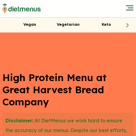
Vegan
Vegetarian
Keto
High Protein Menu at
Great Harvest Bread
Company
Disclaimer:
At DietMenus we work hard to ensure
the accuracy of our menus. Despite our best efforts,