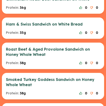
Protein:
36g
0
0
Ham & Swiss Sandwich on White Bread
Protein:
35g
0
0
Roast Beef & Aged Provolone Sandwich on
Honey Whole Wheat
Protein:
38g
0
0
Smoked Turkey Goddess Sandwich on Honey
Whole Wheat
Protein:
38g
0
0