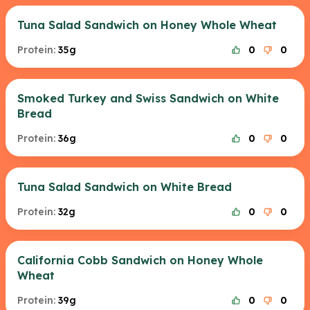
Tuna Salad Sandwich on Honey Whole Wheat
Protein:
35g
0
0
Smoked Turkey and Swiss Sandwich on White
Bread
Protein:
36g
0
0
Tuna Salad Sandwich on White Bread
Protein:
32g
0
0
California Cobb Sandwich on Honey Whole
Wheat
Protein:
39g
0
0