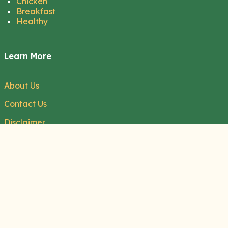
Chicken
Breakfast
Healthy
Learn More
About Us
Contact Us
Disclaimer
Privacy Policy
Terms of Service
Cookie Policy