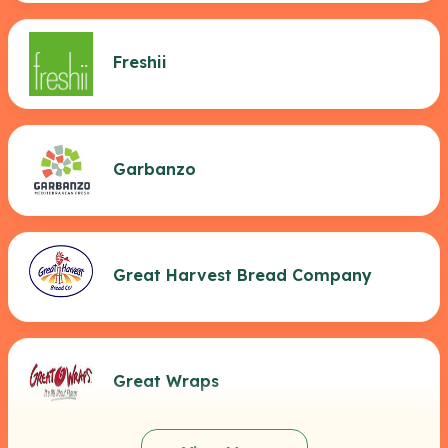
Freshii
Garbanzo
Great Harvest Bread Company
Great Wraps