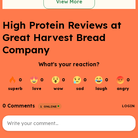
View More
High Protein Reviews at
Great Harvest Bread
Company