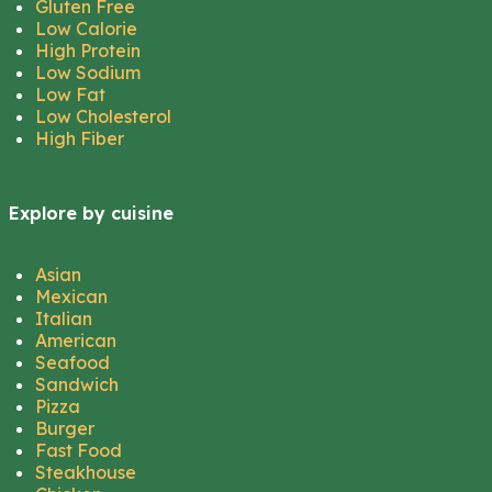
Gluten Free
Low Calorie
High Protein
Low Sodium
Low Fat
Low Cholesterol
High Fiber
Explore by cuisine
Asian
Mexican
Italian
American
Seafood
Sandwich
Pizza
Burger
Fast Food
Steakhouse