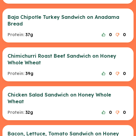
Baja Chipotle Turkey Sandwich on Anadama
Bread
Protein:
37g
0
0
Chimichurri Roast Beef Sandwich on Honey
Whole Wheat
Protein:
39g
0
0
Chicken Salad Sandwich on Honey Whole
Wheat
Protein:
32g
0
0
Bacon, Lettuce, Tomato Sandwich on Honey