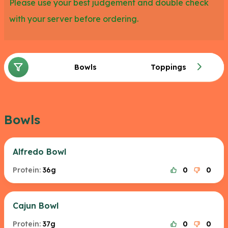
Please use your best judgement and double check
with your server before ordering.
Bowls
Toppings
Bowls
Alfredo Bowl
Protein:
36g
0
0
Cajun Bowl
Protein:
37g
0
0