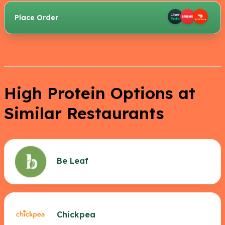
Place Order
High Protein Options at
Similar Restaurants
Be Leaf
Chickpea