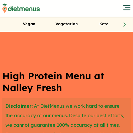
Vegan
Vegetarian
Keto
High Protein Menu at
Nalley Fresh
Disclaimer:
At DietMenus we work hard to ensure
the accuracy of our menus. Despite our best efforts,
we cannot guarantee 100% accuracy at all times.