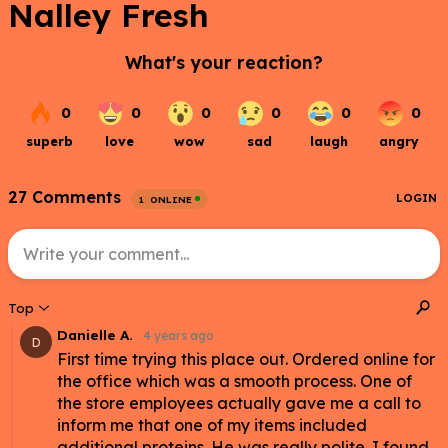
Nalley Fresh