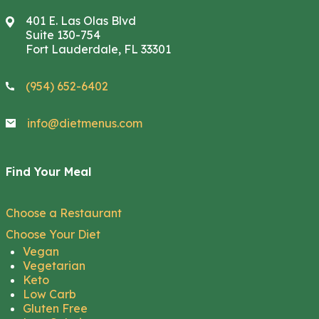
401 E. Las Olas Blvd
Suite 130-754
Fort Lauderdale, FL 33301
(954) 652-6402
info@dietmenus.com
Find Your Meal
Choose a Restaurant
Choose Your Diet
Vegan
Vegetarian
Keto
Low Carb
Gluten Free