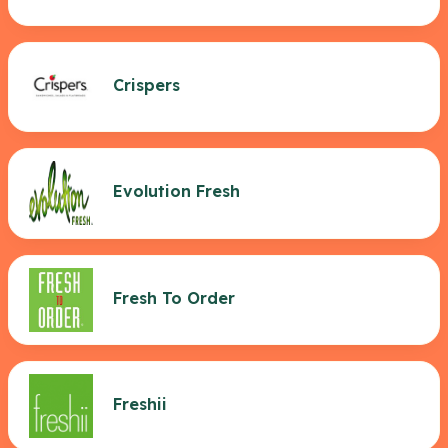
Crispers
Evolution Fresh
Fresh To Order
Freshii