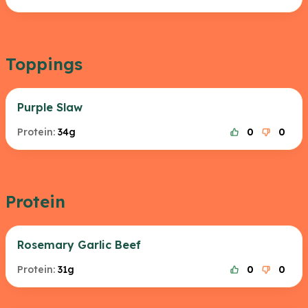
Toppings
Purple Slaw
Protein:
34g
0
0
Protein
Rosemary Garlic Beef
Protein:
31g
0
0