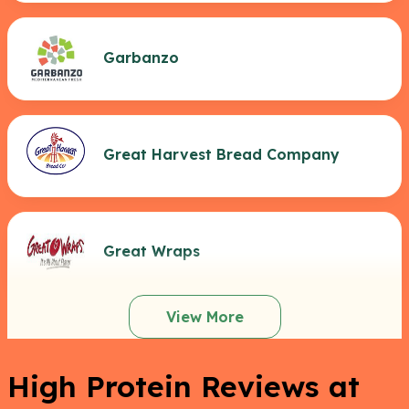
Garbanzo
Great Harvest Bread Company
Great Wraps
View More
High Protein Reviews at