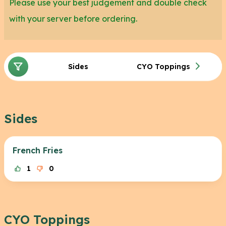
Please use your best judgement and double check
with your server before ordering.
Sides
CYO Toppings
Sides
French Fries
1
0
CYO Toppings