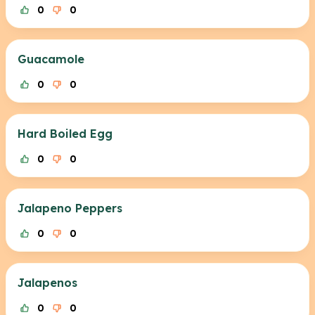
0
0
Guacamole
0
0
Hard Boiled Egg
0
0
Jalapeno Peppers
0
0
Jalapenos
0
0