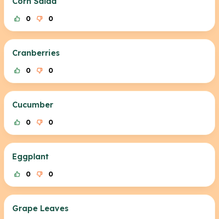
Corn Salad
0
0
Cranberries
0
0
Cucumber
0
0
Eggplant
0
0
Grape Leaves