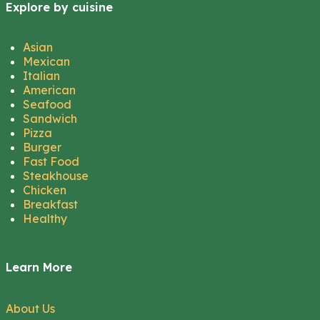
Explore by cuisine
Asian
Mexican
Italian
American
Seafood
Sandwich
Pizza
Burger
Fast Food
Steakhouse
Chicken
Breakfast
Healthy
Learn More
About Us