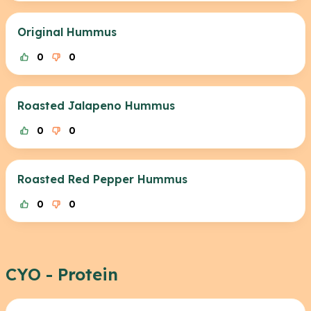
Original Hummus
0
0
Roasted Jalapeno Hummus
0
0
Roasted Red Pepper Hummus
0
0
CYO - Protein