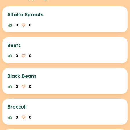
Alfalfa Sprouts
0
0
Beets
0
0
Black Beans
0
0
Broccoli
0
0