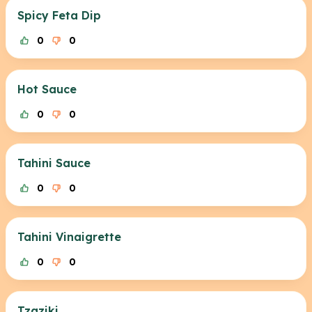
Spicy Feta Dip
0
0
Hot Sauce
0
0
Tahini Sauce
0
0
Tahini Vinaigrette
0
0
Tzaziki