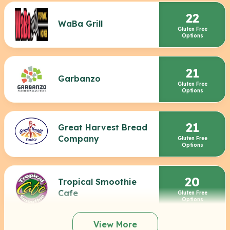
22
WaBa Grill
Gluten Free
Options
21
Garbanzo
Gluten Free
Options
21
Great Harvest Bread
Company
Gluten Free
Options
20
Tropical Smoothie
Cafe
Gluten Free
Options
View More