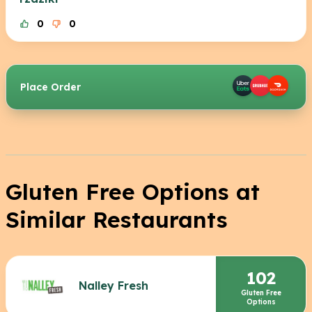
0
0
Place Order
Gluten Free Options at
Similar Restaurants
102
Nalley Fresh
Gluten Free
Options