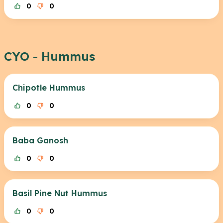
0
0
CYO - Hummus
Chipotle Hummus
0
0
Baba Ganosh
0
0
Basil Pine Nut Hummus
0
0