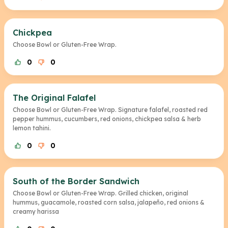
Chickpea
Choose Bowl or Gluten-Free Wrap.
0
0
The Original Falafel
Choose Bowl or Gluten-Free Wrap. Signature falafel, roasted red
pepper hummus, cucumbers, red onions, chickpea salsa & herb
lemon tahini.
0
0
South of the Border Sandwich
Choose Bowl or Gluten-Free Wrap. Grilled chicken, original
hummus, guacamole, roasted corn salsa, jalapeño, red onions &
creamy harissa