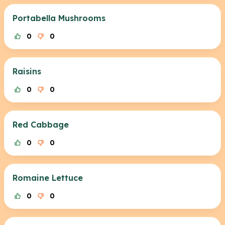
Portabella Mushrooms
0
0
Raisins
0
0
Red Cabbage
0
0
Romaine Lettuce
0
0