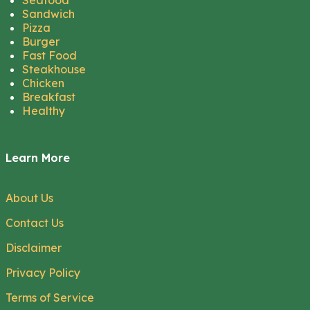
Seafood
Sandwich
Pizza
Burger
Fast Food
Steakhouse
Chicken
Breakfast
Healthy
Learn More
About Us
Contact Us
Disclaimer
Privacy Policy
Terms of Service