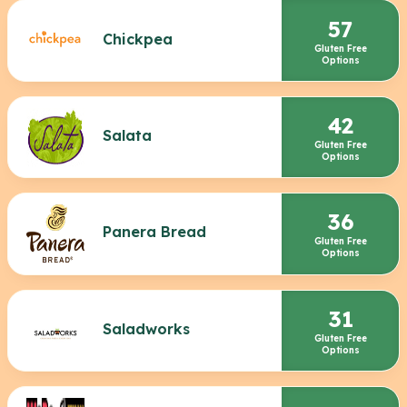
57
Chickpea
Gluten Free
Options
42
Salata
Gluten Free
Options
36
Panera Bread
Gluten Free
Options
31
Saladworks
Gluten Free
Options