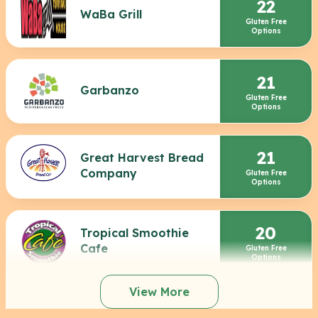
22
WaBa Grill
Gluten Free
Options
21
Garbanzo
Gluten Free
Options
21
Great Harvest Bread
Company
Gluten Free
Options
20
Tropical Smoothie
Cafe
Gluten Free
Options
View More