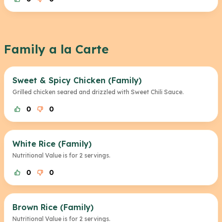
Family a la Carte
Sweet & Spicy Chicken (Family)
Grilled chicken seared and drizzled with Sweet Chili Sauce.
0
0
White Rice (Family)
Nutritional Value is for 2 servings.
0
0
Brown Rice (Family)
Nutritional Value is for 2 servings.