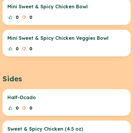
Mini Sweet & Spicy Chicken Bowl
0
0
Mini Sweet & Spicy Chicken Veggies Bowl
0
0
Sides
Half-Ocado
0
0
Sweet & Spicy Chicken (4.5 oz)