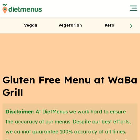
Vegan
Vegetarian
Keto
Gluten Free Menu at WaBa
Grill
Disclaimer:
At DietMenus we work hard to ensure
the accuracy of our menus. Despite our best efforts,
we cannot guarantee 100% accuracy at all times.