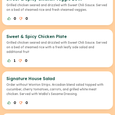
Grilled chicken seared and drizzled with Sweet Chili Sauce. Served
on a bed of steamed rice and fresh steamed veggies.
0
0
Sweet & Spicy Chicken Plate
Grilled chicken seared and drizzled with Sweet Chili Sauce. Served
on a bed of steamed rice with a fresh leafy side salad and
additional fruit
1
0
Signature House Salad
Order without Wonton Strips. Arcadian blend salad topped with
cucumber, cherry tomatoes, carrots, and grilled white meat
chicken. Served with WaBa’s Sesame Dressing.
0
0