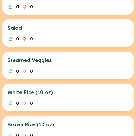
0
0
Salad
0
0
Steamed Veggies
0
0
White Rice (10 oz)
0
0
Brown Rice (10 oz)
0
0