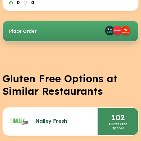
0
0
Place Order
Gluten Free Options at
Similar Restaurants
102
Nalley Fresh
Gluten Free
Options