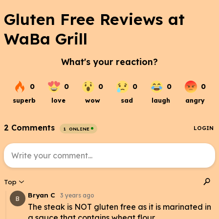
Gluten Free Reviews at
WaBa Grill