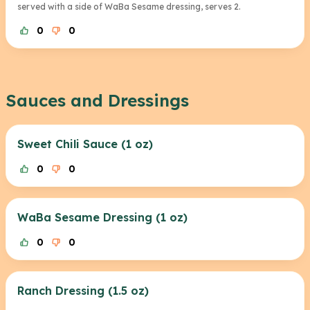
served with a side of WaBa Sesame dressing, serves 2.
0
0
Sauces and Dressings
Sweet Chili Sauce (1 oz)
0
0
WaBa Sesame Dressing (1 oz)
0
0
Ranch Dressing (1.5 oz)