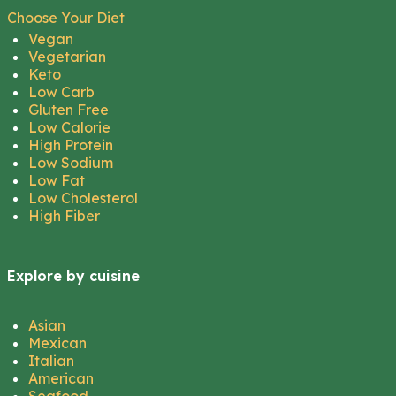
Choose Your Diet
Vegan
Vegetarian
Keto
Low Carb
Gluten Free
Low Calorie
High Protein
Low Sodium
Low Fat
Low Cholesterol
High Fiber
Explore by cuisine
Asian
Mexican
Italian
American