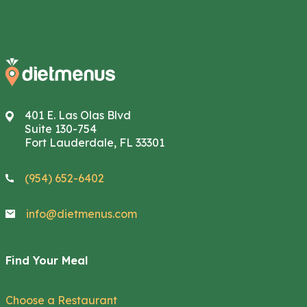
401 E. Las Olas Blvd
Suite 130-754
Fort Lauderdale, FL 33301
(954) 652-6402
info@dietmenus.com
Find Your Meal
Choose a Restaurant