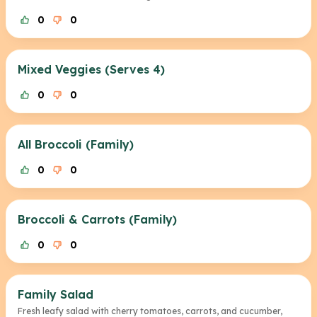
0
0
Mixed Veggies (Serves 4)
0
0
All Broccoli (Family)
0
0
Broccoli & Carrots (Family)
0
0
Family Salad
Fresh leafy salad with cherry tomatoes, carrots, and cucumber,