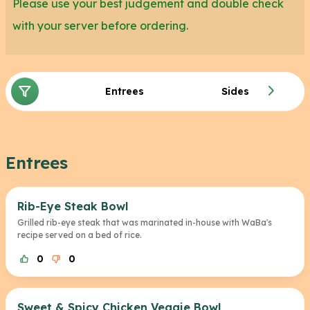
Please use your best judgement and double check
with your server before ordering.
Entrees
Sides
Entrees
Rib-Eye Steak Bowl
Grilled rib-eye steak that was marinated in-house with WaBa's
recipe served on a bed of rice.
0
0
Sweet & Spicy Chicken Veggie Bowl