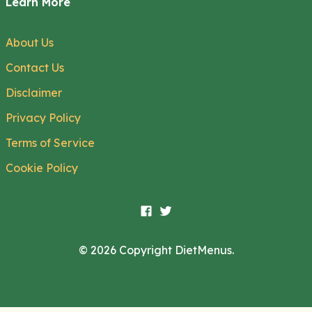
Learn More
About Us
Contact Us
Disclaimer
Privacy Policy
Terms of Service
Cookie Policy
© 2026 Copyright DietMenus.