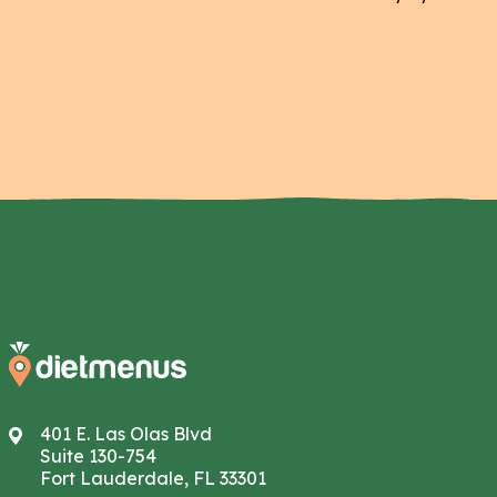
401 E. Las Olas Blvd
Suite 130-754
Fort Lauderdale, FL 33301