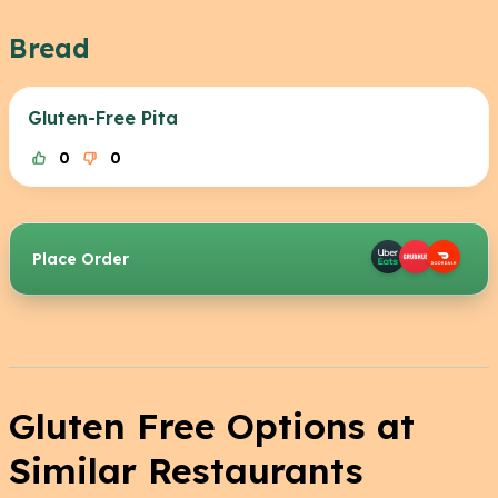
Bread
Gluten-Free Pita
0
0
Place Order
Gluten Free Options at
Similar Restaurants