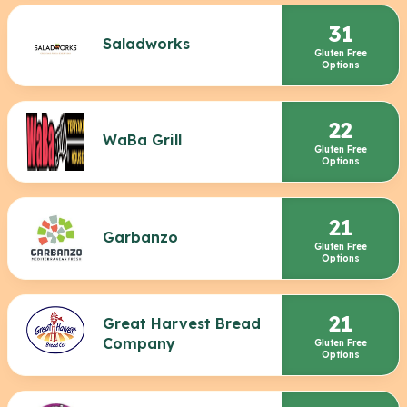
31
Saladworks
Gluten Free
Options
22
WaBa Grill
Gluten Free
Options
21
Garbanzo
Gluten Free
Options
21
Great Harvest Bread
Company
Gluten Free
Options