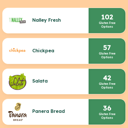
102
Nalley Fresh
Gluten Free
Options
57
Chickpea
Gluten Free
Options
42
Salata
Gluten Free
Options
36
Panera Bread
Gluten Free
Options