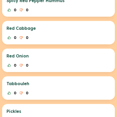
Spicy Red Pepper Hummus
0
0
Red Cabbage
0
0
Red Onion
0
0
Tabbouleh
0
0
Pickles