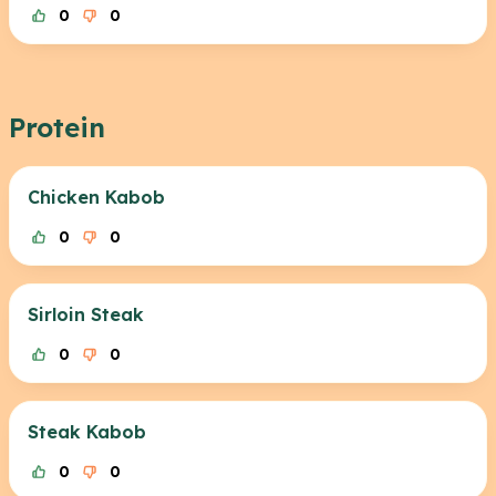
0
0
Protein
Chicken Kabob
0
0
Sirloin Steak
0
0
Steak Kabob
0
0