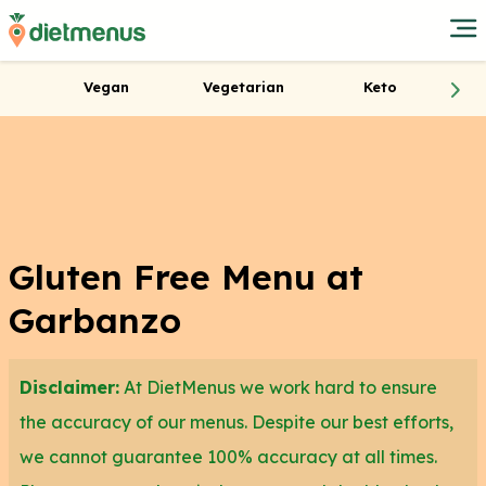
Vegan
Vegetarian
Keto
Gluten Free Menu at
Garbanzo
Disclaimer:
At DietMenus we work hard to ensure
the accuracy of our menus. Despite our best efforts,
we cannot guarantee 100% accuracy at all times.