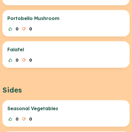
Portobello Mushroom
0
0
Falafel
0
0
Sides
Seasonal Vegetables
0
0