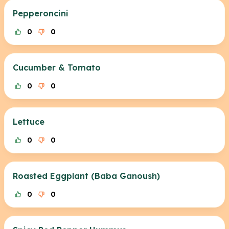
Pepperoncini
0
0
Cucumber & Tomato
0
0
Lettuce
0
0
Roasted Eggplant (Baba Ganoush)
0
0