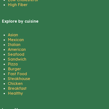
High Fiber
Explore by cuisine
Asian
Mexican
Italian
American
Seafood
Sandwich
Pizza
Burger
Fast Food
Steakhouse
Chicken
Breakfast
Healthy