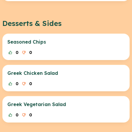
Desserts & Sides
Seasoned Chips
0
0
Greek Chicken Salad
0
0
Greek Vegetarian Salad
0
0