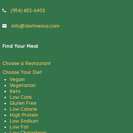
(954) 652-6402
info@dietmenus.com
Find Your Meal
Choose a Restaurant
Choose Your Diet
Vegan
Vegetarian
Keto
Low Carb
Gluten Free
Low Calorie
High Protein
Low Sodium
Low Fat
Low Cholesterol