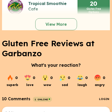
20
Tropical Smoothie
Cafe
Gluten Free
Options
View More
Gluten Free Reviews at
Garbanzo