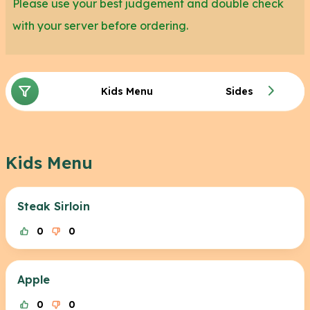
Please use your best judgement and double check
with your server before ordering.
Kids Menu
Sides
Kids Menu
Steak Sirloin
0
0
Apple
0
0