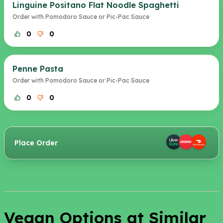
Linguine Positano Flat Noodle Spaghetti
Order with Pomodoro Sauce or Pic-Pac Sauce
0
0
Penne Pasta
Order with Pomodoro Sauce or Pic-Pac Sauce
0
0
Place Order
Vegan Options at Similar