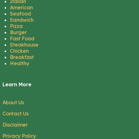
Italian
American
Seafood
Sandwich
Pizza
Burger
Fast Food
Steakhouse
Chicken
Breakfast
Healthy
Learn More
About Us
Contact Us
Disclaimer
Privacy Policy