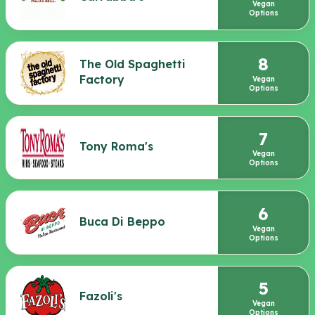
Vegan
Options
8
The Old Spaghetti
Factory
Vegan
Options
7
Tony Roma's
Vegan
Options
6
Buca Di Beppo
Vegan
Options
5
Fazoli's
Vegan
Options