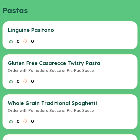
Pastas
Linguine Pasitano
0
0
Gluten Free Casarecce Twisty Pasta
Order with Pomodoro Sauce or Pic-Pac Sauce
0
0
Whole Grain Traditional Spaghetti
Order with Pomodoro Sauce or Pic-Pac Sauce
0
0