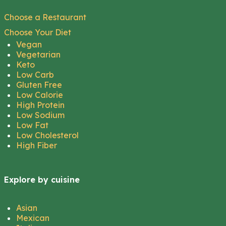
Choose a Restaurant
Choose Your Diet
Vegan
Vegetarian
Keto
Low Carb
Gluten Free
Low Calorie
High Protein
Low Sodium
Low Fat
Low Cholesterol
High Fiber
Explore by cuisine
Asian
Mexican