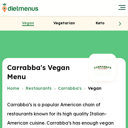
Vegan
Vegetarian
Keto
Carrabba's Vegan
Menu
Home
Restaurants
Carrabba's
Vegan
Carrabba’s is a popular American chain of
restaurants known for its high quality Italian-
American cuisine. Carrabba’s has enough vegan