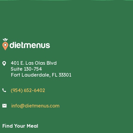
401 E. Las Olas Blvd
Suite 130-754
Fort Lauderdale, FL 33301
(954) 652-6402
info@dietmenus.com
Find Your Meal