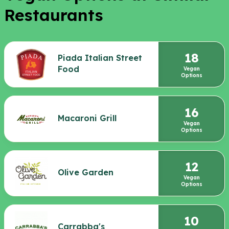
Restaurants
18
Piada Italian Street
Food
Vegan
Options
16
Macaroni Grill
Vegan
Options
12
Olive Garden
Vegan
Options
10
Carrabba's