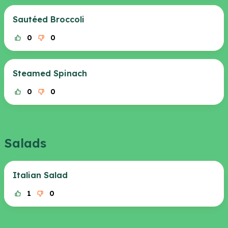
Sautéed Broccoli
0
0
Steamed Spinach
0
0
Salads
Italian Salad
1
0