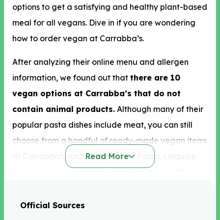
options to get a satisfying and healthy plant-based
meal for all vegans. Dive in if you are wondering
how to order vegan at Carrabba’s.
After analyzing their online menu and allergen
information, we found out that
there are 10
vegan options at Carrabba’s that do not
contain animal products.
Although many of their
popular pasta dishes include meat, you can still
choose from a handful of ready-made vegan items
at Carrabba’s such as the Penne Pasta, Linguine
Read More
Positano, and the Whole Grain Spaghetti with
Pomodoro Sauce.
Official Sources
Some other vegan food available at Carrabba’s