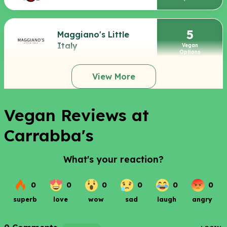
5
Maggiano's Little
Italy
Vegan
Options
View More
Vegan Reviews at
Carrabba's