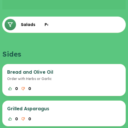
Sides
Salads
Pastas
Sides
Bread and Olive Oil
Order with Herbs or Garlic
0
0
Grilled Asparagus
0
0