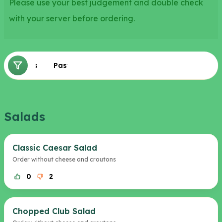
Please use your best judgement and double check
with your server before ordering.
Salads
Pasta
Salads
Classic Caesar Salad
Order without cheese and croutons
0
2
Chopped Club Salad