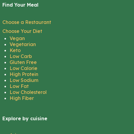
Find Your Meal
Choose a Restaurant
Choose Your Diet
Vegan
Vegetarian
Keto
Low Carb
Gluten Free
Low Calorie
High Protein
Low Sodium
Low Fat
Low Cholesterol
High Fiber
Explore by cuisine