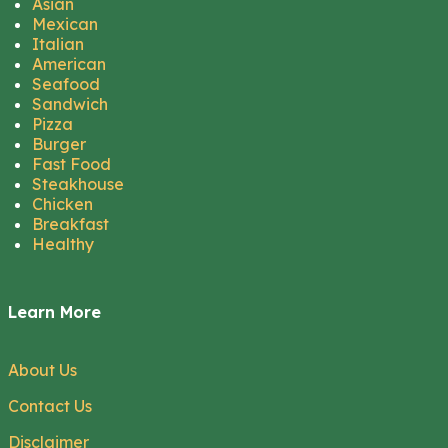
Asian
Mexican
Italian
American
Seafood
Sandwich
Pizza
Burger
Fast Food
Steakhouse
Chicken
Breakfast
Healthy
Learn More
About Us
Contact Us
Disclaimer