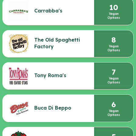
10
Carrabba's
Vegan
Options
8
The Old Spaghetti
Factory
Vegan
Options
7
Tony Roma's
Vegan
Options
6
Buca Di Beppo
Vegan
Options