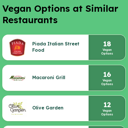
Vegan Options at Similar
Restaurants
18
Piada Italian Street
Food
Vegan
Options
16
Macaroni Grill
Vegan
Options
12
Olive Garden
Vegan
Options