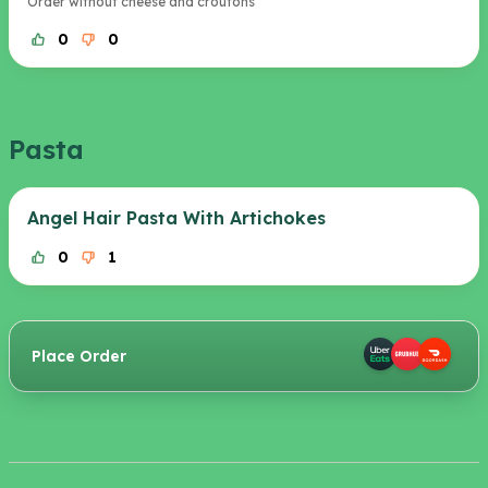
Order without cheese and croutons
0
0
Pasta
Angel Hair Pasta With Artichokes
0
1
Place Order