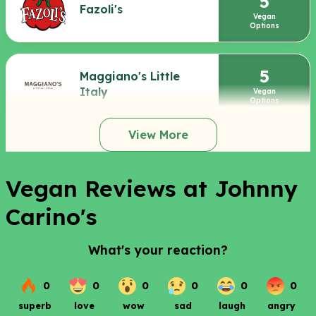
5
Fazoli's
Vegan
Options
5
Maggiano's Little
Italy
Vegan
Options
View More
Vegan Reviews at Johnny
Carino's