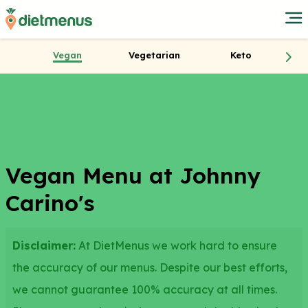
Vegan
Vegetarian
Keto
Vegan Menu at Johnny
Carino's
Disclaimer:
At DietMenus we work hard to ensure
the accuracy of our menus. Despite our best efforts,
we cannot guarantee 100% accuracy at all times.