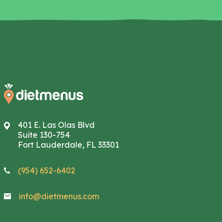
401 E. Las Olas Blvd
Suite 130-754
Fort Lauderdale, FL 33301
(954) 652-6402
info@dietmenus.com