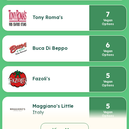
7
Tony Roma's
Vegan
Options
6
Buca Di Beppo
Vegan
Options
5
Fazoli's
Vegan
Options
5
Maggiano's Little
Italy
Vegan
Options