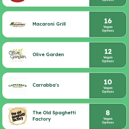
16
Macaroni Grill
Vegan
Options
12
Olive Garden
Vegan
Options
10
Carrabba's
Vegan
Options
8
The Old Spaghetti
Factory
Vegan
Options