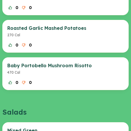
0
0
Roasted Garlic Mashed Potatoes
270 Cal
0
0
Baby Portobello Mushroom Risotto
470 Cal
0
0
Salads
Mixed Green