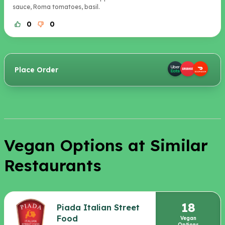
sauce, Roma tomatoes, basil.
0
0
Place Order
Vegan Options at Similar
Restaurants
18
Piada Italian Street
Food
Vegan
Options