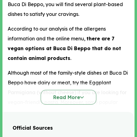
Buca Di Beppo, you will find several plant-based
dishes to satisfy your cravings.
According to our analysis of the allergens
information and the online menu,
there are 7
vegan options at Buca Di Beppo that do not
contain animal products
.
Although most of the family-style dishes at Buca Di
Beppo have dairy or meat, try the Eggplant
Parmigiana (without cheese) if you are looking for
Read More
vegan-friendly pasta. Moreover, some popular
ready-made salads without croutons and cheese
Buca Di Beppo vegan options include Apple
Official Sources
Gorgonzola and Mixed Greens. You can also get