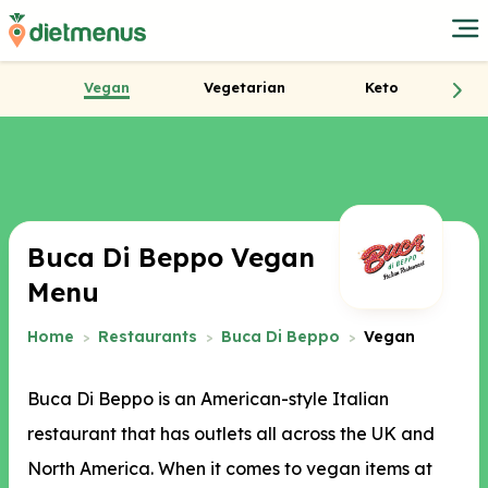
Vegan
Vegetarian
Keto
Buca Di Beppo Vegan
Menu
Home
Restaurants
Buca Di Beppo
Vegan
Buca Di Beppo is an American-style Italian
restaurant that has outlets all across the UK and
North America. When it comes to vegan items at