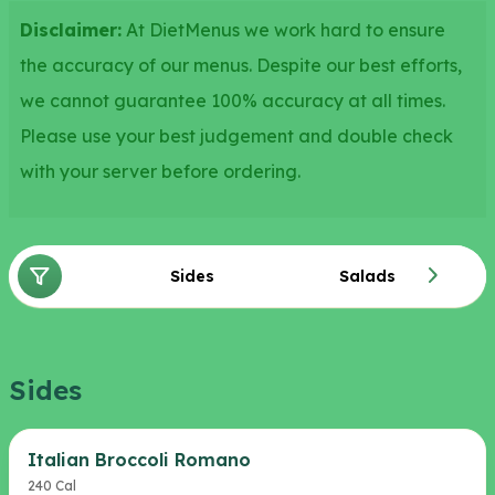
Disclaimer:
At DietMenus we work hard to ensure
the accuracy of our menus. Despite our best efforts,
we cannot guarantee 100% accuracy at all times.
Please use your best judgement and double check
with your server before ordering.
Sides
Salads
Sides
Italian Broccoli Romano
240 Cal