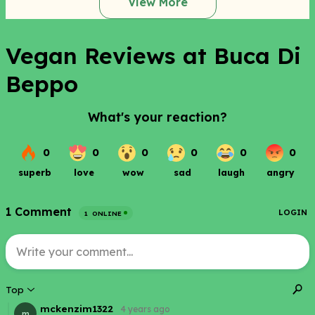
View More
Vegan Reviews at Buca Di
Beppo