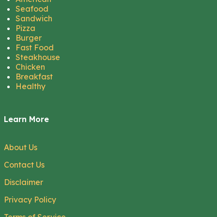
Seafood
Sandwich
Pizza
Burger
Fast Food
Steakhouse
Chicken
Breakfast
Healthy
Learn More
About Us
Contact Us
Disclaimer
Privacy Policy