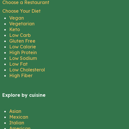
Choose a Restaurant
Choose Your Diet
Vegan
Vegetarian
Keto
Low Carb
Gluten Free
Low Calorie
High Protein
Low Sodium
Low Fat
Low Cholesterol
High Fiber
Explore by cuisine
Asian
Mexican
Italian
American