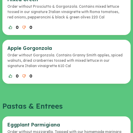
Order without Prosciutto & Gorgonzola. Contains mixed lettuce
tossed in our signature Italian vinaigrette with Roma tomatoes,
red onions, pepperoncini & black & green olives 220 Cal
0
0
Apple Gorgonzola
Order without Gorgonzola. Contains Granny Smith apples, spiced
walnuts, dried cranberries tossed with mixed lettuce in our
signature Italian vinaigrette 610 Cal
0
0
Pastas & Entrees
Eggplant Parmigiana
Order without mozzarella. Topped with our homemade marinara