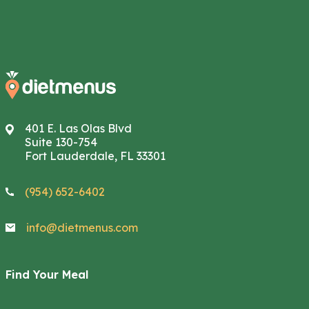
401 E. Las Olas Blvd
Suite 130-754
Fort Lauderdale, FL 33301
(954) 652-6402
info@dietmenus.com
Find Your Meal