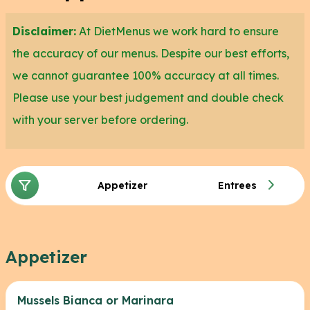
Disclaimer:
At DietMenus we work hard to ensure
the accuracy of our menus. Despite our best efforts,
we cannot guarantee 100% accuracy at all times.
Please use your best judgement and double check
with your server before ordering.
Appetizer
Entrees
Appetizer
Mussels Bianca or Marinara