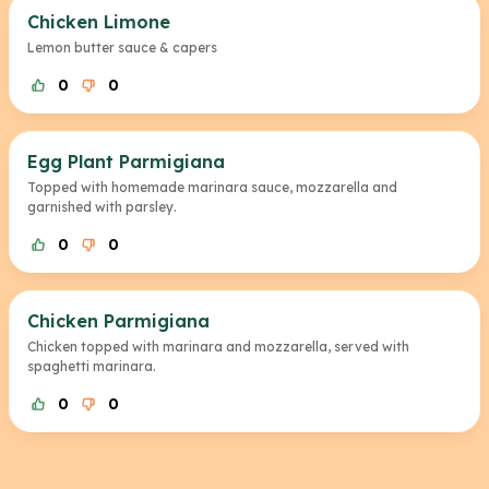
Chicken Limone
Lemon butter sauce & capers
0
0
Egg Plant Parmigiana
Topped with homemade marinara sauce, mozzarella and
garnished with parsley.
0
0
Chicken Parmigiana
Chicken topped with marinara and mozzarella, served with
spaghetti marinara.
0
0