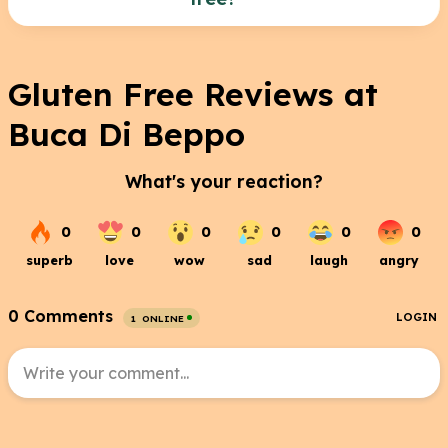
Menu.pdf
No, the pizza is made with regular flour and is not
acceptable for a gluten free diet.
Gluten Free Reviews at
Buca Di Beppo