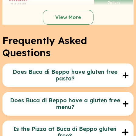
Options
View More
Frequently Asked
Questions
Does Buca di Beppo have gluten free
pasta?
No, unfortunately Buca Di Beppo does not offer
gluten free pasta at the moment. Their pasta
dishes are not gluten-friendly.
Does Buca di Beppo have a gluten free
menu?
Yes they do! Buca Di Beppo has a menu
highlighting the gluten free options and you can
find it here: https://dietmenuscom.kinsta.cloud/wp-
Is the Pizza at Buca di Beppo gluten
content/uploads/2021/05/Buca-GlutenFree-
free?