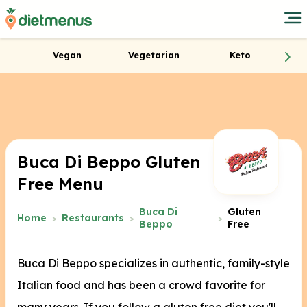
Vegan
Vegetarian
Keto
Buca Di Beppo Gluten
Free Menu
Buca Di
Gluten
Home
Restaurants
Beppo
Free
Buca Di Beppo specializes in authentic, family-style
Italian food and has been a crowd favorite for