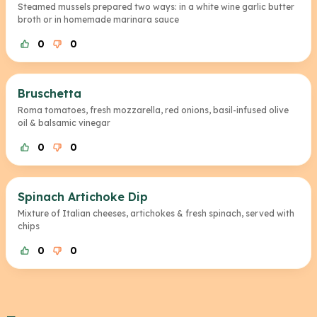
Steamed mussels prepared two ways: in a white wine garlic butter
broth or in homemade marinara sauce
0
0
Bruschetta
Roma tomatoes, fresh mozzarella, red onions, basil-infused olive
oil & balsamic vinegar
0
0
Spinach Artichoke Dip
Mixture of Italian cheeses, artichokes & fresh spinach, served with
chips
0
0