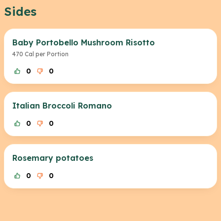
Sides
Baby Portobello Mushroom Risotto
470 Cal per Portion
0
0
Italian Broccoli Romano
0
0
Rosemary potatoes
0
0