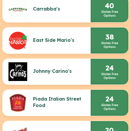
40
Carrabba's
Gluten Free
Options
38
East Side Mario's
Gluten Free
Options
24
Johnny Carino's
Gluten Free
Options
24
Piada Italian Street
Food
Gluten Free
Options
20