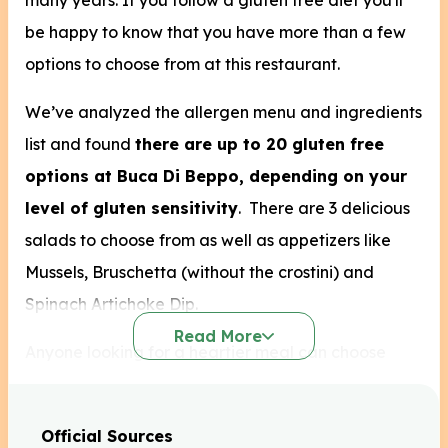
many years. If you follow a gluten free diet you'll
be happy to know that you have more than a few
options to choose from at this restaurant.
We’ve analyzed the allergen menu and ingredients
list and found
there are up to 20 gluten free
options at Buca Di Beppo, depending on your
level of gluten sensitivity
.
There are 3 delicious
salads to choose from as well as appetizers like
Mussels, Bruschetta (without the crostini) and
Spinach Artichoke Dip.
Read More
Anyone looking for a heartier meal can choose
from the 4 gluten free entrees and pair them with a
side of vegetables or even classic Sausage &
Official Sources