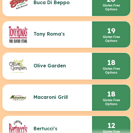
Buca Di Beppo
Gluten Free
Options
19
Tony Roma's
Gluten Free
Options
18
Olive Garden
Gluten Free
Options
18
Macaroni Grill
Gluten Free
Options
12
Bertucci's
Gluten Free