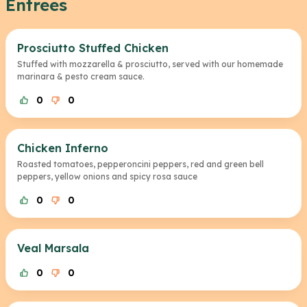
Entrees
Prosciutto Stuffed Chicken
Stuffed with mozzarella & prosciutto, served with our homemade
marinara & pesto cream sauce.
0
0
Chicken Inferno
Roasted tomatoes, pepperoncini peppers, red and green bell
peppers, yellow onions and spicy rosa sauce
0
0
Veal Marsala
0
0