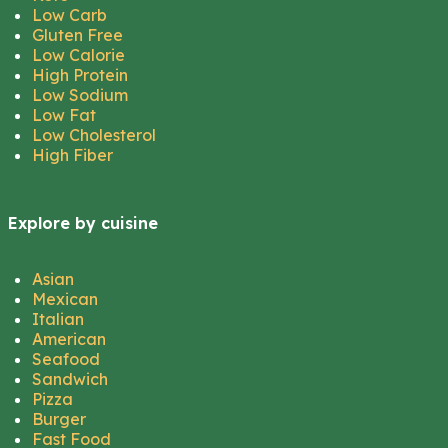
Low Carb
Gluten Free
Low Calorie
High Protein
Low Sodium
Low Fat
Low Cholesterol
High Fiber
Explore by cuisine
Asian
Mexican
Italian
American
Seafood
Sandwich
Pizza
Burger
Fast Food