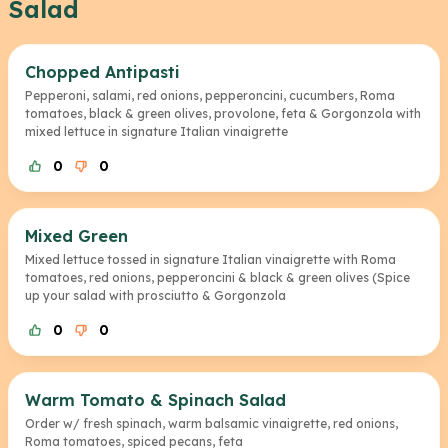
Salad
Chopped Antipasti
Pepperoni, salami, red onions, pepperoncini, cucumbers, Roma
tomatoes, black & green olives, provolone, feta & Gorgonzola with
mixed lettuce in signature Italian vinaigrette
0
0
Mixed Green
Mixed lettuce tossed in signature Italian vinaigrette with Roma
tomatoes, red onions, pepperoncini & black & green olives (Spice
up your salad with prosciutto & Gorgonzola
0
0
Warm Tomato & Spinach Salad
Order w/ fresh spinach, warm balsamic vinaigrette, red onions,
Roma tomatoes, spiced pecans, feta