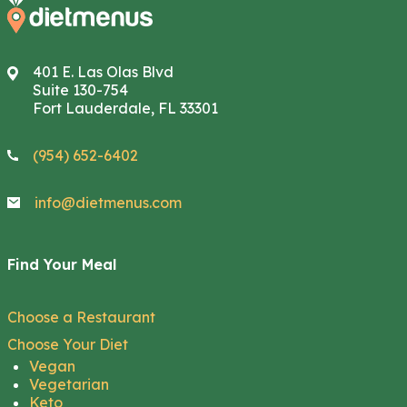
401 E. Las Olas Blvd
Suite 130-754
Fort Lauderdale, FL 33301
(954) 652-6402
info@dietmenus.com
Find Your Meal
Choose a Restaurant
Choose Your Diet
Vegan
Vegetarian
Keto