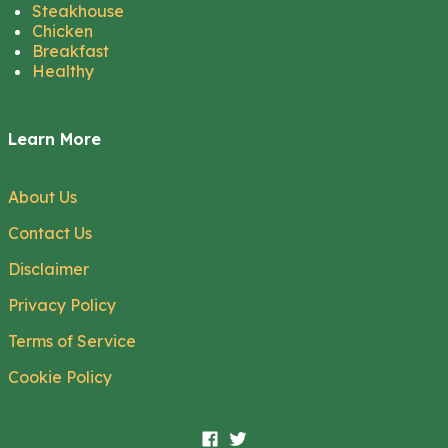
Steakhouse
Chicken
Breakfast
Healthy
Learn More
About Us
Contact Us
Disclaimer
Privacy Policy
Terms of Service
Cookie Policy