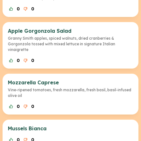
0
0
Apple Gorgonzola Salad
Granny Smith apples, spiced walnuts, dried cranberries &
Gorgonzola tossed with mixed lettuce in signature Italian
vinaigrette
0
0
Mozzarella Caprese
Vine-ripened tomatoes, fresh mozzarella, fresh basil, basil-infused
olive oil
0
0
Mussels Bianca
0
0