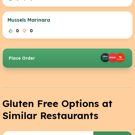
Mussels Marinara
0
0
Place Order
Gluten Free Options at
Similar Restaurants