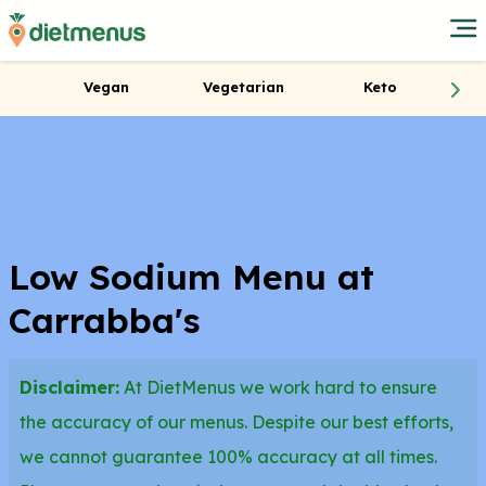
Vegan
Vegetarian
Keto
Low Sodium Menu at
Carrabba's
Disclaimer:
At DietMenus we work hard to ensure
the accuracy of our menus. Despite our best efforts,
we cannot guarantee 100% accuracy at all times.