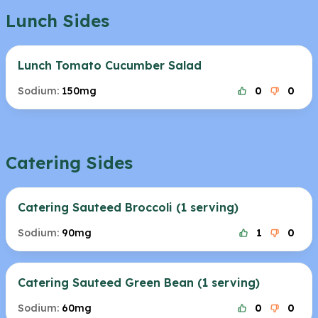
Lunch Sides
Lunch Tomato Cucumber Salad
Sodium:
150mg
0
0
Catering Sides
Catering Sauteed Broccoli (1 serving)
Sodium:
90mg
1
0
Catering Sauteed Green Bean (1 serving)
Sodium:
60mg
0
0