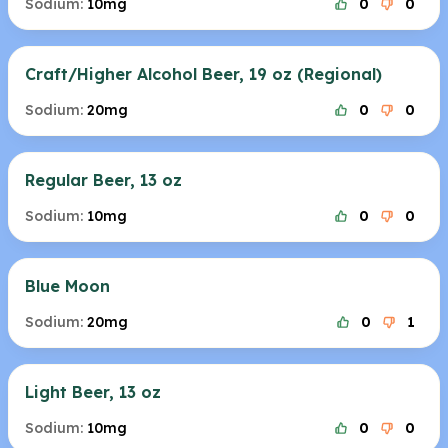
Sodium:
10mg
0
0
Craft/Higher Alcohol Beer, 19 oz (Regional)
Sodium:
20mg
0
0
Regular Beer, 13 oz
Sodium:
10mg
0
0
Blue Moon
Sodium:
20mg
0
1
Light Beer, 13 oz
Sodium:
10mg
0
0