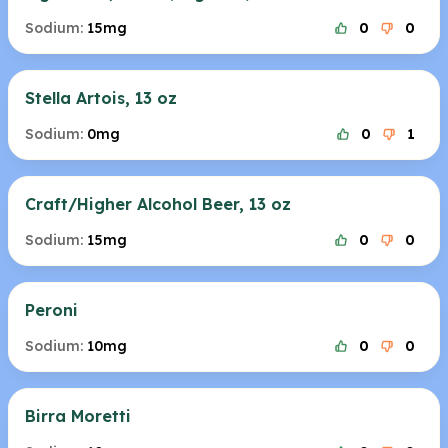
Sodium:
15mg
0
0
Stella Artois, 13 oz
Sodium:
0mg
0
1
Craft/Higher Alcohol Beer, 13 oz
Sodium:
15mg
0
0
Peroni
Sodium:
10mg
0
0
Birra Moretti