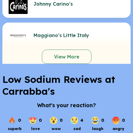
Johnny Carino's
Maggiano's Little Italy
View More
Low Sodium Reviews at
Carrabba's