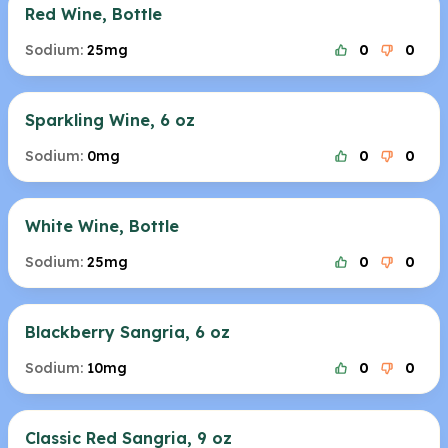
Red Wine, Bottle
Sodium:
25mg
0
0
Sparkling Wine, 6 oz
Sodium:
0mg
0
0
White Wine, Bottle
Sodium:
25mg
0
0
Blackberry Sangria, 6 oz
Sodium:
10mg
0
0
Classic Red Sangria, 9 oz