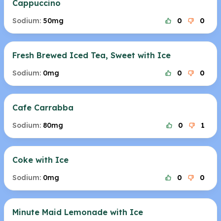
Cappuccino
Sodium:
50mg
0
0
Fresh Brewed Iced Tea, Sweet with Ice
Sodium:
0mg
0
0
Cafe Carrabba
Sodium:
80mg
0
1
Coke with Ice
Sodium:
0mg
0
0
Minute Maid Lemonade with Ice