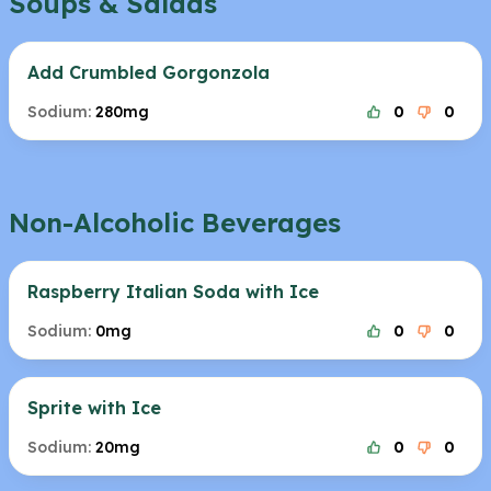
Soups & Salads
Add Crumbled Gorgonzola
Sodium:
280mg
0
0
Non-Alcoholic Beverages
Raspberry Italian Soda with Ice
Sodium:
0mg
0
0
Sprite with Ice
Sodium:
20mg
0
0