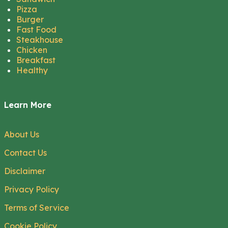
Pizza
Burger
Fast Food
Steakhouse
Chicken
Breakfast
Healthy
Learn More
About Us
Contact Us
Disclaimer
Privacy Policy
Terms of Service
Cookie Policy