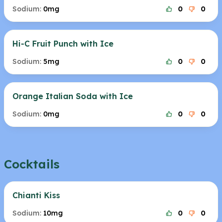
Sodium:
0mg
0
0
Hi-C Fruit Punch with Ice
Sodium:
5mg
0
0
Orange Italian Soda with Ice
Sodium:
0mg
0
0
Cocktails
Chianti Kiss
Sodium:
10mg
0
0