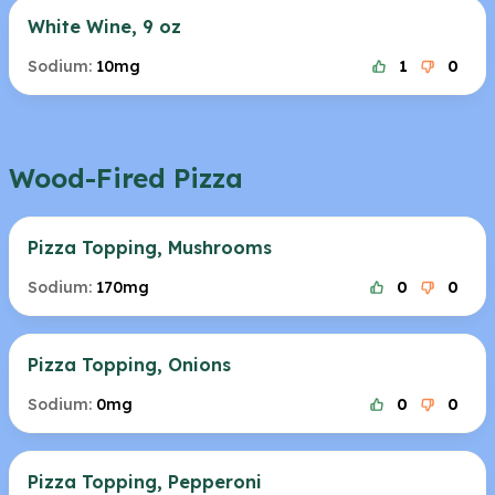
White Wine, 9 oz
Sodium:
10mg
1
0
Wood-Fired Pizza
Pizza Topping, Mushrooms
Sodium:
170mg
0
0
Pizza Topping, Onions
Sodium:
0mg
0
0
Pizza Topping, Pepperoni