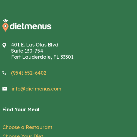
401 E. Las Olas Blvd
Suite 130-754
Fort Lauderdale, FL 33301
(954) 652-6402
info@dietmenus.com
Find Your Meal
Choose a Restaurant
Choose Your Diet