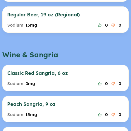
Regular Beer, 19 oz (Regional)
Sodium:
15mg
0
0
Wine & Sangria
Classic Red Sangria, 6 oz
Sodium:
0mg
0
0
Peach Sangria, 9 oz
Sodium:
15mg
0
0