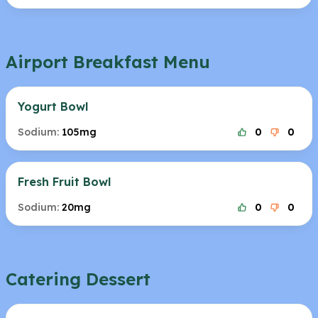
Airport Breakfast Menu
Yogurt Bowl
Sodium:
105mg
0
0
Fresh Fruit Bowl
Sodium:
20mg
0
0
Catering Dessert