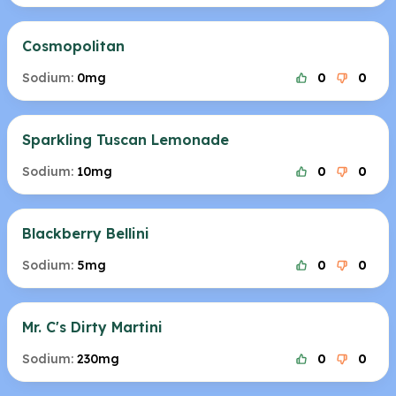
Cosmopolitan
Sodium:
0mg
0
0
Sparkling Tuscan Lemonade
Sodium:
10mg
0
0
Blackberry Bellini
Sodium:
5mg
0
0
Mr. C's Dirty Martini
Sodium:
230mg
0
0