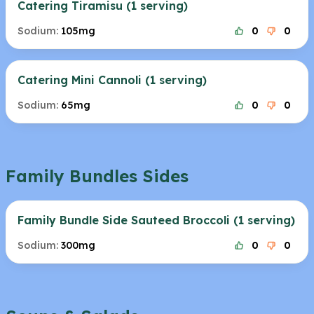
Catering Tiramisu (1 serving)
Sodium:
105mg
0
0
Catering Mini Cannoli (1 serving)
Sodium:
65mg
0
0
Family Bundles Sides
Family Bundle Side Sauteed Broccoli (1 serving)
Sodium:
300mg
0
0