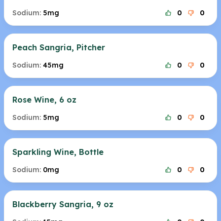
Sodium:
5mg
0
0
Peach Sangria, Pitcher
Sodium:
45mg
0
0
Rose Wine, 6 oz
Sodium:
5mg
0
0
Sparkling Wine, Bottle
Sodium:
0mg
0
0
Blackberry Sangria, 9 oz