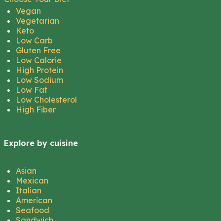
Vegan
Vegetarian
Keto
Low Carb
Gluten Free
Low Calorie
High Protein
Low Sodium
Low Fat
Low Cholesterol
High Fiber
Explore by cuisine
Asian
Mexican
Italian
American
Seafood
Sandwich