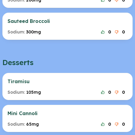
Sodium:
200mg
0
0
Sauteed Broccoli
Sodium:
300mg
0
0
Desserts
Tiramisu
Sodium:
105mg
0
0
Mini Cannoli
Sodium:
65mg
0
0