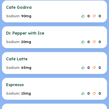
Cafe Godiva
Sodium:
90mg
0
0
Dr. Pepper with Ice
Sodium:
20mg
0
0
Cafe Latte
Sodium:
65mg
0
0
Espresso
Sodium:
15mg
0
0