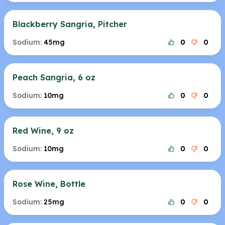
Blackberry Sangria, Pitcher
Sodium:
45mg
0
0
Peach Sangria, 6 oz
Sodium:
10mg
0
0
Red Wine, 9 oz
Sodium:
10mg
0
0
Rose Wine, Bottle
Sodium:
25mg
0
0