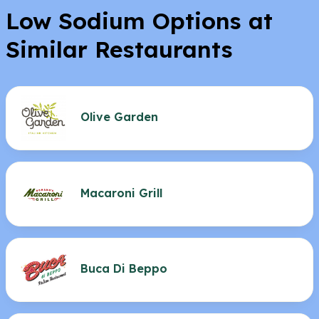
Low Sodium Options at
Similar Restaurants
Olive Garden
Macaroni Grill
Buca Di Beppo