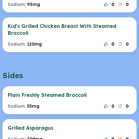
Sodium:
95mg
0
0
Kid's Grilled Chicken Breast With Steamed
Broccoli
Sodium:
120mg
0
0
Sides
Plain Freshly Steamed Broccoli
Sodium:
35mg
0
0
Grilled Asparagus