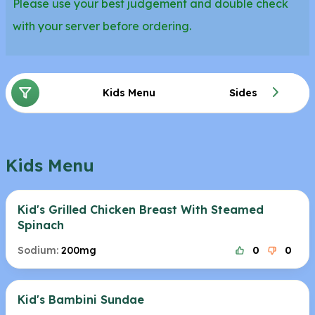
Please use your best judgement and double check
with your server before ordering.
Kids Menu
Sides
Kids Menu
Kid's Grilled Chicken Breast With Steamed
Spinach
Sodium:
200mg
0
0
Kid's Bambini Sundae