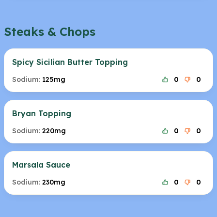
Steaks & Chops
Spicy Sicilian Butter Topping
Sodium:
125mg
0
0
Bryan Topping
Sodium:
220mg
0
0
Marsala Sauce
Sodium:
230mg
0
0