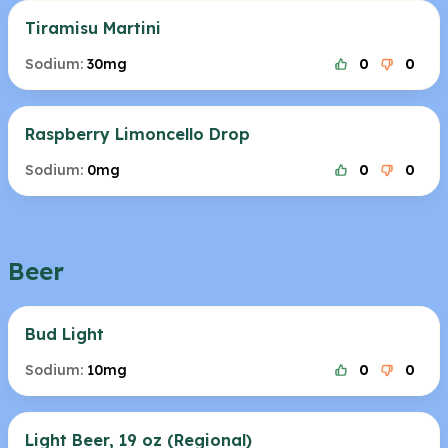
Tiramisu Martini
Sodium:
30mg
0
0
Raspberry Limoncello Drop
Sodium:
0mg
0
0
Beer
Bud Light
Sodium:
10mg
0
0
Light Beer, 19 oz (Regional)