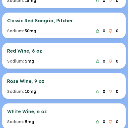
Sodium:
15mg
0
0
Classic Red Sangria, Pitcher
Sodium:
30mg
0
0
Red Wine, 6 oz
Sodium:
5mg
0
0
Rose Wine, 9 oz
Sodium:
10mg
0
0
White Wine, 6 oz
Sodium:
5mg
0
0