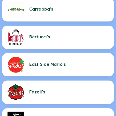
Carrabba's
Bertucci's
East Side Mario's
Fazoli's