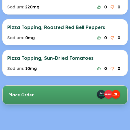
Sodium:
220mg
0
0
Pizza Topping, Roasted Red Bell Peppers
Sodium:
0mg
0
0
Pizza Topping, Sun-Dried Tomatoes
Sodium:
10mg
0
0
Place Order