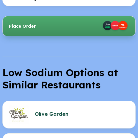
Place Order
Low Sodium Options at
Similar Restaurants
Olive Garden