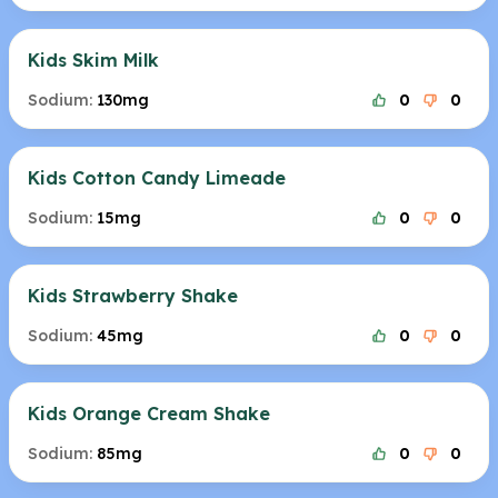
Kids Skim Milk
Sodium:
130mg
0
0
Kids Cotton Candy Limeade
Sodium:
15mg
0
0
Kids Strawberry Shake
Sodium:
45mg
0
0
Kids Orange Cream Shake
Sodium:
85mg
0
0