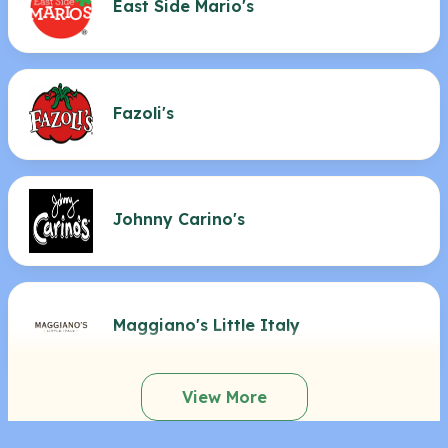
East Side Mario's
Fazoli's
Johnny Carino's
Maggiano's Little Italy
View More