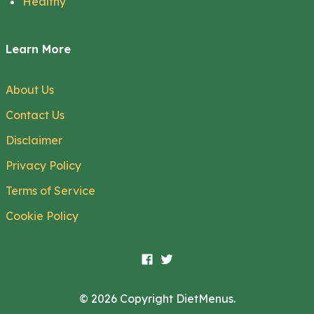
Healthy
Learn More
About Us
Contact Us
Disclaimer
Privacy Policy
Terms of Service
Cookie Policy
© 2026 Copyright DietMenus.