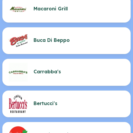
Macaroni Grill
Buca Di Beppo
Carrabba's
Bertucci's