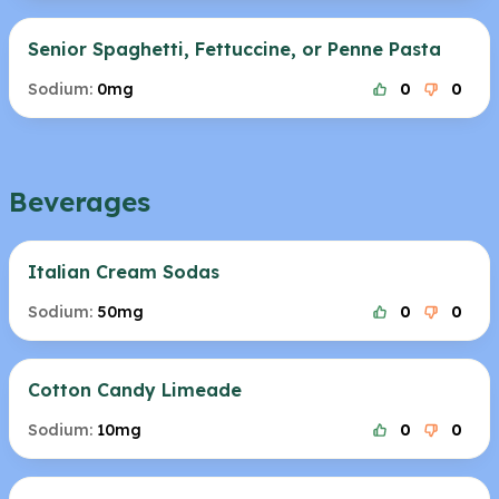
Senior Spaghetti, Fettuccine, or Penne Pasta
Sodium:
0mg
0
0
Beverages
Italian Cream Sodas
Sodium:
50mg
0
0
Cotton Candy Limeade
Sodium:
10mg
0
0