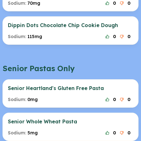
Sodium:
70mg
0
0
Dippin Dots Chocolate Chip Cookie Dough
Sodium:
115mg
0
0
Senior Pastas Only
Senior Heartland's Gluten Free Pasta
Sodium:
0mg
0
0
Senior Whole Wheat Pasta
Sodium:
5mg
0
0