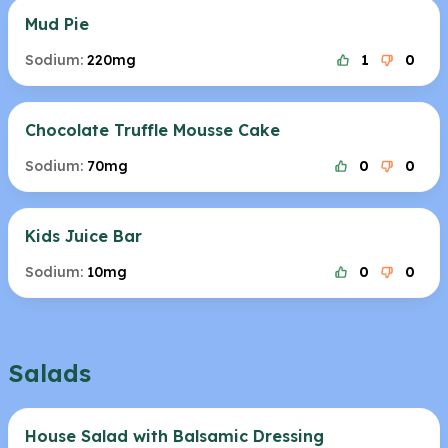
Mud Pie
Sodium:
220mg
1
0
Chocolate Truffle Mousse Cake
Sodium:
70mg
0
0
Kids Juice Bar
Sodium:
10mg
0
0
Salads
House Salad with Balsamic Dressing