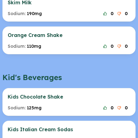
Skim Milk
Sodium:
190mg
0
0
Orange Cream Shake
Sodium:
110mg
0
0
Kid's Beverages
Kids Chocolate Shake
Sodium:
125mg
0
0
Kids Italian Cream Sodas