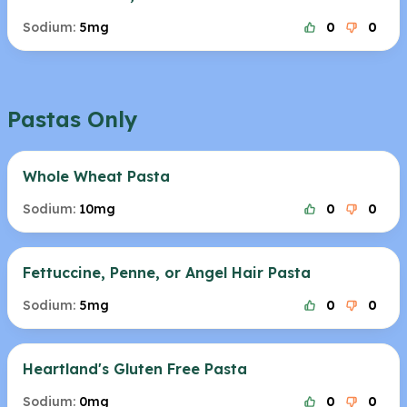
Sodium:
5mg
0
0
Pastas Only
Whole Wheat Pasta
Sodium:
10mg
0
0
Fettuccine, Penne, or Angel Hair Pasta
Sodium:
5mg
0
0
Heartland's Gluten Free Pasta
Sodium:
0mg
0
0