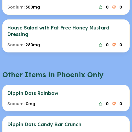
Sodium:
300mg
0
0
House Salad with Fat Free Honey Mustard
Dressing
Sodium:
280mg
0
0
Other Items in Phoenix Only
Dippin Dots Rainbow
Sodium:
0mg
0
0
Dippin Dots Candy Bar Crunch