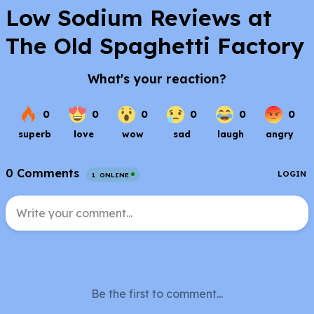
Low Sodium Reviews at
The Old Spaghetti Factory