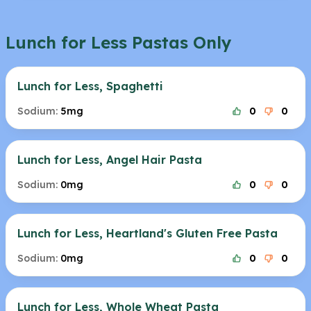
Lunch for Less Pastas Only
Lunch for Less, Spaghetti
Sodium:
5mg
0
0
Lunch for Less, Angel Hair Pasta
Sodium:
0mg
0
0
Lunch for Less, Heartland's Gluten Free Pasta
Sodium:
0mg
0
0
Lunch for Less, Whole Wheat Pasta