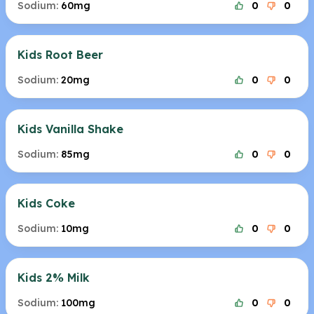
Sodium:
60mg
0
0
Kids Root Beer
Sodium:
20mg
0
0
Kids Vanilla Shake
Sodium:
85mg
0
0
Kids Coke
Sodium:
10mg
0
0
Kids 2% Milk
Sodium:
100mg
0
0