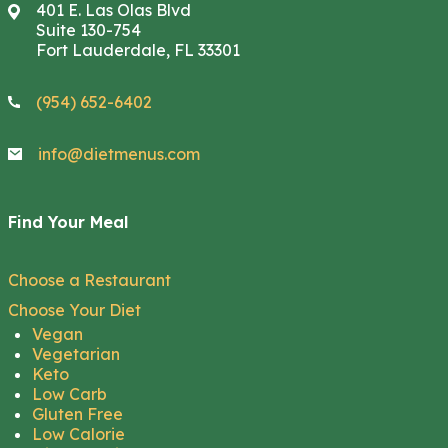
401 E. Las Olas Blvd
Suite 130-754
Fort Lauderdale, FL 33301
(954) 652-6402
info@dietmenus.com
Find Your Meal
Choose a Restaurant
Choose Your Diet
Vegan
Vegetarian
Keto
Low Carb
Gluten Free
Low Calorie