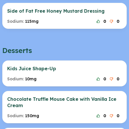
Side of Fat Free Honey Mustard Dressing
Sodium:
115mg
0
0
Desserts
Kids Juice Shape-Up
Sodium:
10mg
0
0
Chocolate Truffle Mouse Cake with Vanilla Ice
Cream
Sodium:
150mg
0
0