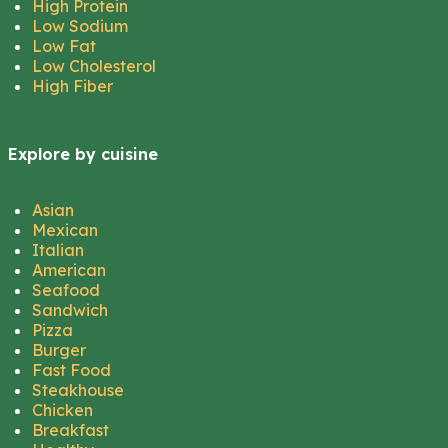
High Protein
Low Sodium
Low Fat
Low Cholesterol
High Fiber
Explore by cuisine
Asian
Mexican
Italian
American
Seafood
Sandwich
Pizza
Burger
Fast Food
Steakhouse
Chicken
Breakfast