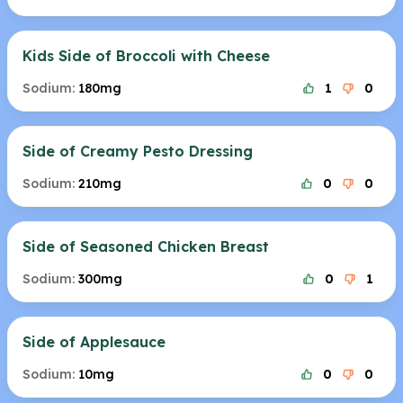
Kids Side of Broccoli with Cheese
Sodium:
180mg
1
0
Side of Creamy Pesto Dressing
Sodium:
210mg
0
0
Side of Seasoned Chicken Breast
Sodium:
300mg
0
1
Side of Applesauce
Sodium:
10mg
0
0