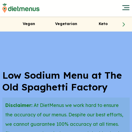
Vegan
Vegetarian
Keto
Low Sodium Menu at The
Old Spaghetti Factory
Disclaimer:
At DietMenus we work hard to ensure
the accuracy of our menus. Despite our best efforts,
we cannot guarantee 100% accuracy at all times.