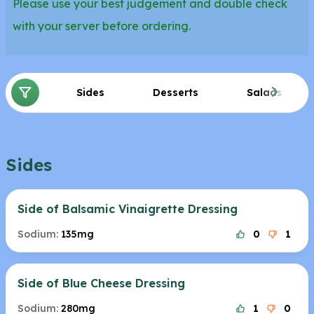
Please use your best judgement and double check
with your server before ordering.
Sides
Desserts
Salads
Sides
Side of Balsamic Vinaigrette Dressing
Sodium:
135mg
0
1
Side of Blue Cheese Dressing
Sodium:
280mg
1
0