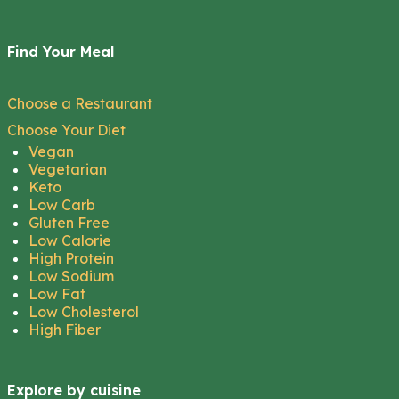
Find Your Meal
Choose a Restaurant
Choose Your Diet
Vegan
Vegetarian
Keto
Low Carb
Gluten Free
Low Calorie
High Protein
Low Sodium
Low Fat
Low Cholesterol
High Fiber
Explore by cuisine