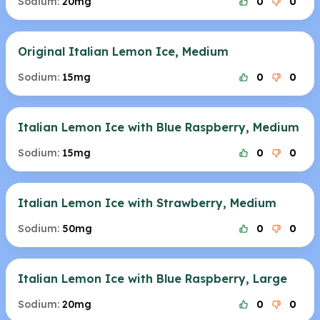
Sodium:
20mg
0
0
Original Italian Lemon Ice, Medium
Sodium:
15mg
0
0
Italian Lemon Ice with Blue Raspberry, Medium
Sodium:
15mg
0
0
Italian Lemon Ice with Strawberry, Medium
Sodium:
50mg
0
0
Italian Lemon Ice with Blue Raspberry, Large
Sodium:
20mg
0
0