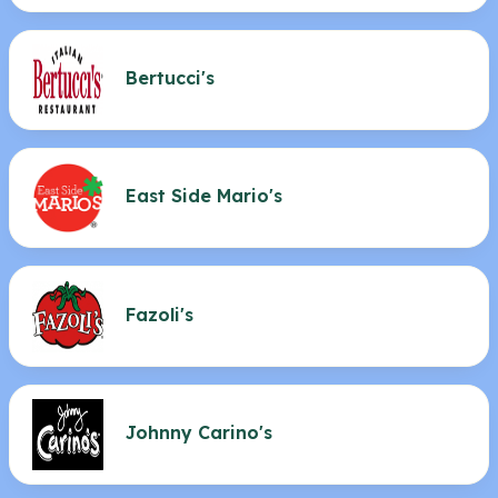
Bertucci's
East Side Mario's
Fazoli's
Johnny Carino's