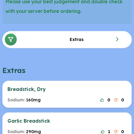
Please use your best judgement and double check
with your server before ordering.
Extras
Extras
Breadstick, Dry
Sodium:
160mg
0
0
Garlic Breadstick
Sodium:
290mg
1
0