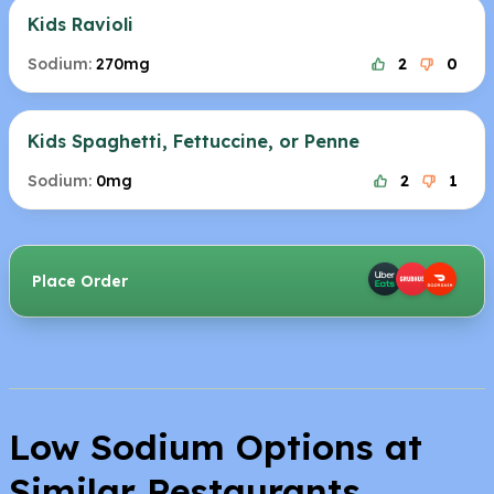
Kids Ravioli
Sodium:
270mg
2
0
Kids Spaghetti, Fettuccine, or Penne
Sodium:
0mg
2
1
Place Order
Low Sodium Options at
Similar Restaurants