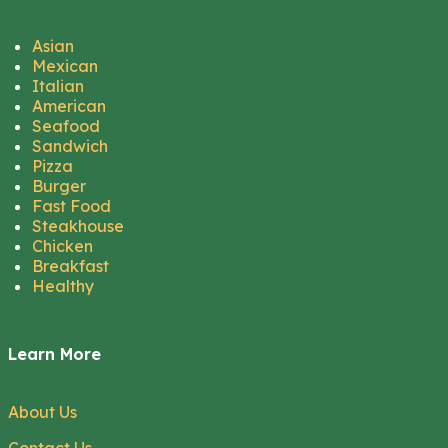
Asian
Mexican
Italian
American
Seafood
Sandwich
Pizza
Burger
Fast Food
Steakhouse
Chicken
Breakfast
Healthy
Learn More
About Us