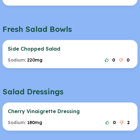
Fresh Salad Bowls
Side Chopped Salad
Sodium:
220mg
0
0
Salad Dressings
Cherry Vinaigrette Dressing
Sodium:
180mg
0
2