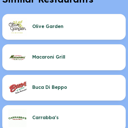
Olive Garden
Macaroni Grill
Buca Di Beppo
Carrabba's