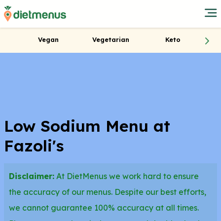
Vegan
Vegetarian
Keto
Low Sodium Menu at
Fazoli's
Disclaimer:
At DietMenus we work hard to ensure
the accuracy of our menus. Despite our best efforts,
we cannot guarantee 100% accuracy at all times.