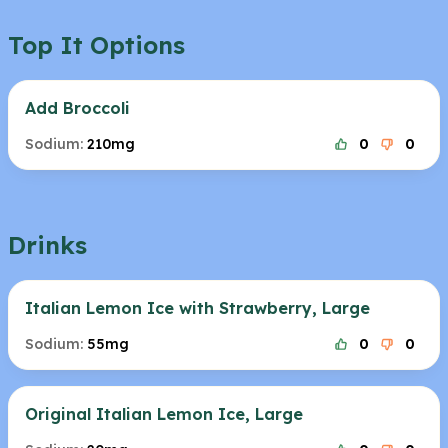
Top It Options
Add Broccoli
Sodium:
210mg
0
0
Drinks
Italian Lemon Ice with Strawberry, Large
Sodium:
55mg
0
0
Original Italian Lemon Ice, Large