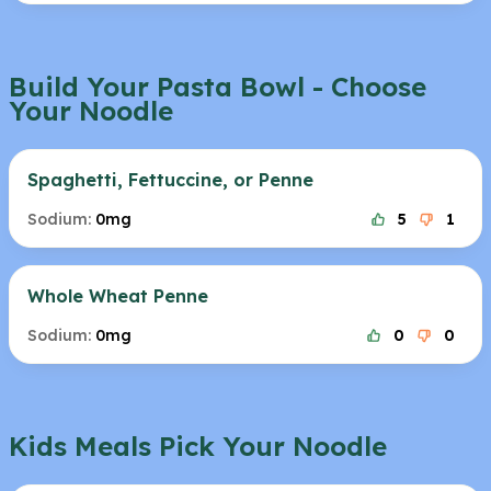
Build Your Pasta Bowl - Choose
Your Noodle
Spaghetti, Fettuccine, or Penne
Sodium:
0mg
5
1
Whole Wheat Penne
Sodium:
0mg
0
0
Kids Meals Pick Your Noodle