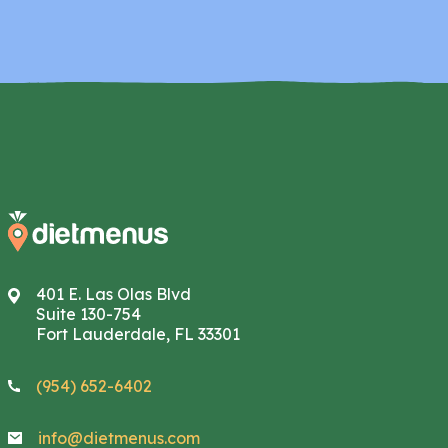
401 E. Las Olas Blvd
Suite 130-754
Fort Lauderdale, FL 33301
(954) 652-6402
info@dietmenus.com