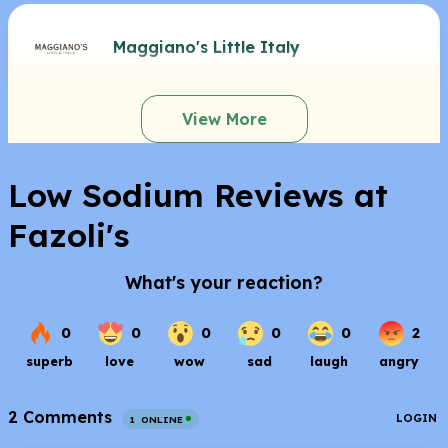
Maggiano's Little Italy
View More
Low Sodium Reviews at
Fazoli's