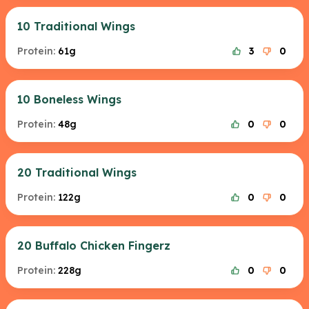
10 Traditional Wings
Protein:
61g
3
0
10 Boneless Wings
Protein:
48g
0
0
20 Traditional Wings
Protein:
122g
0
0
20 Buffalo Chicken Fingerz
Protein:
228g
0
0