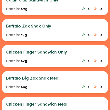
Cajun Club Sandwich Only
Protein:
49g
0
0
Buffalo Zax Snak Only
Protein:
39g
0
0
Chicken Finger Sandwich Only
Protein:
42g
0
0
Buffalo Big Zax Snak Meal
Protein:
44g
0
0
Chicken Finger Sandwich Meal