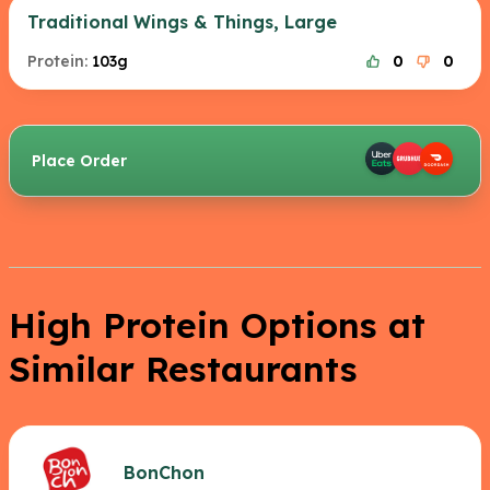
Traditional Wings & Things, Large
Protein:
103g
0
0
Place Order
High Protein Options at
Similar Restaurants
BonChon