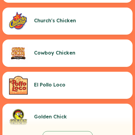
Church's Chicken
Cowboy Chicken
El Pollo Loco
Golden Chick