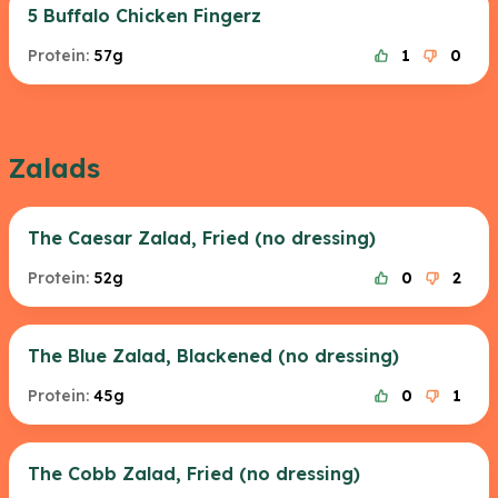
5 Buffalo Chicken Fingerz
Protein:
57g
1
0
Zalads
The Caesar Zalad, Fried (no dressing)
Protein:
52g
0
2
The Blue Zalad, Blackened (no dressing)
Protein:
45g
0
1
The Cobb Zalad, Fried (no dressing)