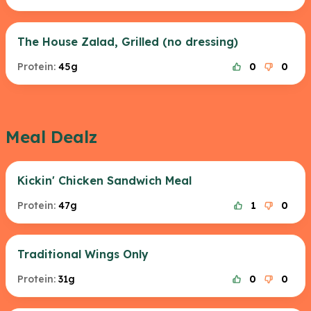
The House Zalad, Grilled (no dressing)
Protein:
45g
0
0
Meal Dealz
Kickin' Chicken Sandwich Meal
Protein:
47g
1
0
Traditional Wings Only
Protein:
31g
0
0