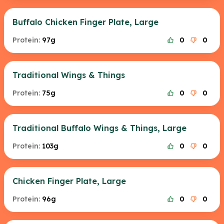
Buffalo Chicken Finger Plate, Large
Protein:
97g
0
0
Traditional Wings & Things
Protein:
75g
0
0
Traditional Buffalo Wings & Things, Large
Protein:
103g
0
0
Chicken Finger Plate, Large
Protein:
96g
0
0