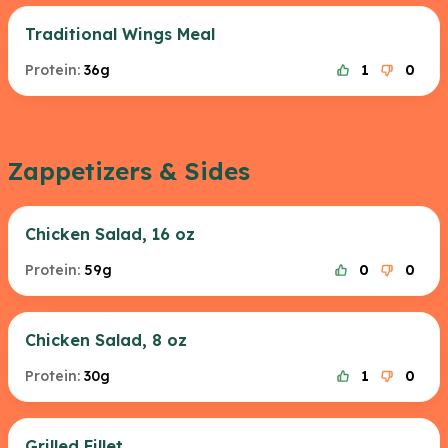
Traditional Wings Meal
Protein:
36g
1
0
Zappetizers & Sides
Chicken Salad, 16 oz
Protein:
59g
0
0
Chicken Salad, 8 oz
Protein:
30g
1
0
Grilled Fillet