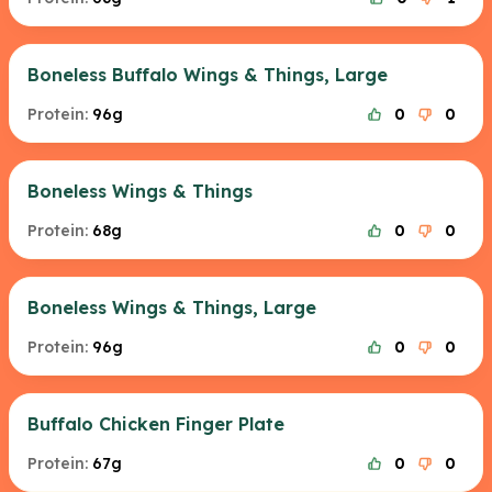
Boneless Buffalo Wings & Things, Large
Protein:
96g
0
0
Boneless Wings & Things
Protein:
68g
0
0
Boneless Wings & Things, Large
Protein:
96g
0
0
Buffalo Chicken Finger Plate
Protein:
67g
0
0