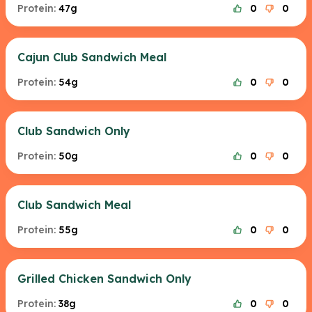
Protein:
47g
0
0
Cajun Club Sandwich Meal
Protein:
54g
0
0
Club Sandwich Only
Protein:
50g
0
0
Club Sandwich Meal
Protein:
55g
0
0
Grilled Chicken Sandwich Only
Protein:
38g
0
0