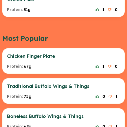
Protein:
31g
1
0
Most Popular
Chicken Finger Plate
Protein:
67g
1
0
Traditional Buffalo Wings & Things
Protein:
75g
0
1
Boneless Buffalo Wings & Things
Protein:
68g
0
1