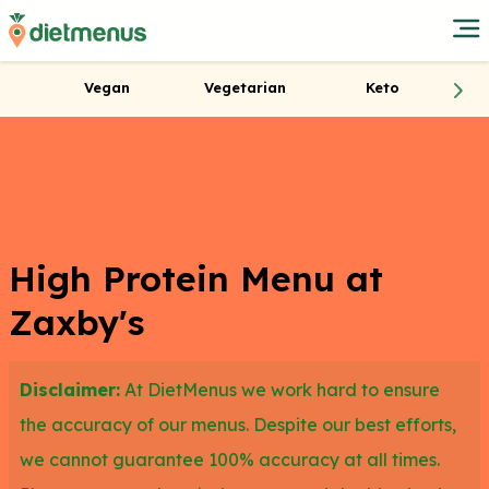
Vegan
Vegetarian
Keto
High Protein Menu at
Zaxby's
Disclaimer:
At DietMenus we work hard to ensure
the accuracy of our menus. Despite our best efforts,
we cannot guarantee 100% accuracy at all times.