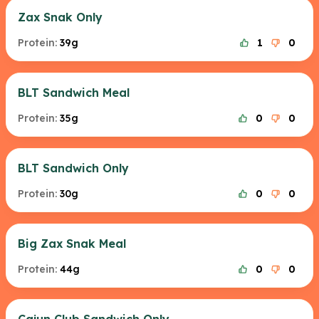
Zax Snak Only
Protein:
39g
1
0
BLT Sandwich Meal
Protein:
35g
0
0
BLT Sandwich Only
Protein:
30g
0
0
Big Zax Snak Meal
Protein:
44g
0
0