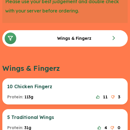
Please use your best judgement and double check
with your server before ordering.
Wings & Fingerz
Wings & Fingerz
10 Chicken Fingerz
Protein:
113g
11
3
5 Traditional Wings
Protein:
31g
4
0