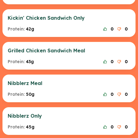
Kickin' Chicken Sandwich Only
Protein:
42g
0
0
Grilled Chicken Sandwich Meal
Protein:
43g
0
0
Nibblerz Meal
Protein:
50g
0
0
Nibblerz Only
Protein:
45g
0
0