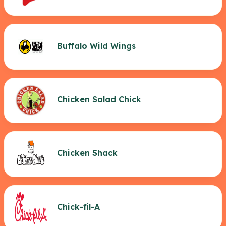
Buffalo Wild Wings
Chicken Salad Chick
Chicken Shack
Chick-fil-A