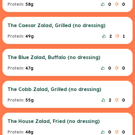
Protein:
58g
0
0
The Caesar Zalad, Grilled (no dressing)
Protein:
49g
2
1
The Blue Zalad, Buffalo (no dressing)
Protein:
47g
0
0
The Cobb Zalad, Grilled (no dressing)
Protein:
55g
2
0
The House Zalad, Fried (no dressing)
Protein:
48g
0
0