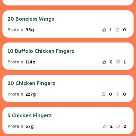
20 Boneless Wings
Protein:
95g
1
0
10 Buffalo Chicken Fingerz
Protein:
114g
0
1
20 Chicken Fingerz
Protein:
227g
0
0
5 Chicken Fingerz
Protein:
57g
2
2