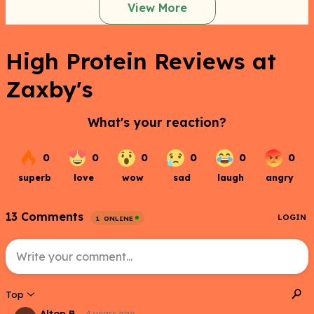
View More
High Protein Reviews at
Zaxby's