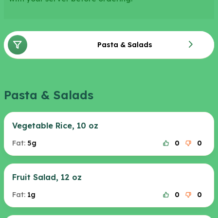
Pasta & Salads
Pasta & Salads
Vegetable Rice, 10 oz
Fat:
5g
0
0
Fruit Salad, 12 oz
Fat:
1g
0
0