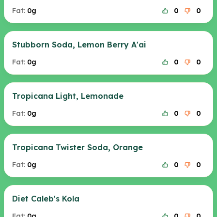
Fat:
0g
0
0
Stubborn Soda, Lemon Berry A'ai
Fat:
0g
0
0
Tropicana Light, Lemonade
Fat:
0g
0
0
Tropicana Twister Soda, Orange
Fat:
0g
0
0
Diet Caleb's Kola
Fat:
0g
0
0