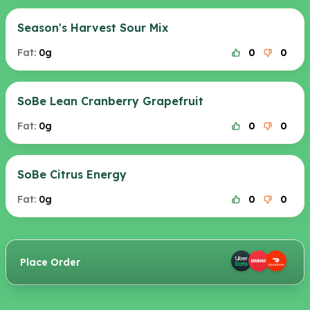
Season's Harvest Sour Mix
Fat:
0g
0
0
SoBe Lean Cranberry Grapefruit
Fat:
0g
0
0
SoBe Citrus Energy
Fat:
0g
0
0
Place Order