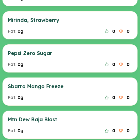
Mirinda, Strawberry
Fat:
0g
0
0
Pepsi Zero Sugar
Fat:
0g
0
0
Sbarro Mango Freeze
Fat:
0g
0
0
Mtn Dew Baja Blast
Fat:
0g
0
0