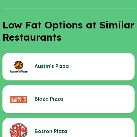
Low Fat Options at Similar
Restaurants
Austin's Pizza
Blaze Pizza
Boston Pizza