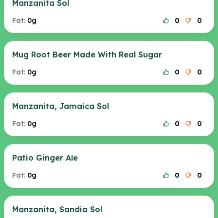
Manzanita Sol
Fat:
0g
0
0
Mug Root Beer Made With Real Sugar
Fat:
0g
0
0
Manzanita, Jamaica Sol
Fat:
0g
0
0
Patio Ginger Ale
Fat:
0g
0
0
Manzanita, Sandia Sol