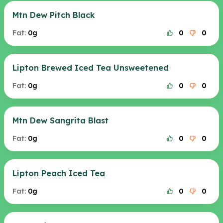
Mtn Dew Pitch Black
Fat:
0g
0
0
Lipton Brewed Iced Tea Unsweetened
Fat:
0g
0
0
Mtn Dew Sangrita Blast
Fat:
0g
0
0
Lipton Peach Iced Tea
Fat:
0g
0
0