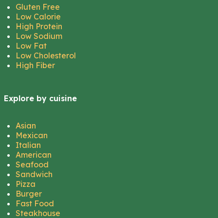
Gluten Free
Low Calorie
High Protein
Low Sodium
Low Fat
Low Cholesterol
High Fiber
Explore by cuisine
Asian
Mexican
Italian
American
Seafood
Sandwich
Pizza
Burger
Fast Food
Steakhouse