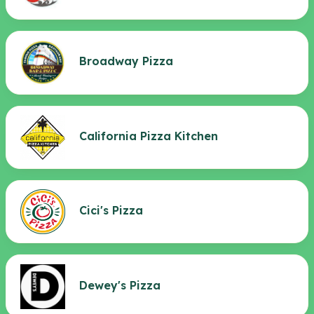
Broadway Pizza
California Pizza Kitchen
Cici's Pizza
Dewey's Pizza