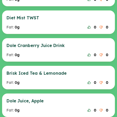
Diet Mist TWST
Fat:
0g
0
0
Dole Cranberry Juice Drink
Fat:
0g
0
0
Brisk Iced Tea & Lemonade
Fat:
0g
0
0
Dole Juice, Apple
Fat:
0g
0
0