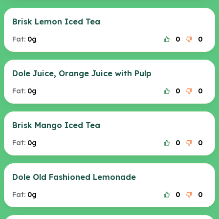
Brisk Lemon Iced Tea
Fat:
0g
0
0
Dole Juice, Orange Juice with Pulp
Fat:
0g
0
0
Brisk Mango Iced Tea
Fat:
0g
0
0
Dole Old Fashioned Lemonade
Fat:
0g
0
0