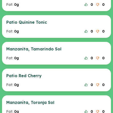
Fat:
0g
0
0
Patio Quinine Tonic
Fat:
0g
0
0
Manzanita, Tamarindo Sol
Fat:
0g
0
0
Patio Red Cherry
Fat:
0g
0
0
Manzanita, Toronja Sol
Fat:
0g
0
0