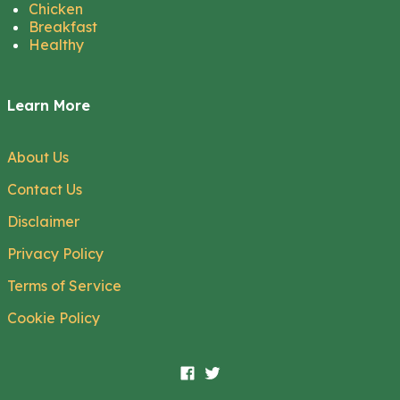
Chicken
Breakfast
Healthy
Learn More
About Us
Contact Us
Disclaimer
Privacy Policy
Terms of Service
Cookie Policy