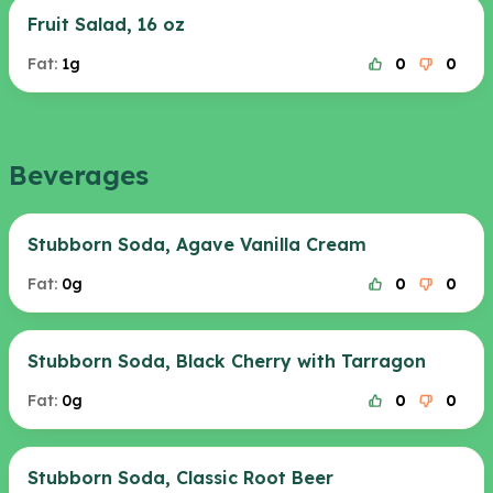
Fruit Salad, 16 oz
Fat:
1g
0
0
Beverages
Stubborn Soda, Agave Vanilla Cream
Fat:
0g
0
0
Stubborn Soda, Black Cherry with Tarragon
Fat:
0g
0
0
Stubborn Soda, Classic Root Beer