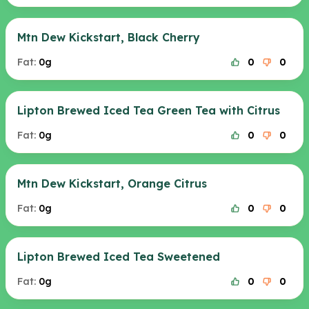
Mtn Dew Kickstart, Black Cherry
Fat:
0g
0
0
Lipton Brewed Iced Tea Green Tea with Citrus
Fat:
0g
0
0
Mtn Dew Kickstart, Orange Citrus
Fat:
0g
0
0
Lipton Brewed Iced Tea Sweetened
Fat:
0g
0
0