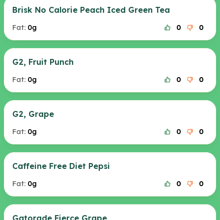
Brisk No Calorie Peach Iced Green Tea
Fat:
0g
0
0
G2, Fruit Punch
Fat:
0g
0
0
G2, Grape
Fat:
0g
0
0
Caffeine Free Diet Pepsi
Fat:
0g
0
0
Gatorade Fierce Grape