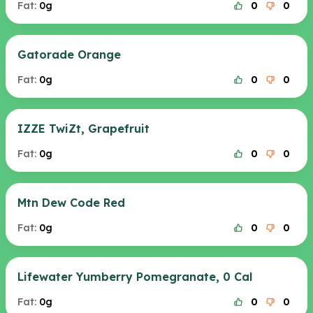
Fat:
0g
0
0
Gatorade Orange
Fat:
0g
0
0
IZZE TwiZt, Grapefruit
Fat:
0g
0
0
Mtn Dew Code Red
Fat:
0g
0
0
Lifewater Yumberry Pomegranate, 0 Cal
Fat:
0g
0
0