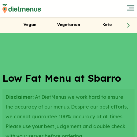
Vegan
Vegetarian
Keto
Low Fat Menu at Sbarro
Disclaimer:
At DietMenus we work hard to ensure
the accuracy of our menus. Despite our best efforts,
we cannot guarantee 100% accuracy at all times.
Please use your best judgement and double check
with your server before ordering.