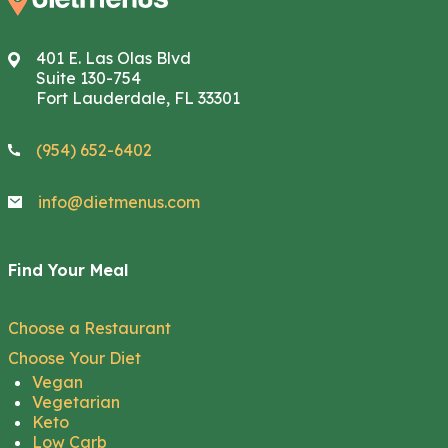
401 E. Las Olas Blvd
Suite 130-754
Fort Lauderdale, FL 33301
(954) 652-6402
info@dietmenus.com
Find Your Meal
Choose a Restaurant
Choose Your Diet
Vegan
Vegetarian
Keto
Low Carb