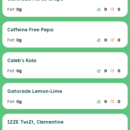
Fat:
0g
0
0
Caffeine Free Pepsi
Fat:
0g
0
0
Caleb's Kola
Fat:
0g
0
0
Gatorade Lemon-Lime
Fat:
0g
0
0
IZZE TwiZt, Clementine