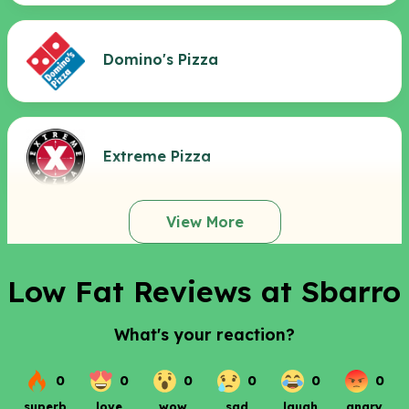
Domino's Pizza
Extreme Pizza
View More
Low Fat Reviews at Sbarro