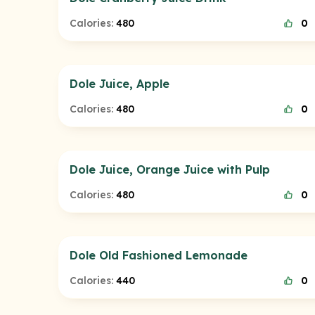
Calories:
480
0
Dole Juice, Apple
Calories:
480
0
Dole Juice, Orange Juice with Pulp
Calories:
480
0
Dole Old Fashioned Lemonade
Calories:
440
0