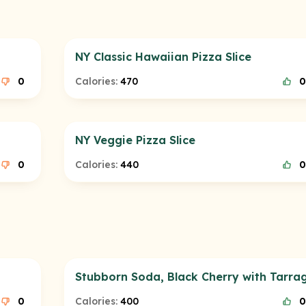
NY Classic Hawaiian Pizza Slice
0
Calories:
470
0
NY Veggie Pizza Slice
0
Calories:
440
0
Stubborn Soda, Black Cherry with Tarra
0
Calories:
400
0