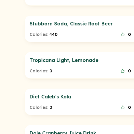
Stubborn Soda, Classic Root Beer
Calories:
440
0
Tropicana Light, Lemonade
Calories:
0
0
Diet Caleb's Kola
Calories:
0
0
Dole Cranberry Juice Drink