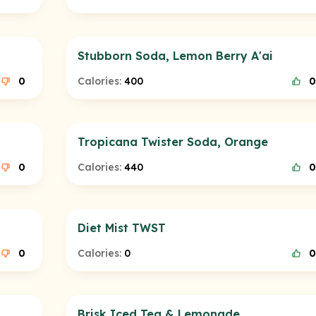
Stubborn Soda, Lemon Berry A'ai
0
Calories:
400
0
Tropicana Twister Soda, Orange
0
Calories:
440
0
Diet Mist TWST
0
Calories:
0
0
Brisk Iced Tea & Lemonade