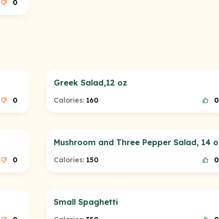
0
Greek Salad,12 oz
0
Calories:
160
0
Mushroom and Three Pepper Salad, 14 o
0
Calories:
150
0
Small Spaghetti