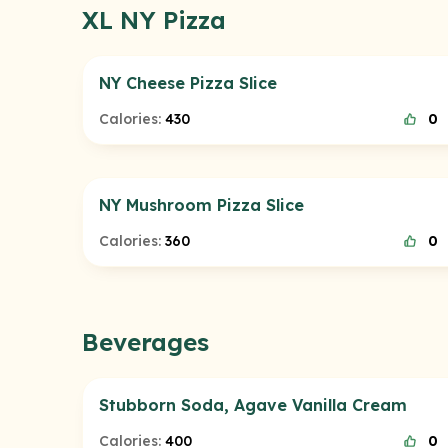
XL NY Pizza
NY Cheese Pizza Slice
Calories:
430
0
NY Mushroom Pizza Slice
Calories:
360
0
Beverages
Stubborn Soda, Agave Vanilla Cream
Calories:
400
0