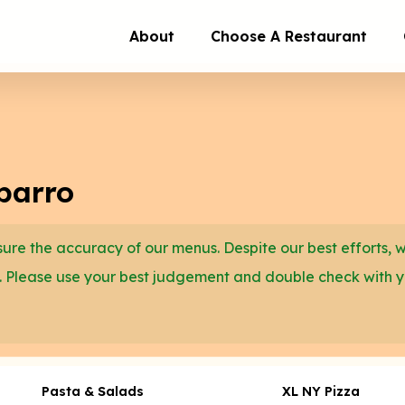
About
Choose A Restaurant
barro
re the accuracy of our menus. Despite our best efforts, 
. Please use your best judgement and double check with 
Pasta & Salads
XL NY Pizza