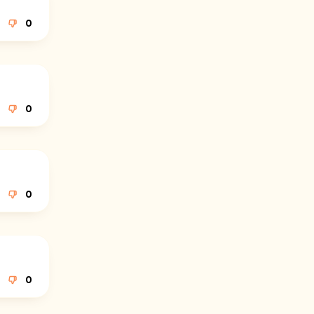
0
0
0
0