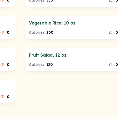
0
Calories:
350
0
Vegetable Rice, 10 oz
0
Calories:
260
0
Fruit Salad, 12 oz
0
Calories:
120
0
0