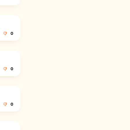
0
0
0