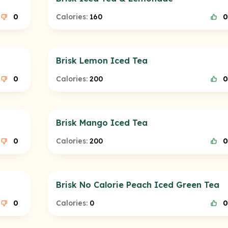
0
Calories:
160
0
Brisk Lemon Iced Tea
0
Calories:
200
0
Brisk Mango Iced Tea
0
Calories:
200
0
Brisk No Calorie Peach Iced Green Tea
0
Calories:
0
0