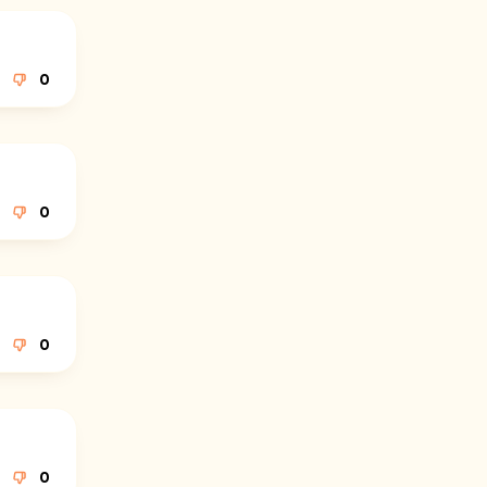
0
0
0
0