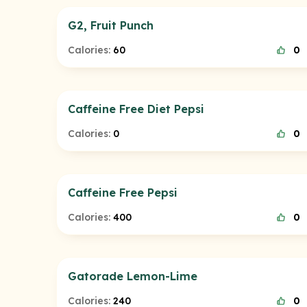
G2, Fruit Punch
Calories:
60
0
Caffeine Free Diet Pepsi
Calories:
0
0
Caffeine Free Pepsi
Calories:
400
0
Gatorade Lemon-Lime
Calories:
240
0