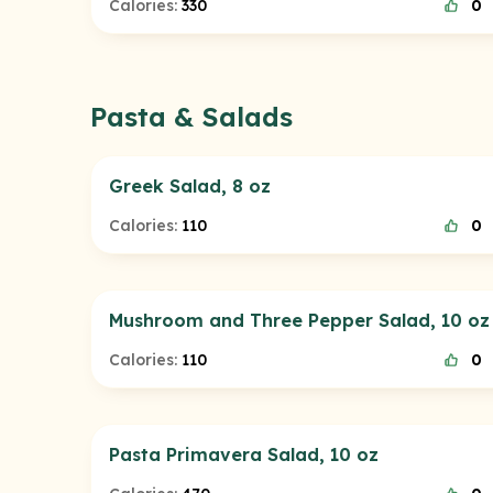
Calories:
330
0
Pasta & Salads
Greek Salad, 8 oz
Calories:
110
0
Mushroom and Three Pepper Salad, 10 oz
Calories:
110
0
Pasta Primavera Salad, 10 oz