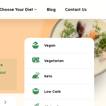
Choose Your Diet
Blog
Contact Us
Vegan
Vegetarian
we
your
Keto
Low Carb