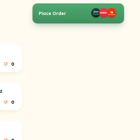
Place Order
0
z
0