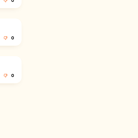
0
0
0