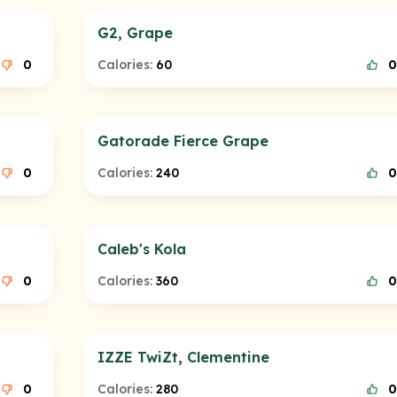
G2, Grape
0
Calories:
60
0
Gatorade Fierce Grape
0
Calories:
240
0
Caleb's Kola
0
Calories:
360
0
IZZE TwiZt, Clementine
0
Calories:
280
0