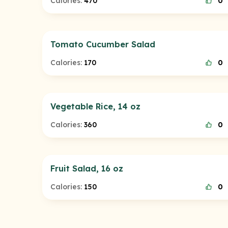
Calories:
470
0
Tomato Cucumber Salad
Calories:
170
0
Vegetable Rice, 14 oz
Calories:
360
0
Fruit Salad, 16 oz
Calories:
150
0