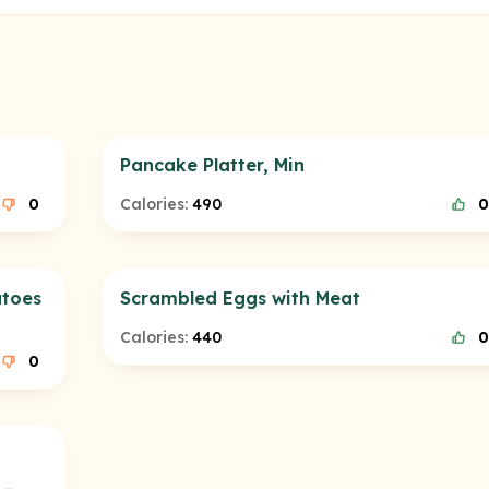
Pancake Platter, Min
0
Calories:
490
0
atoes
Scrambled Eggs with Meat
Calories:
440
0
0