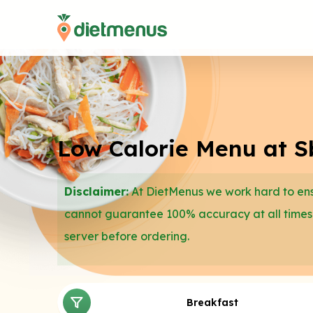
Low Calorie Menu at S
Disclaimer:
At DietMenus we work hard to ensu
cannot guarantee 100% accuracy at all times
server before ordering.
Breakfast