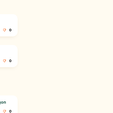
0
0
gon
0