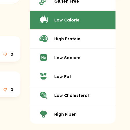
Gluten Free
Low Calorie
High Protein
0
Low Sodium
Low Fat
0
Low Cholesterol
High Fiber