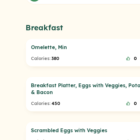
Breakfast
Omelette, Min
Calories:
380
0
Breakfast Platter, Eggs with Veggies, Pot
& Bacon
Calories:
450
0
Scrambled Eggs with Veggies