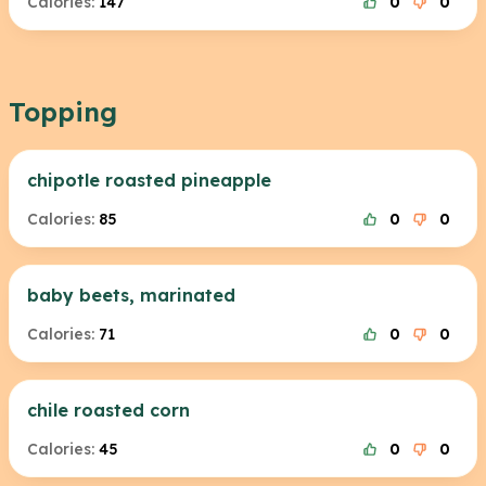
Calories:
147
0
0
Topping
chipotle roasted pineapple
Calories:
85
0
0
baby beets, marinated
Calories:
71
0
0
chile roasted corn
Calories:
45
0
0