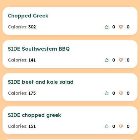
Chopped Greek
Calories:
302
0
0
SIDE Southwestern BBQ
Calories:
141
0
0
SIDE beet and kale salad
Calories:
175
0
0
SIDE chopped greek
Calories:
151
0
0