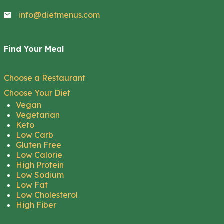
info@dietmenus.com
Find Your Meal
Choose a Restaurant
Choose Your Diet
Vegan
Vegetarian
Keto
Low Carb
Gluten Free
Low Calorie
High Protein
Low Sodium
Low Fat
Low Cholesterol
High Fiber