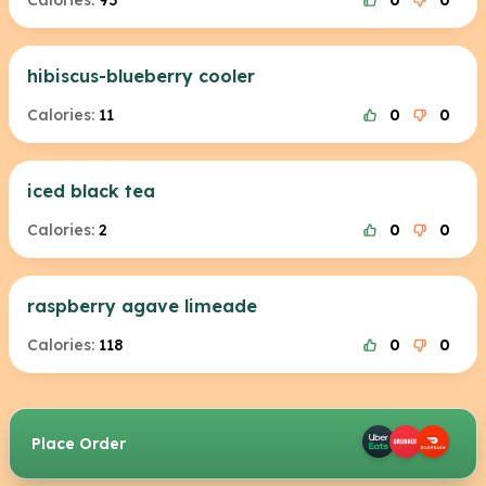
Calories:
95
0
0
hibiscus-blueberry cooler
Calories:
11
0
0
iced black tea
Calories:
2
0
0
raspberry agave limeade
Calories:
118
0
0
Place Order