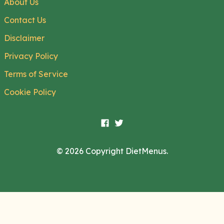
About Us
Contact Us
Disclaimer
Privacy Policy
Terms of Service
Cookie Policy
© 2026 Copyright DietMenus.