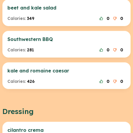
beet and kale salad
Calories:
349
0
0
Southwestern BBQ
Calories:
281
0
0
kale and romaine caesar
Calories:
426
0
0
Dressing
cilantro crema