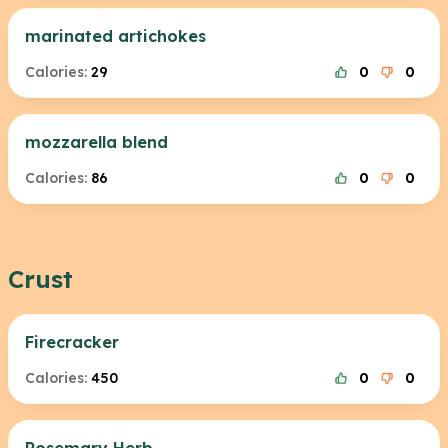
marinated artichokes
Calories:
29
0
0
mozzarella blend
Calories:
86
0
0
Crust
Firecracker
Calories:
450
0
0