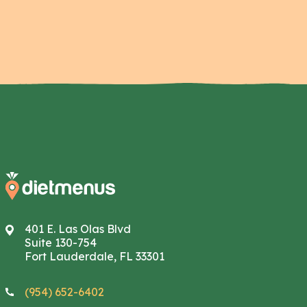
401 E. Las Olas Blvd
Suite 130-754
Fort Lauderdale, FL 33301
(954) 652-6402