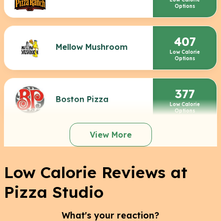
Options
407
Mellow Mushroom
Low Calorie
Options
377
Boston Pizza
Low Calorie
Options
View More
Low Calorie Reviews at
Pizza Studio