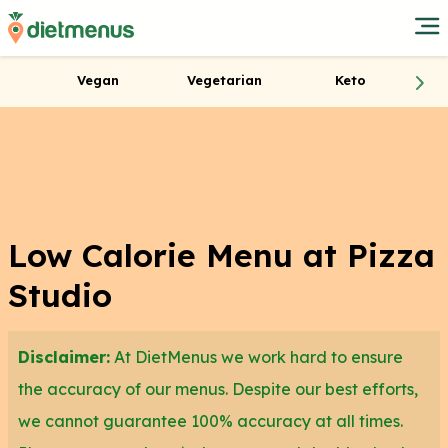
Vegan
Vegetarian
Keto
Low Calorie Menu at Pizza
Studio
Disclaimer:
At DietMenus we work hard to ensure
the accuracy of our menus. Despite our best efforts,
we cannot guarantee 100% accuracy at all times.