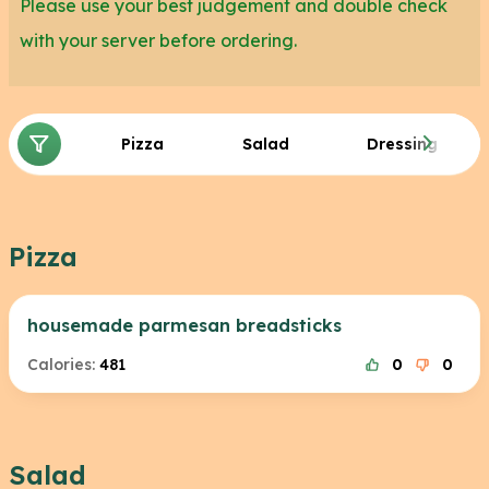
Please use your best judgement and double check
with your server before ordering.
Pizza
Salad
Dressing
Pizza
housemade parmesan breadsticks
Calories:
481
0
0
Salad