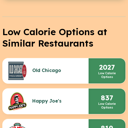
Low Calorie Options at
Similar Restaurants
2027
Old Chicago
Low Calorie
Options
837
Happy Joe's
Low Calorie
Options
819