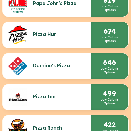
Papa John's Pizza
Low Calorie
Options
674
Pizza Hut
Low Calorie
Options
646
Domino's Pizza
Low Calorie
Options
499
Pizza Inn
Low Calorie
Options
422
Pizza Ranch
Low Calorie