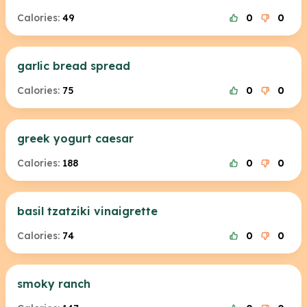
Calories:
49
0
0
garlic bread spread
Calories:
75
0
0
greek yogurt caesar
Calories:
188
0
0
basil tzatziki vinaigrette
Calories:
74
0
0
smoky ranch