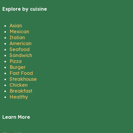
Explore by cuisine
Asian
Mexican
Italian
American
Seafood
Sandwich
Pizza
Burger
Fast Food
Steakhouse
Chicken
Breakfast
Healthy
Learn More