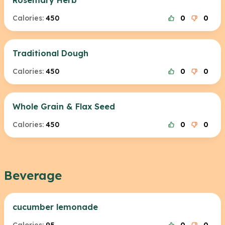
Rosemary Herb
Calories:
450
0
0
Traditional Dough
Calories:
450
0
0
Whole Grain & Flax Seed
Calories:
450
0
0
Beverage
cucumber lemonade