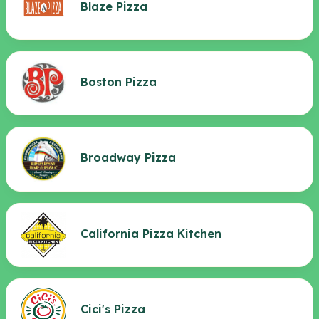
Blaze Pizza
Boston Pizza
Broadway Pizza
California Pizza Kitchen
Cici's Pizza