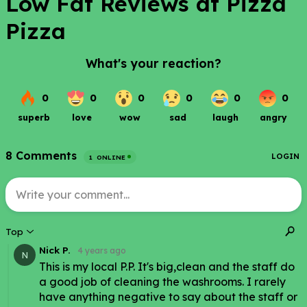
Low Fat Reviews at Pizza
Pizza