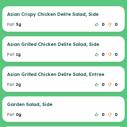
Asian Crispy Chicken Delite Salad, Side
Fat:
5g
0
0
Asian Grilled Chicken Delite Salad, Side
Fat:
1g
0
0
Asian Grilled Chicken Delite Salad, Entree
Fat:
2g
0
0
Garden Salad, Side
Fat:
0g
0
0