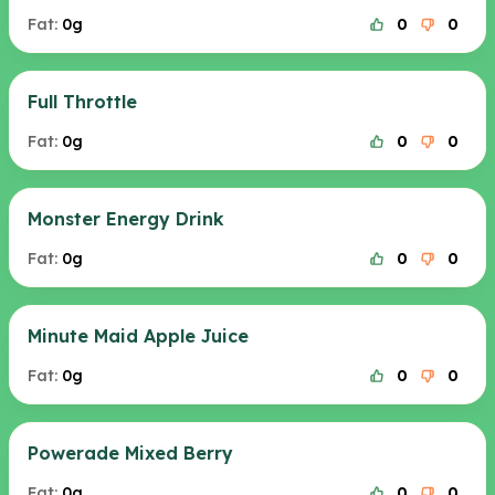
Fat:
0g
0
0
Full Throttle
Fat:
0g
0
0
Monster Energy Drink
Fat:
0g
0
0
Minute Maid Apple Juice
Fat:
0g
0
0
Powerade Mixed Berry
Fat:
0g
0
0