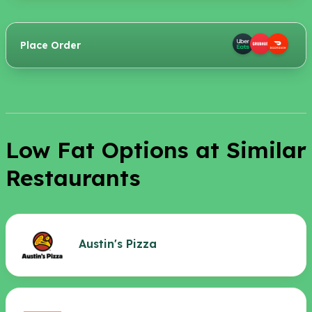
Place Order
Low Fat Options at Similar
Restaurants
Austin's Pizza