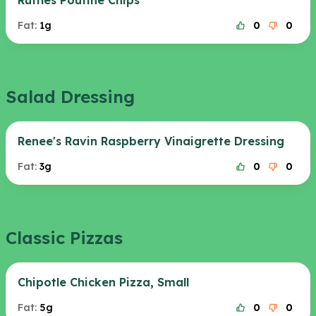
Ruffles Poutine Chips
Fat:
1g
0
0
Salad Dressing
Renee's Ravin Raspberry Vinaigrette Dressing
Fat:
3g
0
0
Classic Pizzas
Chipotle Chicken Pizza, Small
Fat:
5g
0
0