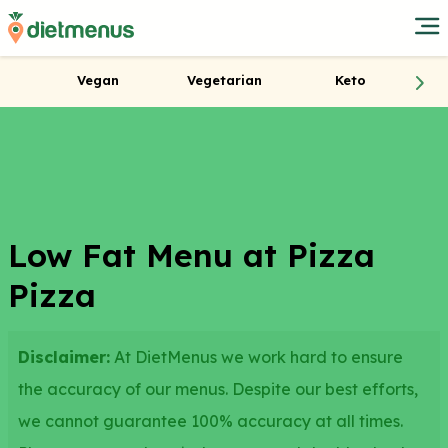
Vegan
Vegetarian
Keto
Low Fat Menu at Pizza
Pizza
Disclaimer:
At DietMenus we work hard to ensure
the accuracy of our menus. Despite our best efforts,
we cannot guarantee 100% accuracy at all times.