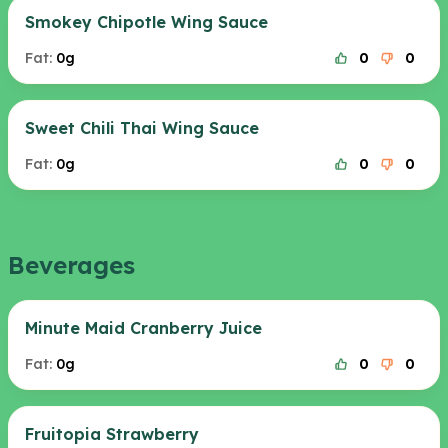
Smokey Chipotle Wing Sauce
Fat:
0g
0
0
Sweet Chili Thai Wing Sauce
Fat:
0g
0
0
Beverages
Minute Maid Cranberry Juice
Fat:
0g
0
0
Fruitopia Strawberry