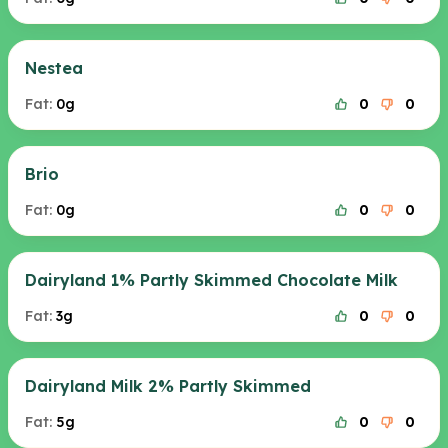
Nestea
Fat:
0g
0
0
Brio
Fat:
0g
0
0
Dairyland 1% Partly Skimmed Chocolate Milk
Fat:
3g
0
0
Dairyland Milk 2% Partly Skimmed
Fat:
5g
0
0