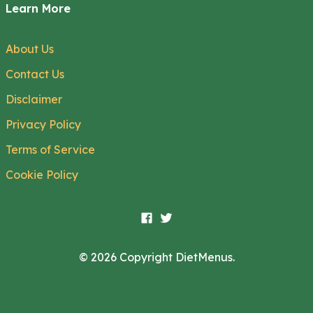
Learn More
About Us
Contact Us
Disclaimer
Privacy Policy
Terms of Service
Cookie Policy
© 2026 Copyright DietMenus.