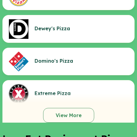
Dewey's Pizza
Domino's Pizza
Extreme Pizza
View More