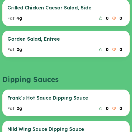
Grilled Chicken Caesar Salad, Side
Fat:
4g
0
0
Garden Salad, Entree
Fat:
0g
0
0
Dipping Sauces
Frank's Hot Sauce Dipping Sauce
Fat:
0g
0
0
Mild Wing Sauce Dipping Sauce