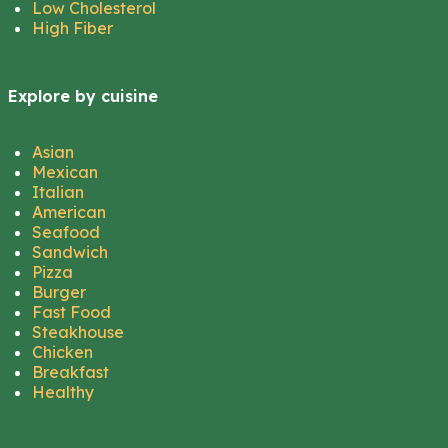
Low Cholesterol
High Fiber
Explore by cuisine
Asian
Mexican
Italian
American
Seafood
Sandwich
Pizza
Burger
Fast Food
Steakhouse
Chicken
Breakfast
Healthy