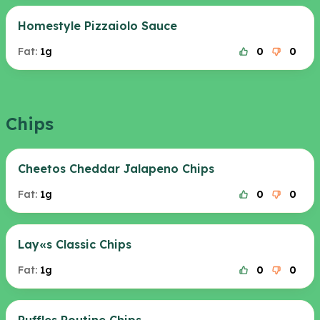
Homestyle Pizzaiolo Sauce
Fat:
1g
0
0
Chips
Cheetos Cheddar Jalapeno Chips
Fat:
1g
0
0
Lay«s Classic Chips
Fat:
1g
0
0