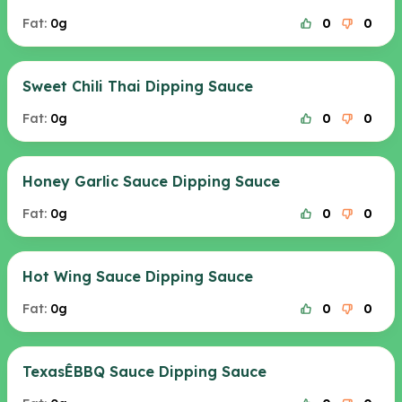
Fat:
0g
0
0
Sweet Chili Thai Dipping Sauce
Fat:
0g
0
0
Honey Garlic Sauce Dipping Sauce
Fat:
0g
0
0
Hot Wing Sauce Dipping Sauce
Fat:
0g
0
0
TexasÊBBQ Sauce Dipping Sauce