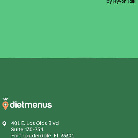
401 E. Las Olas Blvd
Suite 130-754
Fort Lauderdale, FL 33301