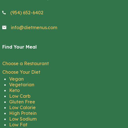
(954) 652-6402
info@dietmenus.com
Find Your Meal
Choose a Restaurant
Choose Your Diet
Vegan
Vegetarian
Keto
Low Carb
Gluten Free
Low Calorie
High Protein
Low Sodium
Low Fat