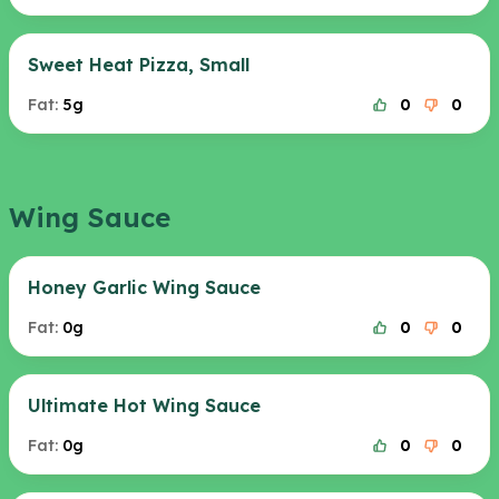
Sweet Heat Pizza, Small
Fat:
5g
0
0
Wing Sauce
Honey Garlic Wing Sauce
Fat:
0g
0
0
Ultimate Hot Wing Sauce
Fat:
0g
0
0