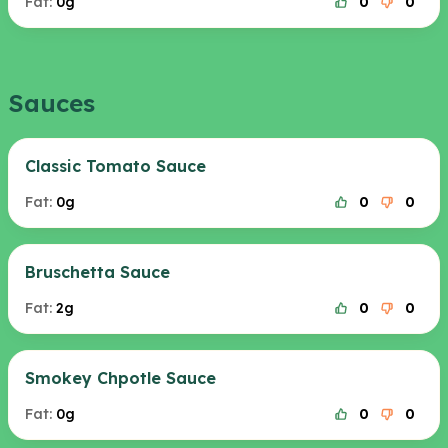
Fat:
0g
0
0
Sauces
Classic Tomato Sauce
Fat:
0g
0
0
Bruschetta Sauce
Fat:
2g
0
0
Smokey Chpotle Sauce
Fat:
0g
0
0