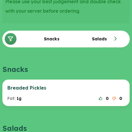
Please use your best judgement and double check
with your server before ordering.
Snacks
Salads
Snacks
Breaded Pickles
Fat:
1g
0
0
Salads