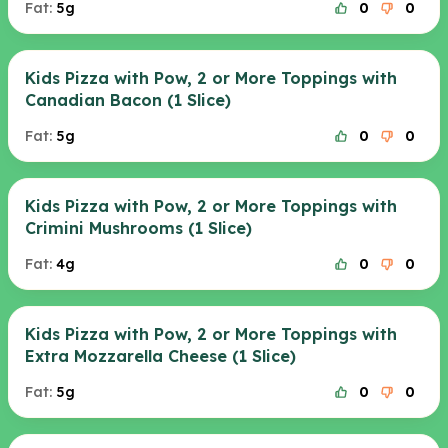
Fat:
5g
0
0
Kids Pizza with Pow, 2 or More Toppings with
Canadian Bacon (1 Slice)
Fat:
5g
0
0
Kids Pizza with Pow, 2 or More Toppings with
Crimini Mushrooms (1 Slice)
Fat:
4g
0
0
Kids Pizza with Pow, 2 or More Toppings with
Extra Mozzarella Cheese (1 Slice)
Fat:
5g
0
0