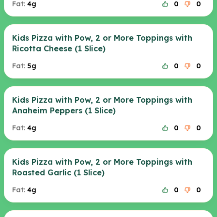
Fat:
4g
0
0
Kids Pizza with Pow, 2 or More Toppings with
Ricotta Cheese (1 Slice)
Fat:
5g
0
0
Kids Pizza with Pow, 2 or More Toppings with
Anaheim Peppers (1 Slice)
Fat:
4g
0
0
Kids Pizza with Pow, 2 or More Toppings with
Roasted Garlic (1 Slice)
Fat:
4g
0
0