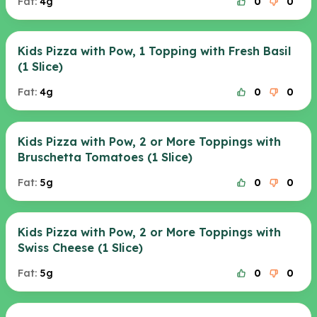
Fat:
4g
0
0
Kids Pizza with Pow, 1 Topping with Fresh Basil
(1 Slice)
Fat:
4g
0
0
Kids Pizza with Pow, 2 or More Toppings with
Bruschetta Tomatoes (1 Slice)
Fat:
5g
0
0
Kids Pizza with Pow, 2 or More Toppings with
Swiss Cheese (1 Slice)
Fat:
5g
0
0