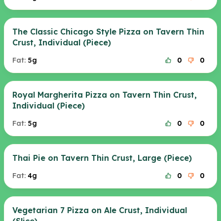
The Classic Chicago Style Pizza on Tavern Thin
Crust, Individual (Piece)
Fat:
5g
0
0
Royal Margherita Pizza on Tavern Thin Crust,
Individual (Piece)
Fat:
5g
0
0
Thai Pie on Tavern Thin Crust, Large (Piece)
Fat:
4g
0
0
Vegetarian 7 Pizza on Ale Crust, Individual