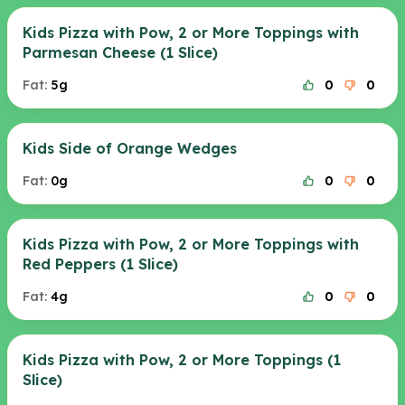
Kids Pizza with Pow, 2 or More Toppings with
Parmesan Cheese (1 Slice)
Fat:
5g
0
0
Kids Side of Orange Wedges
Fat:
0g
0
0
Kids Pizza with Pow, 2 or More Toppings with
Red Peppers (1 Slice)
Fat:
4g
0
0
Kids Pizza with Pow, 2 or More Toppings (1
Slice)