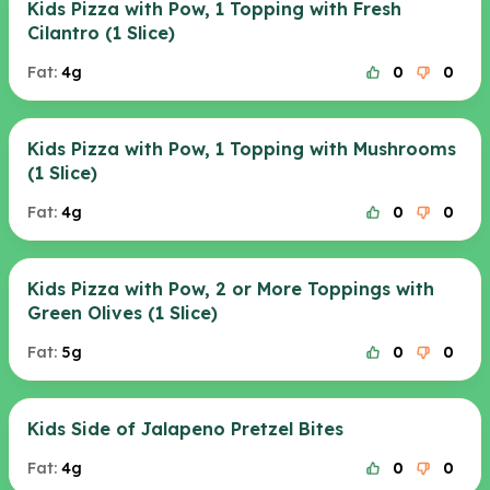
Kids Pizza with Pow, 1 Topping with Fresh
Cilantro (1 Slice)
Fat:
4g
0
0
Kids Pizza with Pow, 1 Topping with Mushrooms
(1 Slice)
Fat:
4g
0
0
Kids Pizza with Pow, 2 or More Toppings with
Green Olives (1 Slice)
Fat:
5g
0
0
Kids Side of Jalapeno Pretzel Bites
Fat:
4g
0
0