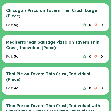
Chicago 7 Pizza on Tavern Thin Crust, Large
(Piece)
Fat:
5g
0
0
Mediterranean Sausage Pizza on Tavern Thin
Crust, Individual (Piece)
Fat:
5g
0
0
Thai Pie on Tavern Thin Crust, Individual
(Piece)
Fat:
4g
0
0
Thai Pie on Tavern Thin Crust, Individual with