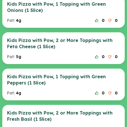
Kids Pizza with Pow, 1 Topping with Green
Onions (1 Slice)
Fat:
4g
0
0
Kids Pizza with Pow, 2 or More Toppings with
Feta Cheese (1 Slice)
Fat:
5g
0
0
Kids Pizza with Pow, 1 Topping with Green
Peppers (1 Slice)
Fat:
4g
0
0
Kids Pizza with Pow, 2 or More Toppings with
Fresh Basil (1 Slice)