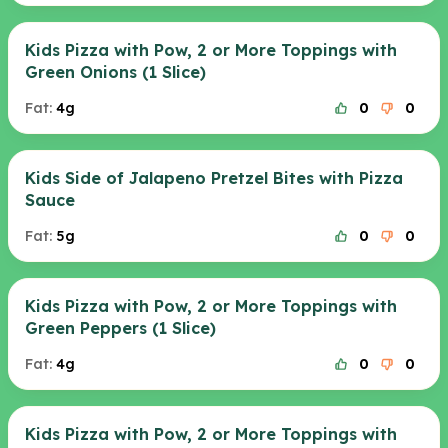
Kids Pizza with Pow, 2 or More Toppings with
Green Onions (1 Slice)
Fat:
4g
0
0
Kids Side of Jalapeno Pretzel Bites with Pizza
Sauce
Fat:
5g
0
0
Kids Pizza with Pow, 2 or More Toppings with
Green Peppers (1 Slice)
Fat:
4g
0
0
Kids Pizza with Pow, 2 or More Toppings with