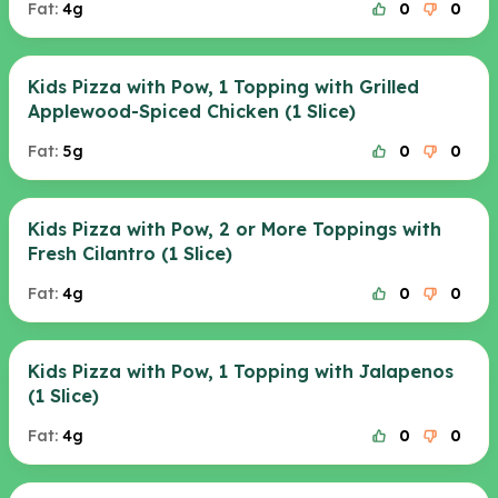
Fat:
4g
0
0
Kids Pizza with Pow, 1 Topping with Grilled
Applewood-Spiced Chicken (1 Slice)
Fat:
5g
0
0
Kids Pizza with Pow, 2 or More Toppings with
Fresh Cilantro (1 Slice)
Fat:
4g
0
0
Kids Pizza with Pow, 1 Topping with Jalapenos
(1 Slice)
Fat:
4g
0
0