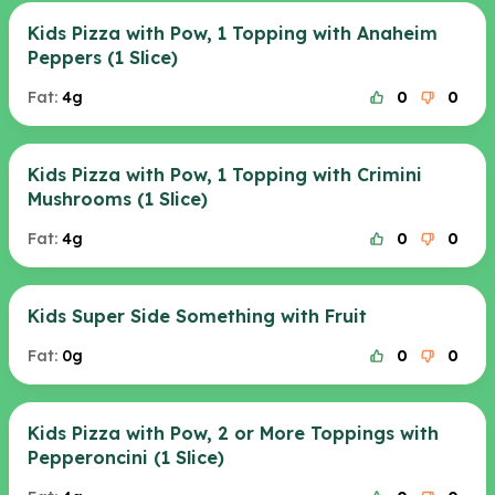
Kids Pizza with Pow, 1 Topping with Anaheim
Peppers (1 Slice)
Fat:
4g
0
0
Kids Pizza with Pow, 1 Topping with Crimini
Mushrooms (1 Slice)
Fat:
4g
0
0
Kids Super Side Something with Fruit
Fat:
0g
0
0
Kids Pizza with Pow, 2 or More Toppings with
Pepperoncini (1 Slice)