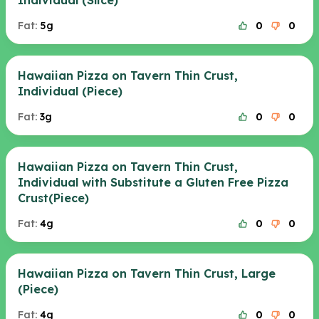
Individual (Slice)
Fat:
5g
0
0
Hawaiian Pizza on Tavern Thin Crust,
Individual (Piece)
Fat:
3g
0
0
Hawaiian Pizza on Tavern Thin Crust,
Individual with Substitute a Gluten Free Pizza
Crust(Piece)
Fat:
4g
0
0
Hawaiian Pizza on Tavern Thin Crust, Large
(Piece)
Fat:
4g
0
0