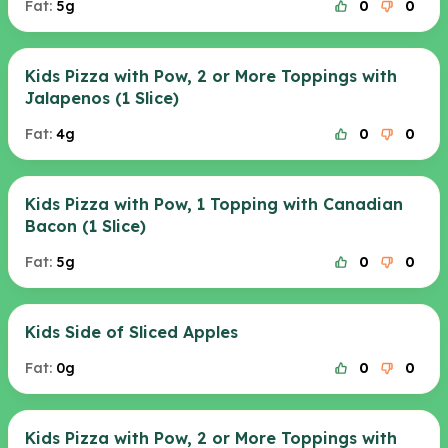
Fat:
5g
0
0
Kids Pizza with Pow, 2 or More Toppings with
Jalapenos (1 Slice)
Fat:
4g
0
0
Kids Pizza with Pow, 1 Topping with Canadian
Bacon (1 Slice)
Fat:
5g
0
0
Kids Side of Sliced Apples
Fat:
0g
0
0
Kids Pizza with Pow, 2 or More Toppings with