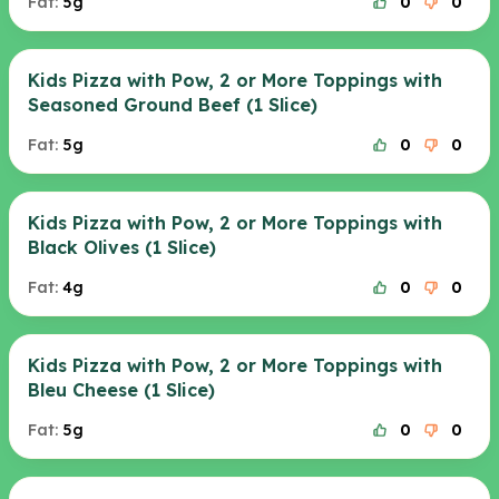
Fat:
5g
0
0
Kids Pizza with Pow, 2 or More Toppings with
Seasoned Ground Beef (1 Slice)
Fat:
5g
0
0
Kids Pizza with Pow, 2 or More Toppings with
Black Olives (1 Slice)
Fat:
4g
0
0
Kids Pizza with Pow, 2 or More Toppings with
Bleu Cheese (1 Slice)
Fat:
5g
0
0