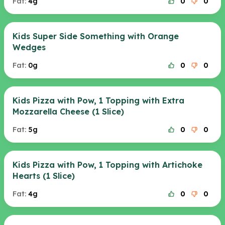
Fat:
4g
0
0
Kids Super Side Something with Orange
Wedges
Fat:
0g
0
0
Kids Pizza with Pow, 1 Topping with Extra
Mozzarella Cheese (1 Slice)
Fat:
5g
0
0
Kids Pizza with Pow, 1 Topping with Artichoke
Hearts (1 Slice)
Fat:
4g
0
0