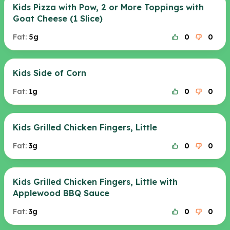
Kids Pizza with Pow, 2 or More Toppings with
Goat Cheese (1 Slice)
Fat:
5g
0
0
Kids Side of Corn
Fat:
1g
0
0
Kids Grilled Chicken Fingers, Little
Fat:
3g
0
0
Kids Grilled Chicken Fingers, Little with
Applewood BBQ Sauce
Fat:
3g
0
0