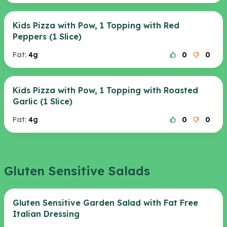
Kids Pizza with Pow, 1 Topping with Red
Peppers (1 Slice)
Fat:
4g
0
0
Kids Pizza with Pow, 1 Topping with Roasted
Garlic (1 Slice)
Fat:
4g
0
0
Gluten Sensitive Salads
Gluten Sensitive Garden Salad with Fat Free
Italian Dressing