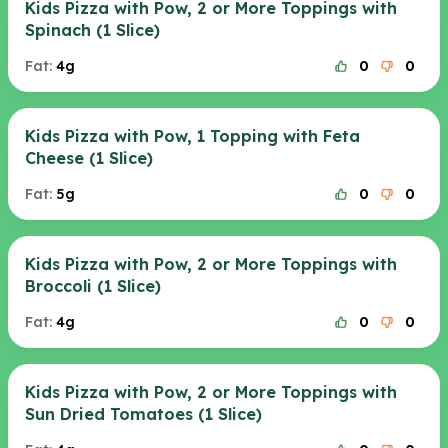
Kids Pizza with Pow, 2 or More Toppings with
Spinach (1 Slice)
Fat:
4g
0
0
Kids Pizza with Pow, 1 Topping with Feta
Cheese (1 Slice)
Fat:
5g
0
0
Kids Pizza with Pow, 2 or More Toppings with
Broccoli (1 Slice)
Fat:
4g
0
0
Kids Pizza with Pow, 2 or More Toppings with
Sun Dried Tomatoes (1 Slice)