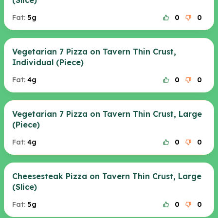
(Slice)
Fat:
5g
0
0
Vegetarian 7 Pizza on Tavern Thin Crust,
Individual (Piece)
Fat:
4g
0
0
Vegetarian 7 Pizza on Tavern Thin Crust, Large
(Piece)
Fat:
4g
0
0
Cheesesteak Pizza on Tavern Thin Crust, Large
(Slice)
Fat:
5g
0
0