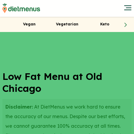
Vegan
Vegetarian
Keto
Low Fat Menu at Old
Chicago
Disclaimer:
At DietMenus we work hard to ensure
the accuracy of our menus. Despite our best efforts,
we cannot guarantee 100% accuracy at all times.