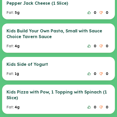
Pepper Jack Cheese (1 Slice)
Fat:
5g
0
0
Kids Build Your Own Pasta, Small with Sauce
Choice Tavern Sauce
Fat:
4g
0
0
Kids Side of Yogurt
Fat:
1g
0
0
Kids Pizza with Pow, 1 Topping with Spinach (1
Slice)
Fat:
4g
0
0