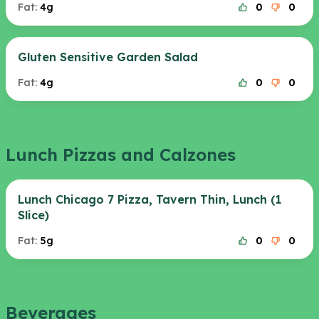
Fat:
4g
0
0
Gluten Sensitive Garden Salad
Fat:
4g
0
0
Lunch Pizzas and Calzones
Lunch Chicago 7 Pizza, Tavern Thin, Lunch (1
Slice)
Fat:
5g
0
0
Beverages