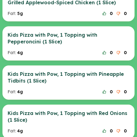
Grilled Applewood-Spiced Chicken (1 Slice)
Fat:
5g
0
0
Kids Pizza with Pow, 1 Topping with
Pepperoncini (1 Slice)
Fat:
4g
0
0
Kids Pizza with Pow, 1 Topping with Pineapple
Tidbits (1 Slice)
Fat:
4g
0
0
Kids Pizza with Pow, 1 Topping with Red Onions
(1 Slice)
Fat:
4g
0
0