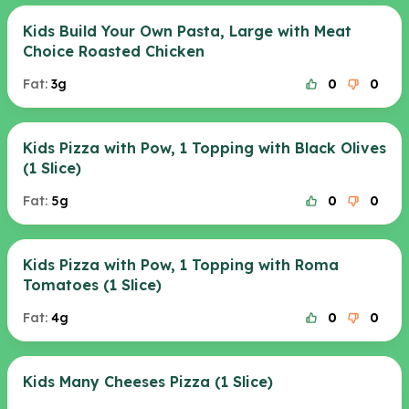
Kids Build Your Own Pasta, Large with Meat
Choice Roasted Chicken
Fat:
3g
0
0
Kids Pizza with Pow, 1 Topping with Black Olives
(1 Slice)
Fat:
5g
0
0
Kids Pizza with Pow, 1 Topping with Roma
Tomatoes (1 Slice)
Fat:
4g
0
0
Kids Many Cheeses Pizza (1 Slice)