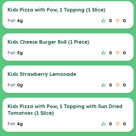
Kids Pizza with Pow, 1 Topping (1 Slice)
Fat:
4g
0
0
Kids Cheese Burger Roll (1 Piece)
Fat:
5g
0
0
Kids Strawberry Lemonade
Fat:
0g
0
0
Kids Pizza with Pow, 1 Topping with Sun Dried
Tomatoes (1 Slice)
Fat:
4g
0
0