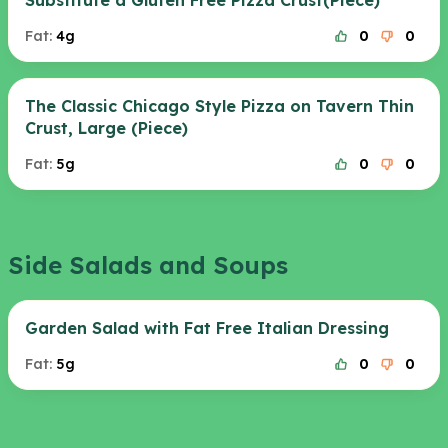
Substitute a Gluten Free Pizza Crust(Piece)
Fat:
4g
0
0
The Classic Chicago Style Pizza on Tavern Thin
Crust, Large (Piece)
Fat:
5g
0
0
Side Salads and Soups
Garden Salad with Fat Free Italian Dressing
Fat:
5g
0
0