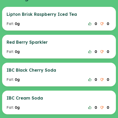
Lipton Brisk Raspberry Iced Tea
Fat:
0g
0
0
Red Berry Sparkler
Fat:
0g
0
0
IBC Black Cherry Soda
Fat:
0g
0
0
IBC Cream Soda
Fat:
0g
0
0