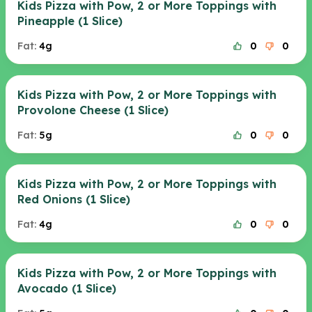
Kids Pizza with Pow, 2 or More Toppings with
Pineapple (1 Slice)
Fat:
4g
0
0
Kids Pizza with Pow, 2 or More Toppings with
Provolone Cheese (1 Slice)
Fat:
5g
0
0
Kids Pizza with Pow, 2 or More Toppings with
Red Onions (1 Slice)
Fat:
4g
0
0
Kids Pizza with Pow, 2 or More Toppings with
Avocado (1 Slice)