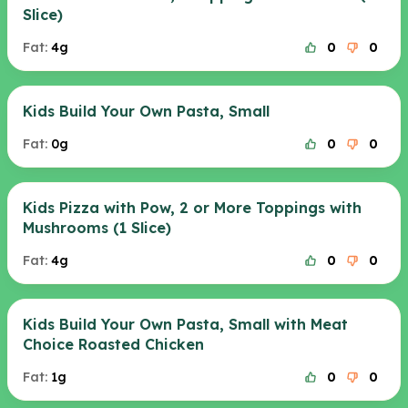
Slice)
Fat:
4g
0
0
Kids Build Your Own Pasta, Small
Fat:
0g
0
0
Kids Pizza with Pow, 2 or More Toppings with
Mushrooms (1 Slice)
Fat:
4g
0
0
Kids Build Your Own Pasta, Small with Meat
Choice Roasted Chicken
Fat:
1g
0
0