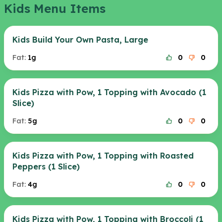
Kids Menu Items
Kids Build Your Own Pasta, Large
Fat:
1g
0
0
Kids Pizza with Pow, 1 Topping with Avocado (1
Slice)
Fat:
5g
0
0
Kids Pizza with Pow, 1 Topping with Roasted
Peppers (1 Slice)
Fat:
4g
0
0
Kids Pizza with Pow, 1 Topping with Broccoli (1