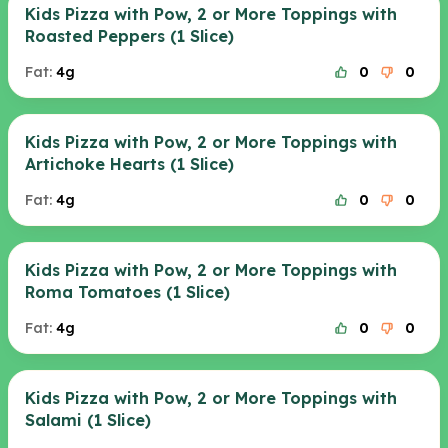
Kids Pizza with Pow, 2 or More Toppings with
Roasted Peppers (1 Slice)
Fat:
4g
0
0
Kids Pizza with Pow, 2 or More Toppings with
Artichoke Hearts (1 Slice)
Fat:
4g
0
0
Kids Pizza with Pow, 2 or More Toppings with
Roma Tomatoes (1 Slice)
Fat:
4g
0
0
Kids Pizza with Pow, 2 or More Toppings with
Salami (1 Slice)