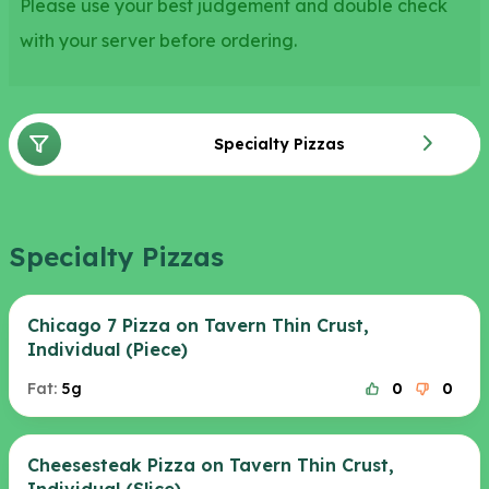
Please use your best judgement and double check
with your server before ordering.
Specialty Pizzas
Specialty Pizzas
Chicago 7 Pizza on Tavern Thin Crust,
Individual (Piece)
Fat:
5g
0
0
Cheesesteak Pizza on Tavern Thin Crust,