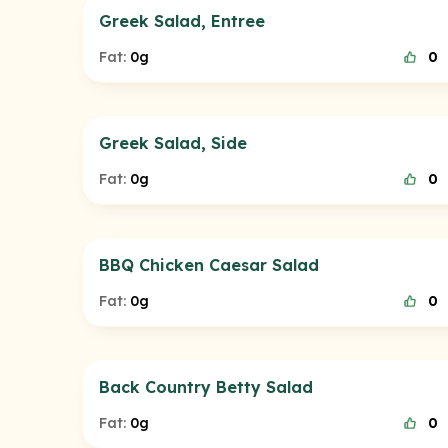
Greek Salad, Entree
Fat:
0g
0
Greek Salad, Side
Fat:
0g
0
BBQ Chicken Caesar Salad
Fat:
0g
0
Back Country Betty Salad
Fat:
0g
0