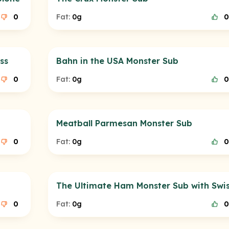
0
Fat:
0g
0
ss
Bahn in the USA Monster Sub
0
Fat:
0g
0
Meatball Parmesan Monster Sub
0
Fat:
0g
0
The Ultimate Ham Monster Sub with Swi
0
Fat:
0g
0