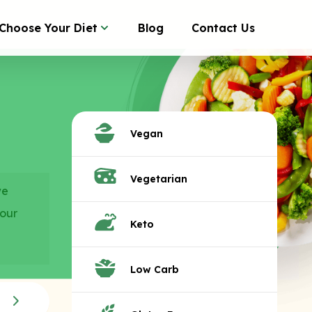
Choose Your Diet
Blog
Contact Us
Vegan
Vegetarian
we
your
Keto
Low Carb
Monster Subs