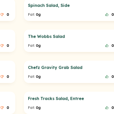
Spinach Salad, Side
0
Fat:
0g
0
The Wobbs Salad
0
Fat:
0g
0
Chefz Gravity Grab Salad
0
Fat:
0g
0
Fresh Tracks Salad, Entree
0
Fat:
0g
0