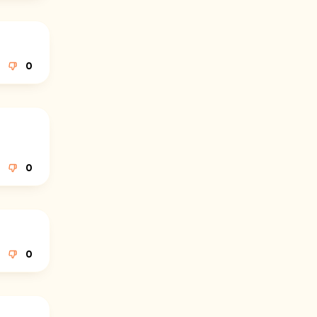
0
0
0