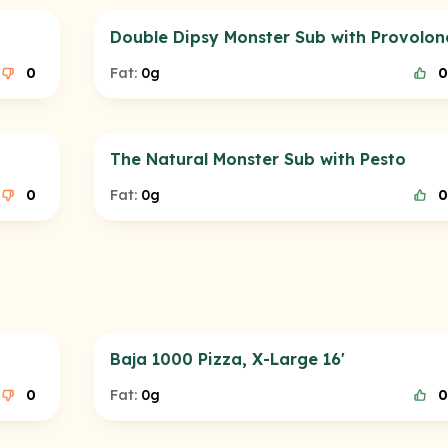
Double Dipsy Monster Sub with Provolon
0
Fat:
0g
0
The Natural Monster Sub with Pesto
0
Fat:
0g
0
Baja 1000 Pizza, X-Large 16'
0
Fat:
0g
0