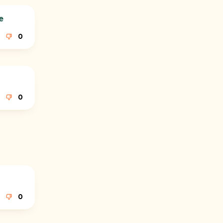
e
0
0
0