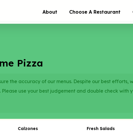
About
Choose A Restaurant
eme Pizza
re the accuracy of our menus. Despite our best efforts, 
. Please use your best judgement and double check with 
Calzones
Fresh Salads