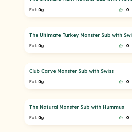
Fat:
0g
0
The Ultimate Turkey Monster Sub with Swi
Fat:
0g
0
Club Carve Monster Sub with Swiss
Fat:
0g
0
The Natural Monster Sub with Hummus
Fat:
0g
0