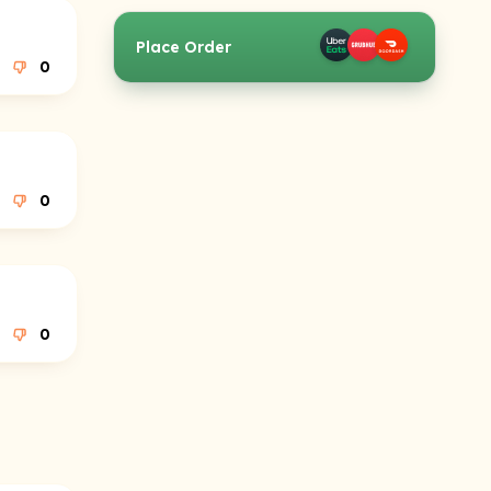
Place Order
0
0
0