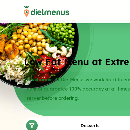
Low Fat Menu at Extr
Disclaimer:
At DietMenus we work hard to ensu
cannot guarantee 100% accuracy at all times
server before ordering.
Desserts