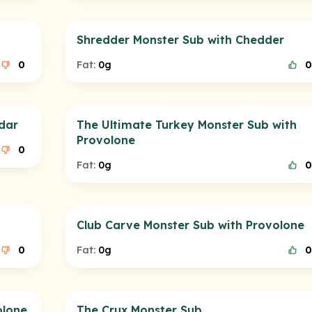
Shredder Monster Sub with Chedder
0
Fat:
0g
0
dar
The Ultimate Turkey Monster Sub with
Provolone
0
Fat:
0g
0
Club Carve Monster Sub with Provolone
0
Fat:
0g
0
olone
The Crux Monster Sub