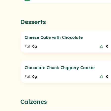
Desserts
Cheese Cake with Chocolate
Fat:
0g
0
Chocolate Chunk Chippery Cookie
Fat:
0g
0
Calzones