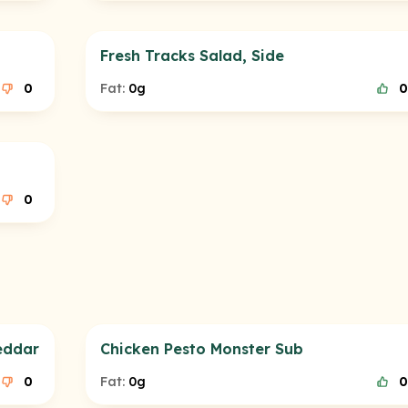
Fresh Tracks Salad, Side
0
Fat:
0g
0
0
eddar
Chicken Pesto Monster Sub
0
Fat:
0g
0