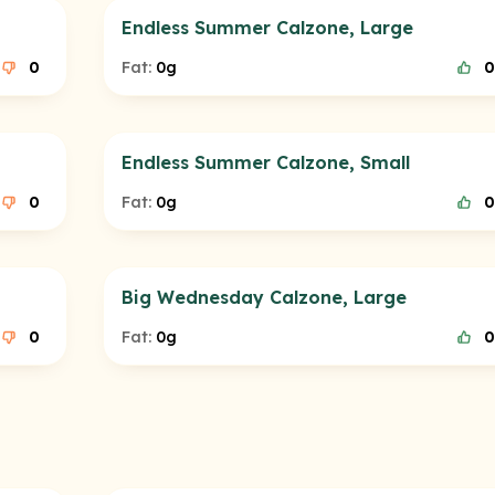
Endless Summer Calzone, Large
0
Fat:
0g
0
Endless Summer Calzone, Small
0
Fat:
0g
0
Big Wednesday Calzone, Large
0
Fat:
0g
0