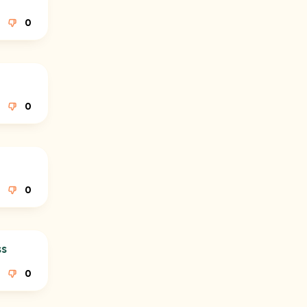
0
0
0
ss
0