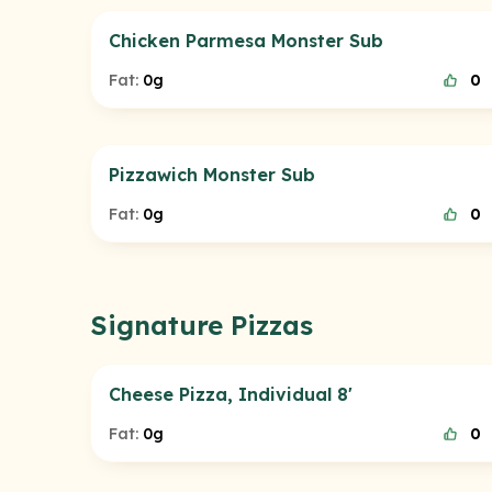
Chicken Parmesa Monster Sub
Fat:
0g
0
Pizzawich Monster Sub
Fat:
0g
0
Signature Pizzas
Cheese Pizza, Individual 8'
Fat:
0g
0