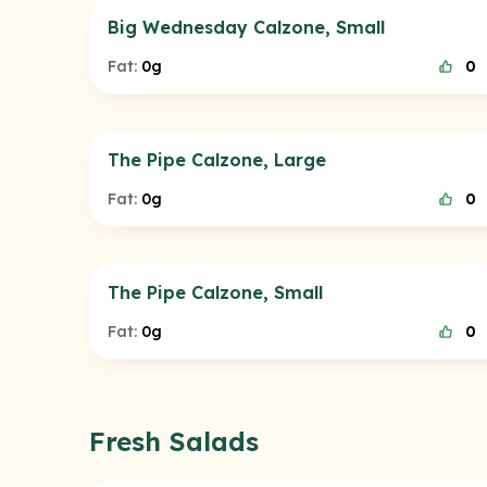
Big Wednesday Calzone, Small
Fat:
0g
0
The Pipe Calzone, Large
Fat:
0g
0
The Pipe Calzone, Small
Fat:
0g
0
Fresh Salads