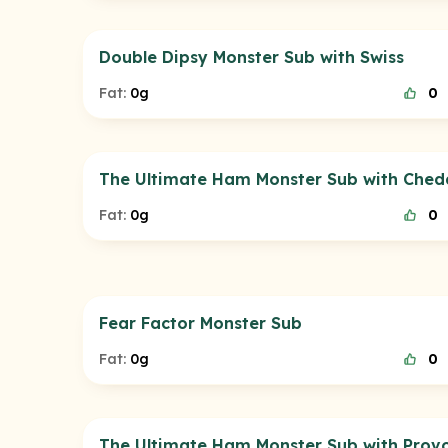
Double Dipsy Monster Sub with Swiss
Fat:
0g
0
The Ultimate Ham Monster Sub with Ched
Fat:
0g
0
Fear Factor Monster Sub
Fat:
0g
0
The Ultimate Ham Monster Sub with Prov