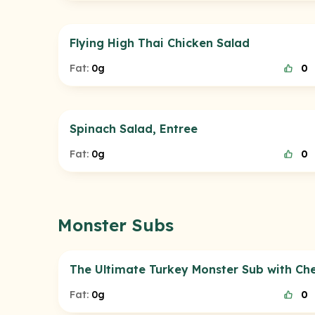
Flying High Thai Chicken Salad
Fat:
0g
0
Spinach Salad, Entree
Fat:
0g
0
Monster Subs
The Ultimate Turkey Monster Sub with Ch
Fat:
0g
0