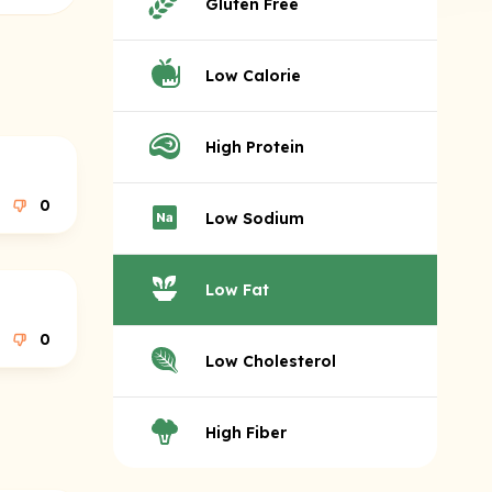
Gluten Free
Low Calorie
High Protein
0
Low Sodium
Low Fat
0
Low Cholesterol
High Fiber