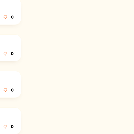
0
0
0
0