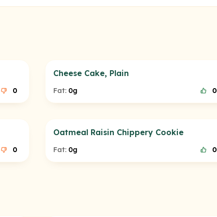
Cheese Cake, Plain
0
Fat:
0g
0
Oatmeal Raisin Chippery Cookie
0
Fat:
0g
0