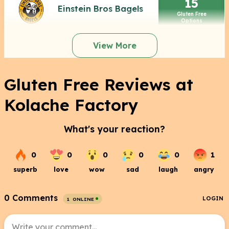
15
Einstein Bros Bagels
Gluten Free
Options
View More
Gluten Free Reviews at
Kolache Factory