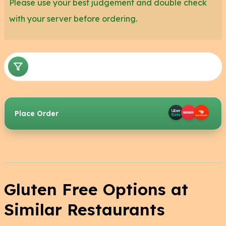
Please use your best judgement and double check
with your server before ordering.
Place Order
Gluten Free Options at
Similar Restaurants