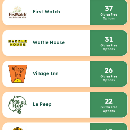
37
First Watch
Gluten Free
Options
31
Waffle House
Gluten Free
Options
26
Village Inn
Gluten Free
Options
22
Le Peep
Gluten Free
Options