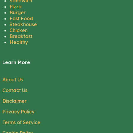
Sandwich
Pizza
Burger
Fast Food
Steakhouse
Chicken
Breakfast
Healthy
Learn More
About Us
Contact Us
Disclaimer
Privacy Policy
Terms of Service