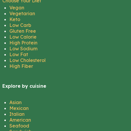
Choose Your Diet
Vegan
Vegetarian
Keto
Low Carb
Gluten Free
Low Calorie
High Protein
Low Sodium
Low Fat
Low Cholesterol
High Fiber
Explore by cuisine
Asian
Mexican
Italian
American
Seafood