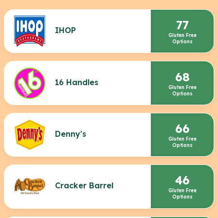
77
IHOP
Gluten Free
Options
68
16 Handles
Gluten Free
Options
66
Denny's
Gluten Free
Options
46
Cracker Barrel
Gluten Free
Options