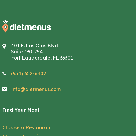
401 E. Las Olas Blvd
Suite 130-754
Fort Lauderdale, FL 33301
(954) 652-6402
info@dietmenus.com
Find Your Meal
Choose a Restaurant