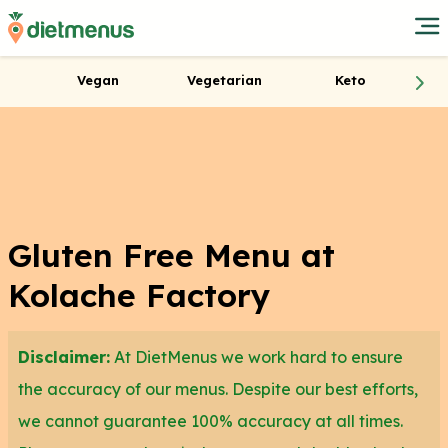
Vegan
Vegetarian
Keto
Gluten Free Menu at
Kolache Factory
Disclaimer:
At DietMenus we work hard to ensure
the accuracy of our menus. Despite our best efforts,
we cannot guarantee 100% accuracy at all times.