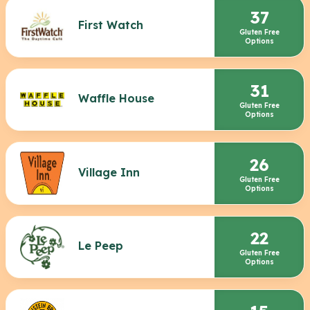
37
First Watch
Gluten Free
Options
31
Waffle House
Gluten Free
Options
26
Village Inn
Gluten Free
Options
22
Le Peep
Gluten Free
Options