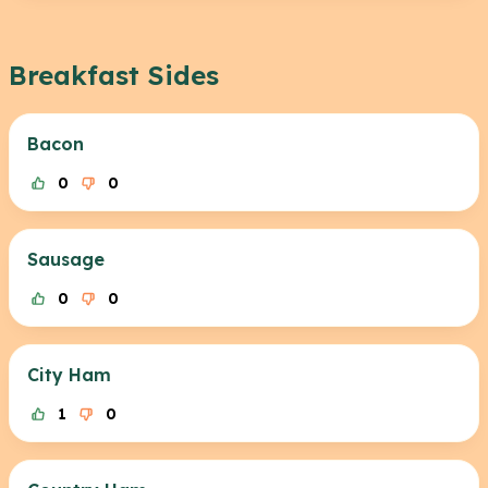
Breakfast Sides
Bacon
0
0
Sausage
0
0
City Ham
1
0