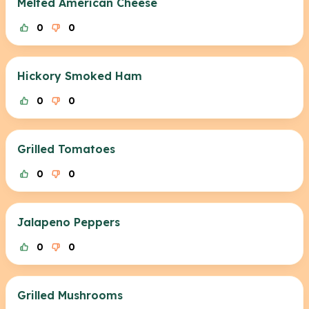
Melted American Cheese
0
0
Hickory Smoked Ham
0
0
Grilled Tomatoes
0
0
Jalapeno Peppers
0
0
Grilled Mushrooms