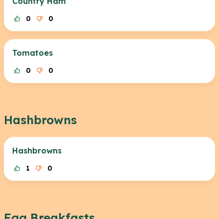
Country Ham
0
0
Tomatoes
0
0
Hashbrowns
Hashbrowns
1
0
Egg Breakfasts