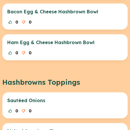
Bacon Egg & Cheese Hashbrown Bowl
0
0
Ham Egg & Cheese Hashbrown Bowl
0
0
Hashbrowns Toppings
Sautéed Onions
0
0