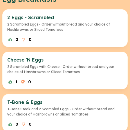
2 Eggs - Scrambled
2 Scrambled Eggs - Order without bread and your choice of
Hashbrowns or Sliced Tomatoes
0
0
Cheese 'N Eggs
2 Scrambled Eggs with Cheese - Order without bread and your
choice of Hashbrowns or Sliced Tomatoes
1
0
T-Bone & Eggs
T-Bone Steak and 2 Scambled Eggs - Order without bread and
your choice of Hashbrowns or Sliced Tomatoes
0
0