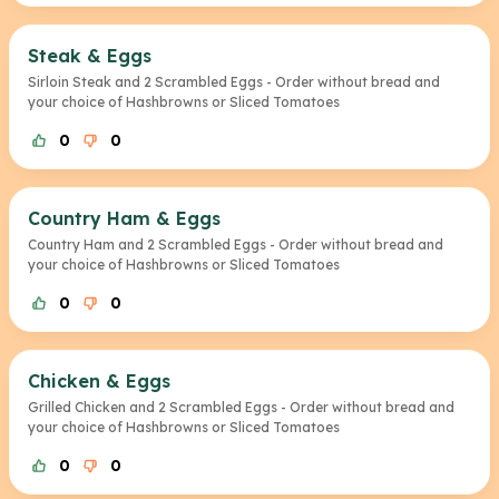
Steak & Eggs
Sirloin Steak and 2 Scrambled Eggs - Order without bread and
your choice of Hashbrowns or Sliced Tomatoes
0
0
Country Ham & Eggs
Country Ham and 2 Scrambled Eggs - Order without bread and
your choice of Hashbrowns or Sliced Tomatoes
0
0
Chicken & Eggs
Grilled Chicken and 2 Scrambled Eggs - Order without bread and
your choice of Hashbrowns or Sliced Tomatoes
0
0