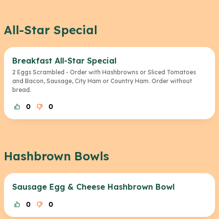
All-Star Special
Breakfast All-Star Special
2 Eggs Scrambled - Order with Hashbrowns or Sliced Tomatoes
and Bacon, Sausage, City Ham or Country Ham. Order without
bread.
0
0
Hashbrown Bowls
Sausage Egg & Cheese Hashbrown Bowl
0
0