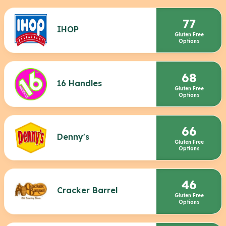
77
IHOP
Gluten Free
Options
68
16 Handles
Gluten Free
Options
66
Denny's
Gluten Free
Options
46
Cracker Barrel
Gluten Free
Options