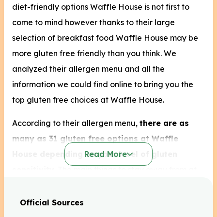
diet-friendly options Waffle House is not first to
come to mind however thanks to their large
selection of breakfast food Waffle House may be
more gluten free friendly than you think. We
analyzed their allergen menu and all the
information we could find online to bring you the
top gluten free choices at Waffle House.
According to their allergen menu,
there are as
many as 31 gluten free options at Waffle
House depending on your level of gluten
Read More
sensitivity
. The main things to stay away from at
Waffe House will be their sandwiches and the
bread options offered with almost every meal.
Official Sources
Unfortunately their waffles, pancakes, biscuits and