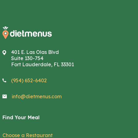
401 E. Las Olas Blvd
Suite 130-754
Fort Lauderdale, FL 33301
(954) 652-6402
info@dietmenus.com
Find Your Meal
Choose a Restaurant