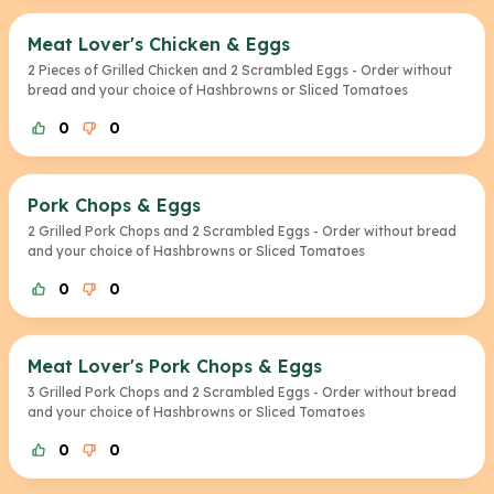
Meat Lover's Chicken & Eggs
2 Pieces of Grilled Chicken and 2 Scrambled Eggs - Order without
bread and your choice of Hashbrowns or Sliced Tomatoes
0
0
Pork Chops & Eggs
2 Grilled Pork Chops and 2 Scrambled Eggs - Order without bread
and your choice of Hashbrowns or Sliced Tomatoes
0
0
Meat Lover's Pork Chops & Eggs
3 Grilled Pork Chops and 2 Scrambled Eggs - Order without bread
and your choice of Hashbrowns or Sliced Tomatoes
0
0