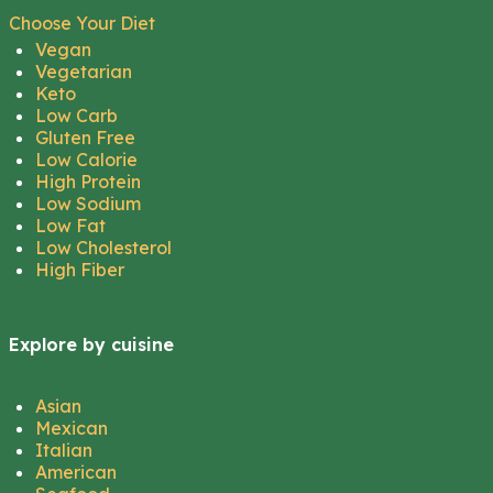
Choose Your Diet
Vegan
Vegetarian
Keto
Low Carb
Gluten Free
Low Calorie
High Protein
Low Sodium
Low Fat
Low Cholesterol
High Fiber
Explore by cuisine
Asian
Mexican
Italian
American