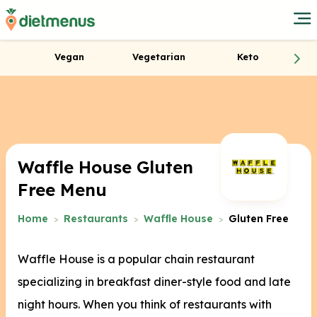
Vegan
Vegetarian
Keto
Waffle House Gluten
Free Menu
Home
Restaurants
Waffle House
Gluten Free
Waffle House is a popular chain restaurant
specializing in breakfast diner-style food and late
night hours. When you think of restaurants with