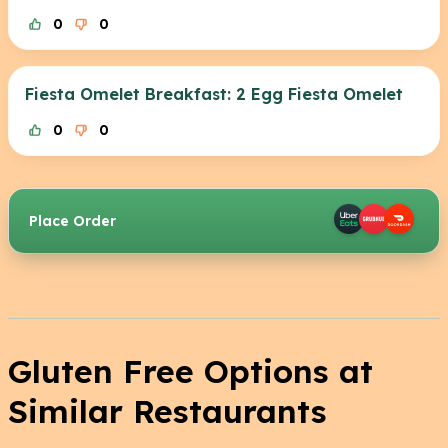
0
0
Fiesta Omelet Breakfast: 2 Egg Fiesta Omelet
0
0
Place Order
Gluten Free Options at
Similar Restaurants