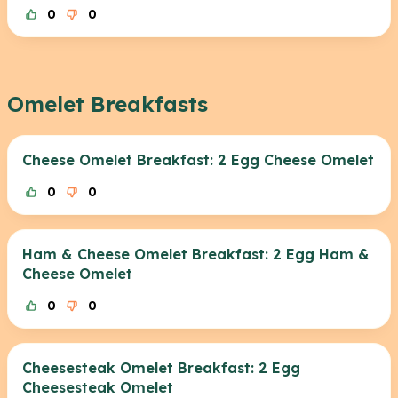
0
0
Omelet Breakfasts
Cheese Omelet Breakfast: 2 Egg Cheese Omelet
0
0
Ham & Cheese Omelet Breakfast: 2 Egg Ham &
Cheese Omelet
0
0
Cheesesteak Omelet Breakfast: 2 Egg
Cheesesteak Omelet