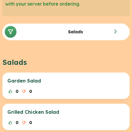
with your server before ordering.
While these menu items are confirmed to not
contain gluten, they are prepared on shared
surfaces with gluten containing food therefore
Salads
there is a high risk of cross contamination if you
have high gluten sensitivity.
Salads
Garden Salad
0
0
Grilled Chicken Salad
0
0