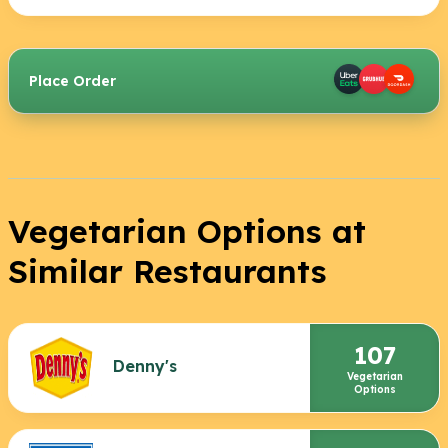
Place Order
Vegetarian Options at
Similar Restaurants
107
Denny's
Vegetarian
Options