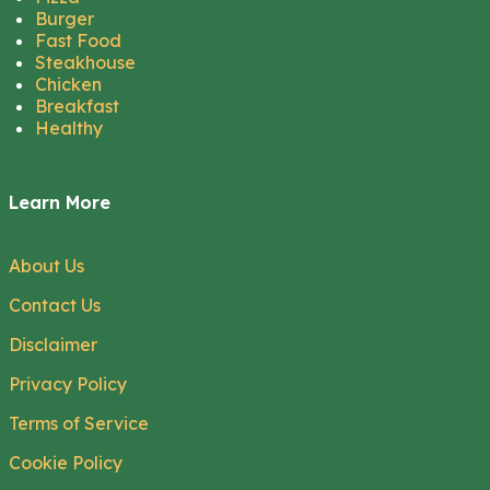
Burger
Fast Food
Steakhouse
Chicken
Breakfast
Healthy
Learn More
About Us
Contact Us
Disclaimer
Privacy Policy
Terms of Service
Cookie Policy