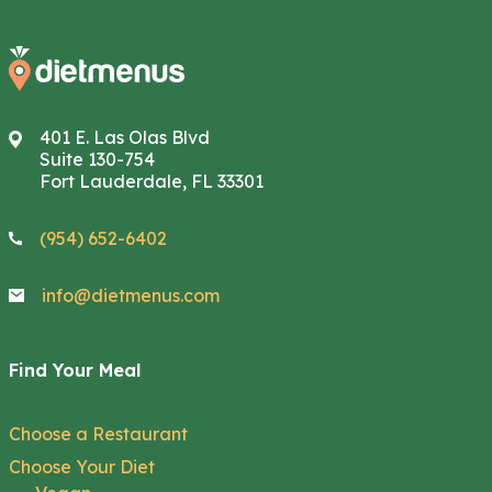
401 E. Las Olas Blvd
Suite 130-754
Fort Lauderdale, FL 33301
(954) 652-6402
info@dietmenus.com
Find Your Meal
Choose a Restaurant
Choose Your Diet