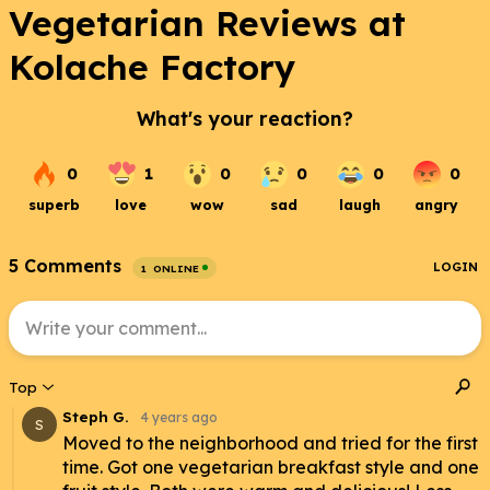
Vegetarian Reviews at
Kolache Factory