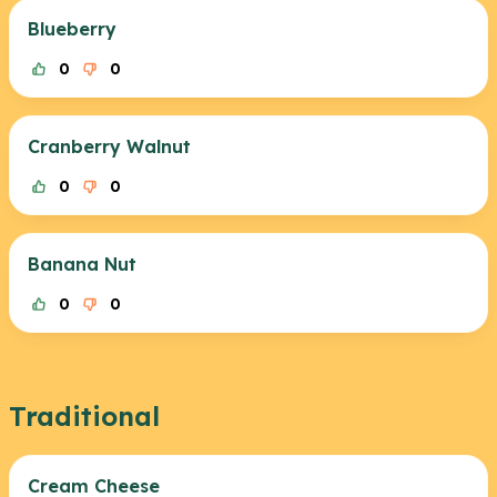
Blueberry
0
0
Cranberry Walnut
0
0
Banana Nut
0
0
Traditional
Cream Cheese