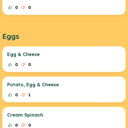
0
0
Eggs
Egg & Cheese
0
0
Potato, Egg & Cheese
0
1
Cream Spinach
0
0