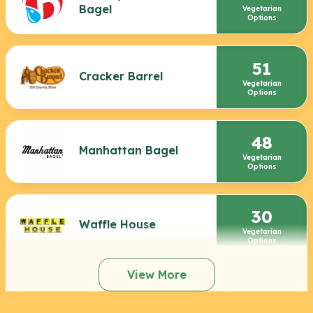
Bagel
Vegetarian
Options
51
Cracker Barrel
Vegetarian
Options
48
Manhattan Bagel
Vegetarian
Options
30
Waffle House
Vegetarian
Options
View More