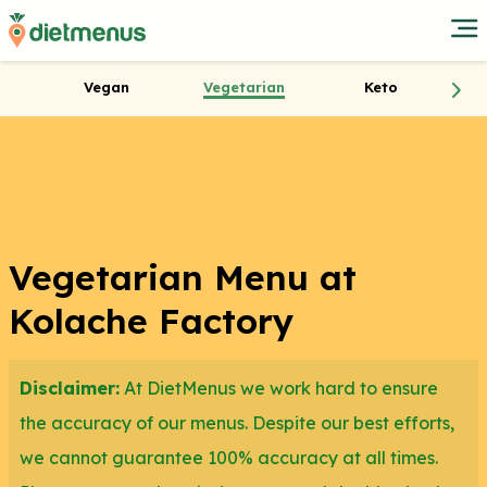
Vegan
Vegetarian
Keto
Vegetarian Menu at
Kolache Factory
Disclaimer:
At DietMenus we work hard to ensure
the accuracy of our menus. Despite our best efforts,
we cannot guarantee 100% accuracy at all times.