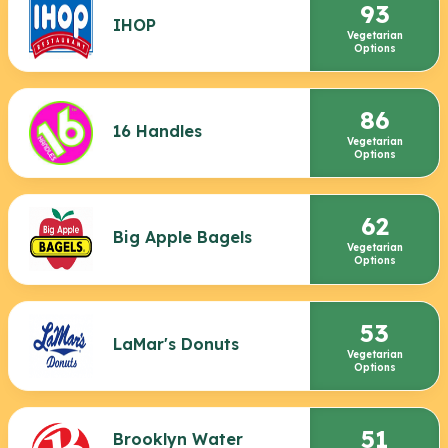
93
IHOP
Vegetarian
Options
86
16 Handles
Vegetarian
Options
62
Big Apple Bagels
Vegetarian
Options
53
LaMar's Donuts
Vegetarian
Options
51
Brooklyn Water