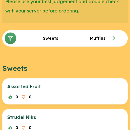
Please use your best judgement and double check
with your server before ordering.
Sweets
Muffins
Sweets
Assorted Fruit
0
0
Strudel Niks
0
0