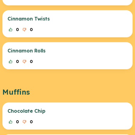
Cinnamon Twists
0
0
Cinnamon Rolls
0
0
Muffins
Chocolate Chip
0
0