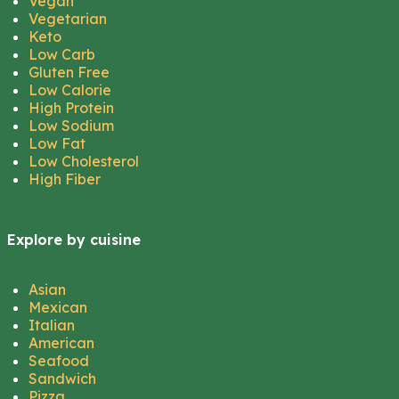
Vegan
Vegetarian
Keto
Low Carb
Gluten Free
Low Calorie
High Protein
Low Sodium
Low Fat
Low Cholesterol
High Fiber
Explore by cuisine
Asian
Mexican
Italian
American
Seafood
Sandwich
Pizza