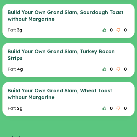
Build Your Own Grand Slam, Sourdough Toast
without Margarine
Fat:
3g
0
0
Build Your Own Grand Slam, Turkey Bacon
Strips
Fat:
4g
0
0
Build Your Own Grand Slam, Wheat Toast
without Margarine
Fat:
2g
0
0