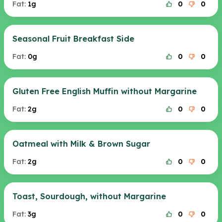
Fat:
1g
0
0
Seasonal Fruit Breakfast Side
Fat:
0g
0
0
Gluten Free English Muffin without Margarine
Fat:
2g
0
0
Oatmeal with Milk & Brown Sugar
Fat:
2g
0
0
Toast, Sourdough, without Margarine
Fat:
3g
0
0