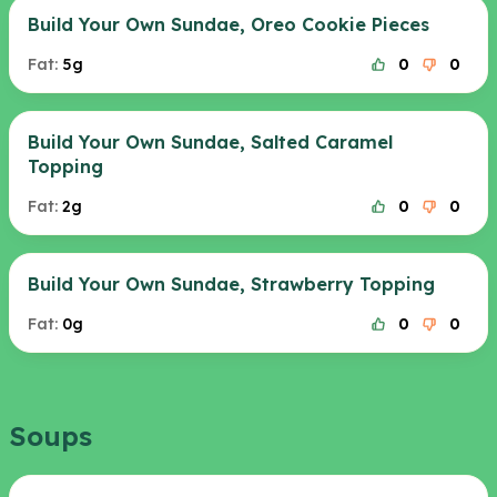
Build Your Own Sundae, Oreo Cookie Pieces
Fat:
5g
0
0
Build Your Own Sundae, Salted Caramel
Topping
Fat:
2g
0
0
Build Your Own Sundae, Strawberry Topping
Fat:
0g
0
0
Soups