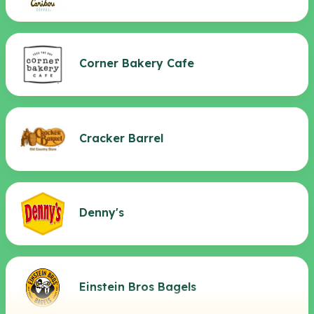
Corner Bakery Cafe
Cracker Barrel
Denny's
Einstein Bros Bagels