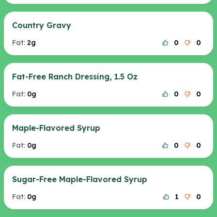
Country Gravy
Fat:
2g
0
0
Fat-Free Ranch Dressing, 1.5 Oz
Fat:
0g
0
0
Maple-Flavored Syrup
Fat:
0g
0
0
Sugar-Free Maple-Flavored Syrup
Fat:
0g
1
0