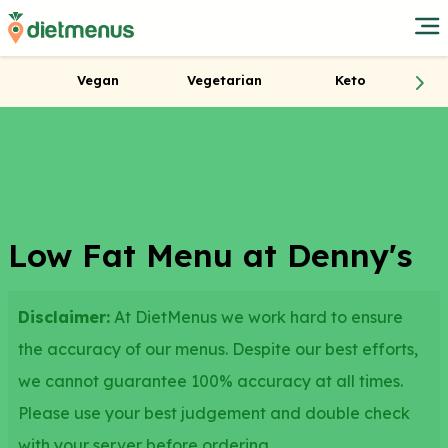
Vegan
Vegetarian
Keto
Low Fat Menu at Denny's
Disclaimer:
At DietMenus we work hard to ensure
the accuracy of our menus. Despite our best efforts,
we cannot guarantee 100% accuracy at all times.
Please use your best judgement and double check
with your server before ordering.