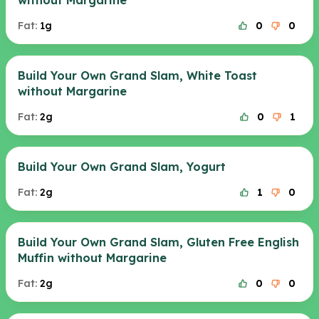
without Margarine
Fat:
1g
0
0
Build Your Own Grand Slam, White Toast
without Margarine
Fat:
2g
0
1
Build Your Own Grand Slam, Yogurt
Fat:
2g
1
0
Build Your Own Grand Slam, Gluten Free English
Muffin without Margarine
Fat:
2g
0
0