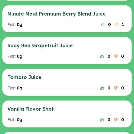
Minute Maid Premium Berry Blend Juice
Fat:
0g
0
1
Ruby Red Grapefruit Juice
Fat:
0g
0
0
Tomato Juice
Fat:
0g
0
0
Vanilla Flavor Shot
Fat:
0g
0
0