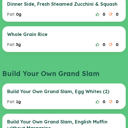
Dinner Side, Fresh Steamed Zucchini & Squash
Fat:
0g
0
0
Whole Grain Rice
Fat:
3g
0
0
Build Your Own Grand Slam
Build Your Own Grand Slam, Egg Whites (2)
Fat:
1g
0
0
Build Your Own Grand Slam, English Muffin