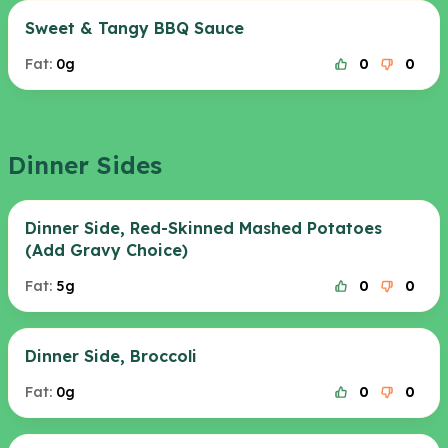
Sweet & Tangy BBQ Sauce
Fat:
0g
0
0
Dinner Sides
Dinner Side, Red-Skinned Mashed Potatoes
(Add Gravy Choice)
Fat:
5g
0
0
Dinner Side, Broccoli
Fat:
0g
0
0