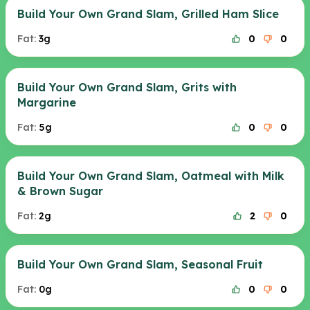
Build Your Own Grand Slam, Grilled Ham Slice
Fat:
3g
0
0
Build Your Own Grand Slam, Grits with
Margarine
Fat:
5g
0
0
Build Your Own Grand Slam, Oatmeal with Milk
& Brown Sugar
Fat:
2g
2
0
Build Your Own Grand Slam, Seasonal Fruit
Fat:
0g
0
0