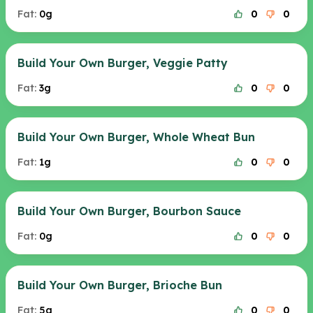
Fat:
0g
0
0
Build Your Own Burger, Veggie Patty
Fat:
3g
0
0
Build Your Own Burger, Whole Wheat Bun
Fat:
1g
0
0
Build Your Own Burger, Bourbon Sauce
Fat:
0g
0
0
Build Your Own Burger, Brioche Bun
Fat:
5g
0
0