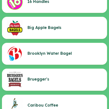
16 Handles
Big Apple Bagels
Brooklyn Water Bagel
Bruegger's
Caribou Coffee