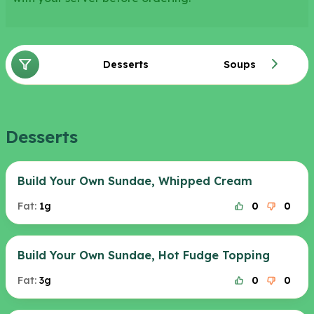
Desserts
Soups
Desserts
Build Your Own Sundae, Whipped Cream
Fat:
1g
0
0
Build Your Own Sundae, Hot Fudge Topping
Fat:
3g
0
0