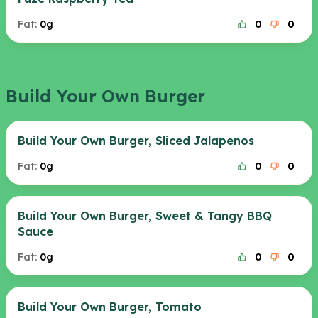
Fat:
0g
0
0
Build Your Own Burger
Build Your Own Burger, Sliced Jalapenos
Fat:
0g
0
0
Build Your Own Burger, Sweet & Tangy BBQ
Sauce
Fat:
0g
0
0
Build Your Own Burger, Tomato