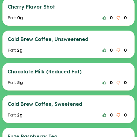
Cherry Flavor Shot
Fat:
0g
0
0
Cold Brew Coffee, Unsweetened
Fat:
2g
0
0
Chocolate Milk (Reduced Fat)
Fat:
5g
0
0
Cold Brew Coffee, Sweetened
Fat:
2g
0
0
Fuze Raspberry Tea