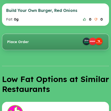
Build Your Own Burger, Red Onions
Fat:
0g
0
0
Place Order
Low Fat Options at Similar
Restaurants