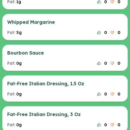
Fat:
1g
0
0
Whipped Margarine
Fat:
5g
0
0
Bourbon Sauce
Fat:
0g
0
0
Fat-Free Italian Dressing, 1.5 Oz
Fat:
0g
0
0
Fat-Free Italian Dressing, 3 Oz
Fat:
0g
0
0