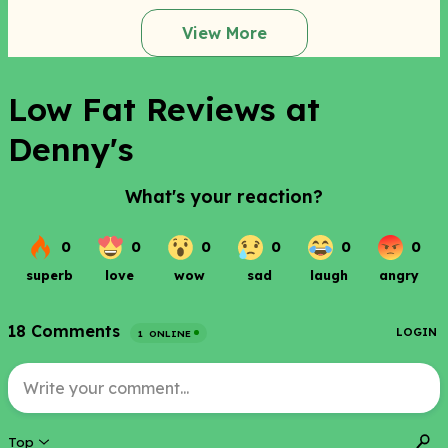
View More
Low Fat Reviews at
Denny's