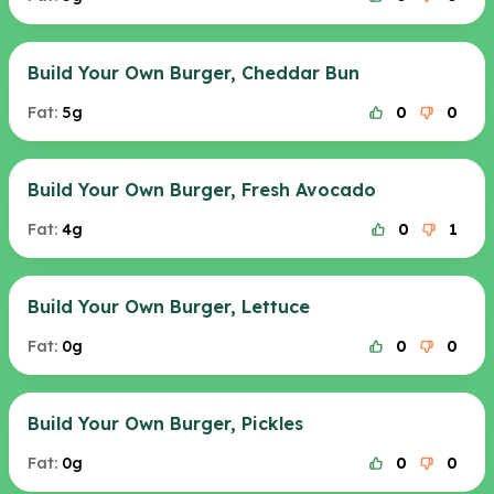
Build Your Own Burger, Cheddar Bun
Fat:
5g
0
0
Build Your Own Burger, Fresh Avocado
Fat:
4g
0
1
Build Your Own Burger, Lettuce
Fat:
0g
0
0
Build Your Own Burger, Pickles
Fat:
0g
0
0