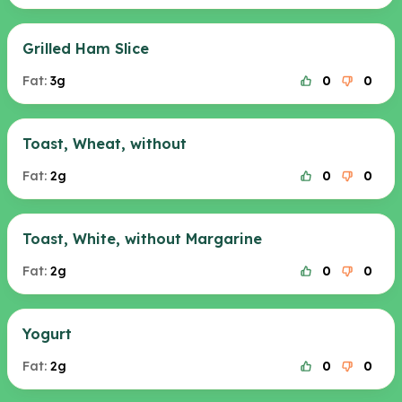
Grilled Ham Slice
Fat:
3g
0
0
Toast, Wheat, without
Fat:
2g
0
0
Toast, White, without Margarine
Fat:
2g
0
0
Yogurt
Fat:
2g
0
0