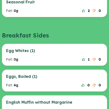
Seasonal Fruit
Fat:
0g
2
0
Breakfast Sides
Egg Whites (1)
Fat:
0g
1
0
Eggs, Boiled (1)
Fat:
4g
0
0
English Muffin without Margarine