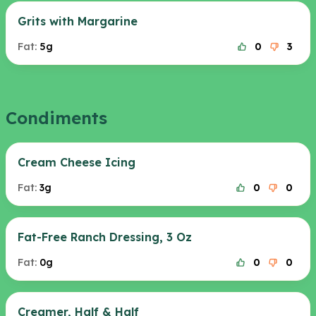
Grits with Margarine
Fat:
5g
0
3
Condiments
Cream Cheese Icing
Fat:
3g
0
0
Fat-Free Ranch Dressing, 3 Oz
Fat:
0g
0
0
Creamer, Half & Half