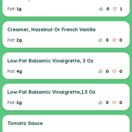
Fat:
1g
0
1
Creamer, Hazelnut Or French Vanilla
Fat:
2g
0
0
Low-Fat Balsamic Vinaigrette, 3 Oz
Fat:
4g
0
0
Low-Fat Balsamic Vinaigrette,1.5 Oz
Fat:
2g
0
0
Tomato Sauce