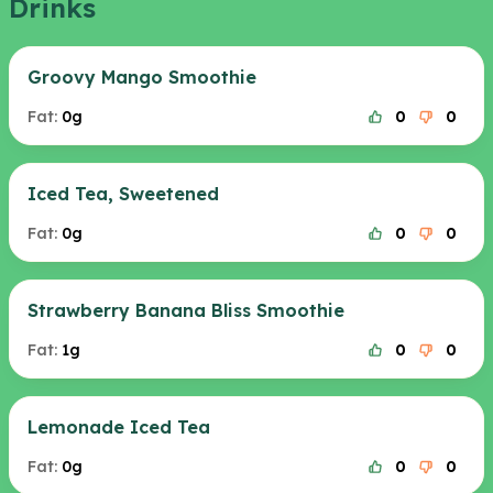
Drinks
Groovy Mango Smoothie
Fat:
0g
0
0
Iced Tea, Sweetened
Fat:
0g
0
0
Strawberry Banana Bliss Smoothie
Fat:
1g
0
0
Lemonade Iced Tea
Fat:
0g
0
0