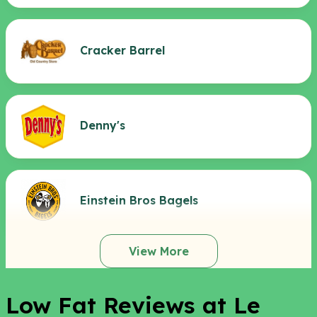
Cracker Barrel
Denny's
Einstein Bros Bagels
View More
Low Fat Reviews at Le