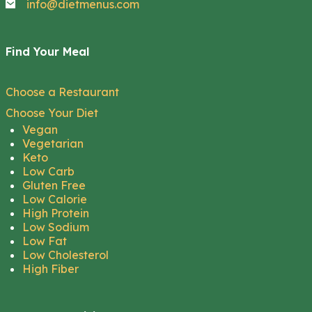
info@dietmenus.com
Find Your Meal
Choose a Restaurant
Choose Your Diet
Vegan
Vegetarian
Keto
Low Carb
Gluten Free
Low Calorie
High Protein
Low Sodium
Low Fat
Low Cholesterol
High Fiber