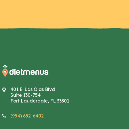
401 E. Las Olas Blvd
Suite 130-754
Fort Lauderdale, FL 33301
(954) 652-6402