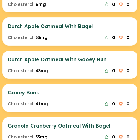
Cholesterol:
6mg
0
0
Dutch Apple Oatmeal With Bagel
Cholesterol:
33mg
0
0
Dutch Apple Oatmeal With Gooey Bun
Cholesterol:
43mg
0
0
Gooey Buns
Cholesterol:
41mg
0
0
Granola Cranberry Oatmeal With Bagel
Cholesterol:
33mg
0
0