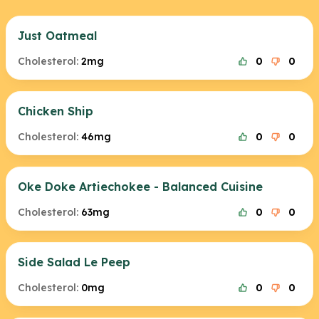
Just Oatmeal
Cholesterol:
2mg
0
0
Chicken Ship
Cholesterol:
46mg
0
0
Oke Doke Artiechokee - Balanced Cuisine
Cholesterol:
63mg
0
0
Side Salad Le Peep
Cholesterol:
0mg
0
0