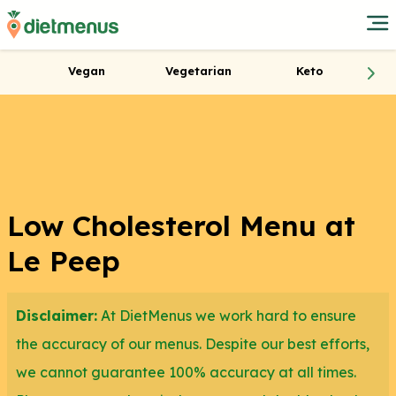
Vegan
Vegetarian
Keto
Low Cholesterol Menu at
Le Peep
Disclaimer:
At DietMenus we work hard to ensure
the accuracy of our menus. Despite our best efforts,
we cannot guarantee 100% accuracy at all times.