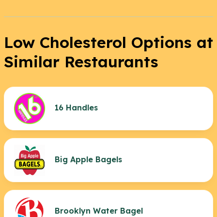
Low Cholesterol Options at
Similar Restaurants
16 Handles
Big Apple Bagels
Brooklyn Water Bagel