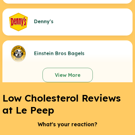
Denny's
Einstein Bros Bagels
View More
Low Cholesterol Reviews
at Le Peep