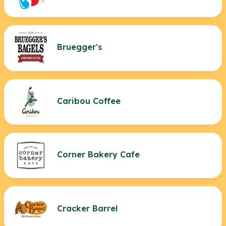
Bruegger's
Caribou Coffee
Corner Bakery Cafe
Cracker Barrel