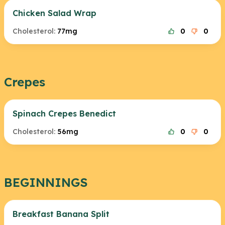
Chicken Salad Wrap
Cholesterol:
77mg
0
0
Crepes
Spinach Crepes Benedict
Cholesterol:
56mg
0
0
BEGINNINGS
Breakfast Banana Split