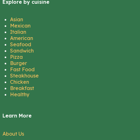
Explore by cuisine
Asian
Mexican
Italian
American
Seafood
Sandwich
Pizza
Burger
Fast Food
Steakhouse
Chicken
Breakfast
Healthy
Learn More
About Us