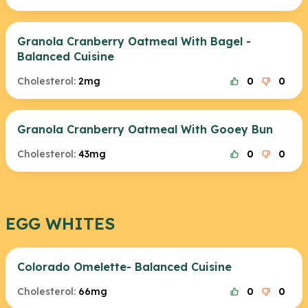
Granola Cranberry Oatmeal With Bagel -
Balanced Cuisine
Cholesterol:
2mg
0
0
Granola Cranberry Oatmeal With Gooey Bun
Cholesterol:
43mg
0
0
EGG WHITES
Colorado Omelette- Balanced Cuisine
Cholesterol:
66mg
0
0