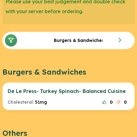
Please use your best judgement and double check
with your server before ordering.
Burgers & Sandwiches
Burgers & Sandwiches
De Le Press- Turkey Spinach- Balanced Cuisine
Cholesterol:
51mg
0
0
Others