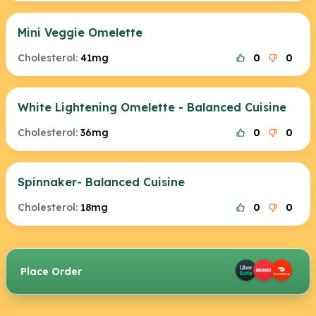
Mini Veggie Omelette
Cholesterol:
41mg
0
0
White Lightening Omelette - Balanced Cuisine
Cholesterol:
36mg
0
0
Spinnaker- Balanced Cuisine
Cholesterol:
18mg
0
0
Place Order