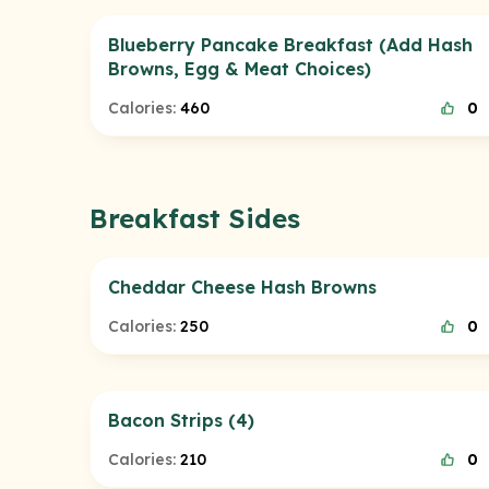
Blueberry Pancake Breakfast (Add Hash
Browns, Egg & Meat Choices)
Calories:
460
0
Breakfast Sides
Cheddar Cheese Hash Browns
Calories:
250
0
Bacon Strips (4)
Calories:
210
0