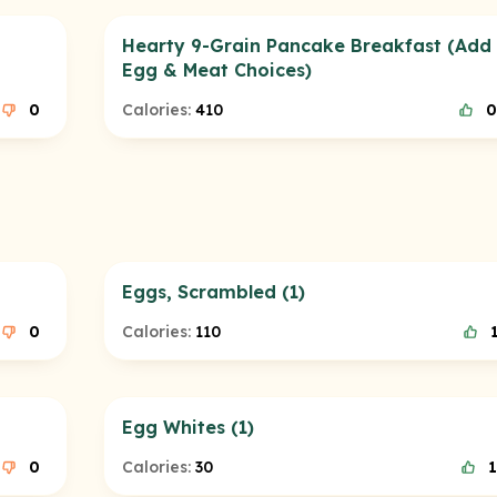
Hearty 9-Grain Pancake Breakfast (Add F
Egg & Meat Choices)
0
Calories:
410
0
Eggs, Scrambled (1)
0
Calories:
110
Egg Whites (1)
0
Calories:
30
1