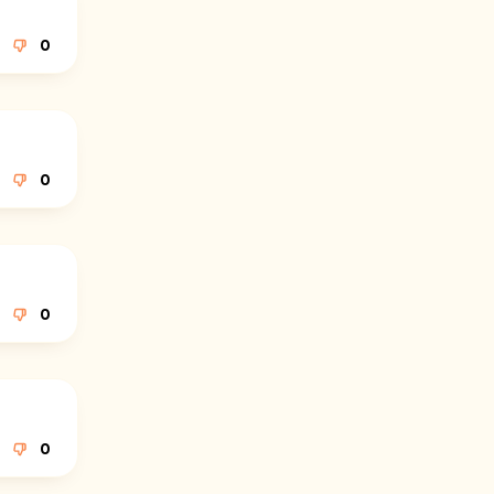
0
0
0
0