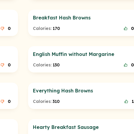
Breakfast Hash Browns
0
Calories:
170
0
English Muffin without Margarine
0
Calories:
130
0
Everything Hash Browns
0
Calories:
310
1
Hearty Breakfast Sausage