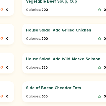
Vegetable Beef Soup, Cup
0
Calories:
200
0
House Salad, Add Grilled Chicken
0
Calories:
200
0
House Salad, Add Wild Alaska Salmon
0
Calories:
350
0
Side of Bacon Cheddar Tots
0
Calories:
300
0