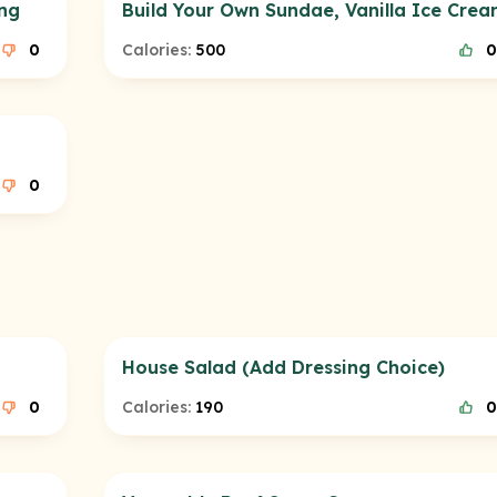
ing
Build Your Own Sundae, Vanilla Ice Cre
0
Calories:
500
0
0
House Salad (Add Dressing Choice)
0
Calories:
190
0