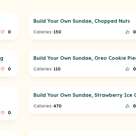
Build Your Own Sundae, Chopped Nuts
0
Calories:
150
0
ng
Build Your Own Sundae, Oreo Cookie Pie
0
Calories:
110
0
Build Your Own Sundae, Strawberry Ice
Calories:
470
0
0