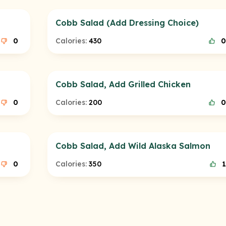
Cobb Salad (Add Dressing Choice)
0
Calories:
430
0
Cobb Salad, Add Grilled Chicken
0
Calories:
200
0
Cobb Salad, Add Wild Alaska Salmon
0
Calories:
350
1