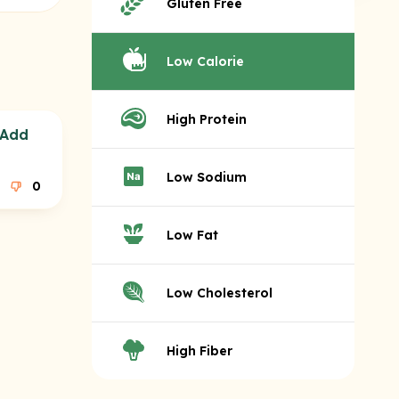
Gluten Free
Low Calorie
High Protein
(Add
Low Sodium
0
Low Fat
Low Cholesterol
High Fiber