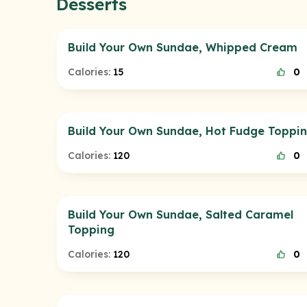
Desserts
Build Your Own Sundae, Whipped Cream
Calories:
15
0
Build Your Own Sundae, Hot Fudge Toppi
Calories:
120
0
Build Your Own Sundae, Salted Caramel
Topping
Calories:
120
0