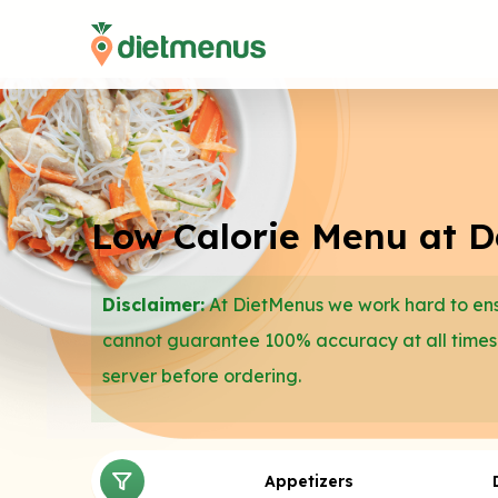
Low Calorie Menu at D
Disclaimer:
At DietMenus we work hard to ensu
cannot guarantee 100% accuracy at all times
server before ordering.
Appetizers