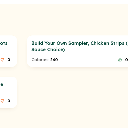
ots
Build Your Own Sampler, Chicken Strips 
Sauce Choice)
0
Calories:
240
0
se
0