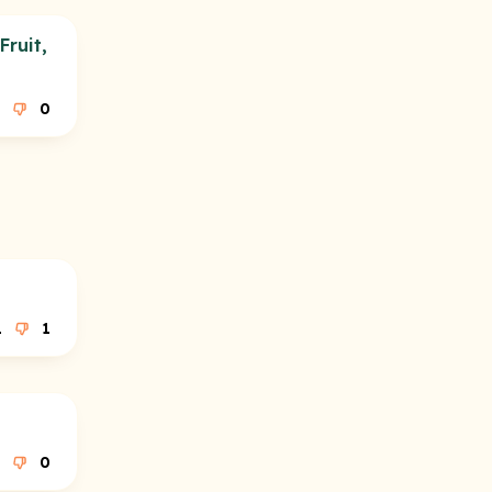
ruit,
0
1
1
0