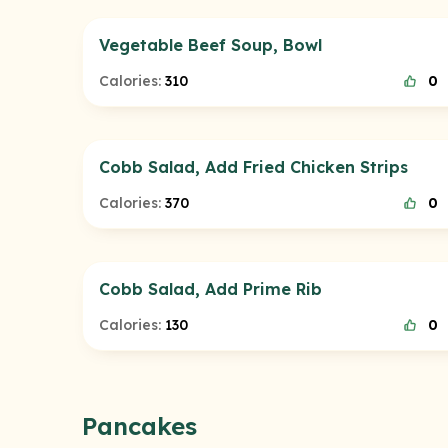
Vegetable Beef Soup, Bowl
Calories:
310
0
Cobb Salad, Add Fried Chicken Strips
Calories:
370
0
Cobb Salad, Add Prime Rib
Calories:
130
0
Pancakes