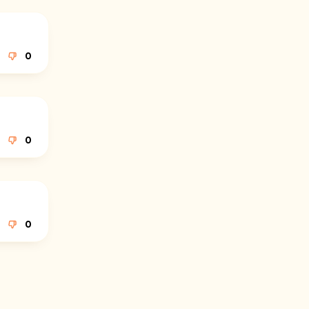
0
0
0