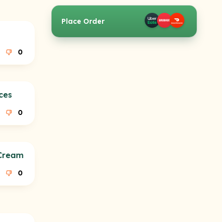
Place Order
0
ces
0
 Cream
0