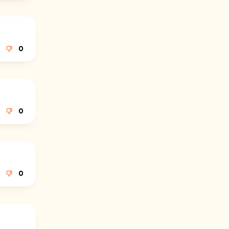
0
0
0