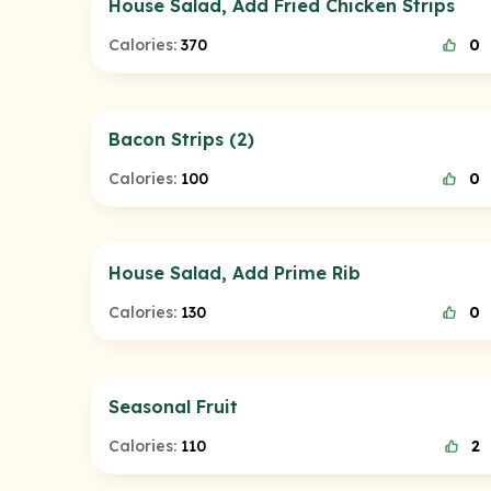
House Salad, Add Fried Chicken Strips
Calories:
370
0
Bacon Strips (2)
Calories:
100
0
House Salad, Add Prime Rib
Calories:
130
0
Seasonal Fruit
Calories:
110
2