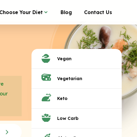
Choose Your Diet
Blog
Contact Us
Vegan
Vegetarian
we
your
Keto
Low Carb
Breakfast Sides
Con