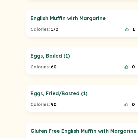
English Muffin with Margarine
Calories:
170
1
Eggs, Boiled (1)
Calories:
60
0
Eggs, Fried/Basted (1)
Calories:
90
0
Gluten Free English Muffin with Margarine