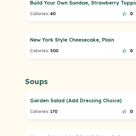
Build Your Own Sundae, Strawberry Topp
Calories:
40
0
New York Style Cheesecake, Plain
Calories:
500
0
Soups
Garden Salad (Add Dressing Choice)
Calories:
170
0