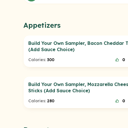
Appetizers
Build Your Own Sampler, Bacon Cheddar T
(Add Sauce Choice)
Calories:
300
0
Build Your Own Sampler, Mozzarella Chee
Sticks (Add Sauce Choice)
Calories:
280
0