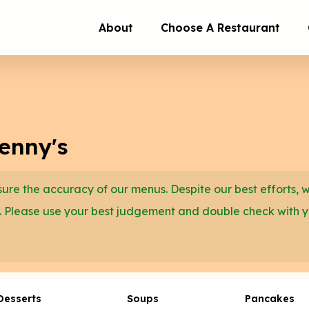
About
Choose A Restaurant
enny's
re the accuracy of our menus. Despite our best efforts, 
. Please use your best judgement and double check with 
Desserts
Soups
Pancakes