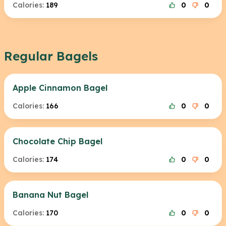
Calories:
189
0
0
Regular Bagels
Apple Cinnamon Bagel
Calories:
166
0
0
Chocolate Chip Bagel
Calories:
174
0
0
Banana Nut Bagel
Calories:
170
0
0