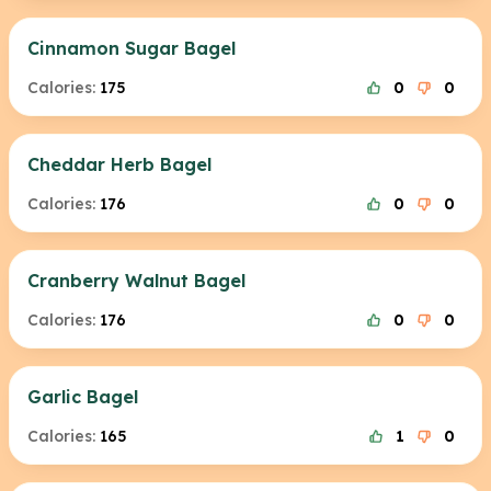
Cinnamon Sugar Bagel
Calories:
175
0
0
Cheddar Herb Bagel
Calories:
176
0
0
Cranberry Walnut Bagel
Calories:
176
0
0
Garlic Bagel
Calories:
165
1
0