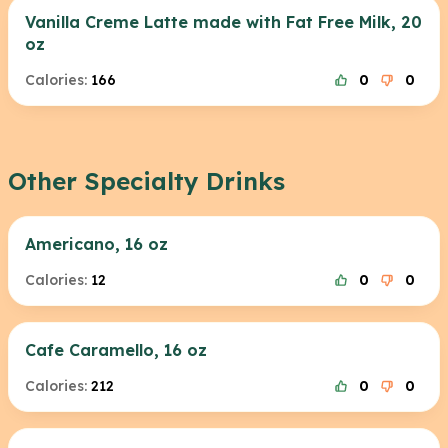
Vanilla Creme Latte made with Fat Free Milk, 20
oz
Calories:
166
0
0
Other Specialty Drinks
Americano, 16 oz
Calories:
12
0
0
Cafe Caramello, 16 oz
Calories:
212
0
0