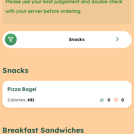
Please use your best judgement and double check
with your server before ordering.
Snacks
Snacks
Pizza Bagel
Calories:
481
0
0
Breakfast Sandwiches