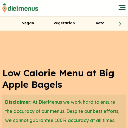
Vegan
Vegetarian
Keto
Low Calorie Menu at Big
Apple Bagels
Disclaimer:
At DietMenus we work hard to ensure
the accuracy of our menus. Despite our best efforts,
we cannot guarantee 100% accuracy at all times.