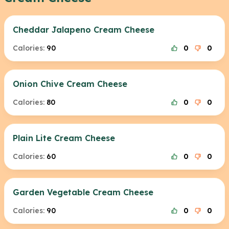
Cheddar Jalapeno Cream Cheese
Calories:
90
0
0
Onion Chive Cream Cheese
Calories:
80
0
0
Plain Lite Cream Cheese
Calories:
60
0
0
Garden Vegetable Cream Cheese
Calories:
90
0
0