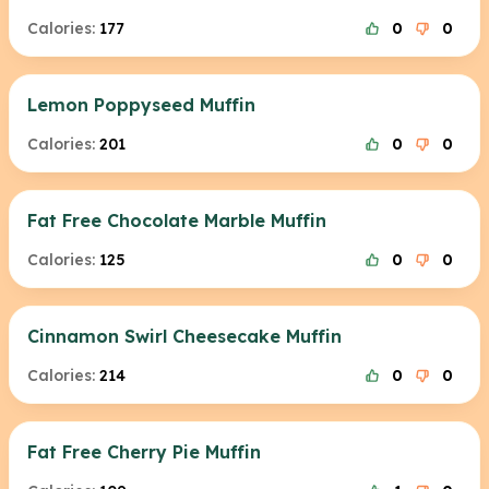
Calories:
177
0
0
Lemon Poppyseed Muffin
Calories:
201
0
0
Fat Free Chocolate Marble Muffin
Calories:
125
0
0
Cinnamon Swirl Cheesecake Muffin
Calories:
214
0
0
Fat Free Cherry Pie Muffin