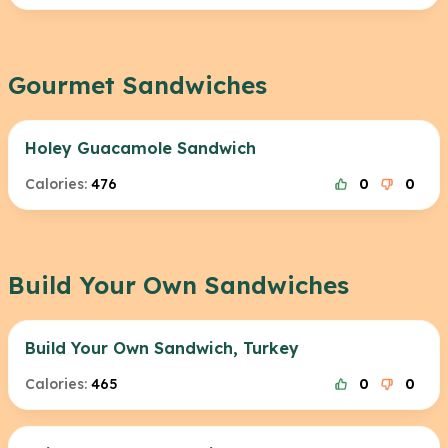
Gourmet Sandwiches
Holey Guacamole Sandwich
Calories:
476
0
0
Build Your Own Sandwiches
Build Your Own Sandwich, Turkey
Calories:
465
0
0