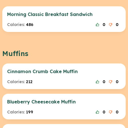
Morning Classic Breakfast Sandwich
Calories:
486
0
0
Muffins
Cinnamon Crumb Cake Muffin
Calories:
212
0
0
Blueberry Cheesecake Muffin
Calories:
199
0
0