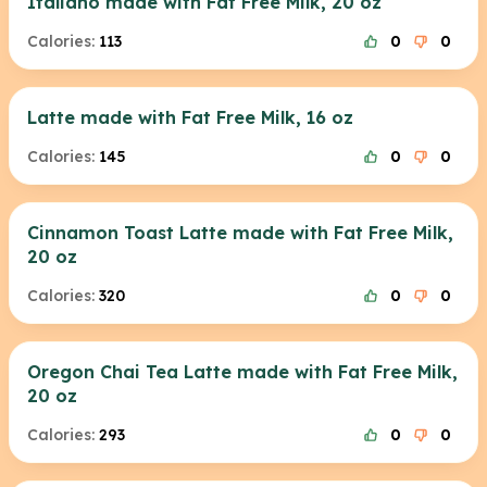
Italiano made with Fat Free Milk, 20 oz
Calories:
113
0
0
Latte made with Fat Free Milk, 16 oz
Calories:
145
0
0
Cinnamon Toast Latte made with Fat Free Milk,
20 oz
Calories:
320
0
0
Oregon Chai Tea Latte made with Fat Free Milk,
20 oz
Calories:
293
0
0