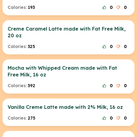
Calories:
193
0
0
Creme Caramel Latte made with Fat Free Milk,
20 oz
Calories:
325
0
0
Mocha with Whipped Cream made with Fat
Free Milk, 16 oz
Calories:
392
0
0
Vanilla Creme Latte made with 2% Milk, 16 oz
Calories:
275
0
0