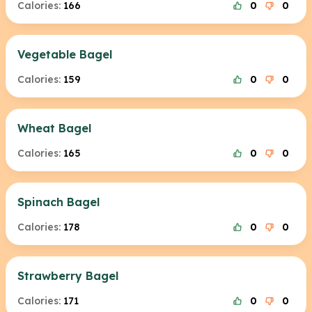
Calories:
166
0
0
Vegetable Bagel
Calories:
159
0
0
Wheat Bagel
Calories:
165
0
0
Spinach Bagel
Calories:
178
0
0
Strawberry Bagel
Calories:
171
0
0