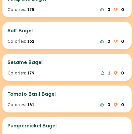
Calories:
175
0
0
Salt Bagel
Calories:
162
0
0
Sesame Bagel
Calories:
179
1
0
Tomato Basil Bagel
Calories:
161
0
0
Pumpernickel Bagel