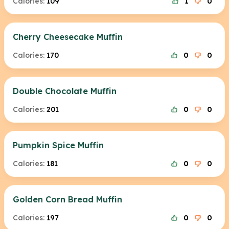
Calories:
109
1
0
Cherry Cheesecake Muffin
Calories:
170
0
0
Double Chocolate Muffin
Calories:
201
0
0
Pumpkin Spice Muffin
Calories:
181
0
0
Golden Corn Bread Muffin
Calories:
197
0
0