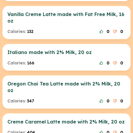
Vanilla Creme Latte made with Fat Free Milk, 16
oz
Calories:
132
0
0
Italiano made with 2% Milk, 20 oz
Calories:
166
0
0
Oregon Chai Tea Latte made with 2% Milk, 20
oz
Calories:
347
0
0
Creme Caramel Latte made with 2% Milk, 20 oz
Calories:
404
0
0