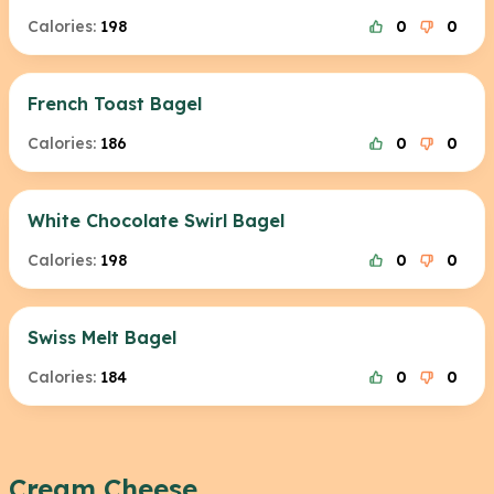
Calories:
198
0
0
French Toast Bagel
Calories:
186
0
0
White Chocolate Swirl Bagel
Calories:
198
0
0
Swiss Melt Bagel
Calories:
184
0
0
Cream Cheese