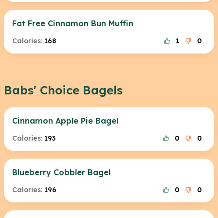
Fat Free Cinnamon Bun Muffin
Calories:
168
1
0
Babs' Choice Bagels
Cinnamon Apple Pie Bagel
Calories:
193
0
0
Blueberry Cobbler Bagel
Calories:
196
0
0