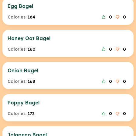
Egg Bagel
Calories:
164
0
0
Honey Oat Bagel
Calories:
160
0
0
Onion Bagel
Calories:
168
0
0
Poppy Bagel
Calories:
172
0
0
Jalapeno Bagel