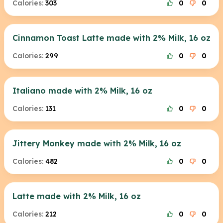
Calories:
303
0
0
Cinnamon Toast Latte made with 2% Milk, 16 oz
Calories:
299
0
0
Italiano made with 2% Milk, 16 oz
Calories:
131
0
0
Jittery Monkey made with 2% Milk, 16 oz
Calories:
482
0
0
Latte made with 2% Milk, 16 oz
Calories:
212
0
0