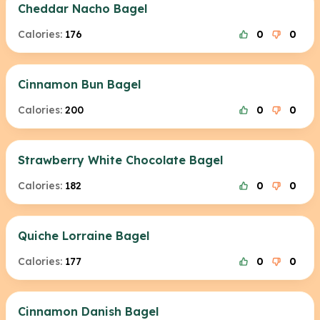
Cheddar Nacho Bagel
Calories:
176
0
0
Cinnamon Bun Bagel
Calories:
200
0
0
Strawberry White Chocolate Bagel
Calories:
182
0
0
Quiche Lorraine Bagel
Calories:
177
0
0
Cinnamon Danish Bagel