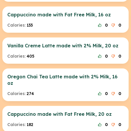
Cappuccino made with Fat Free Milk, 16 oz
Calories:
133
0
0
Vanilla Creme Latte made with 2% Milk, 20 oz
Calories:
405
0
0
Oregon Chai Tea Latte made with 2% Milk, 16
oz
Calories:
274
0
0
Cappuccino made with Fat Free Milk, 20 oz
Calories:
182
0
0