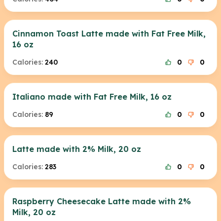
Cinnamon Toast Latte made with Fat Free Milk,
16 oz
Calories:
240
0
0
Italiano made with Fat Free Milk, 16 oz
Calories:
89
0
0
Latte made with 2% Milk, 20 oz
Calories:
283
0
0
Raspberry Cheesecake Latte made with 2%
Milk, 20 oz