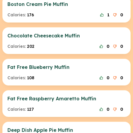
Boston Cream Pie Muffin
Calories:
176
1
0
Chocolate Cheesecake Muffin
Calories:
202
0
0
Fat Free Blueberry Muffin
Calories:
108
0
0
Fat Free Raspberry Amaretto Muffin
Calories:
127
0
0
Deep Dish Apple Pie Muffin