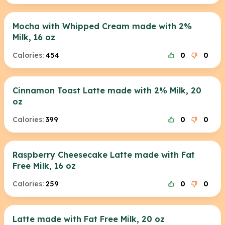
Mocha with Whipped Cream made with 2%
Milk, 16 oz
Calories:
454
0
0
Cinnamon Toast Latte made with 2% Milk, 20
oz
Calories:
399
0
0
Raspberry Cheesecake Latte made with Fat
Free Milk, 16 oz
Calories:
259
0
0
Latte made with Fat Free Milk, 20 oz