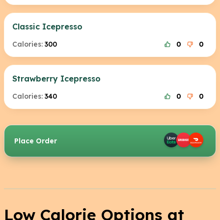
Classic Icepresso
Calories:
300
0
0
Strawberry Icepresso
Calories:
340
0
0
Place Order
Low Calorie Options at