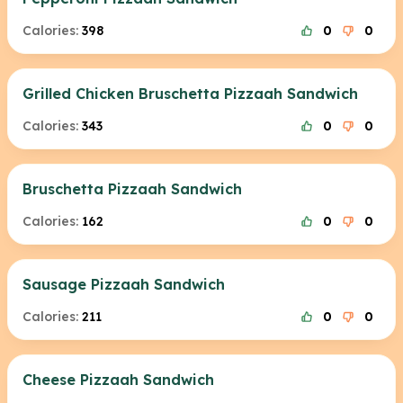
Calories:
398
0
0
Grilled Chicken Bruschetta Pizzaah Sandwich
Calories:
343
0
0
Bruschetta Pizzaah Sandwich
Calories:
162
0
0
Sausage Pizzaah Sandwich
Calories:
211
0
0
Cheese Pizzaah Sandwich