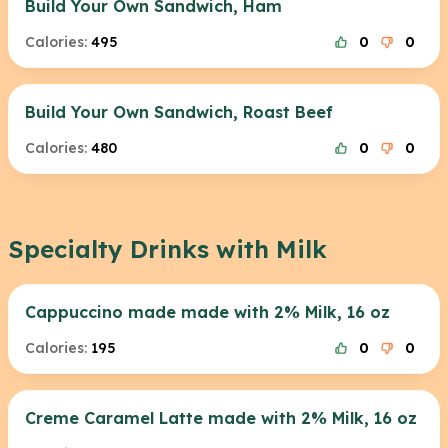
Build Your Own Sandwich, Ham
Calories:
495
0
0
Build Your Own Sandwich, Roast Beef
Calories:
480
0
0
Specialty Drinks with Milk
Cappuccino made made with 2% Milk, 16 oz
Calories:
195
0
0
Creme Caramel Latte made with 2% Milk, 16 oz