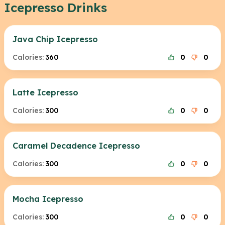
Icepresso Drinks
Java Chip Icepresso
Calories:
360
0
0
Latte Icepresso
Calories:
300
0
0
Caramel Decadence Icepresso
Calories:
300
0
0
Mocha Icepresso
Calories:
300
0
0