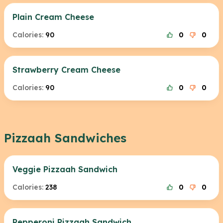
Plain Cream Cheese
Calories:
90
0
0
Strawberry Cream Cheese
Calories:
90
0
0
Pizzaah Sandwiches
Veggie Pizzaah Sandwich
Calories:
238
0
0
Pepperoni Pizzaah Sandwich