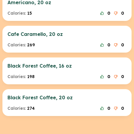
Americano, 20 oz
Calories:
15
0
0
Cafe Caramello, 20 oz
Calories:
269
0
0
Black Forest Coffee, 16 oz
Calories:
198
0
0
Black Forest Coffee, 20 oz
Calories:
274
0
0