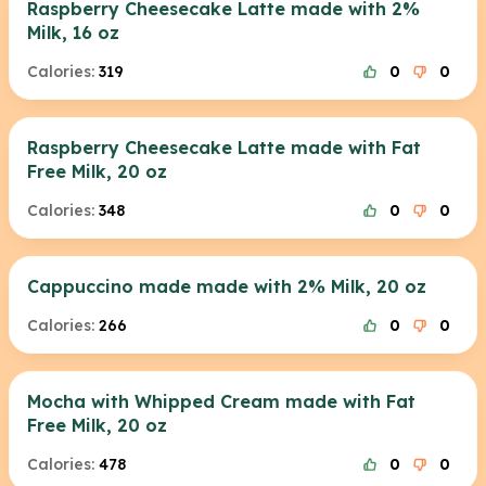
Raspberry Cheesecake Latte made with 2%
Milk, 16 oz
Calories:
319
0
0
Raspberry Cheesecake Latte made with Fat
Free Milk, 20 oz
Calories:
348
0
0
Cappuccino made made with 2% Milk, 20 oz
Calories:
266
0
0
Mocha with Whipped Cream made with Fat
Free Milk, 20 oz
Calories:
478
0
0