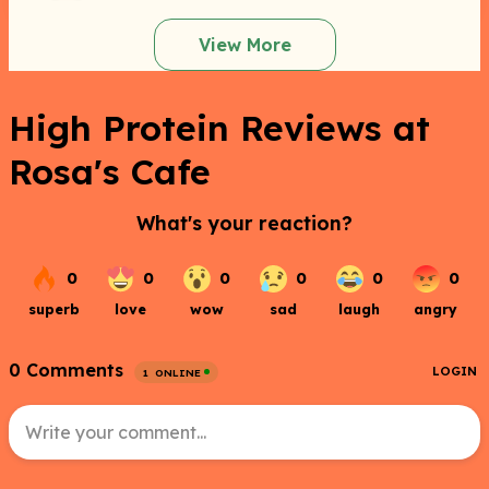
View More
High Protein Reviews at
Rosa's Cafe