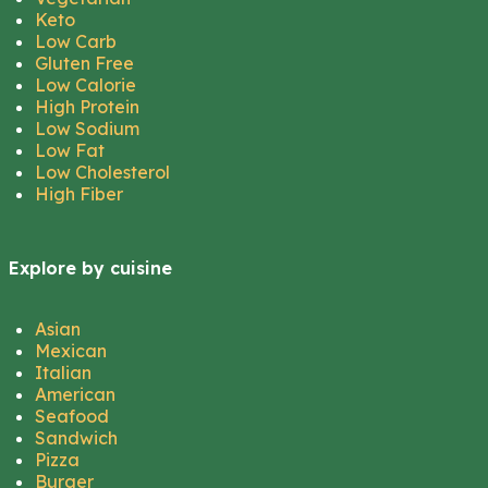
Keto
Low Carb
Gluten Free
Low Calorie
High Protein
Low Sodium
Low Fat
Low Cholesterol
High Fiber
Explore by cuisine
Asian
Mexican
Italian
American
Seafood
Sandwich
Pizza
Burger