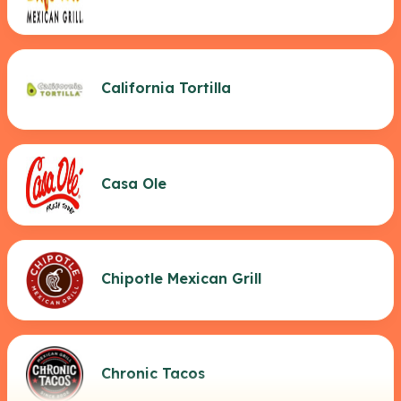
California Tortilla
Casa Ole
Chipotle Mexican Grill
Chronic Tacos