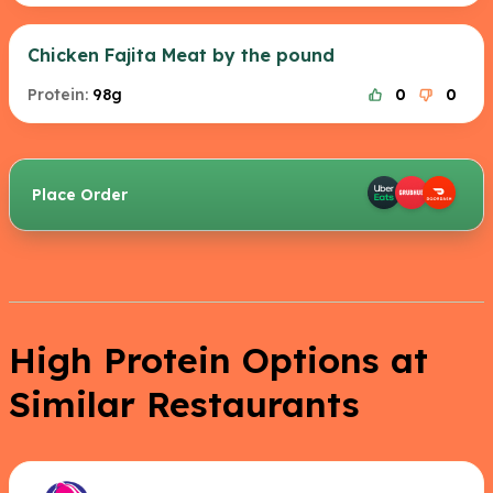
Chicken Fajita Meat by the pound
Protein:
98g
0
0
Place Order
High Protein Options at
Similar Restaurants