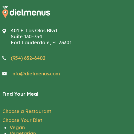
401 E. Las Olas Blvd
Suite 130-754
Fort Lauderdale, FL 33301
(954) 652-6402
info@dietmenus.com
Find Your Meal
Choose a Restaurant
Choose Your Diet
Vegan
Vegetarian