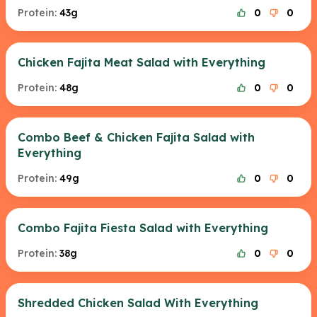
Protein:
43g
0
0
Chicken Fajita Meat Salad with Everything
Protein:
48g
0
0
Combo Beef & Chicken Fajita Salad with
Everything
Protein:
49g
0
0
Combo Fajita Fiesta Salad with Everything
Protein:
38g
0
0
Shredded Chicken Salad With Everything