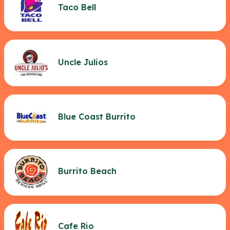
Taco Bell
Uncle Julios
Blue Coast Burrito
Burrito Beach
Cafe Rio