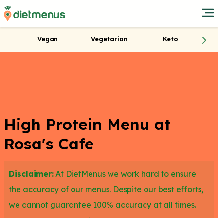
Vegan
Vegetarian
Keto
High Protein Menu at
Rosa's Cafe
Disclaimer:
At DietMenus we work hard to ensure
the accuracy of our menus. Despite our best efforts,
we cannot guarantee 100% accuracy at all times.