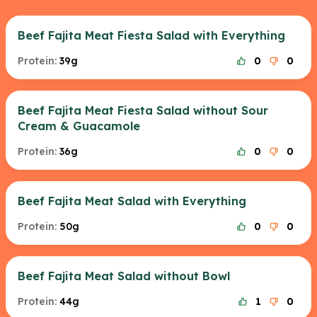
Beef Fajita Meat Fiesta Salad with Everything
Protein:
39g
0
0
Beef Fajita Meat Fiesta Salad without Sour
Cream & Guacamole
Protein:
36g
0
0
Beef Fajita Meat Salad with Everything
Protein:
50g
0
0
Beef Fajita Meat Salad without Bowl
Protein:
44g
1
0