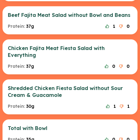
Beef Fajita Meat Salad without Bowl and Beans
Protein:
37g
1
0
Chicken Fajita Meat Fiesta Salad with
Everything
Protein:
37g
0
0
Shredded Chicken Fiesta Salad without Sour
Cream & Guacamole
Protein:
30g
1
1
Total with Bowl
Protein:
35g
0
0