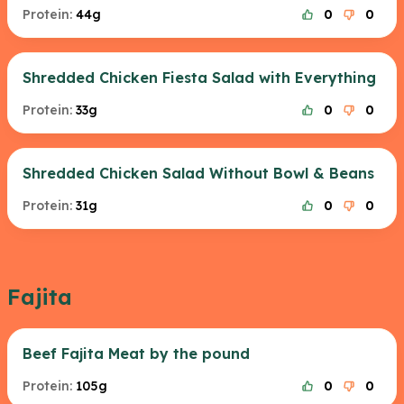
Protein:
44g
0
0
Shredded Chicken Fiesta Salad with Everything
Protein:
33g
0
0
Shredded Chicken Salad Without Bowl & Beans
Protein:
31g
0
0
Fajita
Beef Fajita Meat by the pound
Protein:
105g
0
0