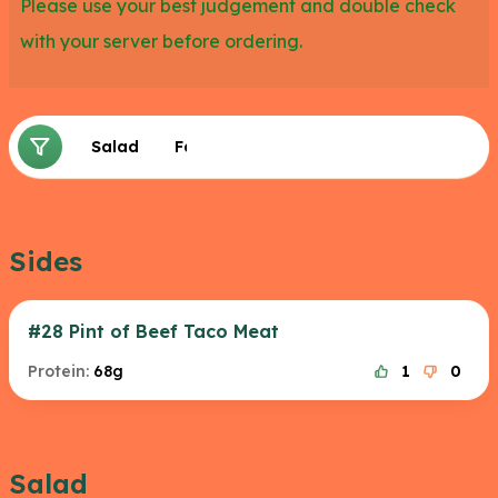
Please use your best judgement and double check
with your server before ordering.
Sides
Salad
Fajita
Sides
#28 Pint of Beef Taco Meat
Protein:
68g
1
0
Salad