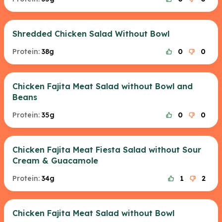
Shredded Chicken Salad Without Bowl
Protein:
38g
0
0
Chicken Fajita Meat Salad without Bowl and
Beans
Protein:
35g
0
0
Chicken Fajita Meat Fiesta Salad without Sour
Cream & Guacamole
Protein:
34g
1
2
Chicken Fajita Meat Salad without Bowl