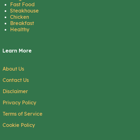
Fast Food
Steakhouse
Chicken
Breakfast
Healthy
Learn More
About Us
Contact Us
Disclaimer
Privacy Policy
Terms of Service
Cookie Policy