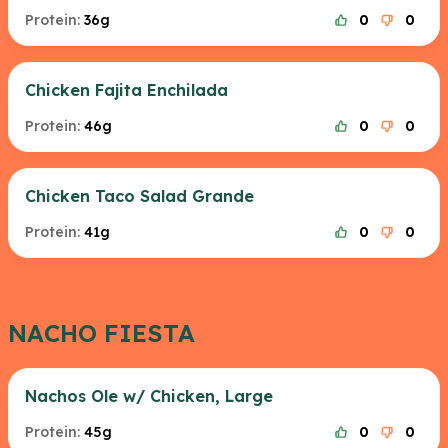
Protein:
36g
0
0
Chicken Fajita Enchilada
Protein:
46g
0
0
Chicken Taco Salad Grande
Protein:
41g
0
0
NACHO FIESTA
Nachos Ole w/ Chicken, Large
Protein:
45g
0
0