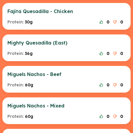
Fajita Quesadilla - Chicken
Protein:
30g
0
0
Mighty Quesadilla (East)
Protein:
36g
0
0
Miguels Nachos - Beef
Protein:
60g
0
0
Miguels Nachos - Mixed
Protein:
60g
0
0