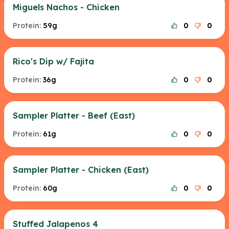
Miguels Nachos - Chicken
Protein:
59g
0
0
Rico's Dip w/ Fajita
Protein:
36g
0
0
Sampler Platter - Beef (East)
Protein:
61g
0
0
Sampler Platter - Chicken (East)
Protein:
60g
0
0
Stuffed Jalapenos 4