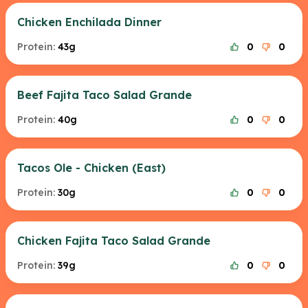
Chicken Enchilada Dinner
Protein:
43g
0
0
Beef Fajita Taco Salad Grande
Protein:
40g
0
0
Tacos Ole - Chicken (East)
Protein:
30g
0
0
Chicken Fajita Taco Salad Grande
Protein:
39g
0
0