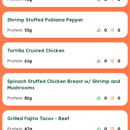
Shrimp Stuffed Poblana Pepper
Protein:
53g
0
0
Tortilla Crusted Chicken
Protein:
61g
0
0
Spinach Stuffed Chicken Breast w/ Shrimp and
Mushrooms
Protein:
82g
0
0
Grilled Fajita Tacos - Beef
Protein:
47g
0
0