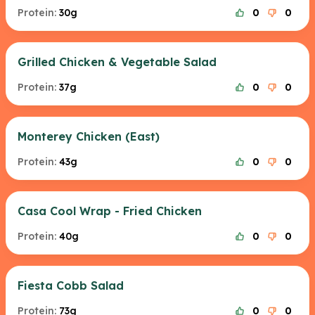
Protein:
30g
0
0
Grilled Chicken & Vegetable Salad
Protein:
37g
0
0
Monterey Chicken (East)
Protein:
43g
0
0
Casa Cool Wrap - Fried Chicken
Protein:
40g
0
0
Fiesta Cobb Salad
Protein:
73g
0
0