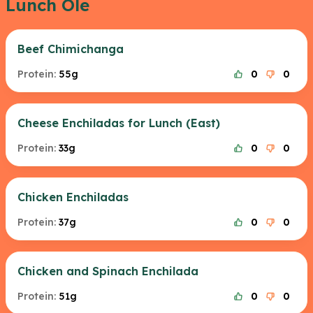
Lunch Ole
Beef Chimichanga
Protein:
55g
0
0
Cheese Enchiladas for Lunch (East)
Protein:
33g
0
0
Chicken Enchiladas
Protein:
37g
0
0
Chicken and Spinach Enchilada
Protein:
51g
0
0