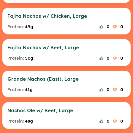
Fajita Nachos w/ Chicken, Large
Protein:
49g
0
0
Fajita Nachos w/ Beef, Large
Protein:
50g
0
0
Grande Nachos (East), Large
Protein:
41g
0
0
Nachos Ole w/ Beef, Large
Protein:
48g
0
0