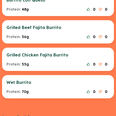
Burrito con Queso
Protein:
48g
0
0
Grilled Beef Fajita Burrito
Protein:
56g
0
0
Grilled Chicken Fajita Burrito
Protein:
55g
0
0
Wet Burrito
Protein:
70g
0
0