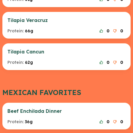
Tilapia Veracruz
Protein:
66g
0
0
Tilapia Cancun
Protein:
62g
0
0
MEXICAN FAVORITES
Beef Enchilada Dinner
Protein:
36g
0
0