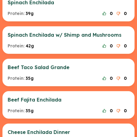
Spinach Enchilada
Protein:
39g
0
0
Spinach Enchilada w/ Shimp and Mushrooms
Protein:
42g
0
0
Beef Taco Salad Grande
Protein:
35g
0
0
Beef Fajita Enchilada
Protein:
35g
0
0
Cheese Enchilada Dinner