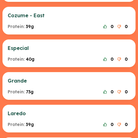
Cozume - East
Protein:
39g
0
0
Especial
Protein:
40g
0
0
Grande
Protein:
73g
0
0
Laredo
Protein:
39g
0
0