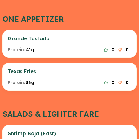
ONE APPETIZER
Grande Tostada
Protein:
41g
0
0
Texas Fries
Protein:
36g
0
0
SALADS & LIGHTER FARE
Shrimp Baja (East)