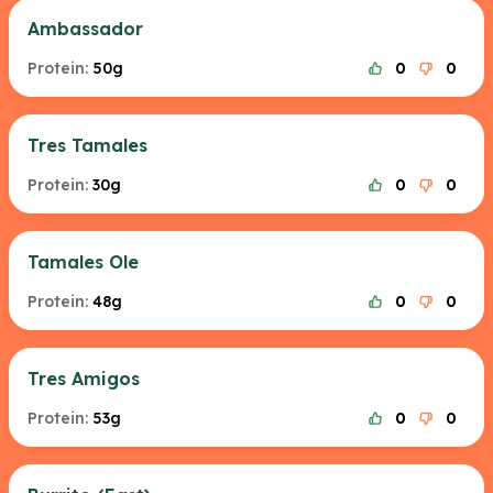
Ambassador
Protein:
50g
0
0
Tres Tamales
Protein:
30g
0
0
Tamales Ole
Protein:
48g
0
0
Tres Amigos
Protein:
53g
0
0