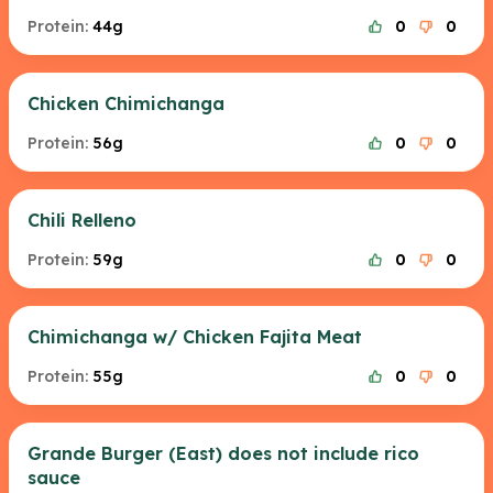
Protein:
44g
0
0
Chicken Chimichanga
Protein:
56g
0
0
Chili Relleno
Protein:
59g
0
0
Chimichanga w/ Chicken Fajita Meat
Protein:
55g
0
0
Grande Burger (East) does not include rico
sauce