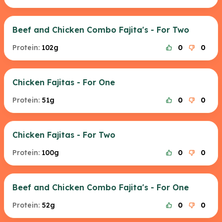
Beef and Chicken Combo Fajita's - For Two
Protein:
102g
0
0
Chicken Fajitas - For One
Protein:
51g
0
0
Chicken Fajitas - For Two
Protein:
100g
0
0
Beef and Chicken Combo Fajita's - For One
Protein:
52g
0
0