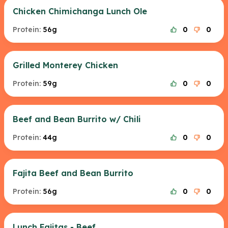
Chicken Chimichanga Lunch Ole
Protein:
56g
0
0
Grilled Monterey Chicken
Protein:
59g
0
0
Beef and Bean Burrito w/ Chili
Protein:
44g
0
0
Fajita Beef and Bean Burrito
Protein:
56g
0
0
Lunch Fajitas - Beef