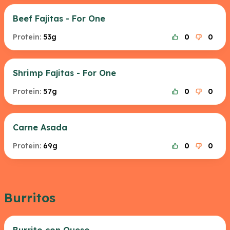
Beef Fajitas - For One
Protein:
53g
0
0
Shrimp Fajitas - For One
Protein:
57g
0
0
Carne Asada
Protein:
69g
0
0
Burritos