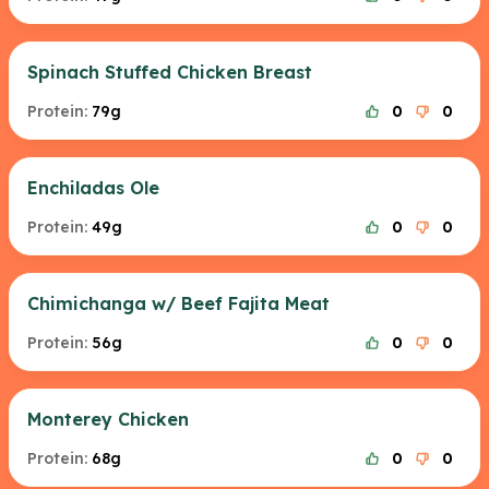
Spinach Stuffed Chicken Breast
Protein:
79g
0
0
Enchiladas Ole
Protein:
49g
0
0
Chimichanga w/ Beef Fajita Meat
Protein:
56g
0
0
Monterey Chicken
Protein:
68g
0
0