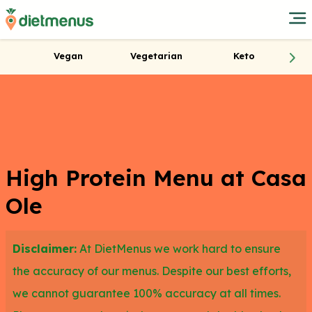
Vegan
Vegetarian
Keto
High Protein Menu at Casa
Ole
Disclaimer:
At DietMenus we work hard to ensure
the accuracy of our menus. Despite our best efforts,
we cannot guarantee 100% accuracy at all times.