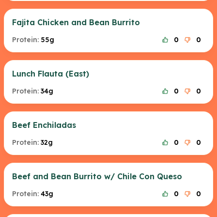
Fajita Chicken and Bean Burrito
Protein:
55g
0
0
Lunch Flauta (East)
Protein:
34g
0
0
Beef Enchiladas
Protein:
32g
0
0
Beef and Bean Burrito w/ Chile Con Queso
Protein:
43g
0
0