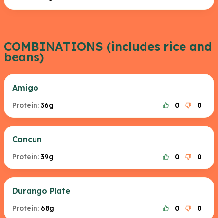
COMBINATIONS (includes rice and
beans)
Amigo
Protein:
36g
0
0
Cancun
Protein:
39g
0
0
Durango Plate
Protein:
68g
0
0