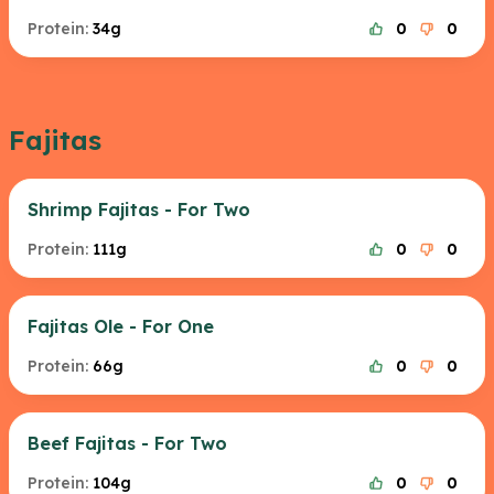
Protein:
34g
0
0
Fajitas
Shrimp Fajitas - For Two
Protein:
111g
0
0
Fajitas Ole - For One
Protein:
66g
0
0
Beef Fajitas - For Two
Protein:
104g
0
0