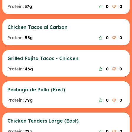
Protein:
37g
0
0
Chicken Tacos al Carbon
Protein:
58g
0
0
Grilled Fajita Tacos - Chicken
Protein:
46g
0
0
Pechuga de Pollo (East)
Protein:
79g
0
0
Chicken Tenders Large (East)
Protein:
72g
0
0