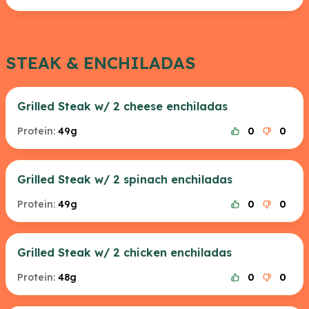
STEAK & ENCHILADAS
Grilled Steak w/ 2 cheese enchiladas
Protein:
49g
0
0
Grilled Steak w/ 2 spinach enchiladas
Protein:
49g
0
0
Grilled Steak w/ 2 chicken enchiladas
Protein:
48g
0
0