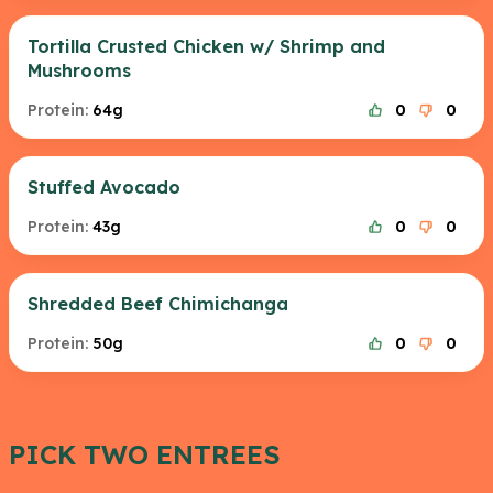
Tortilla Crusted Chicken w/ Shrimp and
Mushrooms
Protein:
64g
0
0
Stuffed Avocado
Protein:
43g
0
0
Shredded Beef Chimichanga
Protein:
50g
0
0
PICK TWO ENTREES