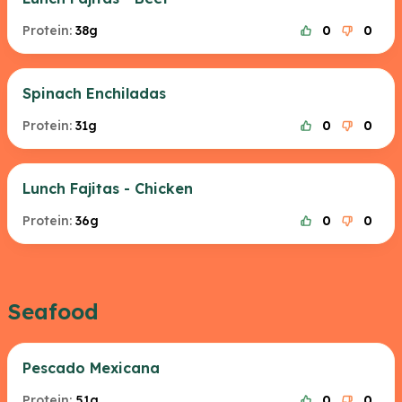
Protein:
38g
0
0
Spinach Enchiladas
Protein:
31g
0
0
Lunch Fajitas - Chicken
Protein:
36g
0
0
Seafood
Pescado Mexicana
Protein:
51g
0
0