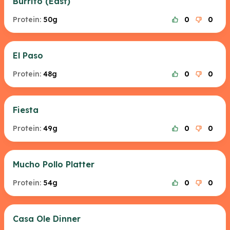
Burrito (East)
Protein:
50g
0
0
El Paso
Protein:
48g
0
0
Fiesta
Protein:
49g
0
0
Mucho Pollo Platter
Protein:
54g
0
0
Casa Ole Dinner