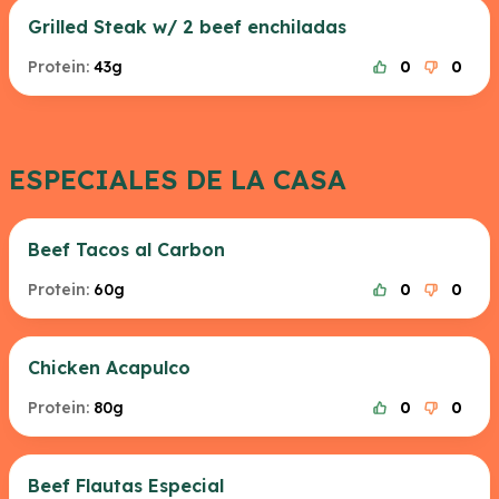
Grilled Steak w/ 2 beef enchiladas
Protein:
43g
0
0
ESPECIALES DE LA CASA
Beef Tacos al Carbon
Protein:
60g
0
0
Chicken Acapulco
Protein:
80g
0
0
Beef Flautas Especial