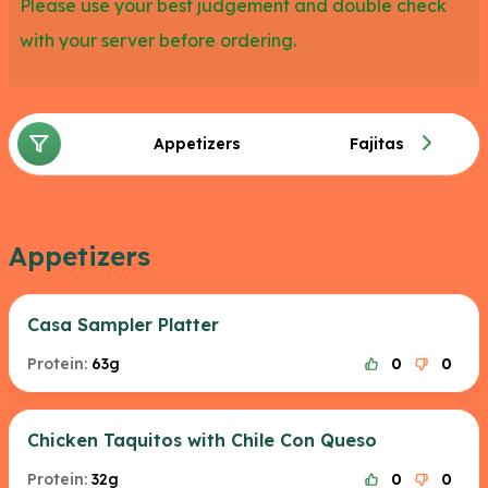
Please use your best judgement and double check
with your server before ordering.
Appetizers
Fajitas
Appetizers
Casa Sampler Platter
Protein:
63g
0
0
Chicken Taquitos with Chile Con Queso
Protein:
32g
0
0