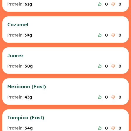
Protein:
61g
0
0
Cozumel
Protein:
39g
0
0
Juarez
Protein:
50g
0
0
Mexicano (East)
Protein:
43g
0
0
Tampico (East)
Protein:
54g
0
0