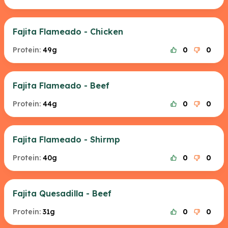
Fajita Flameado - Chicken
Protein:
49g
0
0
Fajita Flameado - Beef
Protein:
44g
0
0
Fajita Flameado - Shirmp
Protein:
40g
0
0
Fajita Quesadilla - Beef
Protein:
31g
0
0