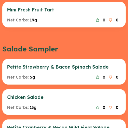
Mini Fresh Fruit Tart
Net Carbs:
19g
0
0
Salade Sampler
Petite Strawberry & Bacon Spinach Salade
Net Carbs:
5g
0
0
Chicken Salade
Net Carbs:
13g
0
0
Petite Cranberry & Pecan Wild Field Salade