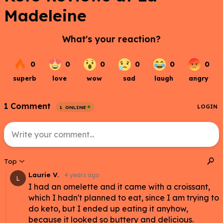
Madeleine