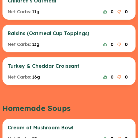
Children's Oatmeal
Net Carbs:
11g
0
0
Raisins (Oatmeal Cup Toppings)
Net Carbs:
13g
0
0
Turkey & Cheddar Croissant
Net Carbs:
16g
0
0
Homemade Soups
Cream of Mushroom Bowl