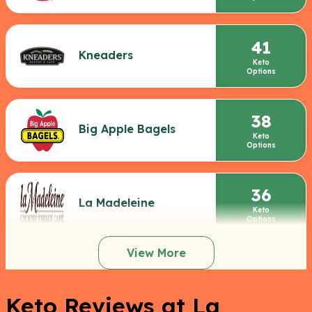
41
Kneaders
Keto
Options
38
Big Apple Bagels
Keto
Options
36
La Madeleine
Keto
Options
View More
Keto Reviews at La