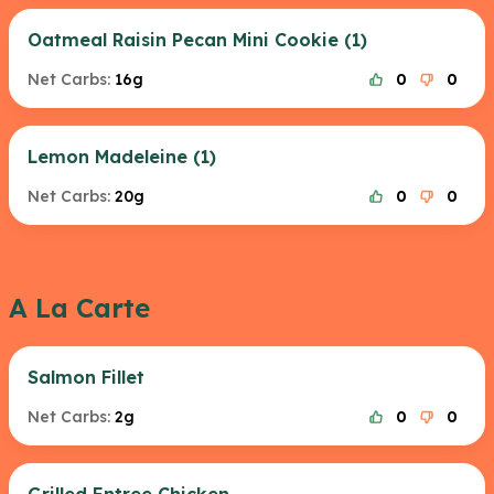
Oatmeal Raisin Pecan Mini Cookie (1)
Net Carbs:
16g
0
0
Lemon Madeleine (1)
Net Carbs:
20g
0
0
A La Carte
Salmon Fillet
Net Carbs:
2g
0
0