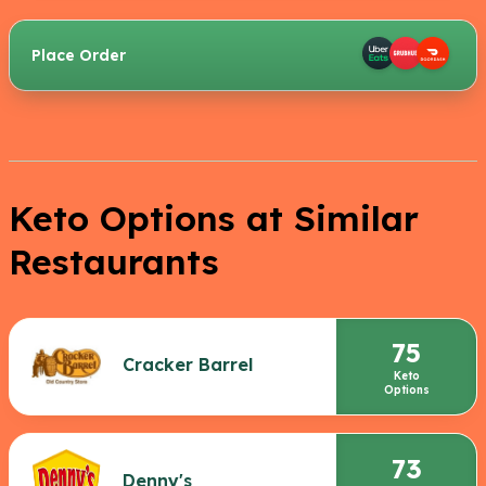
Place Order
Keto Options at Similar
Restaurants
75
Cracker Barrel
Keto
Options
73
Denny's