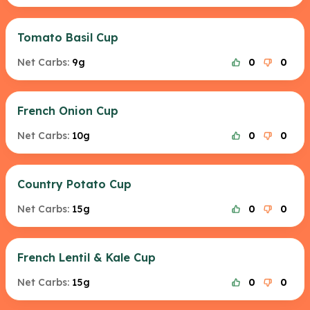
Tomato Basil Cup
Net Carbs:
9g
0
0
French Onion Cup
Net Carbs:
10g
0
0
Country Potato Cup
Net Carbs:
15g
0
0
French Lentil & Kale Cup
Net Carbs:
15g
0
0