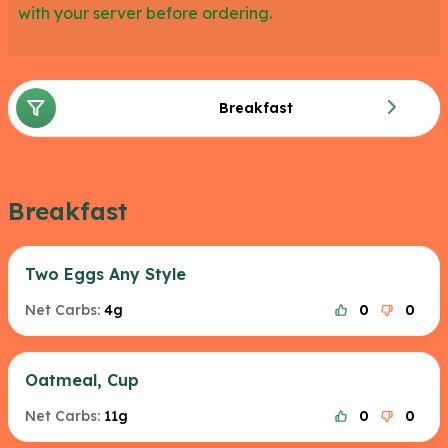
with your server before ordering.
Breakfast
Breakfast
Two Eggs Any Style
Net Carbs:
4g
0
0
Oatmeal, Cup
Net Carbs:
11g
0
0