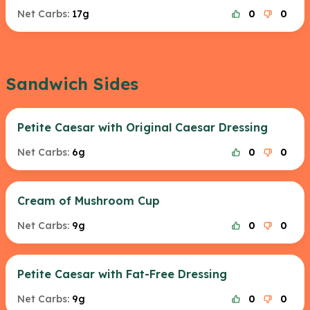
Net Carbs:
17g
0
0
Sandwich Sides
Petite Caesar with Original Caesar Dressing
Net Carbs:
6g
0
0
Cream of Mushroom Cup
Net Carbs:
9g
0
0
Petite Caesar with Fat-Free Dressing
Net Carbs:
9g
0
0