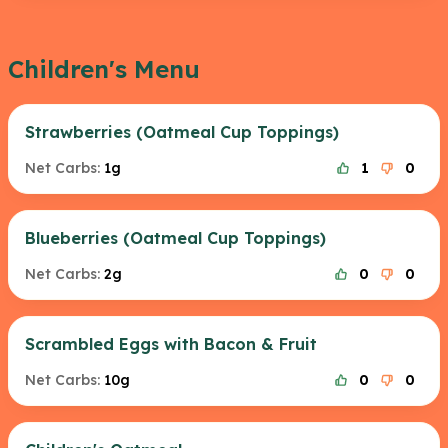
Children's Menu
Strawberries (Oatmeal Cup Toppings)
Net Carbs:
1g
1
0
Blueberries (Oatmeal Cup Toppings)
Net Carbs:
2g
0
0
Scrambled Eggs with Bacon & Fruit
Net Carbs:
10g
0
0