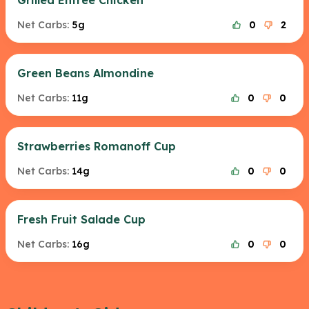
Grilled Entree Chicken
Net Carbs:
5g
0
2
Green Beans Almondine
Net Carbs:
11g
0
0
Strawberries Romanoff Cup
Net Carbs:
14g
0
0
Fresh Fruit Salade Cup
Net Carbs:
16g
0
0