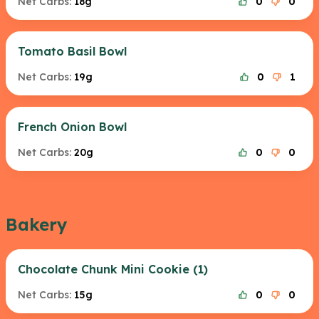
Net Carbs:
18g
0
0
Tomato Basil Bowl
Net Carbs:
19g
0
1
French Onion Bowl
Net Carbs:
20g
0
0
Bakery
Chocolate Chunk Mini Cookie (1)
Net Carbs:
15g
0
0