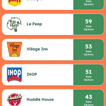
Keto
Options
59
Le Peep
Keto
Options
53
Village Inn
Keto
Options
51
IHOP
Keto
Options
43
Huddle House
Keto
Options