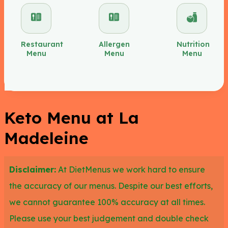
either a bowl or cup and add almonds or pecans to
make it more keto-friendly.
Restaurant
Allergen
Nutrition
Menu
Menu
Menu
There are a number of salads you could choose
here on the La Madeleine’s keto menu like the
chicken salade, the petite caesar or original
caesar with original caesar dressing or you could
Keto Menu at La
try the strawberry and bacon spinach salad. La
Madeleine
Madeleine’s keto menu allows you to increase the
fat content by adding a side of salmon to your
Disclaimer:
At DietMenus we work hard to ensure
salad. The tomato basil or cream of mushroom
the accuracy of our menus. Despite our best efforts,
soupes are also great keto options.
we cannot guarantee 100% accuracy at all times.
Please use your best judgement and double check