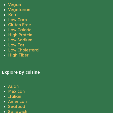
Vegan
Vegetarian
Keto
Low Carb
Gluten Free
Low Calorie
High Protein
Low Sodium
Low Fat
Low Cholesterol
High Fiber
Explore by cuisine
Asian
Mexican
Italian
American
Seafood
Sandwich