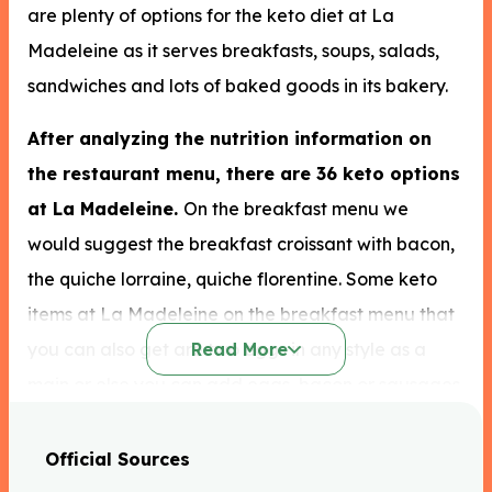
are plenty of options for the keto diet at La
Madeleine as it serves breakfasts, soups, salads,
sandwiches and lots of baked goods in its bakery.
After analyzing the nutrition information on
the restaurant menu, there are 36 keto options
at La Madeleine.
On the breakfast menu we
would suggest the breakfast croissant with bacon,
the quiche lorraine, quiche florentine. Some keto
items at La Madeleine on the breakfast menu that
you can also get are two eggs in any style as a
Read More
main or else you can add eggs, bacon or sausages
to any breakfast menu item to up the fat content of
your meal without worrying about adding extra
Official Sources
carbs. If you opt for oatmeal you can have it in