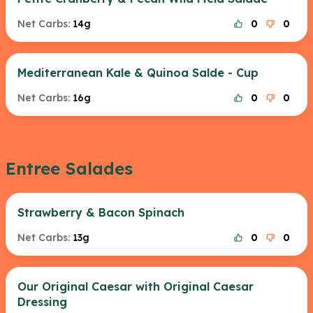
Net Carbs:
14g
0
0
Mediterranean Kale & Quinoa Salde - Cup
Net Carbs:
16g
0
0
Entree Salades
Strawberry & Bacon Spinach
Net Carbs:
13g
0
0
Our Original Caesar with Original Caesar
Dressing