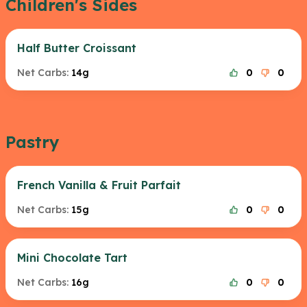
Children's Sides
Half Butter Croissant
Net Carbs:
14g
0
0
Pastry
French Vanilla & Fruit Parfait
Net Carbs:
15g
0
0
Mini Chocolate Tart
Net Carbs:
16g
0
0