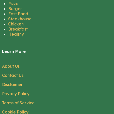
Pizza
Burger
Fast Food
Steakhouse
Chicken
Breakfast
Healthy
Learn More
About Us
Contact Us
Disclaimer
Privacy Policy
Terms of Service
Cookie Policy