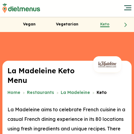
Vegan
Vegetarian
Keto
La Madeleine Keto
Menu
Home
Restaurants
La Madeleine
Keto
La Madeleine aims to celebrate French cuisine in a
casual French dining experience in its 80 locations
using fresh ingredients and unique recipes. There