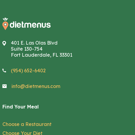
401 E. Las Olas Blvd
Suite 130-754
Fort Lauderdale, FL 33301
(954) 652-6402
info@dietmenus.com
Find Your Meal
Choose a Restaurant
Choose Your Diet