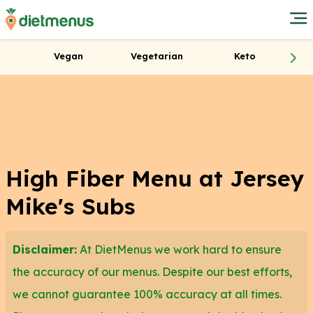
Vegan
Vegetarian
Keto
High Fiber Menu at Jersey
Mike's Subs
Disclaimer:
At DietMenus we work hard to ensure
the accuracy of our menus. Despite our best efforts,
we cannot guarantee 100% accuracy at all times.