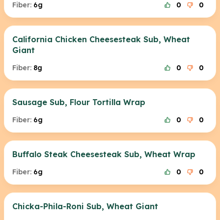
Fiber:
6g
0
0
California Chicken Cheesesteak Sub, Wheat
Giant
Fiber:
8g
0
0
Sausage Sub, Flour Tortilla Wrap
Fiber:
6g
0
0
Buffalo Steak Cheesesteak Sub, Wheat Wrap
Fiber:
6g
0
0
Chicka-Phila-Roni Sub, Wheat Giant