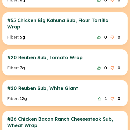
Fiber:
6g
0
0
#55 Chicken Big Kahuna Sub, Flour Tortilla
Wrap
Fiber:
5g
0
0
#20 Reuben Sub, Tomato Wrap
Fiber:
7g
0
0
#20 Reuben Sub, White Giant
Fiber:
12g
1
0
#26 Chicken Bacon Ranch Cheesesteak Sub,
Wheat Wrap