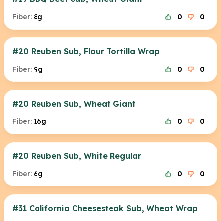
Fiber:
8g
0
0
#20 Reuben Sub, Flour Tortilla Wrap
Fiber:
9g
0
0
#20 Reuben Sub, Wheat Giant
Fiber:
16g
0
0
#20 Reuben Sub, White Regular
Fiber:
6g
0
0
#31 California Cheesesteak Sub, Wheat Wrap