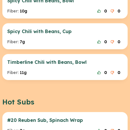
Spicy Chili with Beans, Bowl
Fiber:
10g
0
0
Spicy Chili with Beans, Cup
Fiber:
7g
0
0
Timberline Chili with Beans, Bowl
Fiber:
11g
0
0
Hot Subs
#20 Reuben Sub, Spinach Wrap