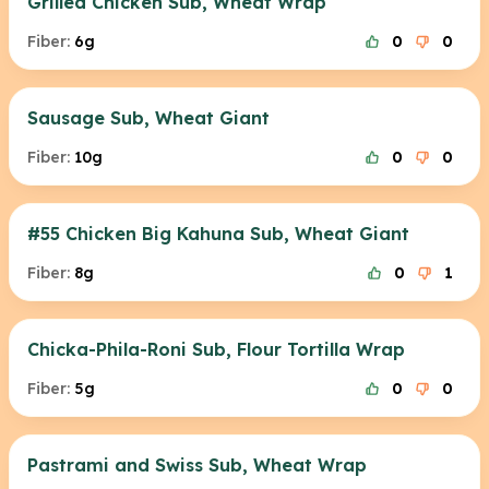
Grilled Chicken Sub, Wheat Wrap
Fiber:
6g
0
0
Sausage Sub, Wheat Giant
Fiber:
10g
0
0
#55 Chicken Big Kahuna Sub, Wheat Giant
Fiber:
8g
0
1
Chicka-Phila-Roni Sub, Flour Tortilla Wrap
Fiber:
5g
0
0
Pastrami and Swiss Sub, Wheat Wrap