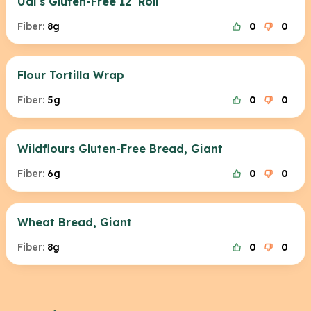
Udi's Gluten-Free 12' Roll
Fiber:
8g
0
0
Flour Tortilla Wrap
Fiber:
5g
0
0
Wildflours Gluten-Free Bread, Giant
Fiber:
6g
0
0
Wheat Bread, Giant
Fiber:
8g
0
0