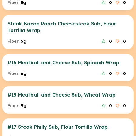
Fiber:
8g
0
0
Steak Bacon Ranch Cheesesteak Sub, Flour
Tortilla Wrap
Fiber:
5g
0
0
#15 Meatball and Cheese Sub, Spinach Wrap
Fiber:
6g
0
0
#15 Meatball and Cheese Sub, Wheat Wrap
Fiber:
9g
0
0
#17 Steak Philly Sub, Flour Tortilla Wrap