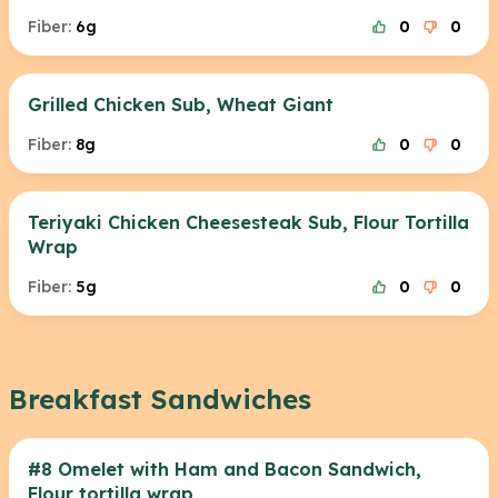
Fiber:
6g
0
0
Grilled Chicken Sub, Wheat Giant
Fiber:
8g
0
0
Teriyaki Chicken Cheesesteak Sub, Flour Tortilla
Wrap
Fiber:
5g
0
0
Breakfast Sandwiches
#8 Omelet with Ham and Bacon Sandwich,
Flour tortilla wrap