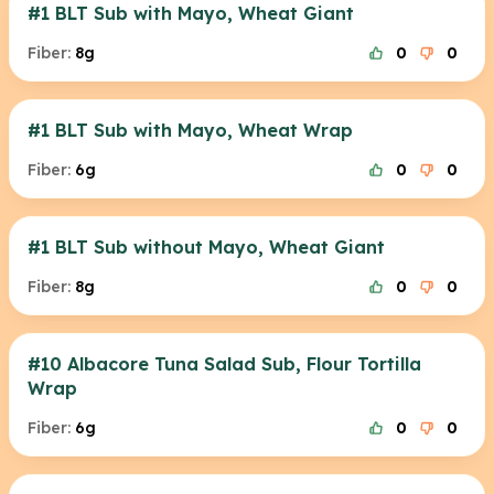
#1 BLT Sub with Mayo, Wheat Giant
Fiber:
8g
0
0
#1 BLT Sub with Mayo, Wheat Wrap
Fiber:
6g
0
0
#1 BLT Sub without Mayo, Wheat Giant
Fiber:
8g
0
0
#10 Albacore Tuna Salad Sub, Flour Tortilla
Wrap
Fiber:
6g
0
0