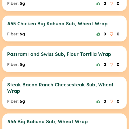
Fiber:
5g
0
0
#55 Chicken Big Kahuna Sub, Wheat Wrap
Fiber:
6g
0
0
Pastrami and Swiss Sub, Flour Tortilla Wrap
Fiber:
5g
0
0
Steak Bacon Ranch Cheesesteak Sub, Wheat
Wrap
Fiber:
6g
0
0
#56 Big Kahuna Sub, Wheat Wrap