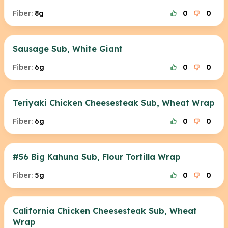
Fiber:
8g
0
0
Sausage Sub, White Giant
Fiber:
6g
0
0
Teriyaki Chicken Cheesesteak Sub, Wheat Wrap
Fiber:
6g
0
0
#56 Big Kahuna Sub, Flour Tortilla Wrap
Fiber:
5g
0
0
California Chicken Cheesesteak Sub, Wheat
Wrap