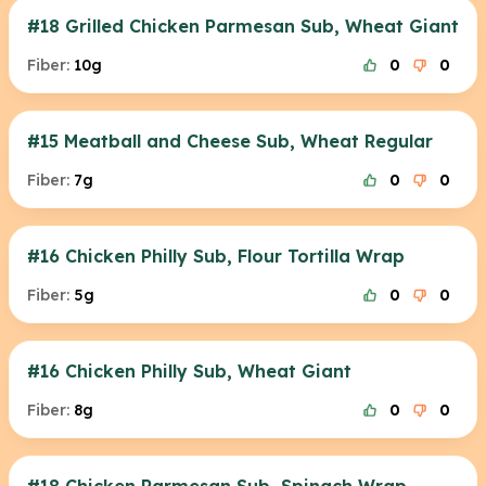
#18 Grilled Chicken Parmesan Sub, Wheat Giant
Fiber:
10g
0
0
#15 Meatball and Cheese Sub, Wheat Regular
Fiber:
7g
0
0
#16 Chicken Philly Sub, Flour Tortilla Wrap
Fiber:
5g
0
0
#16 Chicken Philly Sub, Wheat Giant
Fiber:
8g
0
0