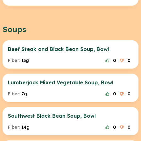
Soups
Beef Steak and Black Bean Soup, Bowl
Fiber:
13g
0
0
Lumberjack Mixed Vegetable Soup, Bowl
Fiber:
7g
0
0
Southwest Black Bean Soup, Bowl
Fiber:
14g
0
0