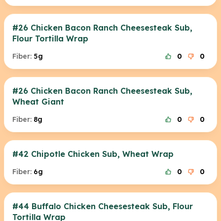
#26 Chicken Bacon Ranch Cheesesteak Sub,
Flour Tortilla Wrap
Fiber:
5g
0
0
#26 Chicken Bacon Ranch Cheesesteak Sub,
Wheat Giant
Fiber:
8g
0
0
#42 Chipotle Chicken Sub, Wheat Wrap
Fiber:
6g
0
0
#44 Buffalo Chicken Cheesesteak Sub, Flour
Tortilla Wrap