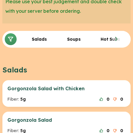
Please use your best judgement and double check
with your server before ordering.
Salads
Soups
Hot Subs
Salads
Gorgonzola Salad with Chicken
Fiber:
5g
0
0
Gorgonzola Salad
Fiber:
5g
0
0