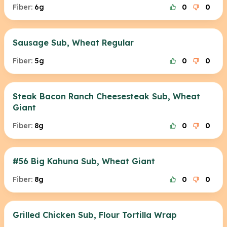
Fiber:
6g
0
0
Sausage Sub, Wheat Regular
Fiber:
5g
0
0
Steak Bacon Ranch Cheesesteak Sub, Wheat
Giant
Fiber:
8g
0
0
#56 Big Kahuna Sub, Wheat Giant
Fiber:
8g
0
0
Grilled Chicken Sub, Flour Tortilla Wrap