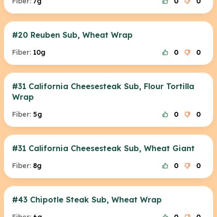
Fiber:
7g
0
0
#20 Reuben Sub, Wheat Wrap
Fiber:
10g
0
0
#31 California Cheesesteak Sub, Flour Tortilla
Wrap
Fiber:
5g
0
0
#31 California Cheesesteak Sub, Wheat Giant
Fiber:
8g
0
0
#43 Chipotle Steak Sub, Wheat Wrap