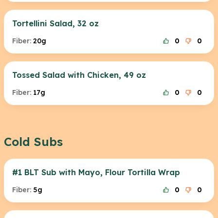
Tortellini Salad, 32 oz
Fiber:
20g
0
0
Tossed Salad with Chicken, 49 oz
Fiber:
17g
0
0
Cold Subs
#1 BLT Sub with Mayo, Flour Tortilla Wrap
Fiber:
5g
0
0