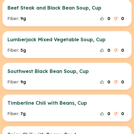
Beef Steak and Black Bean Soup, Cup
Fiber:
9g
0
0
Lumberjack Mixed Vegetable Soup, Cup
Fiber:
5g
0
0
Southwest Black Bean Soup, Cup
Fiber:
9g
0
0
Timberline Chili with Beans, Cup
Fiber:
7g
0
0