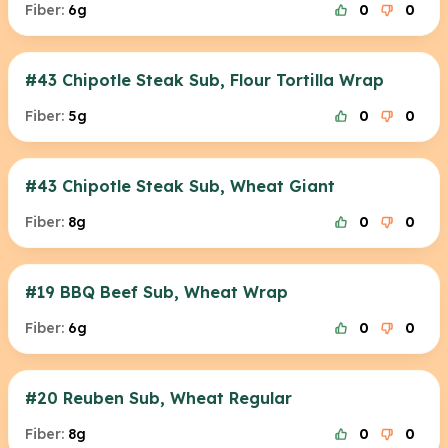
Fiber:
6g
0
0
#43 Chipotle Steak Sub, Flour Tortilla Wrap
Fiber:
5g
0
0
#43 Chipotle Steak Sub, Wheat Giant
Fiber:
8g
0
0
#19 BBQ Beef Sub, Wheat Wrap
Fiber:
6g
0
0
#20 Reuben Sub, Wheat Regular
Fiber:
8g
0
0