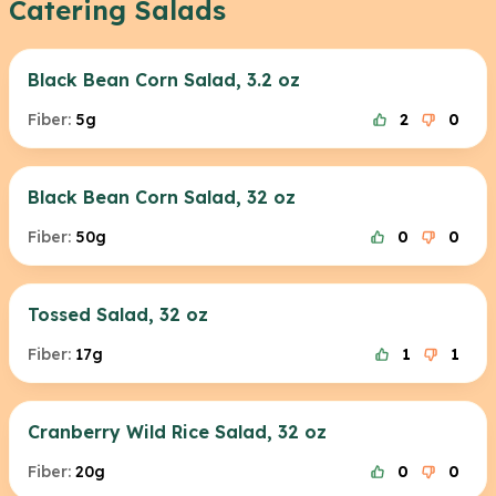
Catering Salads
Black Bean Corn Salad, 3.2 oz
Fiber:
5g
2
0
Black Bean Corn Salad, 32 oz
Fiber:
50g
0
0
Tossed Salad, 32 oz
Fiber:
17g
1
1
Cranberry Wild Rice Salad, 32 oz
Fiber:
20g
0
0