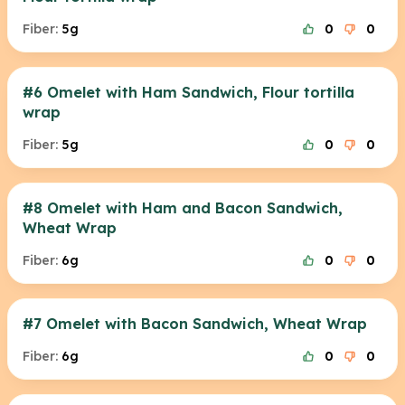
Fiber:
5g
0
0
#6 Omelet with Ham Sandwich, Flour tortilla
wrap
Fiber:
5g
0
0
#8 Omelet with Ham and Bacon Sandwich,
Wheat Wrap
Fiber:
6g
0
0
#7 Omelet with Bacon Sandwich, Wheat Wrap
Fiber:
6g
0
0