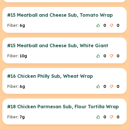
#15 Meatball and Cheese Sub, Tomato Wrap
Fiber:
6g
0
0
#15 Meatball and Cheese Sub, White Giant
Fiber:
10g
0
0
#16 Chicken Philly Sub, Wheat Wrap
Fiber:
6g
0
0
#18 Chicken Parmesan Sub, Flour Tortilla Wrap
Fiber:
7g
0
0