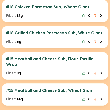
#18 Chicken Parmesan Sub, Wheat Giant
Fiber:
12g
0
0
#18 Grilled Chicken Parmesan Sub, White Giant
Fiber:
6g
0
0
#15 Meatball and Cheese Sub, Flour Tortilla
Wrap
Fiber:
8g
0
0
#15 Meatball and Cheese Sub, Wheat Giant
Fiber:
14g
0
0