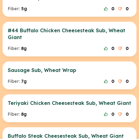
Fiber:
5g
0
0
#44 Buffalo Chicken Cheesesteak Sub, Wheat
Giant
Fiber:
8g
0
0
Sausage Sub, Wheat Wrap
Fiber:
7g
0
0
Teriyaki Chicken Cheesesteak Sub, Wheat Giant
Fiber:
8g
0
0
Buffalo Steak Cheesesteak Sub, Wheat Giant