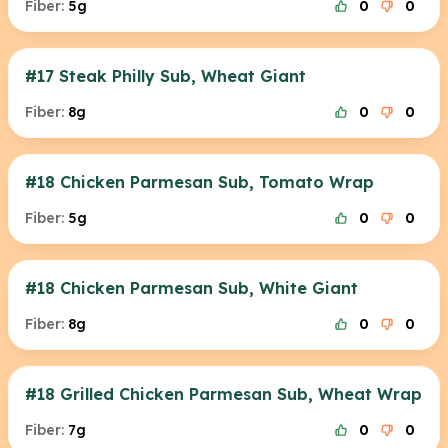
Fiber:
5g
0
0
#17 Steak Philly Sub, Wheat Giant
Fiber:
8g
0
0
#18 Chicken Parmesan Sub, Tomato Wrap
Fiber:
5g
0
0
#18 Chicken Parmesan Sub, White Giant
Fiber:
8g
0
0
#18 Grilled Chicken Parmesan Sub, Wheat Wrap
Fiber:
7g
0
0