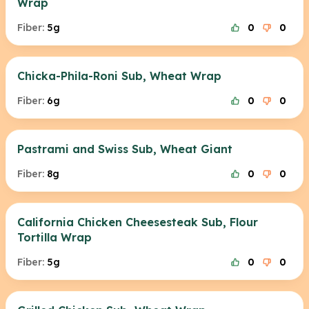
Wrap
Fiber:
5g
0
0
Chicka-Phila-Roni Sub, Wheat Wrap
Fiber:
6g
0
0
Pastrami and Swiss Sub, Wheat Giant
Fiber:
8g
0
0
California Chicken Cheesesteak Sub, Flour
Tortilla Wrap
Fiber:
5g
0
0