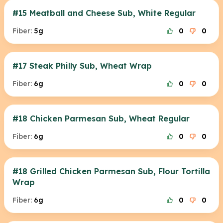
#15 Meatball and Cheese Sub, White Regular
Fiber:
5g
0
0
#17 Steak Philly Sub, Wheat Wrap
Fiber:
6g
0
0
#18 Chicken Parmesan Sub, Wheat Regular
Fiber:
6g
0
0
#18 Grilled Chicken Parmesan Sub, Flour Tortilla
Wrap
Fiber:
6g
0
0