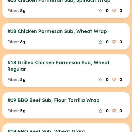
#18 Chicken Parmesan Sub, Spinach Wrap
Fiber:
5g
0
0
#18 Chicken Parmesan Sub, Wheat Wrap
Fiber:
8g
0
0
#18 Grilled Chicken Parmesan Sub, Wheat
Regular
Fiber:
5g
0
0
#19 BBQ Beef Sub, Flour Tortilla Wrap
Fiber:
5g
0
0
#19 BBQ Beef Sub, Wheat Giant