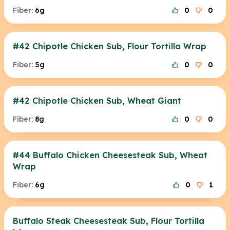
Fiber:
6g
0
0
#42 Chipotle Chicken Sub, Flour Tortilla Wrap
Fiber:
5g
0
0
#42 Chipotle Chicken Sub, Wheat Giant
Fiber:
8g
0
0
#44 Buffalo Chicken Cheesesteak Sub, Wheat
Wrap
Fiber:
6g
0
1
Buffalo Steak Cheesesteak Sub, Flour Tortilla