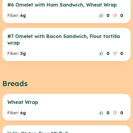
#6 Omelet with Ham Sandwich, Wheat Wrap
Fiber:
6g
0
0
#7 Omelet with Bacon Sandwich, Flour tortilla
wrap
Fiber:
5g
0
0
Breads
Wheat Wrap
Fiber:
6g
0
0