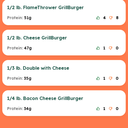
1/2 lb. FlameThrower GrillBurger
Protein:
51g
4
8
1/2 lb. Cheese GrillBurger
Protein:
47g
1
0
1/3 lb. Double with Cheese
Protein:
35g
1
0
1/4 lb. Bacon Cheese GrillBurger
Protein:
34g
1
0