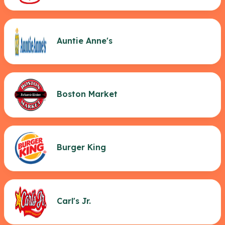
Auntie Anne's
Boston Market
Burger King
Carl's Jr.