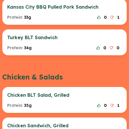
Kansas City BBQ Pulled Pork Sandwich
Protein:
33g
0
1
Turkey BLT Sandwich
Protein:
34g
0
0
Chicken & Salads
Chicken BLT Salad, Grilled
Protein:
35g
0
1
Chicken Sandwich, Grilled