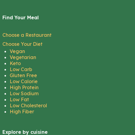
Find Your Meal
Choose a Restaurant
Choose Your Diet
Vegan
Vegetarian
Keto
Low Carb
Gluten Free
Low Calorie
High Protein
Low Sodium
Low Fat
Low Cholesterol
High Fiber
Explore by cuisine