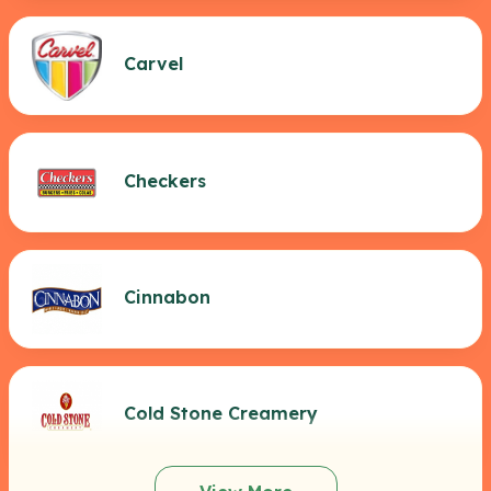
Carvel
Checkers
Cinnabon
Cold Stone Creamery