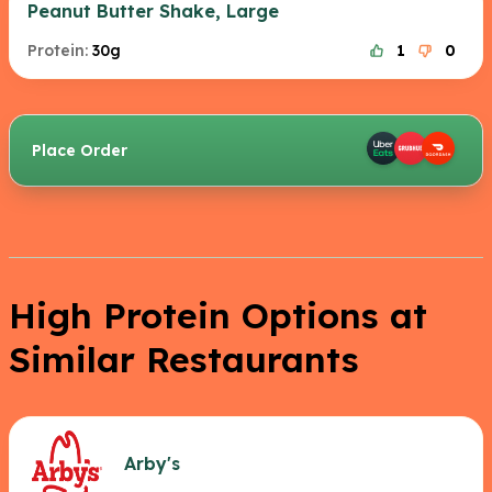
Peanut Butter Shake, Large
Protein:
30g
1
0
Place Order
High Protein Options at
Similar Restaurants
Arby's