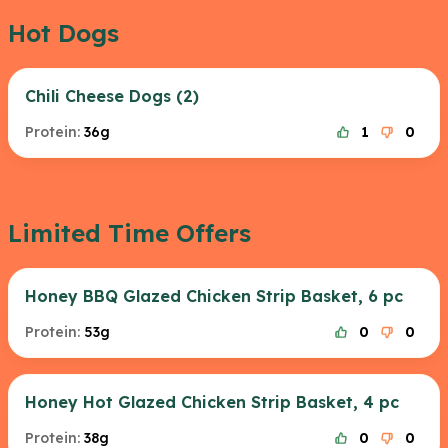
Hot Dogs
Chili Cheese Dogs (2)
Protein:
36g
1
0
Limited Time Offers
Honey BBQ Glazed Chicken Strip Basket, 6 pc
Protein:
53g
0
0
Honey Hot Glazed Chicken Strip Basket, 4 pc
Protein:
38g
0
0