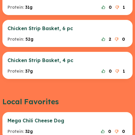
Protein:
31g
0
1
Chicken Strip Basket, 6 pc
Protein:
52g
2
0
Chicken Strip Basket, 4 pc
Protein:
37g
0
1
Local Favorites
Mega Chili Cheese Dog
Protein:
32g
0
0