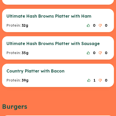
Ultimate Hash Browns Platter with Ham
Protein:
32g
0
0
Ultimate Hash Browns Platter with Sausage
Protein:
35g
0
0
Country Platter with Bacon
Protein:
39g
1
0
Burgers