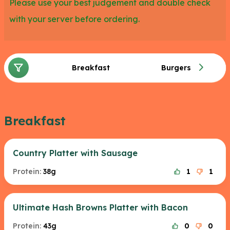
Please use your best judgement and double check
with your server before ordering.
Breakfast
Burgers
Breakfast
Country Platter with Sausage
Protein:
38g
1
1
Ultimate Hash Browns Platter with Bacon
Protein:
43g
0
0