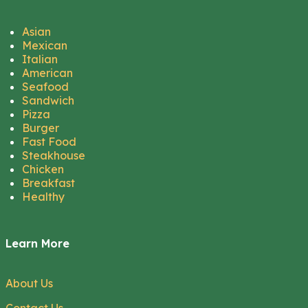
Asian
Mexican
Italian
American
Seafood
Sandwich
Pizza
Burger
Fast Food
Steakhouse
Chicken
Breakfast
Healthy
Learn More
About Us