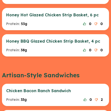
Honey Hot Glazed Chicken Strip Basket, 6 pc
Protein:
53g
0
0
Honey BBQ Glazed Chicken Strip Basket, 4 pc
Protein:
38g
0
0
Artisan-Style Sandwiches
Chicken Bacon Ranch Sandwich
Protein:
33g
0
2