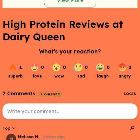
View More
High Protein Reviews at
Dairy Queen