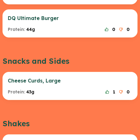
DQ Ultimate Burger
Protein:
44g
0
0
Snacks and Sides
Cheese Curds, Large
Protein:
43g
1
0
Shakes