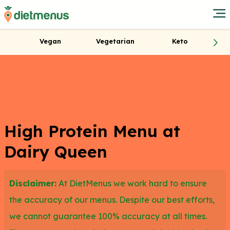
Vegan
Vegetarian
Keto
High Protein Menu at
Dairy Queen
Disclaimer:
At DietMenus we work hard to ensure
the accuracy of our menus. Despite our best efforts,
we cannot guarantee 100% accuracy at all times.