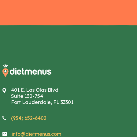
401 E. Las Olas Blvd
Suite 130-754
Fort Lauderdale, FL 33301
(954) 652-6402
info@dietmenus.com