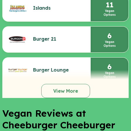
11
Islands
Vegan
Options
6
Burger 21
Vegan
Options
6
Burger Lounge
Vegan
Options
View More
Vegan Reviews at
Cheeburger Cheeburger