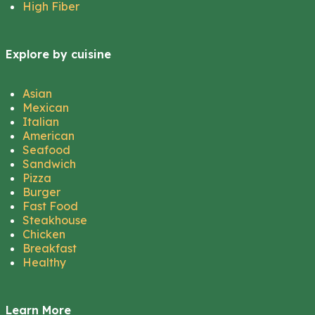
High Fiber
Explore by cuisine
Asian
Mexican
Italian
American
Seafood
Sandwich
Pizza
Burger
Fast Food
Steakhouse
Chicken
Breakfast
Healthy
Learn More