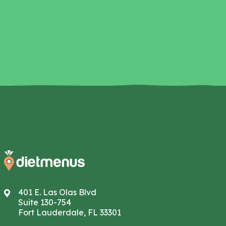
401 E. Las Olas Blvd
Suite 130-754
Fort Lauderdale, FL 33301