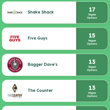
17
Shake Shack
Vegan
Options
15
Five Guys
Vegan
Options
13
Bagger Dave's
Vegan
Options
13
The Counter
Vegan
Options