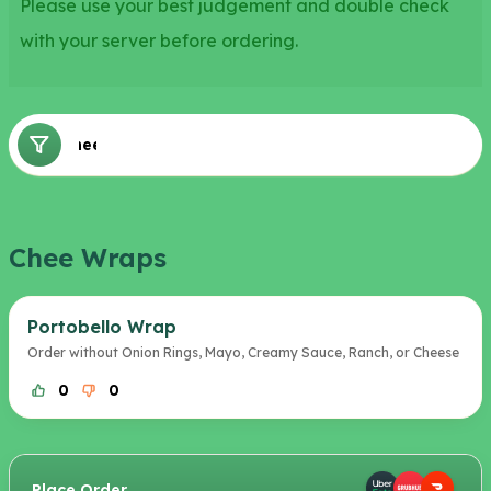
Please use your best judgement and double check
with your server before ordering.
Chee Wraps
Chee Wraps
Portobello Wrap
Order without Onion Rings, Mayo, Creamy Sauce, Ranch, or Cheese
0
0
Place Order