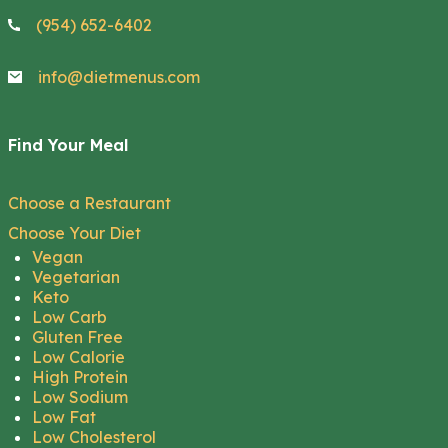
(954) 652-6402
info@dietmenus.com
Find Your Meal
Choose a Restaurant
Choose Your Diet
Vegan
Vegetarian
Keto
Low Carb
Gluten Free
Low Calorie
High Protein
Low Sodium
Low Fat
Low Cholesterol