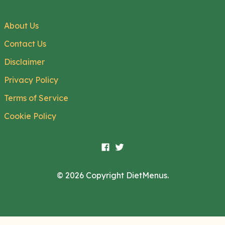
About Us
Contact Us
Disclaimer
Privacy Policy
Terms of Service
Cookie Policy
© 2026 Copyright DietMenus.