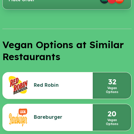
Vegan Options at Similar
Restaurants
32
Red Robin
Vegan
Options
20
Bareburger
Vegan
Options