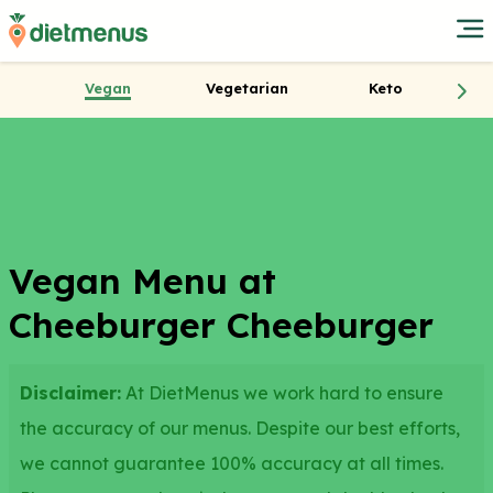
Vegan
Vegetarian
Keto
Vegan Menu at
Cheeburger Cheeburger
Disclaimer:
At DietMenus we work hard to ensure
the accuracy of our menus. Despite our best efforts,
we cannot guarantee 100% accuracy at all times.