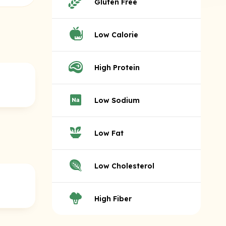
Gluten Free
Low Calorie
High Protein
Low Sodium
Low Fat
Low Cholesterol
High Fiber