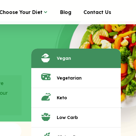
Choose Your Diet
Blog
Contact Us
Vegan
Vegetarian
we
your
Keto
Low Carb