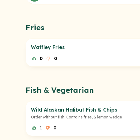
Fries
Waffley Fries
0
0
Fish & Vegetarian
Wild Alaskan Halibut Fish & Chips
Order without fish. Contains fries, & lemon wedge
1
0