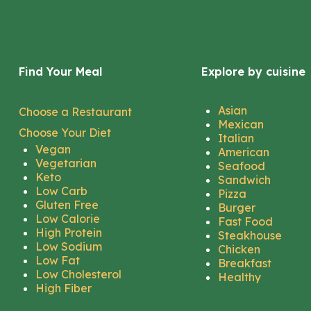
Find Your Meal
Explore by cuisine
Asian
Choose a Restaurant
Mexican
Choose Your Diet
Italian
Vegan
American
Vegetarian
Seafood
Keto
Sandwich
Low Carb
Pizza
Gluten Free
Burger
Low Calorie
Fast Food
High Protein
Steakhouse
Low Sodium
Chicken
Low Fat
Breakfast
Low Cholesterol
Healthy
High Fiber