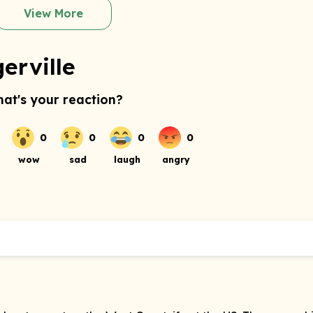
View More
erville