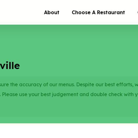
About
Choose A Restaurant
ille
re the accuracy of our menus. Despite our best efforts, 
. Please use your best judgement and double check with 