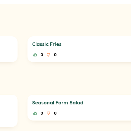
Classic Fries
0
0
Seasonal Farm Salad
0
0