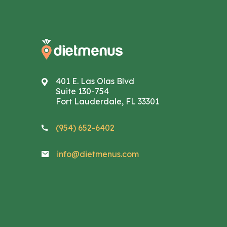
401 E. Las Olas Blvd
Suite 130-754
Fort Lauderdale, FL 33301
(954) 652-6402
info@dietmenus.com