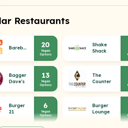
lar Restaurants
20
Shake
Bareburger
Shack
Vegan
Options
13
Bagger
The
Dave's
Counter
Vegan
Options
6
Burger
Burger
21
Lounge
Vegan
Options