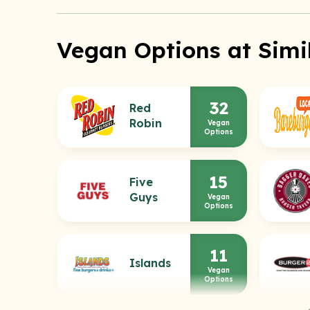
Vegan Options at Simi
32
Red
Robin
Vegan
Options
15
Five
Guys
Vegan
Options
11
Islands
Vegan
Options