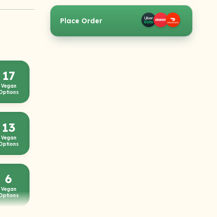
Place Order
17
Vegan
Options
13
Vegan
Options
6
Vegan
Options