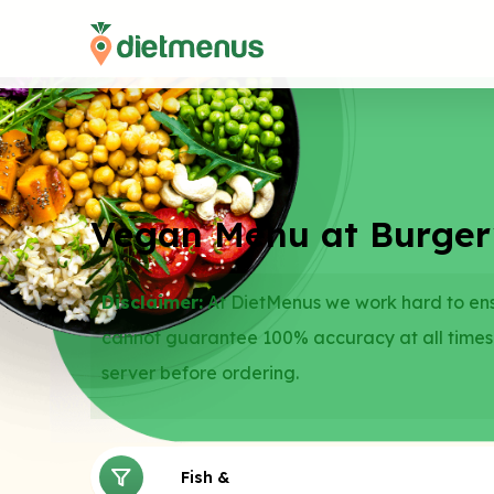
Vegan Menu at Burgerv
Disclaimer:
At DietMenus we work hard to ensu
cannot guarantee 100% accuracy at all times
server before ordering.
Fries
Fish & Vegetarian