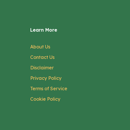
Learn More
About Us
Contact Us
Disclaimer
Privacy Policy
Terms of Service
Cookie Policy