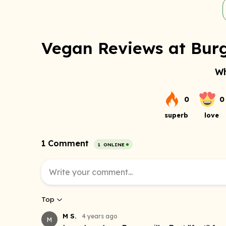
Vegan Reviews at Burg