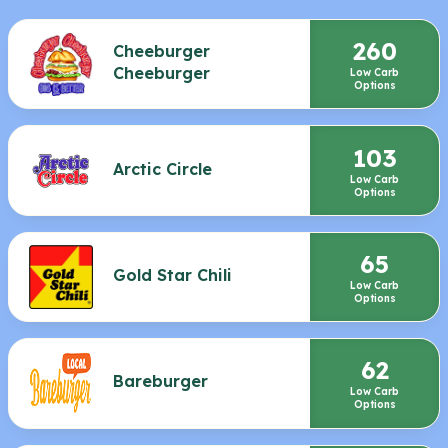
260
Cheeburger
Cheeburger
Low Carb
Options
103
Arctic Circle
Low Carb
Options
65
Gold Star Chili
Low Carb
Options
62
Bareburger
Low Carb
Options