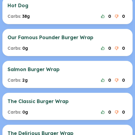
Hot Dog
Carbs:
38g
0
0
Our Famous Pounder Burger Wrap
Carbs:
0g
0
0
Salmon Burger Wrap
Carbs:
2g
0
0
The Classic Burger Wrap
Carbs:
0g
0
0
The Delirious Burger Wrap