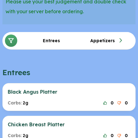
Please use your best judgement and double check
with your server before ordering.
Entrees
Appetizers
Entrees
Black Angus Platter
Carbs:
2g
0
0
Chicken Breast Platter
Carbs:
2g
0
0