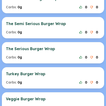
Carbs:
0g
0
0
The Semi Serious Burger Wrap
Carbs:
0g
0
0
The Serious Burger Wrap
Carbs:
0g
0
0
Turkey Burger Wrap
Carbs:
0g
0
0
Veggie Burger Wrap