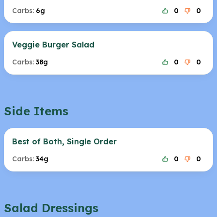
Carbs:
6g
0
0
Veggie Burger Salad
Carbs:
38g
0
0
Side Items
Best of Both, Single Order
Carbs:
34g
0
0
Salad Dressings