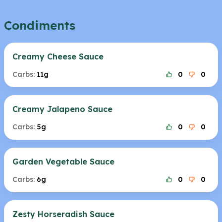
Condiments
Creamy Cheese Sauce
Carbs:
11g
0
0
Creamy Jalapeno Sauce
Carbs:
5g
0
0
Garden Vegetable Sauce
Carbs:
6g
0
0
Zesty Horseradish Sauce