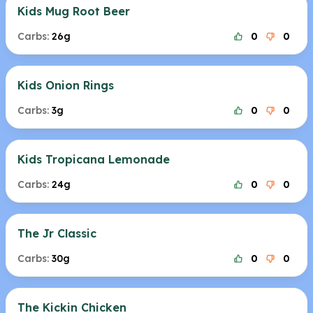
Kids Mug Root Beer
Carbs:
26g
0
0
Kids Onion Rings
Carbs:
3g
0
0
Kids Tropicana Lemonade
Carbs:
24g
0
0
The Jr Classic
Carbs:
30g
0
0
The Kickin Chicken