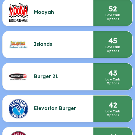
52
Mooyah
Low Carb
Options
45
Islands
Low Carb
Options
43
Burger 21
Low Carb
Options
42
Elevation Burger
Low Carb
Options