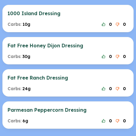
1000 Island Dressing
Carbs:
10g
0
0
Fat Free Honey Dijon Dressing
Carbs:
30g
0
0
Fat Free Ranch Dressing
Carbs:
24g
0
0
Parmesan Peppercorn Dressing
Carbs:
6g
0
0