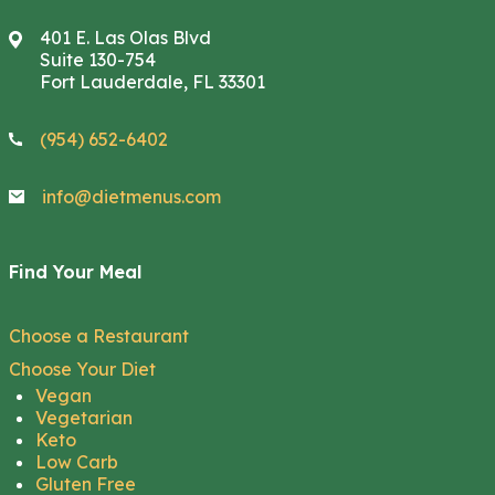
401 E. Las Olas Blvd
Suite 130-754
Fort Lauderdale, FL 33301
(954) 652-6402
info@dietmenus.com
Find Your Meal
Choose a Restaurant
Choose Your Diet
Vegan
Vegetarian
Keto
Low Carb
Gluten Free