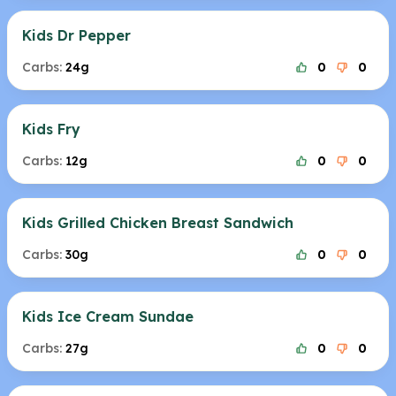
Kids Dr Pepper
Carbs:
24g
0
0
Kids Fry
Carbs:
12g
0
0
Kids Grilled Chicken Breast Sandwich
Carbs:
30g
0
0
Kids Ice Cream Sundae
Carbs:
27g
0
0