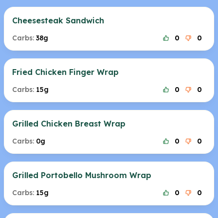
Cheesesteak Sandwich
Carbs:
38g
0
0
Fried Chicken Finger Wrap
Carbs:
15g
0
0
Grilled Chicken Breast Wrap
Carbs:
0g
0
0
Grilled Portobello Mushroom Wrap
Carbs:
15g
0
0