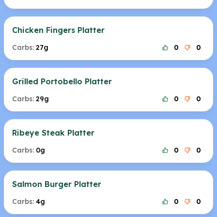
Chicken Fingers Platter
Carbs:
27g
0
0
Grilled Portobello Platter
Carbs:
29g
0
0
Ribeye Steak Platter
Carbs:
0g
0
0
Salmon Burger Platter
Carbs:
4g
0
0