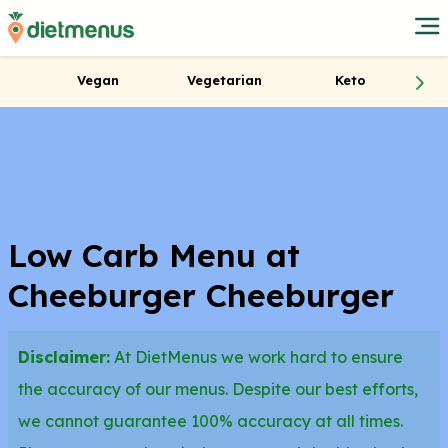
Vegan
Vegetarian
Keto
Low Carb Menu at
Cheeburger Cheeburger
Disclaimer:
At DietMenus we work hard to ensure
the accuracy of our menus. Despite our best efforts,
we cannot guarantee 100% accuracy at all times.