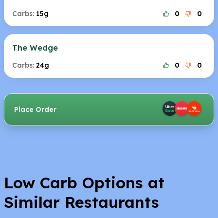
Carbs:
15g
0
0
The Wedge
Carbs:
24g
0
0
Place Order
Low Carb Options at
Similar Restaurants