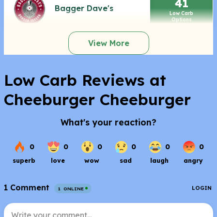
41
Bagger Dave's
Low Carb
Options
View More
Low Carb Reviews at
Cheeburger Cheeburger