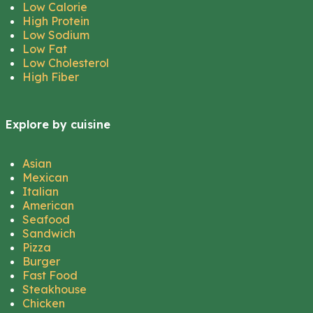
Low Calorie
High Protein
Low Sodium
Low Fat
Low Cholesterol
High Fiber
Explore by cuisine
Asian
Mexican
Italian
American
Seafood
Sandwich
Pizza
Burger
Fast Food
Steakhouse
Chicken