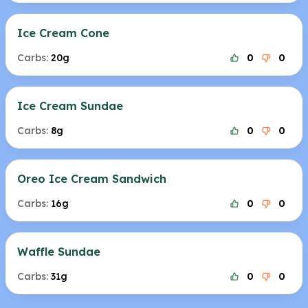
Ice Cream Cone
Carbs:
20g
0
0
Ice Cream Sundae
Carbs:
8g
0
0
Oreo Ice Cream Sandwich
Carbs:
16g
0
0
Waffle Sundae
Carbs:
31g
0
0