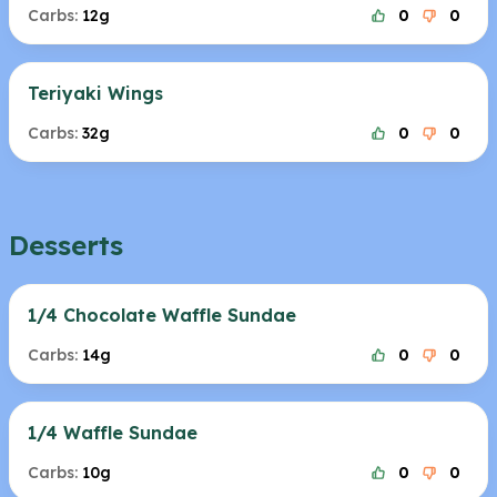
Carbs:
12g
0
0
Teriyaki Wings
Carbs:
32g
0
0
Desserts
1/4 Chocolate Waffle Sundae
Carbs:
14g
0
0
1/4 Waffle Sundae
Carbs:
10g
0
0