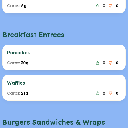
Carbs:
6g
0
0
Breakfast Entrees
Pancakes
Carbs:
30g
0
0
Waffles
Carbs:
21g
0
0
Burgers Sandwiches & Wraps