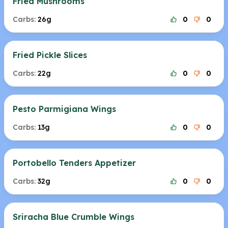
Fried Mushrooms
Carbs:
26g
0
0
Fried Pickle Slices
Carbs:
22g
0
0
Pesto Parmigiana Wings
Carbs:
13g
0
0
Portobello Tenders Appetizer
Carbs:
32g
0
0
Sriracha Blue Crumble Wings