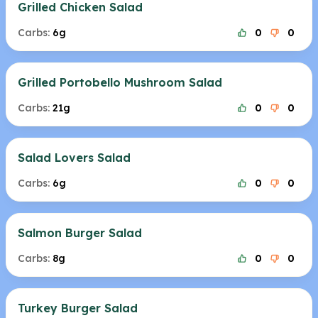
Grilled Chicken Salad
Carbs:
6g
0
0
Grilled Portobello Mushroom Salad
Carbs:
21g
0
0
Salad Lovers Salad
Carbs:
6g
0
0
Salmon Burger Salad
Carbs:
8g
0
0
Turkey Burger Salad