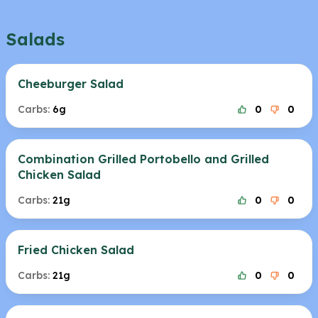
Salads
Cheeburger Salad
Carbs:
6g
0
0
Combination Grilled Portobello and Grilled
Chicken Salad
Carbs:
21g
0
0
Fried Chicken Salad
Carbs:
21g
0
0