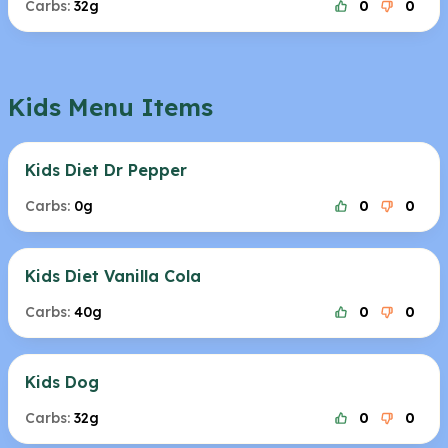
Carbs:
32g
0
0
Kids Menu Items
Kids Diet Dr Pepper
Carbs:
0g
0
0
Kids Diet Vanilla Cola
Carbs:
40g
0
0
Kids Dog
Carbs:
32g
0
0