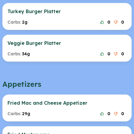
Turkey Burger Platter
Carbs:
2g
0
0
Veggie Burger Platter
Carbs:
34g
0
0
Appetizers
Fried Mac and Cheese Appetizer
Carbs:
29g
0
0