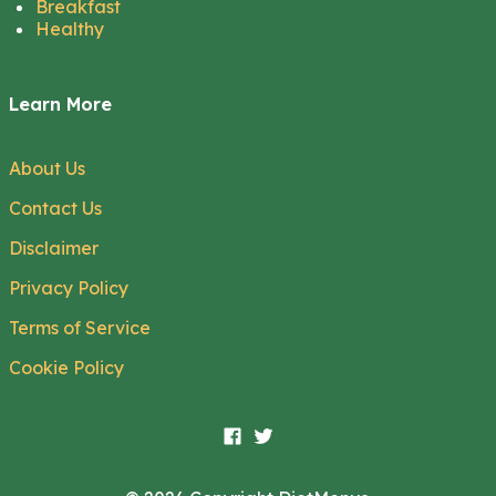
Breakfast
Healthy
Learn More
About Us
Contact Us
Disclaimer
Privacy Policy
Terms of Service
Cookie Policy