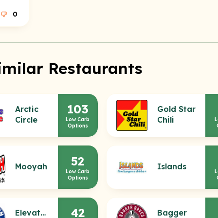
0
imilar Restaurants
103
Arctic
Gold Star
Circle
Chili
Low Carb
L
Options
52
Mooyah
Islands
Low Carb
L
Options
42
Elevation
Bagger