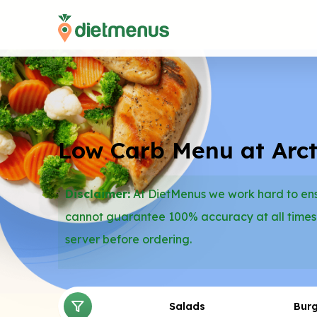
Low Carb Menu at Arcti
Disclaimer:
At DietMenus we work hard to ensu
cannot guarantee 100% accuracy at all times
server before ordering.
Salads
Bur