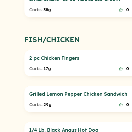
Carbs:
38g
0
FISH/CHICKEN
2 pc Chicken Fingers
Carbs:
17g
0
Grilled Lemon Pepper Chicken Sandwich
Carbs:
29g
0
1/4 Lb. Black Angus Hot Dog