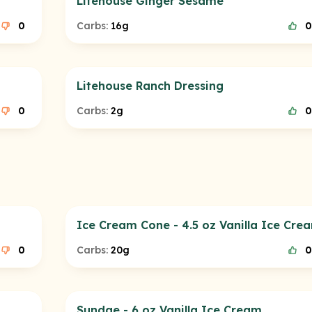
Litehouse Ginger Sesame
0
Carbs:
16g
0
Litehouse Ranch Dressing
0
Carbs:
2g
0
Ice Cream Cone - 4.5 oz Vanilla Ice Cre
0
Carbs:
20g
0
Sundae - 6 oz Vanilla Ice Cream