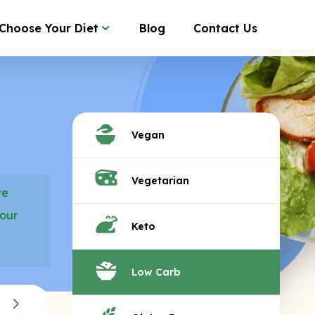
Choose Your Diet
Blog
Contact Us
Vegan
Vegetarian
we
your
Keto
Low Carb