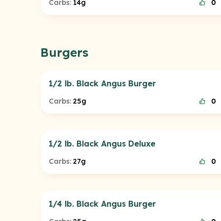
Carbs:
14g
0
Burgers
1/2 lb. Black Angus Burger
Carbs:
25g
0
1/2 lb. Black Angus Deluxe
Carbs:
27g
0
1/4 lb. Black Angus Burger