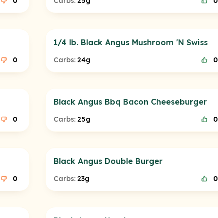
0
Carbs:
25g
0
1/4 lb. Black Angus Mushroom 'N Swiss
0
Carbs:
24g
0
Black Angus Bbq Bacon Cheeseburger
0
Carbs:
25g
0
Black Angus Double Burger
0
Carbs:
23g
0