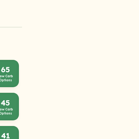
65
ow Carb
Options
45
ow Carb
Options
41