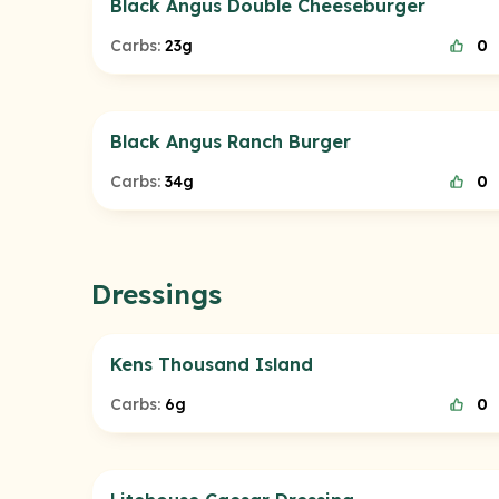
Black Angus Double Cheeseburger
Carbs:
23g
0
Black Angus Ranch Burger
Carbs:
34g
0
Dressings
Kens Thousand Island
Carbs:
6g
0