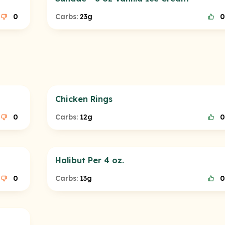
0
Carbs:
23g
0
Chicken Rings
0
Carbs:
12g
0
Halibut Per 4 oz.
0
Carbs:
13g
0