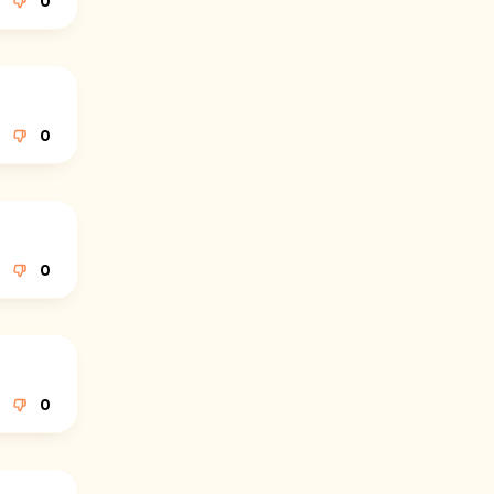
0
0
0
0