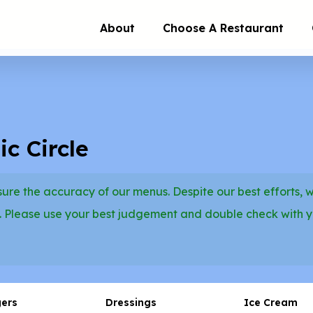
About
Choose A Restaurant
c Circle
re the accuracy of our menus. Despite our best efforts, 
. Please use your best judgement and double check with 
gers
Dressings
Ice Cream