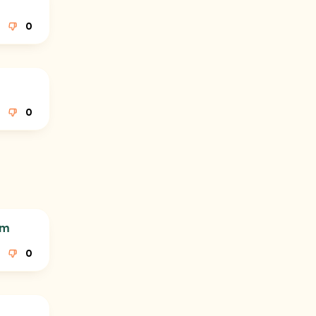
0
0
am
0