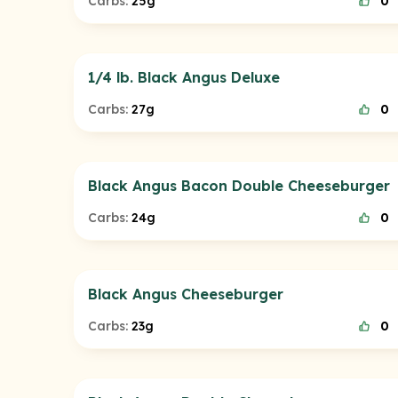
Carbs:
25g
0
1/4 lb. Black Angus Deluxe
Carbs:
27g
0
Black Angus Bacon Double Cheeseburger
Carbs:
24g
0
Black Angus Cheeseburger
Carbs:
23g
0