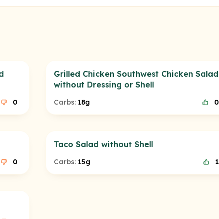
d
Grilled Chicken Southwest Chicken Salad
without Dressing or Shell
0
Carbs:
18g
0
Taco Salad without Shell
0
Carbs:
15g
1