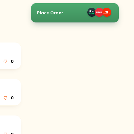
Place Order
0
0