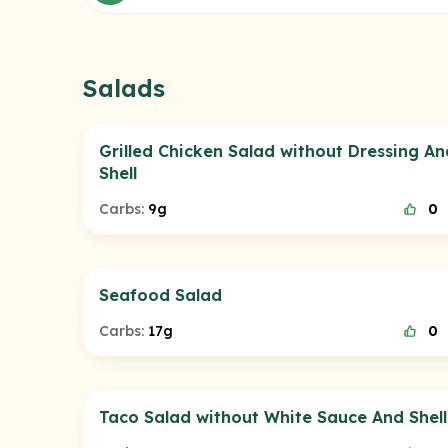
Salads
Grilled Chicken Salad without Dressing An
Shell
Carbs:
9g
0
Seafood Salad
Carbs:
17g
0
Taco Salad without White Sauce And Shell