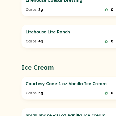
Litehouse Caesar Dressing
Carbs:
2g
0
Litehouse Lite Ranch
Carbs:
4g
0
Ice Cream
Courtesy Cone-1 oz Vanilla Ice Cream
Carbs:
5g
0
Small Shake -10 oz Vanilla Ice Cream