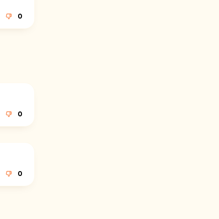
0
0
0