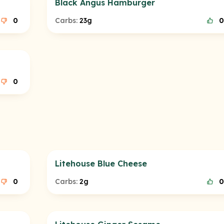
Black Angus Hamburger
0
Carbs:
23g
0
0
Litehouse Blue Cheese
0
Carbs:
2g
0