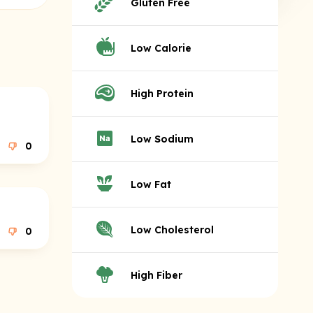
Gluten Free
Low Calorie
High Protein
Low Sodium
0
Low Fat
Low Cholesterol
0
High Fiber