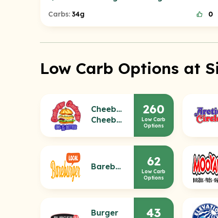
Carbs:
34g
0
Low Carb Options at S
260
Cheeburger
Cheeburger
Low Carb
Options
62
Bareburger
Low Carb
Options
43
Burger