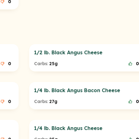
0
1/2 lb. Black Angus Cheese
0
Carbs:
25g
0
1/4 lb. Black Angus Bacon Cheese
0
Carbs:
27g
0
1/4 lb. Black Angus Cheese