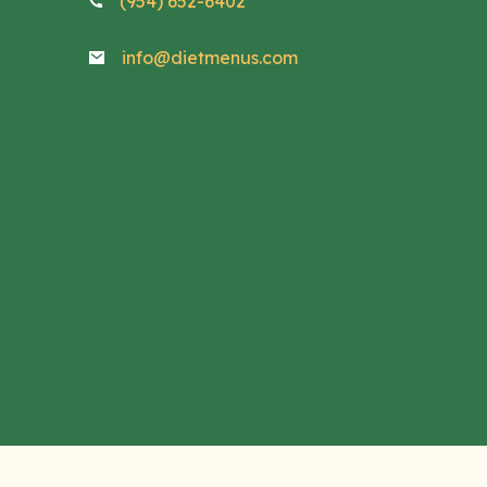
(954) 652-6402
info@dietmenus.com