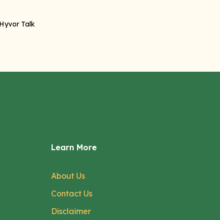
Learn More
About Us
Contact Us
Disclaimer