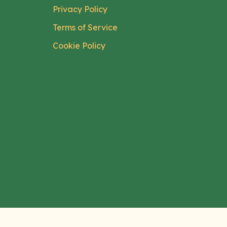
Privacy Policy
Terms of Service
Cookie Policy