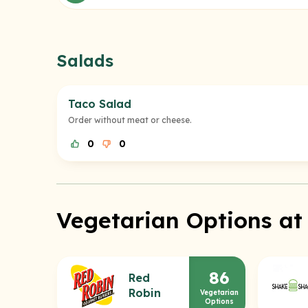
Salads
Taco Salad
Order without meat or cheese.
0
0
Vegetarian Options at
86
Red
Robin
Vegetarian
Options