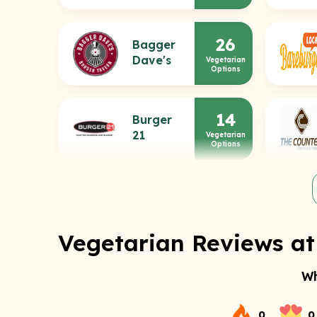
26
Bagger
Dave's
Vegetarian
Options
14
Burger
21
Vegetarian
Options
Vegetarian Reviews at 