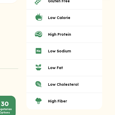
Gluten Free
Low Calorie
High Protein
Low Sodium
Low Fat
Low Cholesterol
High Fiber
30
egetarian
Options