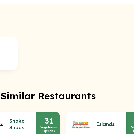
 Similar Restaurants
31
Shake
Islands
Shack
Vegetarian
V
Options