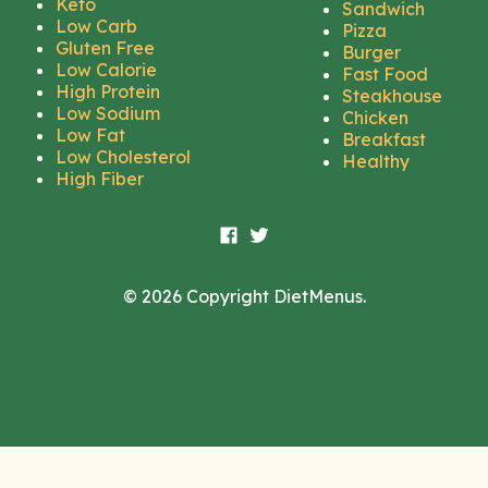
Keto
Sandwich
Low Carb
Pizza
Gluten Free
Burger
Low Calorie
Fast Food
High Protein
Steakhouse
Low Sodium
Chicken
Low Fat
Breakfast
Low Cholesterol
Healthy
High Fiber
© 2026 Copyright DietMenus.