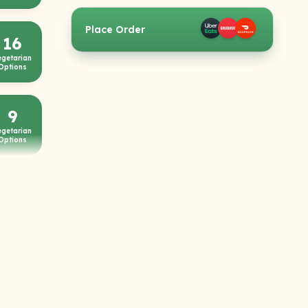
Place Order
16
egetarian
Options
9
egetarian
Options