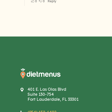
401 E. Las Olas Blvd
Suite 130-754
Fort Lauderdale, FL 33301