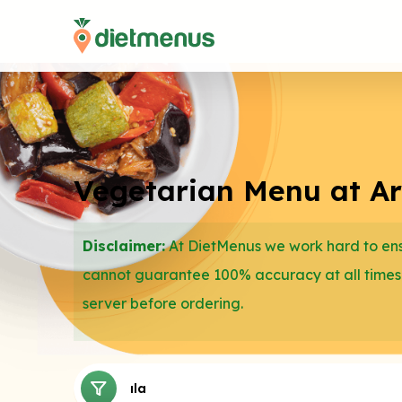
Vegetarian Menu at Arc
Disclaimer:
At DietMenus we work hard to ensu
cannot guarantee 100% accuracy at all times
server before ordering.
Salads