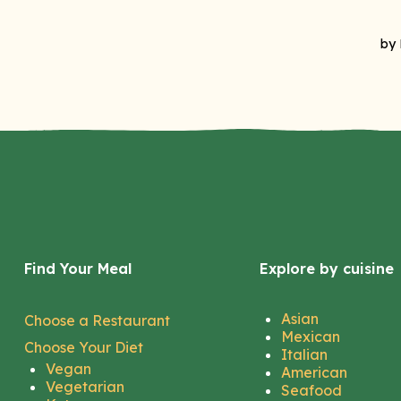
Find Your Meal
Explore by cuisine
Asian
Choose a Restaurant
Mexican
Choose Your Diet
Italian
Vegan
American
Vegetarian
Seafood