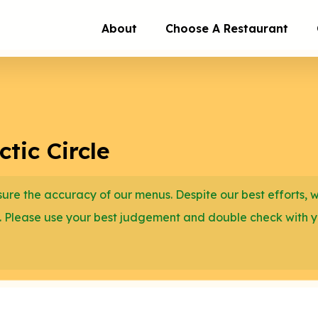
About
Choose A Restaurant
tic Circle
re the accuracy of our menus. Despite our best efforts, 
. Please use your best judgement and double check with 