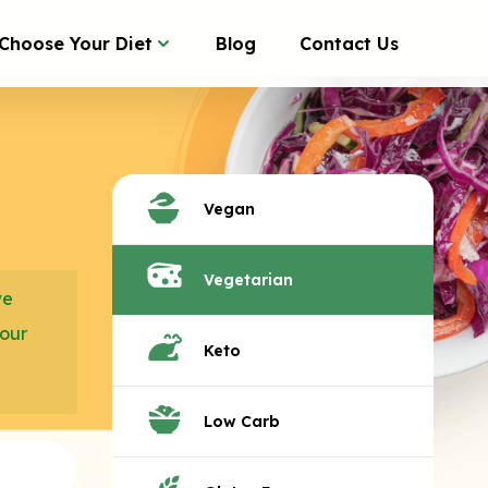
Choose Your Diet
Blog
Contact Us
Vegan
Vegetarian
we
your
Keto
Low Carb