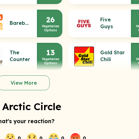
26
Five
Bareburger
Guys
Vegetarian
V
Options
13
The
Gold Star
Counter
Chili
Vegetarian
V
Options
View More
Arctic Circle