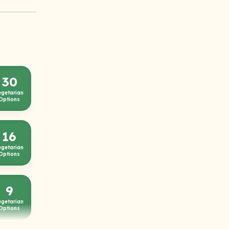
30
egetarian
Options
16
egetarian
Options
9
egetarian
Options