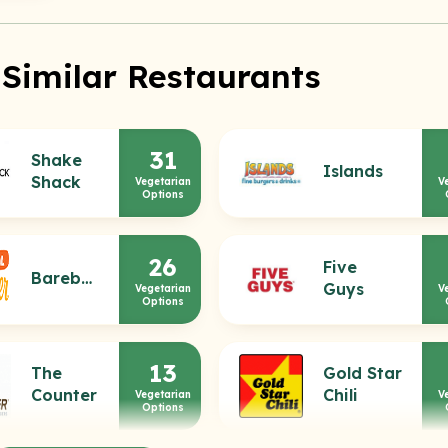
 Similar Restaurants
31
Shake
Islands
Shack
Vegetarian
V
Options
26
Five
Bareburger
Guys
Vegetarian
V
Options
13
The
Gold Star
Counter
Chili
Vegetarian
V
Options