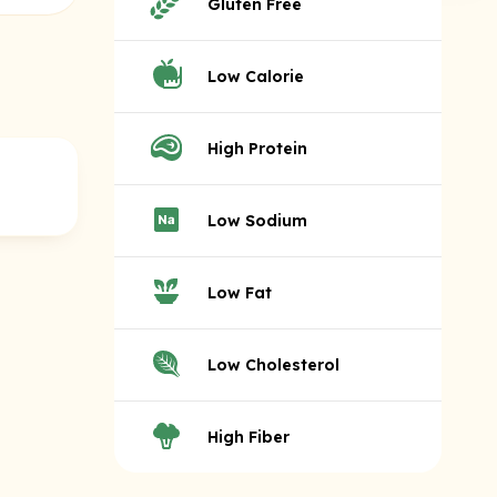
Gluten Free
Low Calorie
High Protein
Low Sodium
Low Fat
Low Cholesterol
High Fiber