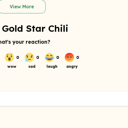
View More
Gold Star Chili