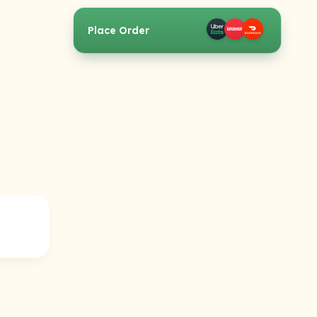
Place Order