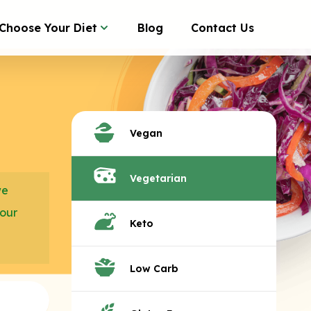
Choose Your Diet
Blog
Contact Us
Vegan
Vegetarian
we
your
Keto
Low Carb