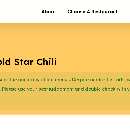
About
Choose A Restaurant
d Star Chili
re the accuracy of our menus. Despite our best efforts, 
. Please use your best judgement and double check with 