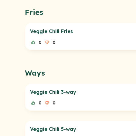
Fries
Veggie Chili Fries
0
0
Ways
Veggie Chili 3-way
0
0
Veggie Chili 5-way