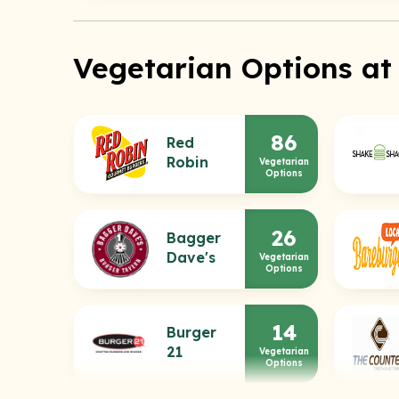
Vegetarian Options at
86
Red
Robin
Vegetarian
Options
26
Bagger
Dave's
Vegetarian
Options
14
Burger
21
Vegetarian
Options