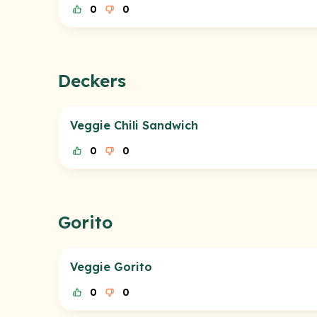
0
0
Deckers
Veggie Chili Sandwich
0
0
Gorito
Veggie Gorito
0
0