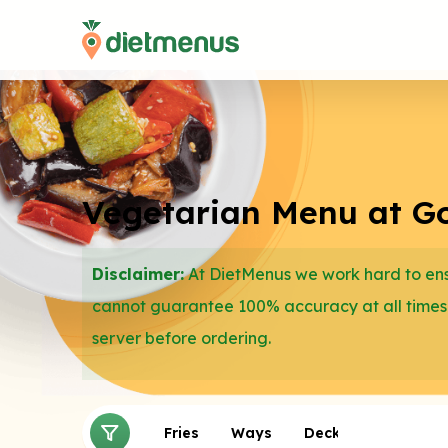
Vegetarian Menu at Gol
Disclaimer:
At DietMenus we work hard to ensu
cannot guarantee 100% accuracy at all times
server before ordering.
Sides
Salads
Fries
Ways
Deckers
Gorito