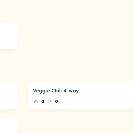
Veggie Chili 4-way
0
0