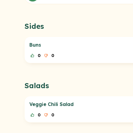
Sides
Buns
0
0
Salads
Veggie Chili Salad
0
0