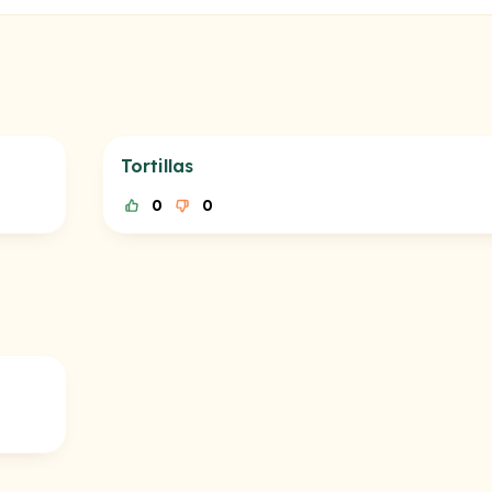
Tortillas
0
0