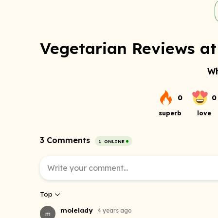
Vegetarian Reviews at 