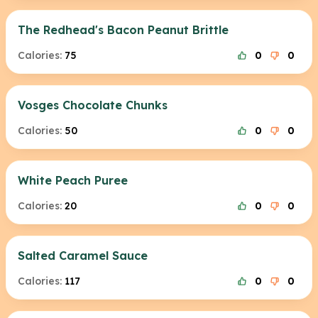
The Redhead's Bacon Peanut Brittle
Calories:
75
0
0
Vosges Chocolate Chunks
Calories:
50
0
0
White Peach Puree
Calories:
20
0
0
Salted Caramel Sauce
Calories:
117
0
0