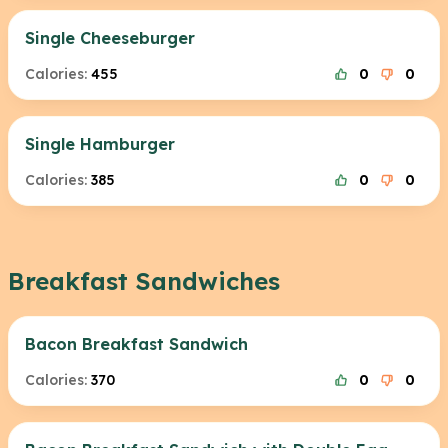
Single Cheeseburger
Calories:
455
0
0
Single Hamburger
Calories:
385
0
0
Breakfast Sandwiches
Bacon Breakfast Sandwich
Calories:
370
0
0