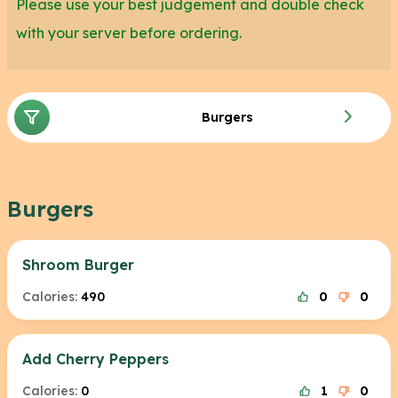
Please use your best judgement and double check
with your server before ordering.
Burgers
Burgers
Shroom Burger
Calories:
490
0
0
Add Cherry Peppers
Calories:
0
1
0