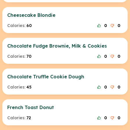
Cheesecake Blondie
Calories:
60
0
0
Chocolate Fudge Brownie, Milk & Cookies
Calories:
70
0
0
Chocolate Truffle Cookie Dough
Calories:
45
0
0
French Toast Donut
Calories:
72
0
0