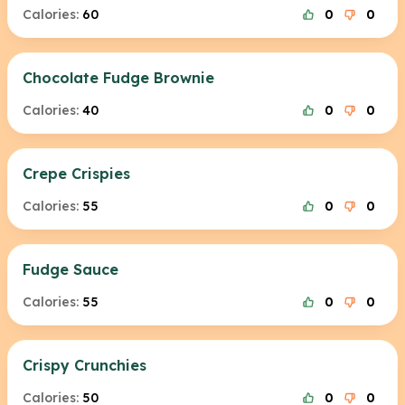
Calories:
60
0
0
Chocolate Fudge Brownie
Calories:
40
0
0
Crepe Crispies
Calories:
55
0
0
Fudge Sauce
Calories:
55
0
0
Crispy Crunchies
Calories:
50
0
0