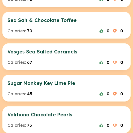
Sea Salt & Chocolate Toffee
Calories:
70
0
0
Vosges Sea Salted Caramels
Calories:
67
0
0
Sugar Monkey Key Lime Pie
Calories:
45
0
0
Valrhona Chocolate Pearls
Calories:
75
0
0