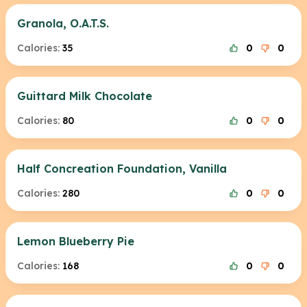
Granola, O.A.T.S.
Calories:
35
0
0
Guittard Milk Chocolate
Calories:
80
0
0
Half Concreation Foundation, Vanilla
Calories:
280
0
0
Lemon Blueberry Pie
Calories:
168
0
0