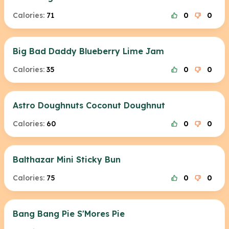
Calories:
71
0
0
Big Bad Daddy Blueberry Lime Jam
Calories:
35
0
0
Astro Doughnuts Coconut Doughnut
Calories:
60
0
0
Balthazar Mini Sticky Bun
Calories:
75
0
0
Bang Bang Pie S'Mores Pie