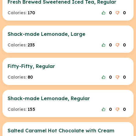
Fresh Brewed Sweetened Iced Tea, Regular
Calories:
170
0
0
Shack-made Lemonade, Large
Calories:
235
0
0
Fifty-Fifty, Regular
Calories:
80
0
0
Shack-made Lemonade, Regular
Calories:
155
0
0
Salted Caramel Hot Chocolate with Cream