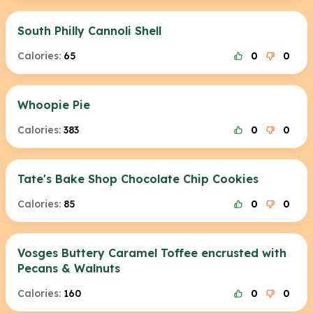
South Philly Cannoli Shell
Calories:
65
0
0
Whoopie Pie
Calories:
383
0
0
Tate's Bake Shop Chocolate Chip Cookies
Calories:
85
0
0
Vosges Buttery Caramel Toffee encrusted with
Pecans & Walnuts
Calories:
160
0
0