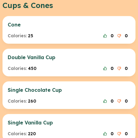
Cups & Cones
Cone
Calories:
25
0
0
Double Vanilla Cup
Calories:
450
0
0
Single Chocolate Cup
Calories:
260
0
0
Single Vanilla Cup
Calories:
220
0
0