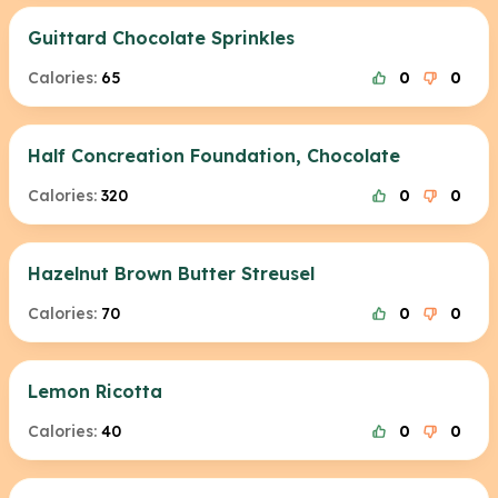
Guittard Chocolate Sprinkles
Calories:
65
0
0
Half Concreation Foundation, Chocolate
Calories:
320
0
0
Hazelnut Brown Butter Streusel
Calories:
70
0
0
Lemon Ricotta
Calories:
40
0
0