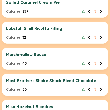
Salted Caramel Cream Pie
Calories:
157
0
0
Lobstah Shell Ricotta Filling
Calories:
32
0
0
Marshmallow Sauce
Calories:
45
0
0
Mast Brothers Shake Shack Blend Chocolate
Calories:
80
0
0
Miso Hazelnut Blondies