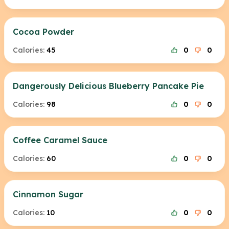
Cocoa Powder
Calories:
45
0
0
Dangerously Delicious Blueberry Pancake Pie
Calories:
98
0
0
Coffee Caramel Sauce
Calories:
60
0
0
Cinnamon Sugar
Calories:
10
0
0