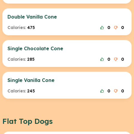
Double Vanilla Cone
Calories:
475
0
0
Single Chocolate Cone
Calories:
285
0
0
Single Vanilla Cone
Calories:
245
0
0
Flat Top Dogs