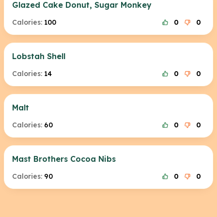
Glazed Cake Donut, Sugar Monkey
Calories:
100
0
0
Lobstah Shell
Calories:
14
0
0
Malt
Calories:
60
0
0
Mast Brothers Cocoa Nibs
Calories:
90
0
0