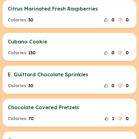
Citrus Marinated Fresh Raspberries
Calories:
30
0
0
Cubano Cookie
Calories:
130
0
0
E. Guittard Chocolate Sprinkles
Calories:
30
0
0
Chocolate Covered Pretzels
Calories:
70
1
0