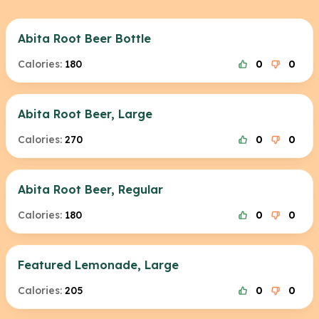
Abita Root Beer Bottle
Calories:
180
0
0
Abita Root Beer, Large
Calories:
270
0
0
Abita Root Beer, Regular
Calories:
180
0
0
Featured Lemonade, Large
Calories:
205
0
0