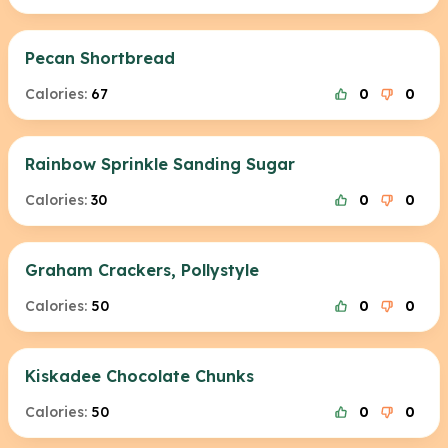
Pecan Shortbread
Calories:
67
0
0
Rainbow Sprinkle Sanding Sugar
Calories:
30
0
0
Graham Crackers, Pollystyle
Calories:
50
0
0
Kiskadee Chocolate Chunks
Calories:
50
0
0