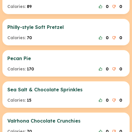
Calories:
89
0
0
Philly-style Soft Pretzel
Calories:
70
0
0
Pecan Pie
Calories:
170
0
0
Sea Salt & Chocolate Sprinkles
Calories:
15
0
0
Valrhona Chocolate Crunchies
Calories:
70
0
0