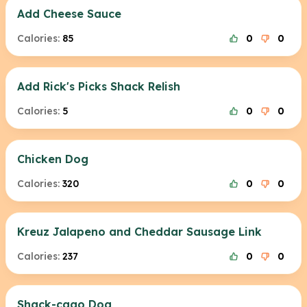
Add Cheese Sauce
Calories:
85
0
0
Add Rick's Picks Shack Relish
Calories:
5
0
0
Chicken Dog
Calories:
320
0
0
Kreuz Jalapeno and Cheddar Sausage Link
Calories:
237
0
0
Shack-cago Dog