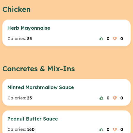
Chicken
Herb Mayonnaise
Calories:
85
0
0
Concretes & Mix-Ins
Minted Marshmallow Sauce
Calories:
25
0
0
Peanut Butter Sauce
Calories:
160
0
0