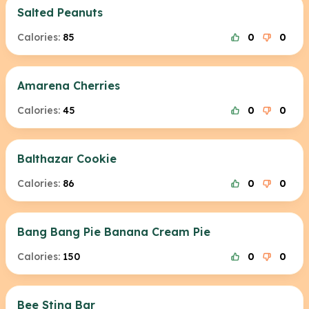
Salted Peanuts
Calories:
85
0
0
Amarena Cherries
Calories:
45
0
0
Balthazar Cookie
Calories:
86
0
0
Bang Bang Pie Banana Cream Pie
Calories:
150
0
0
Bee Sting Bar