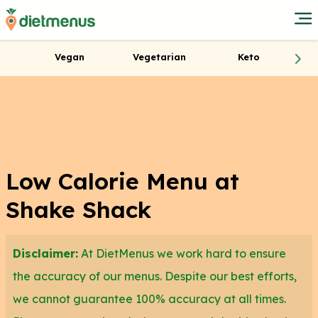
Vegan
Vegetarian
Keto
Low Calorie Menu at
Shake Shack
Disclaimer:
At DietMenus we work hard to ensure
the accuracy of our menus. Despite our best efforts,
we cannot guarantee 100% accuracy at all times.