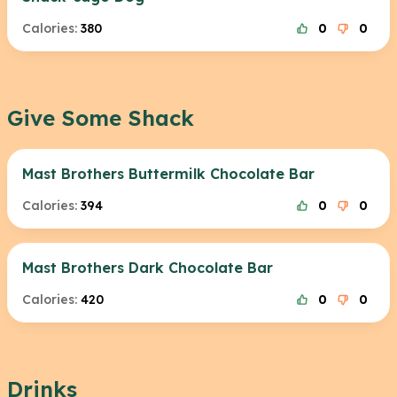
Calories:
380
0
0
Give Some Shack
Mast Brothers Buttermilk Chocolate Bar
Calories:
394
0
0
Mast Brothers Dark Chocolate Bar
Calories:
420
0
0
Drinks