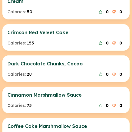
Cream
Calories:
50
0
0
Crimson Red Velvet Cake
Calories:
155
0
0
Dark Chocolate Chunks, Cocao
Calories:
28
0
0
Cinnamon Marshmallow Sauce
Calories:
75
0
0
Coffee Cake Marshmallow Sauce