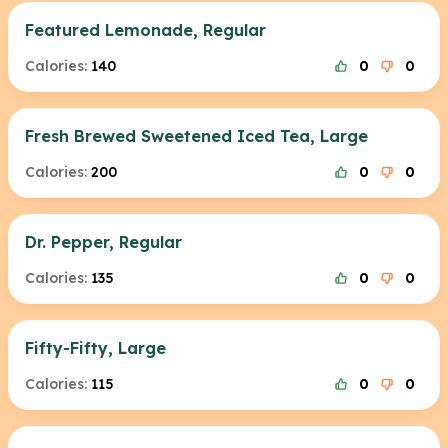
Featured Lemonade, Regular
Calories:
140
0
0
Fresh Brewed Sweetened Iced Tea, Large
Calories:
200
0
0
Dr. Pepper, Regular
Calories:
135
0
0
Fifty-Fifty, Large
Calories:
115
0
0