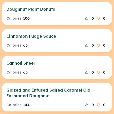
Doughnut Plant Donuts
Calories:
100
0
0
Cinnamon Fudge Sauce
Calories:
65
0
0
Cannoli Sheel
Calories:
65
0
0
Glazed and Infused Salted Caramel Old
Fashioned Doughnut
Calories:
144
0
0