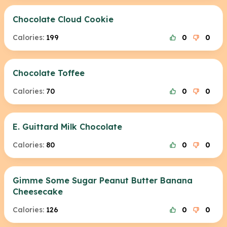
Chocolate Cloud Cookie
Calories:
199
0
0
Chocolate Toffee
Calories:
70
0
0
E. Guittard Milk Chocolate
Calories:
80
0
0
Gimme Some Sugar Peanut Butter Banana
Cheesecake
Calories:
126
0
0