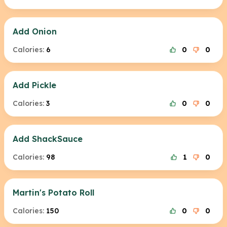
Add Onion
Calories:
6
0
0
Add Pickle
Calories:
3
0
0
Add ShackSauce
Calories:
98
1
0
Martin's Potato Roll
Calories:
150
0
0