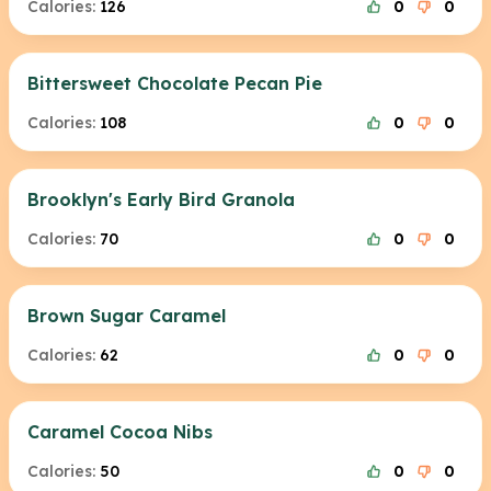
Calories:
126
0
0
Bittersweet Chocolate Pecan Pie
Calories:
108
0
0
Brooklyn's Early Bird Granola
Calories:
70
0
0
Brown Sugar Caramel
Calories:
62
0
0
Caramel Cocoa Nibs
Calories:
50
0
0