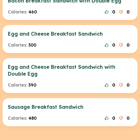
Bacon Breakfast Sandwich with Double Egg
Calories:
460
0
0
Egg and Cheese Breakfast Sandwich
Calories:
300
0
0
Egg and Cheese Breakfast Sandwich with
Double Egg
Calories:
390
0
0
Sausage Breakfast Sandwich
Calories:
480
0
0