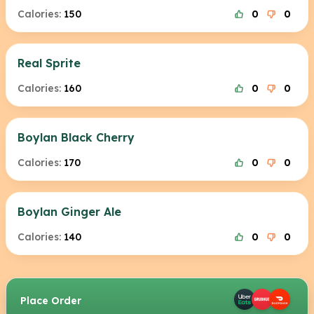
Calories:
150
0
0
Real Sprite
Calories:
160
0
0
Boylan Black Cherry
Calories:
170
0
0
Boylan Ginger Ale
Calories:
140
0
0
Place Order