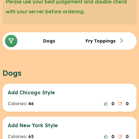
Please use your best judgement and double check
with your server before ordering.
Dogs
Fry Toppings
Dogs
Add Chicago Style
Calories:
46
0
0
Add New York Style
Calories:
65
0
0