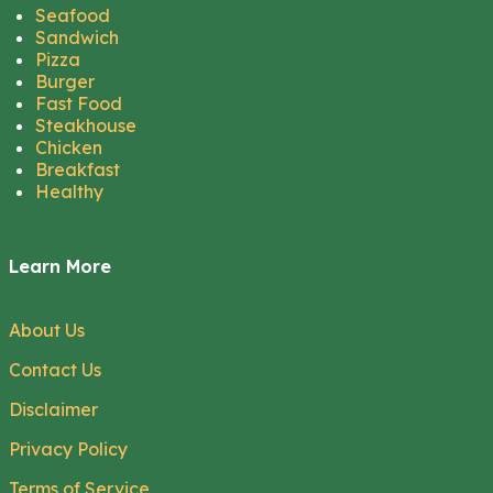
Seafood
Sandwich
Pizza
Burger
Fast Food
Steakhouse
Chicken
Breakfast
Healthy
Learn More
About Us
Contact Us
Disclaimer
Privacy Policy
Terms of Service