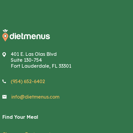
401 E. Las Olas Blvd
Suite 130-754
Fort Lauderdale, FL 33301
(954) 652-6402
info@dietmenus.com
Find Your Meal