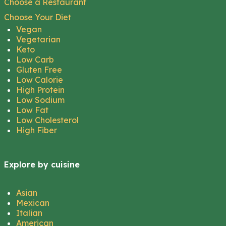
Choose a Restaurant
Choose Your Diet
Vegan
Vegetarian
Keto
Low Carb
Gluten Free
Low Calorie
High Protein
Low Sodium
Low Fat
Low Cholesterol
High Fiber
Explore by cuisine
Asian
Mexican
Italian
American