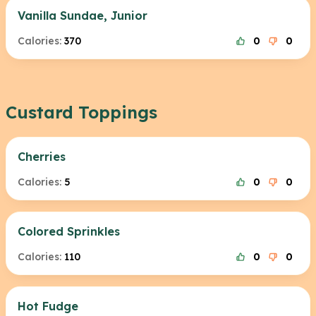
Vanilla Sundae, Junior
Calories:
370
0
0
Custard Toppings
Cherries
Calories:
5
0
0
Colored Sprinkles
Calories:
110
0
0
Hot Fudge