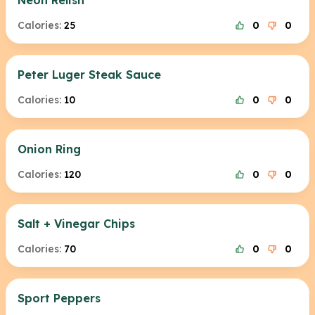
Neon Relish
Calories:
25
0
0
Peter Luger Steak Sauce
Calories:
10
0
0
Onion Ring
Calories:
120
0
0
Salt + Vinegar Chips
Calories:
70
0
0
Sport Peppers