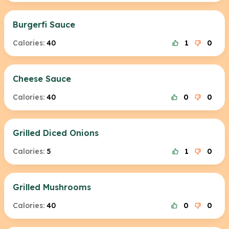
Burgerfi Sauce
Calories:
40
1
0
Cheese Sauce
Calories:
40
0
0
Grilled Diced Onions
Calories:
5
1
0
Grilled Mushrooms
Calories:
40
0
0