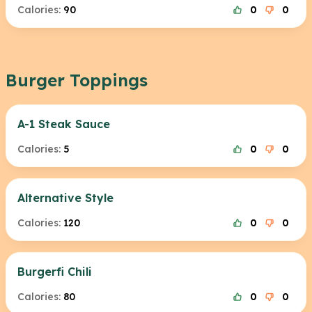
Calories:
90
0
0
Burger Toppings
A-1 Steak Sauce
Calories:
5
0
0
Alternative Style
Calories:
120
0
0
Burgerfi Chili
Calories:
80
0
0