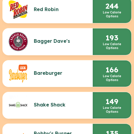
244
Red Robin
Low Calorie
Options
193
Bagger Dave's
Low Calorie
Options
166
Bareburger
Low Calorie
Options
149
Shake Shack
Low Calorie
Options
135
Bobby's Burger