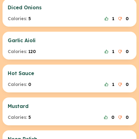
Diced Onions
Calories:
5
1
0
Garlic Aioli
Calories:
120
1
0
Hot Sauce
Calories:
0
1
0
Mustard
Calories:
5
0
0