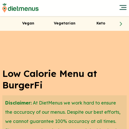
Vegan
Vegetarian
Keto
Low Calorie Menu at
BurgerFi
Disclaimer:
At DietMenus we work hard to ensure
the accuracy of our menus. Despite our best efforts,
we cannot guarantee 100% accuracy at all times.