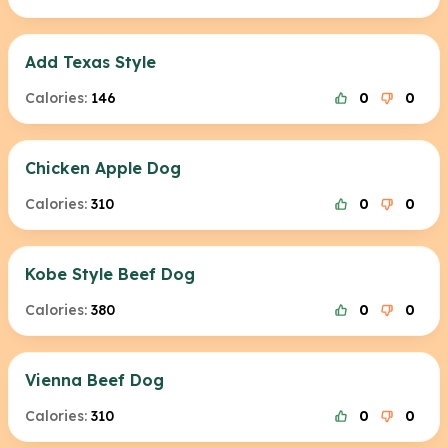
Add Texas Style
Calories:
146
0
0
Chicken Apple Dog
Calories:
310
0
0
Kobe Style Beef Dog
Calories:
380
0
0
Vienna Beef Dog
Calories:
310
0
0