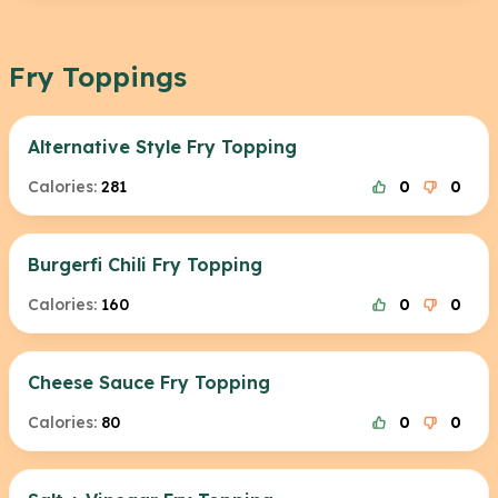
Fry Toppings
Alternative Style Fry Topping
Calories:
281
0
0
Burgerfi Chili Fry Topping
Calories:
160
0
0
Cheese Sauce Fry Topping
Calories:
80
0
0