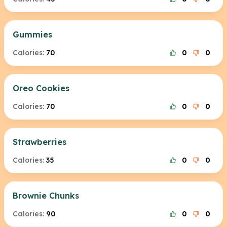
Gummies
Calories:
70
0
0
Oreo Cookies
Calories:
70
0
0
Strawberries
Calories:
35
0
0
Brownie Chunks
Calories:
90
0
0