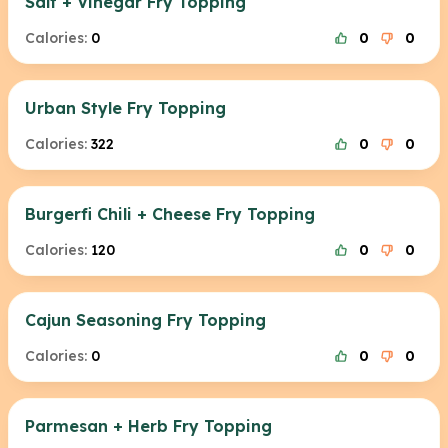
Salt + Vinegar Fry Topping
Calories:
0
0
0
Urban Style Fry Topping
Calories:
322
0
0
Burgerfi Chili + Cheese Fry Topping
Calories:
120
0
0
Cajun Seasoning Fry Topping
Calories:
0
0
0
Parmesan + Herb Fry Topping