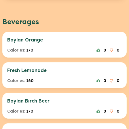
Beverages
Boylan Orange
Calories:
170
0
0
Fresh Lemonade
Calories:
160
0
0
Boylan Birch Beer
Calories:
170
0
0