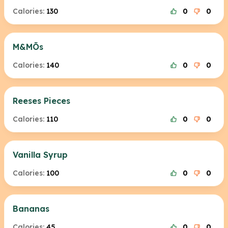
Calories:
130
0
0
M&MÕs
Calories:
140
0
0
Reeses Pieces
Calories:
110
0
0
Vanilla Syrup
Calories:
100
0
0
Bananas
Calories:
45
0
0