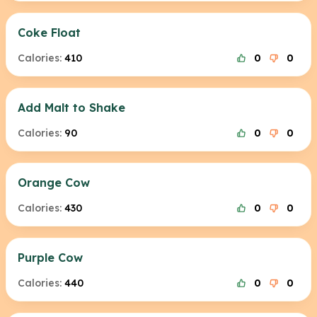
Coke Float
Calories:
410
0
0
Add Malt to Shake
Calories:
90
0
0
Orange Cow
Calories:
430
0
0
Purple Cow
Calories:
440
0
0