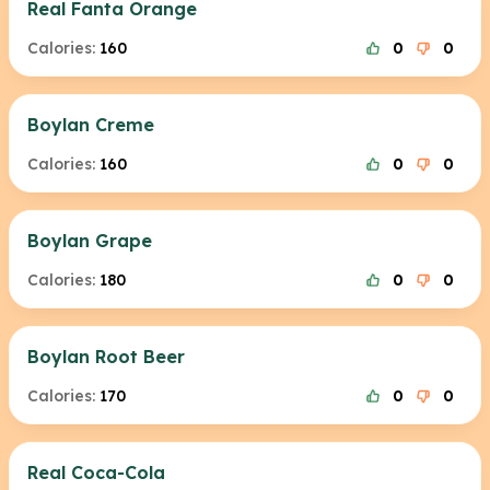
Real Fanta Orange
Calories:
160
0
0
Boylan Creme
Calories:
160
0
0
Boylan Grape
Calories:
180
0
0
Boylan Root Beer
Calories:
170
0
0
Real Coca-Cola