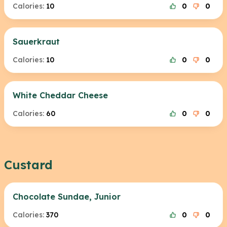
Calories:
10
0
0
Sauerkraut
Calories:
10
0
0
White Cheddar Cheese
Calories:
60
0
0
Custard
Chocolate Sundae, Junior
Calories:
370
0
0