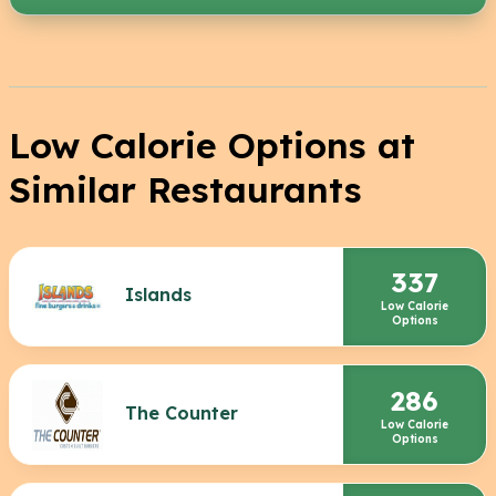
Low Calorie Options at
Similar Restaurants
337
Islands
Low Calorie
Options
286
The Counter
Low Calorie
Options