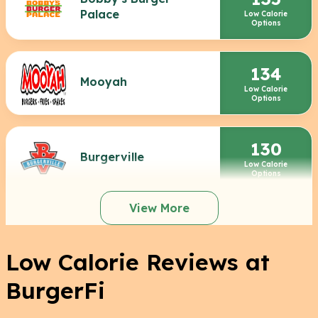
Palace
Low Calorie
Options
134
Mooyah
Low Calorie
Options
130
Burgerville
Low Calorie
Options
View More
Low Calorie Reviews at
BurgerFi